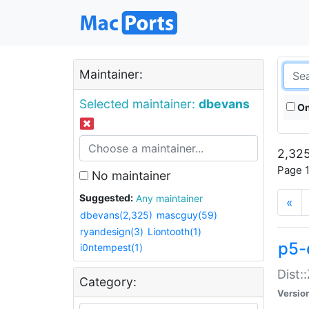
Maintainer:
Selected maintainer:
dbevans
On
2,325
Page 1
No maintainer
Suggested:
Any maintainer
«
dbevans(2,325)
mascguy(59)
ryandesign(3)
Liontooth(1)
p5-
i0ntempest(1)
Dist:
Category:
Versio