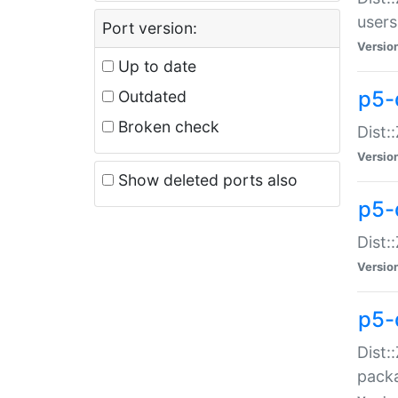
users
Port version:
Versio
Up to date
p5-
Outdated
Broken check
Dist:
Versio
Show deleted ports also
p5-
Dist:
Versio
p5-
Dist:
packa