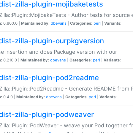
dist-zilla-plugin-mojibaketests
:Zilla::Plugin::MojibakeTests - Author tests for source
n:
0.800.0 |
Maintained by:
dbevans
|
Categories:
perl
|
Variants:
dist-zilla-plugin-ourpkgversion
ne insertion and does Package version with our
n:
0.210.0 |
Maintained by:
dbevans
|
Categories:
perl
|
Variants:
dist-zilla-plugin-pod2readme
:Zilla::Plugin::Pod2Readme - Generate README from P
n:
0.4.0 |
Maintained by:
dbevans
|
Categories:
perl
|
Variants:
dist-zilla-plugin-podweaver
:Zilla::Plugin::PodWeaver - weave your Pod together fr