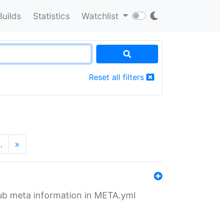
Builds
Statistics
Watchlist
Reset all filters
…
»
tHub meta information in META.yml