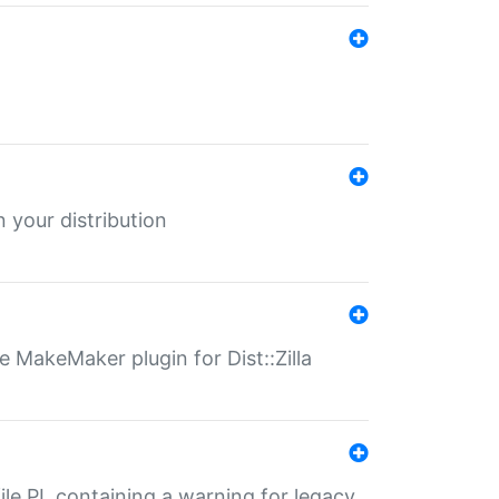
 your distribution
 MakeMaker plugin for Dist::Zilla
file.PL containing a warning for legacy