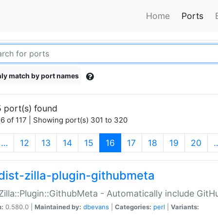
Home
Ports
ly match by port names
 port(s) found
6 of 117 | Showing port(s) 301 to 320
(current)
…
12
13
14
15
16
17
18
19
20
dist-zilla-plugin-githubmeta
:Zilla::Plugin::GithubMeta - Automatically include Gi
n:
0.580.0 |
Maintained by:
dbevans
|
Categories:
perl
|
Variants: