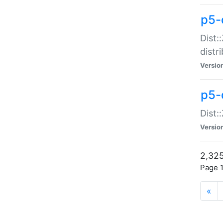
p5-d
Dist:
distr
Versio
p5-d
Dist:
Versio
2,325
Page 1
«