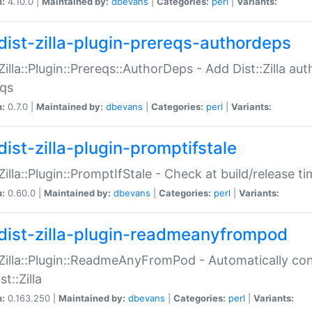
n:
4.10.0 |
Maintained by:
dbevans
|
Categories:
perl
|
Variants:
dist-zilla-plugin-prereqs-authordeps
:Zilla::Plugin::Prereqs::AuthorDeps - Add Dist::Zilla a
eqs
n:
0.7.0 |
Maintained by:
dbevans
|
Categories:
perl
|
Variants:
dist-zilla-plugin-promptifstale
:Zilla::Plugin::PromptIfStale - Check at build/release t
n:
0.60.0 |
Maintained by:
dbevans
|
Categories:
perl
|
Variants:
dist-zilla-plugin-readmeanyfrompod
:Zilla::Plugin::ReadmeAnyFromPod - Automatically c
st::Zilla
n:
0.163.250 |
Maintained by:
dbevans
|
Categories:
perl
|
Variants: