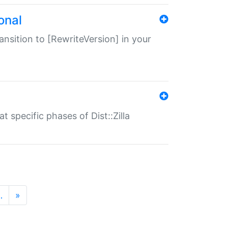
onal
transition to [RewriteVersion] in your
 specific phases of Dist::Zilla
…
»