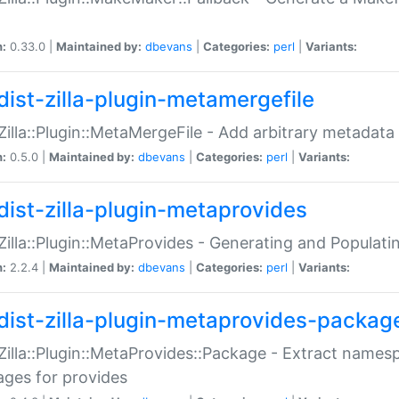
n:
0.33.0 |
Maintained by:
dbevans
|
Categories:
perl
|
Variants:
dist-zilla-plugin-metamergefile
:Zilla::Plugin::MetaMergeFile - Add arbitrary metadata
n:
0.5.0 |
Maintained by:
dbevans
|
Categories:
perl
|
Variants:
dist-zilla-plugin-metaprovides
:Zilla::Plugin::MetaProvides - Generating and Populati
n:
2.2.4 |
Maintained by:
dbevans
|
Categories:
perl
|
Variants:
dist-zilla-plugin-metaprovides-packag
:Zilla::Plugin::MetaProvides::Package - Extract names
ges for provides