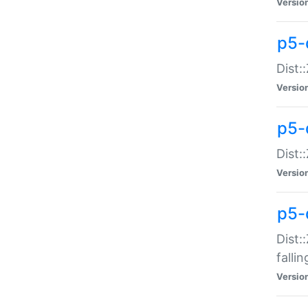
Versio
p5-
Dist:
Versio
p5-
Dist:
Versio
p5-
Dist:
falli
Versio