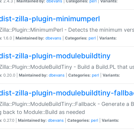
n:
2.4.3 |
Maintained by:
dbevans
|
Categories:
perl
|
Variants:
dist-zilla-plugin-minimumperl
:Zilla::Plugin::MinimumPerl - Detects the minimum vers
n:
1.6.0 |
Maintained by:
dbevans
|
Categories:
perl
|
Variants:
dist-zilla-plugin-modulebuildtiny
:Zilla::Plugin::ModuleBuildTiny - Build a Build.PL that 
n:
0.20.0 |
Maintained by:
dbevans
|
Categories:
perl
|
Variants:
dist-zilla-plugin-modulebuildtiny-fallb
:Zilla::Plugin::ModuleBuildTiny::Fallback - Generate a B
ng back to Module::Build as needed
n:
0.27.0 |
Maintained by:
dbevans
|
Categories:
perl
|
Variants: