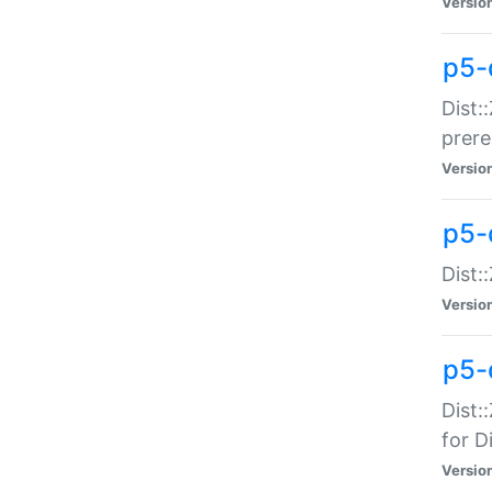
Versio
p5-
Dist:
prer
Versio
p5-
Dist:
Versio
p5-
Dist:
for Di
Versio