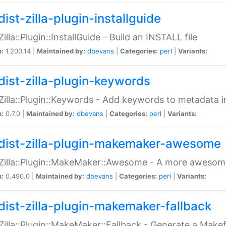
ist-zilla-plugin-installguide
Zilla::Plugin::InstallGuide - Build an INSTALL file
n:
1.200.14 |
Maintained by:
dbevans
|
Categories:
perl
|
Variants:
dist-zilla-plugin-keywords
:Zilla::Plugin::Keywords - Add keywords to metadata in
n:
0.7.0 |
Maintained by:
dbevans
|
Categories:
perl
|
Variants:
dist-zilla-plugin-makemaker-awesome
:Zilla::Plugin::MakeMaker::Awesome - A more awesome
n:
0.490.0 |
Maintained by:
dbevans
|
Categories:
perl
|
Variants:
dist-zilla-plugin-makemaker-fallback
:Zilla::Plugin::MakeMaker::Fallback - Generate a Make