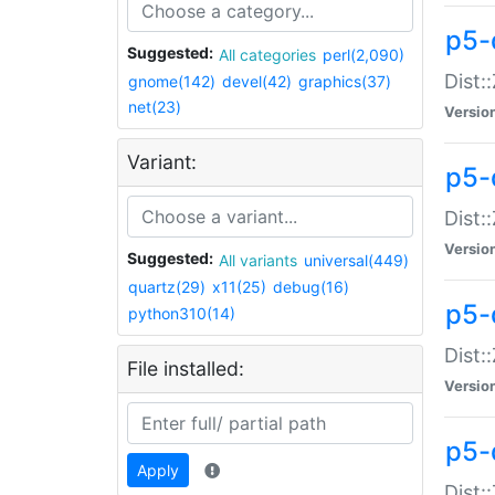
p5-d
Suggested:
All categories
perl(2,090)
Dist::
gnome(142)
devel(42)
graphics(37)
net(23)
Versio
Variant:
p5-
Dist:
Versio
Suggested:
All variants
universal(449)
quartz(29)
x11(25)
debug(16)
p5-
python310(14)
Dist:
File installed:
Versio
p5-
Apply
Dist: