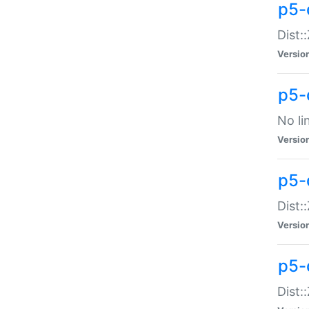
p5-
Dist:
Versio
p5-
No li
Versio
p5-
Dist:
Versio
p5-
Dist: