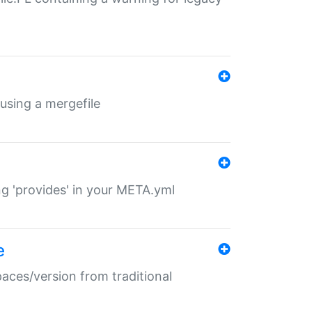
 using a mergefile
ng 'provides' in your META.yml
e
paces/version from traditional