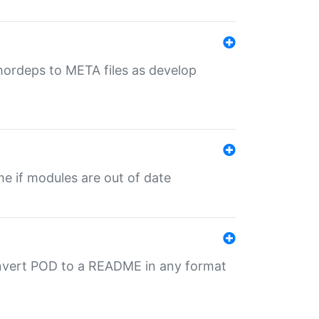
uthordeps to META files as develop
ime if modules are out of date
onvert POD to a README in any format