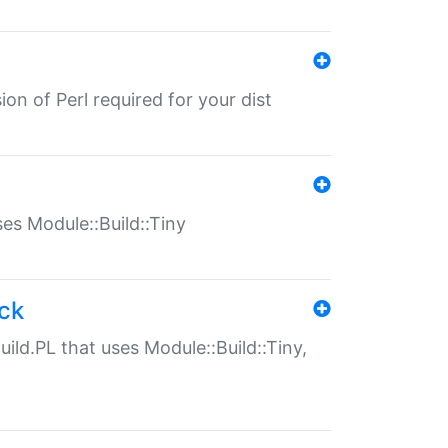
ion of Perl required for your dist
uses Module::Build::Tiny
ack
uild.PL that uses Module::Build::Tiny,