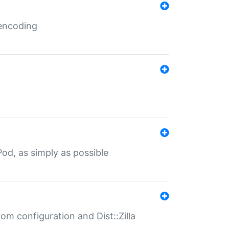
 encoding
od, as simply as possible
om configuration and Dist::Zilla