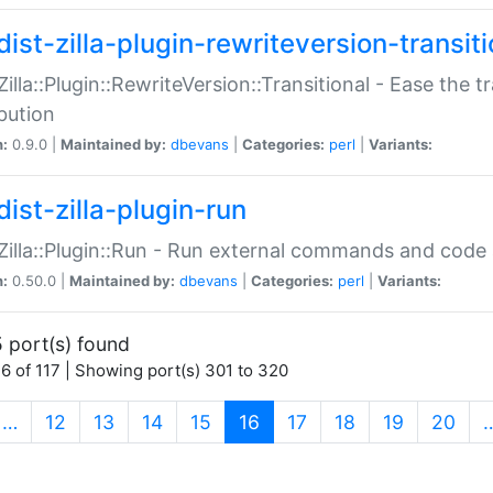
ist-zilla-plugin-rewriteversion-transiti
:Zilla::Plugin::RewriteVersion::Transitional - Ease the 
ibution
n:
0.9.0 |
Maintained by:
dbevans
|
Categories:
perl
|
Variants:
ist-zilla-plugin-run
:Zilla::Plugin::Run - Run external commands and code at
n:
0.50.0 |
Maintained by:
dbevans
|
Categories:
perl
|
Variants:
 port(s) found
6 of 117 | Showing port(s) 301 to 320
(current)
…
12
13
14
15
16
17
18
19
20