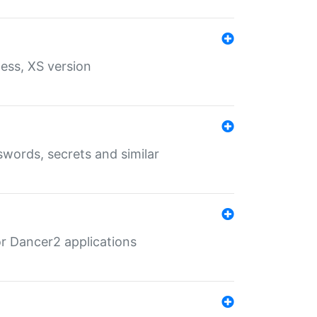
ess, XS version
words, secrets and similar
r Dancer2 applications