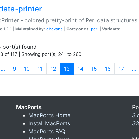
data-printer
:Printer - colored pretty-print of Perl data structures
n:
1.2.1 |
Maintained by:
dbevans
|
Categories:
perl
|
Variants:
 port(s) found
3 of 117 | Showing port(s) 241 to 260
(current)
…
9
10
11
12
13
14
15
16
17
…
MacPorts
Po
MacPorts Home
3 
Install MacPorts
33
MacPorts FAQ