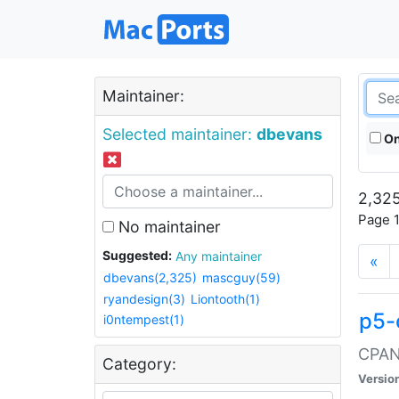
Maintainer:
Selected maintainer:
dbevans
On
2,325
Page 1
No maintainer
Suggested:
Any maintainer
«
dbevans(2,325)
mascguy(59)
ryandesign(3)
Liontooth(1)
p5-
i0ntempest(1)
CPAN:
Category:
Versio