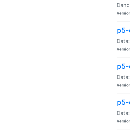
Dance
Versio
p5-
Data:
Versio
p5-
Data:
Versio
p5-
Data:
Versio