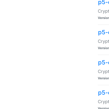
p5-
Crypt
Versio
p5-
Cryp
Versio
p5-
Crypt
Versio
p5-
Crypt
Versio