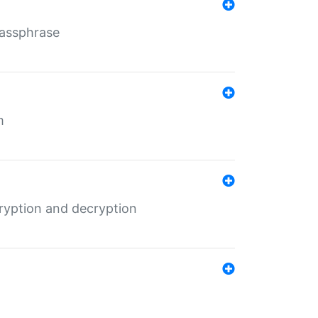
Passphrase
m
ryption and decryption