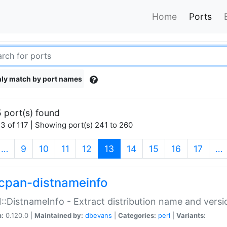
Home
Ports
ly match by port names
 port(s) found
3 of 117 | Showing port(s) 241 to 260
(current)
…
9
10
11
12
13
14
15
16
17
…
cpan-distnameinfo
:DistnameInfo - Extract distribution name and versio
n:
0.120.0 |
Maintained by:
dbevans
|
Categories:
perl
|
Variants: