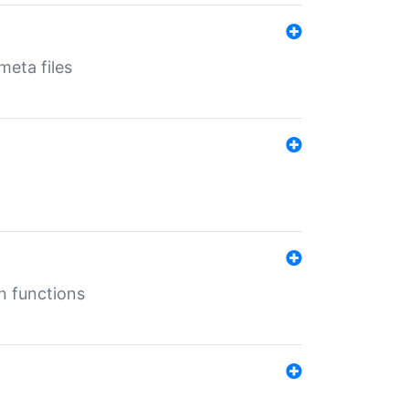
eta files
n functions