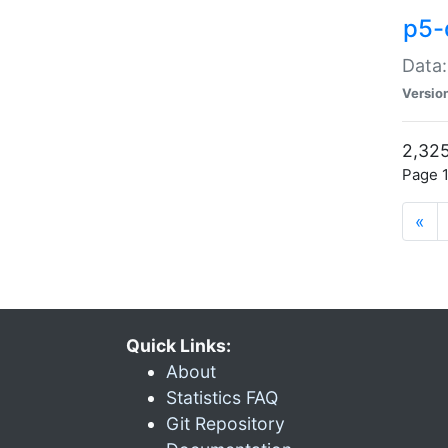
p5-
Data:
Versio
2,325
Page 1
«
Quick Links:
About
Statistics FAQ
Git Repository