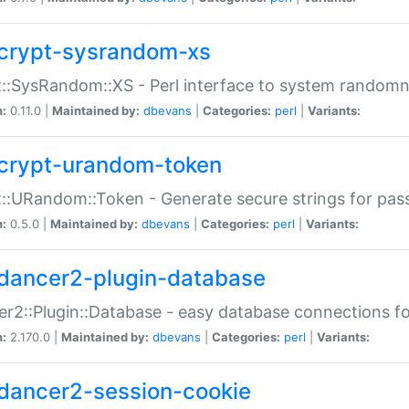
crypt-sysrandom-xs
::SysRandom::XS - Perl interface to system randomn
n:
0.11.0 |
Maintained by:
dbevans
|
Categories:
perl
|
Variants:
crypt-urandom-token
::URandom::Token - Generate secure strings for pass
n:
0.5.0 |
Maintained by:
dbevans
|
Categories:
perl
|
Variants:
dancer2-plugin-database
r2::Plugin::Database - easy database connections fo
n:
2.170.0 |
Maintained by:
dbevans
|
Categories:
perl
|
Variants:
dancer2-session-cookie