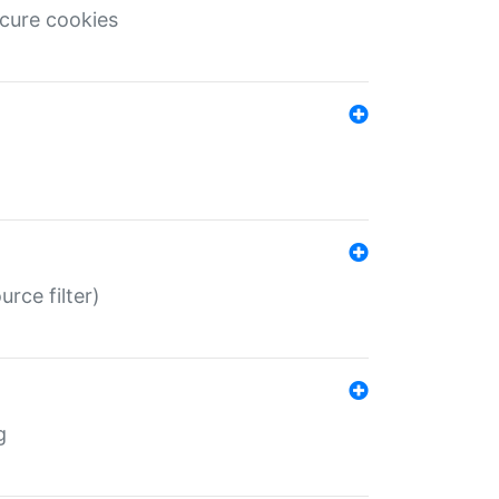
ecure cookies
rce filter)
g