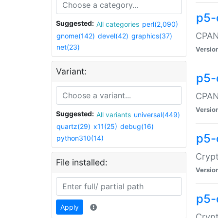
p5-
Suggested:
All categories
perl(2,090)
CPAN:
gnome(142)
devel(42)
graphics(37)
net(23)
Versio
Variant:
p5-
CPAN:
Versio
Suggested:
All variants
universal(449)
quartz(29)
x11(25)
debug(16)
p5-
python310(14)
Crypt
File installed:
Versio
p5-
Apply
Crypt