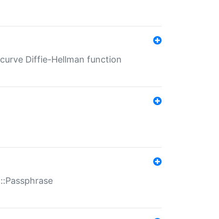
-curve Diffie-Hellman function
t::Passphrase