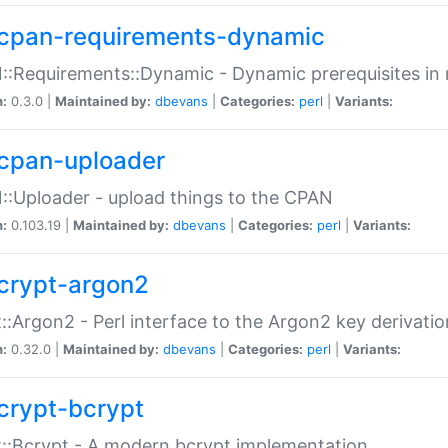
cpan-requirements-dynamic
:Requirements::Dynamic - Dynamic prerequisites in m
n:
0.3.0 |
Maintained by:
dbevans
|
Categories:
perl
|
Variants:
cpan-uploader
:Uploader - upload things to the CPAN
n:
0.103.19 |
Maintained by:
dbevans
|
Categories:
perl
|
Variants:
crypt-argon2
::Argon2 - Perl interface to the Argon2 key derivatio
n:
0.32.0 |
Maintained by:
dbevans
|
Categories:
perl
|
Variants:
crypt-bcrypt
::Bcrypt - A modern bcrypt implementation