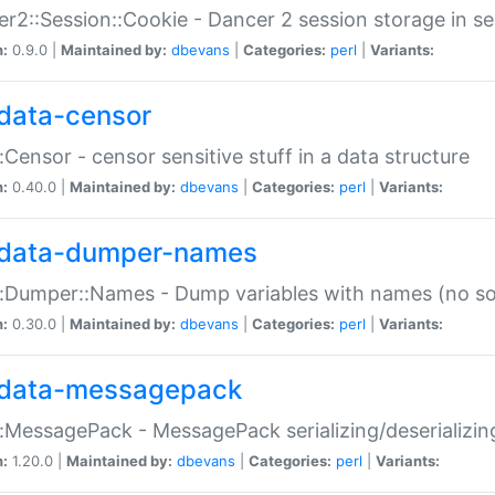
r2::Session::Cookie - Dancer 2 session storage in s
n:
0.9.0 |
Maintained by:
dbevans
|
Categories:
perl
|
Variants:
data-censor
:Censor - censor sensitive stuff in a data structure
n:
0.40.0 |
Maintained by:
dbevans
|
Categories:
perl
|
Variants:
data-dumper-names
:Dumper::Names - Dump variables with names (no sou
n:
0.30.0 |
Maintained by:
dbevans
|
Categories:
perl
|
Variants:
data-messagepack
:MessagePack - MessagePack serializing/deserializin
n:
1.20.0 |
Maintained by:
dbevans
|
Categories:
perl
|
Variants: