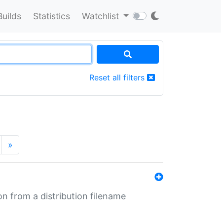
Builds
Statistics
Watchlist
Reset all filters
»
n from a distribution filename