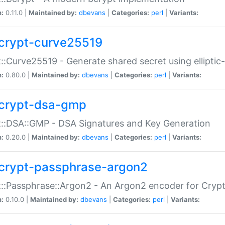
n:
0.11.0 |
Maintained by:
dbevans
|
Categories:
perl
|
Variants:
crypt-curve25519
::Curve25519 - Generate shared secret using elliptic
n:
0.80.0 |
Maintained by:
dbevans
|
Categories:
perl
|
Variants:
crypt-dsa-gmp
::DSA::GMP - DSA Signatures and Key Generation
n:
0.20.0 |
Maintained by:
dbevans
|
Categories:
perl
|
Variants:
crypt-passphrase-argon2
::Passphrase::Argon2 - An Argon2 encoder for Cryp
n:
0.10.0 |
Maintained by:
dbevans
|
Categories:
perl
|
Variants: