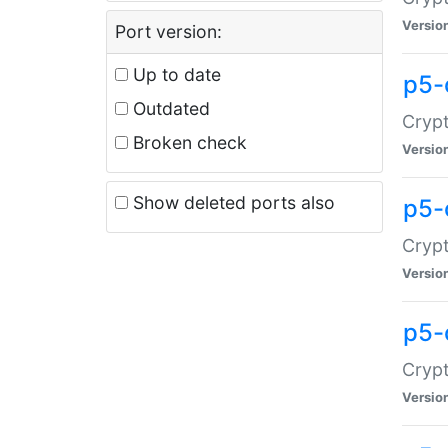
Versio
Port version:
Up to date
p5-
Outdated
Crypt
Broken check
Versio
Show deleted ports also
p5-
Crypt
Versio
p5-
Crypt
Versio