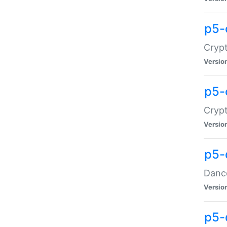
p5-
Crypt
Versio
p5-
Crypt
Versio
p5-
Dance
Versio
p5-