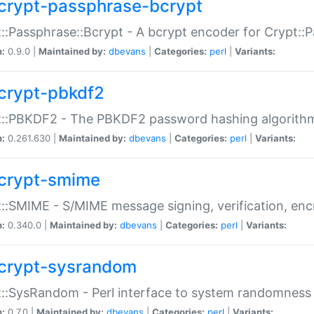
crypt-passphrase-bcrypt
::Passphrase::Bcrypt - A bcrypt encoder for Crypt::
n:
0.9.0 |
Maintained by:
dbevans
|
Categories:
perl
|
Variants:
crypt-pbkdf2
t::PBKDF2 - The PBKDF2 password hashing algorith
n:
0.261.630 |
Maintained by:
dbevans
|
Categories:
perl
|
Variants:
crypt-smime
::SMIME - S/MIME message signing, verification, enc
n:
0.340.0 |
Maintained by:
dbevans
|
Categories:
perl
|
Variants:
crypt-sysrandom
::SysRandom - Perl interface to system randomness
n:
0.7.0 |
Maintained by:
dbevans
|
Categories:
perl
|
Variants: