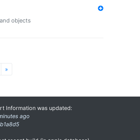
 and objects
»
rt Information was updated:
minutes ago
b1a8d5