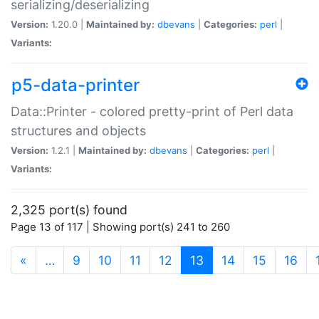
serializing/deserializing
Version:
1.20.0 |
Maintained by:
dbevans
|
Categories:
perl
|
Variants:
p5-data-printer
Data::Printer - colored pretty-print of Perl data
structures and objects
Version:
1.2.1 |
Maintained by:
dbevans
|
Categories:
perl
|
Variants:
2,325 port(s) found
Page 13 of 117 | Showing port(s) 241 to 260
(current)
«
…
9
10
11
12
13
14
15
16