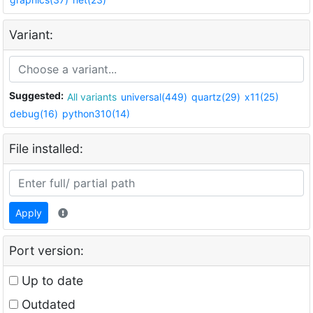
Variant:
Suggested:
All variants
universal(449)
quartz(29)
x11(25)
debug(16)
python310(14)
File installed:
Apply
Port version:
Up to date
Outdated