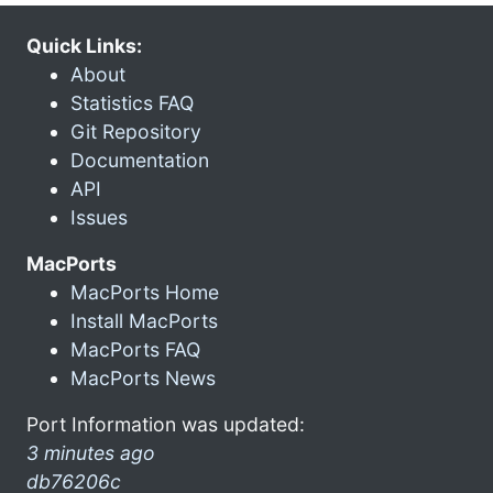
Quick Links:
About
Statistics FAQ
Git Repository
Documentation
API
Issues
MacPorts
MacPorts Home
Install MacPorts
MacPorts FAQ
MacPorts News
Port Information was updated:
3 minutes ago
db76206c