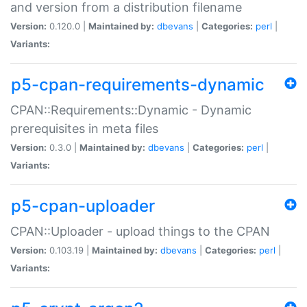
and version from a distribution filename
Version:
0.120.0 |
Maintained by:
dbevans
|
Categories:
perl
|
Variants:
p5-cpan-requirements-dynamic
CPAN::Requirements::Dynamic - Dynamic
prerequisites in meta files
Version:
0.3.0 |
Maintained by:
dbevans
|
Categories:
perl
|
Variants:
p5-cpan-uploader
CPAN::Uploader - upload things to the CPAN
Version:
0.103.19 |
Maintained by:
dbevans
|
Categories:
perl
|
Variants: