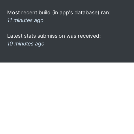
Most recent build (in app's database) ran:
11 minutes ago
Latest stats submission was received:
10 minutes ago