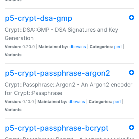
p5-crypt-dsa-gmp
Crypt::DSA::GMP - DSA Signatures and Key
Generation
Version:
0.20.0 |
Maintained by:
dbevans
|
Categories:
perl
|
Variants:
p5-crypt-passphrase-argon2
Crypt::Passphrase::Argon2 - An Argon2 encoder
for Crypt::Passphrase
Version:
0.10.0 |
Maintained by:
dbevans
|
Categories:
perl
|
Variants:
p5-crypt-passphrase-bcrypt