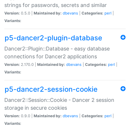
strings for passwords, secrets and similar
Version:
0.5.0 |
Maintained by:
dbevans
|
Categories:
perl
|
Variants:
p5-dancer2-plugin-database
Dancer2::Plugin::Database - easy database
connections for Dancer2 applications
Version:
2.170.0 |
Maintained by:
dbevans
|
Categories:
perl
|
Variants:
p5-dancer2-session-cookie
Dancer2::Session::Cookie - Dancer 2 session
storage in secure cookies
Version:
0.9.0 |
Maintained by:
dbevans
|
Categories:
perl
|
Variants: