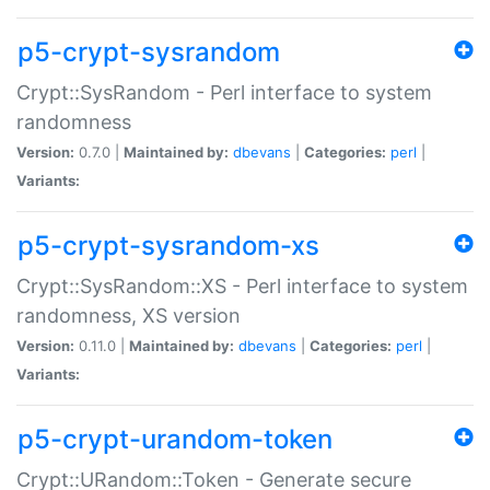
p5-crypt-sysrandom
Crypt::SysRandom - Perl interface to system
randomness
Version:
0.7.0 |
Maintained by:
dbevans
|
Categories:
perl
|
Variants:
p5-crypt-sysrandom-xs
Crypt::SysRandom::XS - Perl interface to system
randomness, XS version
Version:
0.11.0 |
Maintained by:
dbevans
|
Categories:
perl
|
Variants:
p5-crypt-urandom-token
Crypt::URandom::Token - Generate secure