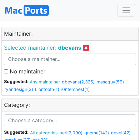
Maintainer:
Selected maintainer:
dbevans
No maintainer
Suggested:
Any maintainer
dbevans(2,325)
mascguy(59)
ryandesign(3)
Liontooth(1)
i0ntempest(1)
Category:
Suggested:
All categories
perl(2,090)
gnome(142)
devel(42)
graphics(37)
net(23)