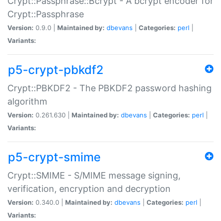
Crypt::Passphrase::Bcrypt - A bcrypt encoder for
Crypt::Passphrase
Version:
0.9.0 |
Maintained by:
dbevans
|
Categories:
perl
|
Variants:
p5-crypt-pbkdf2
Crypt::PBKDF2 - The PBKDF2 password hashing
algorithm
Version:
0.261.630 |
Maintained by:
dbevans
|
Categories:
perl
|
Variants:
p5-crypt-smime
Crypt::SMIME - S/MIME message signing,
verification, encryption and decryption
Version:
0.340.0 |
Maintained by:
dbevans
|
Categories:
perl
|
Variants: