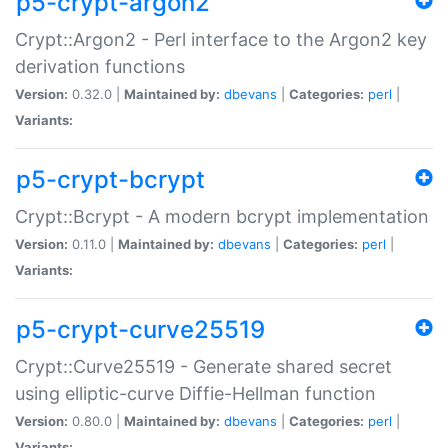
p5-crypt-argon2
Crypt::Argon2 - Perl interface to the Argon2 key
derivation functions
Version:
0.32.0 |
Maintained by:
dbevans
|
Categories:
perl
|
Variants:
p5-crypt-bcrypt
Crypt::Bcrypt - A modern bcrypt implementation
Version:
0.11.0 |
Maintained by:
dbevans
|
Categories:
perl
|
Variants:
p5-crypt-curve25519
Crypt::Curve25519 - Generate shared secret
using elliptic-curve Diffie-Hellman function
Version:
0.80.0 |
Maintained by:
dbevans
|
Categories:
perl
|
Variants: