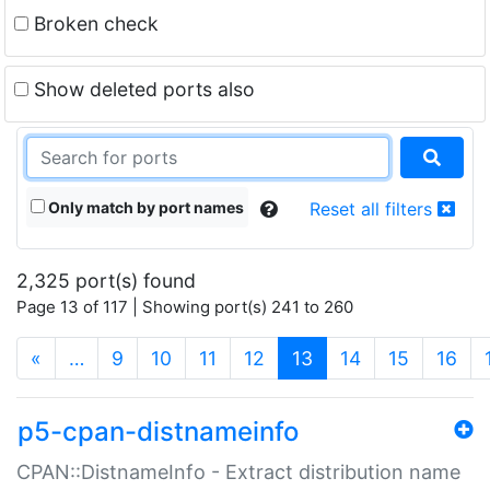
Broken check
Show deleted ports also
Only match by port names
Reset all filters
2,325 port(s) found
Page 13 of 117 | Showing port(s) 241 to 260
(current)
«
…
9
10
11
12
13
14
15
16
p5-cpan-distnameinfo
CPAN::DistnameInfo - Extract distribution name