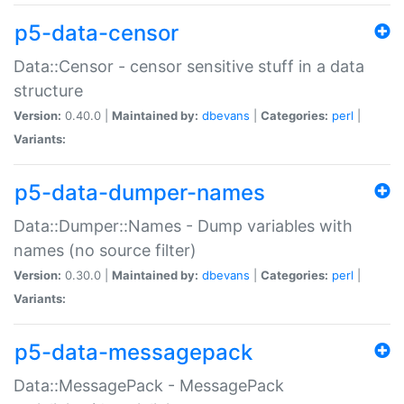
p5-data-censor
Data::Censor - censor sensitive stuff in a data
structure
Version:
0.40.0 |
Maintained by:
dbevans
|
Categories:
perl
|
Variants:
p5-data-dumper-names
Data::Dumper::Names - Dump variables with
names (no source filter)
Version:
0.30.0 |
Maintained by:
dbevans
|
Categories:
perl
|
Variants:
p5-data-messagepack
Data::MessagePack - MessagePack