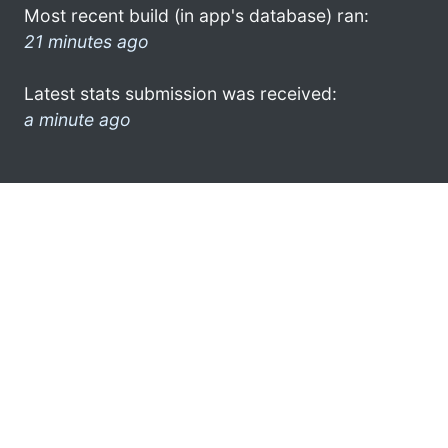
Most recent build (in app's database) ran:
21 minutes ago
Latest stats submission was received:
a minute ago