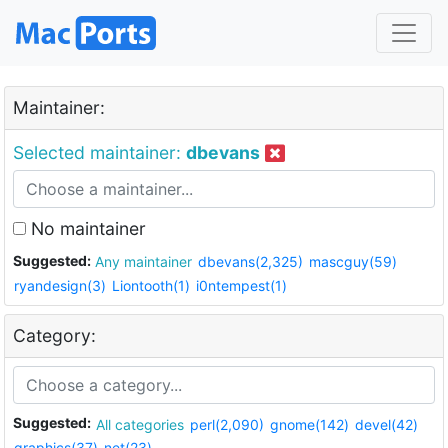
Maintainer:
Selected maintainer:
dbevans
No maintainer
Suggested:
Any maintainer
dbevans(2,325)
mascguy(59)
ryandesign(3)
Liontooth(1)
i0ntempest(1)
Category:
Suggested:
All categories
perl(2,090)
gnome(142)
devel(42)
graphics(37)
net(23)