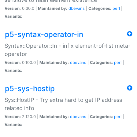
Version:
0.30.0 |
Maintained by:
dbevans
|
Categories:
perl
|
Variants:
p5-syntax-operator-in
Syntax::Operator::In - infix element-of-list meta-
operator
Version:
0.100.0 |
Maintained by:
dbevans
|
Categories:
perl
|
Variants:
p5-sys-hostip
Sys::HostIP - Try extra hard to get IP address
related info
Version:
2.120.0 |
Maintained by:
dbevans
|
Categories:
perl
|
Variants: