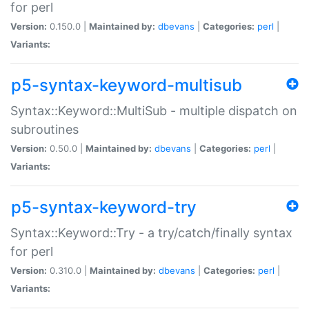
for perl
Version:
0.150.0 |
Maintained by:
dbevans
|
Categories:
perl
|
Variants:
p5-syntax-keyword-multisub
Syntax::Keyword::MultiSub - multiple dispatch on
subroutines
Version:
0.50.0 |
Maintained by:
dbevans
|
Categories:
perl
|
Variants:
p5-syntax-keyword-try
Syntax::Keyword::Try - a try/catch/finally syntax
for perl
Version:
0.310.0 |
Maintained by:
dbevans
|
Categories:
perl
|
Variants: