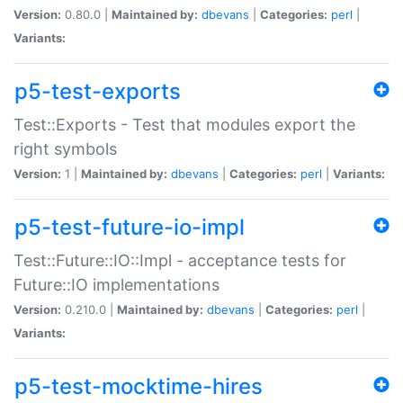
Version:
0.80.0 |
Maintained by:
dbevans
|
Categories:
perl
|
Variants:
p5-test-exports
Test::Exports - Test that modules export the
right symbols
Version:
1 |
Maintained by:
dbevans
|
Categories:
perl
|
Variants:
p5-test-future-io-impl
Test::Future::IO::Impl - acceptance tests for
Future::IO implementations
Version:
0.210.0 |
Maintained by:
dbevans
|
Categories:
perl
|
Variants:
p5-test-mocktime-hires