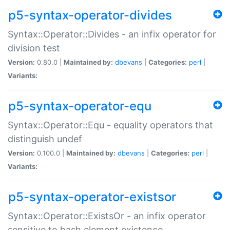
p5-syntax-operator-divides
Syntax::Operator::Divides - an infix operator for
division test
Version:
0.80.0 |
Maintained by:
dbevans
|
Categories:
perl
|
Variants:
p5-syntax-operator-equ
Syntax::Operator::Equ - equality operators that
distinguish undef
Version:
0.100.0 |
Maintained by:
dbevans
|
Categories:
perl
|
Variants:
p5-syntax-operator-existsor
Syntax::Operator::ExistsOr - an infix operator
sensitive to hash element existence