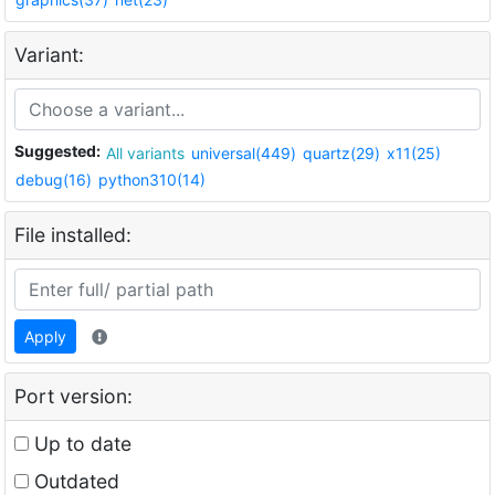
Variant:
Suggested:
All variants
universal(449)
quartz(29)
x11(25)
debug(16)
python310(14)
File installed:
Apply
Port version:
Up to date
Outdated