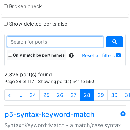
Broken check
Show deleted ports also
Only match by port names
Reset all filters
2,325 port(s) found
Page 28 of 117 | Showing port(s) 541 to 560
(current)
«
…
24
25
26
27
28
29
30
3
p5-syntax-keyword-match
Syntax::Keyword::Match - a match/case syntax