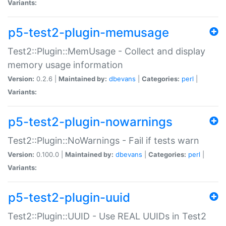
Variants:
p5-test2-plugin-memusage
Test2::Plugin::MemUsage - Collect and display
memory usage information
Version:
0.2.6 |
Maintained by:
dbevans
|
Categories:
perl
|
Variants:
p5-test2-plugin-nowarnings
Test2::Plugin::NoWarnings - Fail if tests warn
Version:
0.100.0 |
Maintained by:
dbevans
|
Categories:
perl
|
Variants:
p5-test2-plugin-uuid
Test2::Plugin::UUID - Use REAL UUIDs in Test2