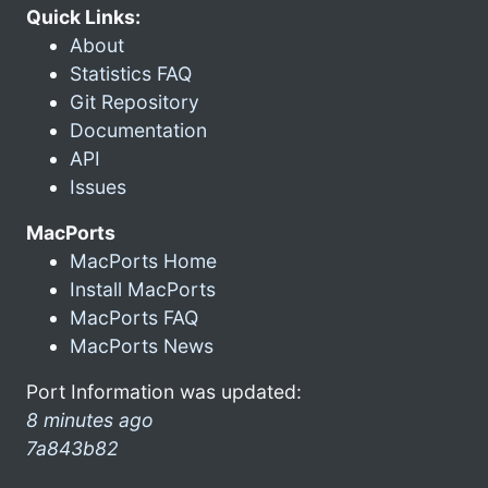
Quick Links:
About
Statistics FAQ
Git Repository
Documentation
API
Issues
MacPorts
MacPorts Home
Install MacPorts
MacPorts FAQ
MacPorts News
Port Information was updated:
8 minutes ago
7a843b82