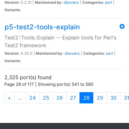
Version:
0.2.10 |
Maintained by:
dbevans
|
Categories:
perl
|
Variants:
p5-test2-tools-explain
Test2::Tools::Explain -- Explain tools for Perl's
Test2 framework
Version:
0.20.0 |
Maintained by:
dbevans
|
Categories:
perl
|
Variants:
2,325 port(s) found
Page 28 of 117 | Showing port(s) 541 to 560
(current)
«
…
24
25
26
27
28
29
30
3