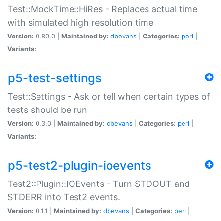
Test::MockTime::HiRes - Replaces actual time
with simulated high resolution time
Version:
0.80.0 |
Maintained by:
dbevans
|
Categories:
perl
|
Variants:
p5-test-settings
Test::Settings - Ask or tell when certain types of
tests should be run
Version:
0.3.0 |
Maintained by:
dbevans
|
Categories:
perl
|
Variants:
p5-test2-plugin-ioevents
Test2::Plugin::IOEvents - Turn STDOUT and
STDERR into Test2 events.
Version:
0.1.1 |
Maintained by:
dbevans
|
Categories:
perl
|