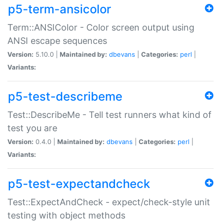
p5-term-ansicolor
Term::ANSIColor - Color screen output using
ANSI escape sequences
Version:
5.10.0 |
Maintained by:
dbevans
|
Categories:
perl
|
Variants:
p5-test-describeme
Test::DescribeMe - Tell test runners what kind of
test you are
Version:
0.4.0 |
Maintained by:
dbevans
|
Categories:
perl
|
Variants:
p5-test-expectandcheck
Test::ExpectAndCheck - expect/check-style unit
testing with object methods