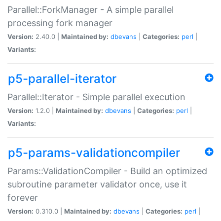
Parallel::ForkManager - A simple parallel
processing fork manager
Version:
2.40.0 |
Maintained by:
dbevans
|
Categories:
perl
|
Variants:
p5-parallel-iterator
Parallel::Iterator - Simple parallel execution
Version:
1.2.0 |
Maintained by:
dbevans
|
Categories:
perl
|
Variants:
p5-params-validationcompiler
Params::ValidationCompiler - Build an optimized
subroutine parameter validator once, use it
forever
Version:
0.310.0 |
Maintained by:
dbevans
|
Categories:
perl
|