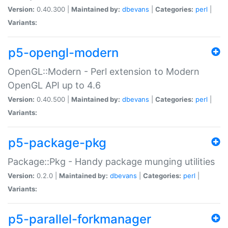
Version:
0.40.300 |
Maintained by:
dbevans
|
Categories:
perl
|
Variants:
p5-opengl-modern
OpenGL::Modern - Perl extension to Modern
OpenGL API up to 4.6
Version:
0.40.500 |
Maintained by:
dbevans
|
Categories:
perl
|
Variants:
p5-package-pkg
Package::Pkg - Handy package munging utilities
Version:
0.2.0 |
Maintained by:
dbevans
|
Categories:
perl
|
Variants:
p5-parallel-forkmanager