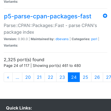
Variants:
p5-parse-cpan-packages-fast
Parse::CPAN::Packages::Fast - parse CPAN's
package index
Version:
0.90.0 |
Maintained by:
dbevans
|
Categories:
perl
|
Variants:
2,325 port(s) found
Page 24 of 117 | Showing port(s) 461 to 480
(current)
«
…
20
21
22
23
24
25
26
2
Quick Links: