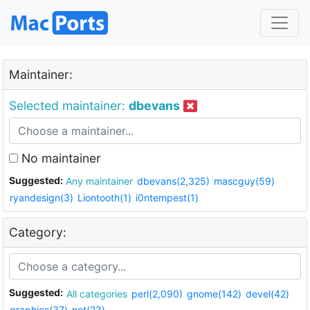
Maintainer:
Selected maintainer:
dbevans
No maintainer
Suggested:
Any maintainer
dbevans(2,325)
mascguy(59)
ryandesign(3)
Liontooth(1)
i0ntempest(1)
Category:
Suggested:
All categories
perl(2,090)
gnome(142)
devel(42)
graphics(37)
net(23)