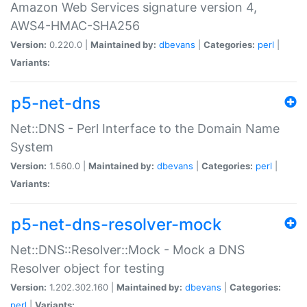
Amazon Web Services signature version 4,
AWS4-HMAC-SHA256
Version:
0.220.0 |
Maintained by:
dbevans
|
Categories:
perl
|
Variants:
p5-net-dns
Net::DNS - Perl Interface to the Domain Name
System
Version:
1.560.0 |
Maintained by:
dbevans
|
Categories:
perl
|
Variants:
p5-net-dns-resolver-mock
Net::DNS::Resolver::Mock - Mock a DNS
Resolver object for testing
Version:
1.202.302.160 |
Maintained by:
dbevans
|
Categories:
perl
|
Variants: