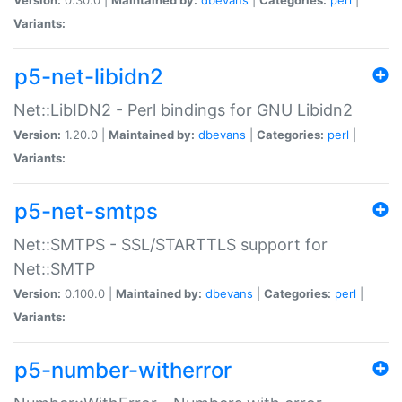
Variants:
p5-net-libidn2
Net::LibIDN2 - Perl bindings for GNU Libidn2
Version:
1.20.0 |
Maintained by:
dbevans
|
Categories:
perl
|
Variants:
p5-net-smtps
Net::SMTPS - SSL/STARTTLS support for
Net::SMTP
Version:
0.100.0 |
Maintained by:
dbevans
|
Categories:
perl
|
Variants:
p5-number-witherror