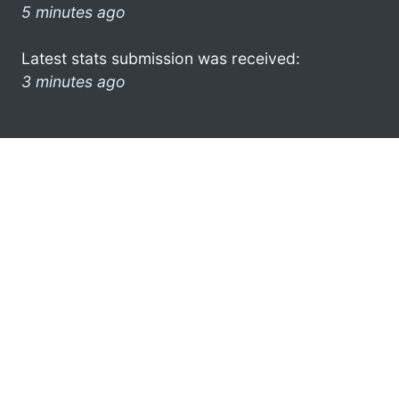
5 minutes ago
Latest stats submission was received:
3 minutes ago