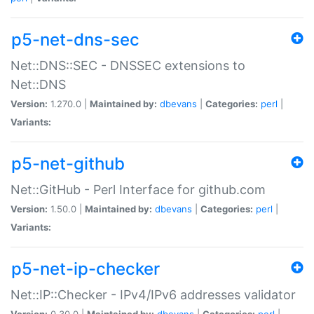
p5-net-dns-sec
Net::DNS::SEC - DNSSEC extensions to
Net::DNS
Version:
1.270.0 |
Maintained by:
dbevans
|
Categories:
perl
|
Variants:
p5-net-github
Net::GitHub - Perl Interface for github.com
Version:
1.50.0 |
Maintained by:
dbevans
|
Categories:
perl
|
Variants:
p5-net-ip-checker
Net::IP::Checker - IPv4/IPv6 addresses validator
Version:
0.30.0 |
Maintained by:
dbevans
|
Categories:
perl
|