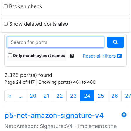
Broken check
Show deleted ports also
Only match by port names
Reset all filters
2,325 port(s) found
Page 24 of 117 | Showing port(s) 461 to 480
(current)
«
…
20
21
22
23
24
25
26
2
p5-net-amazon-signature-v4
Net::Amazon::Signature::V4 - Implements the