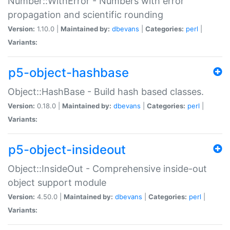
Number::WithError - Numbers with error
propagation and scientific rounding
Version:
1.10.0 |
Maintained by:
dbevans
|
Categories:
perl
|
Variants:
p5-object-hashbase
Object::HashBase - Build hash based classes.
Version:
0.18.0 |
Maintained by:
dbevans
|
Categories:
perl
|
Variants:
p5-object-insideout
Object::InsideOut - Comprehensive inside-out
object support module
Version:
4.50.0 |
Maintained by:
dbevans
|
Categories:
perl
|
Variants: