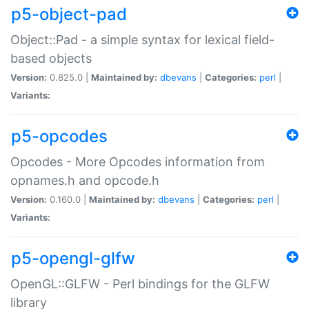
p5-object-pad
Object::Pad - a simple syntax for lexical field-
based objects
Version:
0.825.0 |
Maintained by:
dbevans
|
Categories:
perl
|
Variants:
p5-opcodes
Opcodes - More Opcodes information from
opnames.h and opcode.h
Version:
0.160.0 |
Maintained by:
dbevans
|
Categories:
perl
|
Variants:
p5-opengl-glfw
OpenGL::GLFW - Perl bindings for the GLFW
library