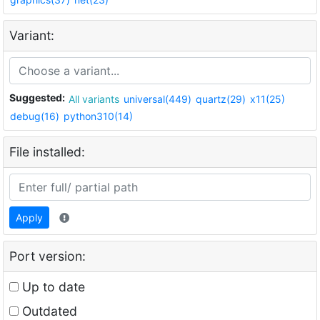
Variant:
Suggested:
All variants
universal(449)
quartz(29)
x11(25)
debug(16)
python310(14)
File installed:
Apply
Port version:
Up to date
Outdated