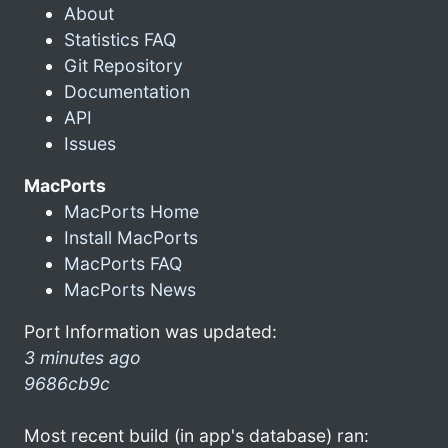
About
Statistics FAQ
Git Repository
Documentation
API
Issues
MacPorts
MacPorts Home
Install MacPorts
MacPorts FAQ
MacPorts News
Port Information was updated:
3 minutes ago
9686cb9c
Most recent build (in app's database) ran: