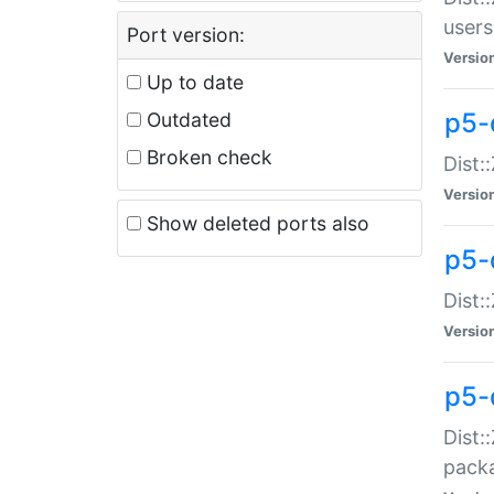
users
Port version:
Versio
Up to date
p5-
Outdated
Broken check
Dist:
Versio
Show deleted ports also
p5-
Dist:
Versio
p5-
Dist:
packa