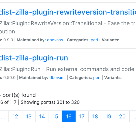
ist-zilla-plugin-rewriteversion-transiti
:Zilla::Plugin::RewriteVersion::Transitional - Ease the 
ibution
n:
0.9.0 |
Maintained by:
dbevans
|
Categories:
perl
|
Variants:
ist-zilla-plugin-run
:Zilla::Plugin::Run - Run external commands and code at
n:
0.50.0 |
Maintained by:
dbevans
|
Categories:
perl
|
Variants:
 port(s) found
6 of 117 | Showing port(s) 301 to 320
(current)
…
12
13
14
15
16
17
18
19
20