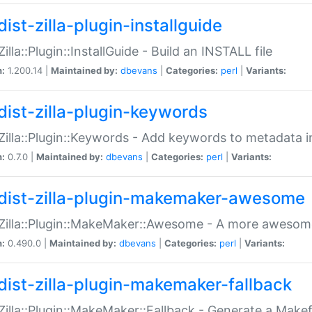
ist-zilla-plugin-installguide
Zilla::Plugin::InstallGuide - Build an INSTALL file
n:
1.200.14 |
Maintained by:
dbevans
|
Categories:
perl
|
Variants:
dist-zilla-plugin-keywords
:Zilla::Plugin::Keywords - Add keywords to metadata in
n:
0.7.0 |
Maintained by:
dbevans
|
Categories:
perl
|
Variants:
dist-zilla-plugin-makemaker-awesome
:Zilla::Plugin::MakeMaker::Awesome - A more awesome
n:
0.490.0 |
Maintained by:
dbevans
|
Categories:
perl
|
Variants:
dist-zilla-plugin-makemaker-fallback
:Zilla::Plugin::MakeMaker::Fallback - Generate a Make