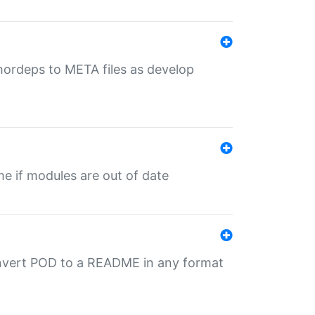
uthordeps to META files as develop
ime if modules are out of date
onvert POD to a README in any format