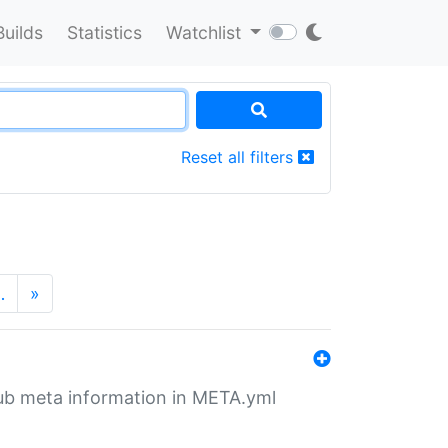
Builds
Statistics
Watchlist
Reset all filters
…
»
tHub meta information in META.yml