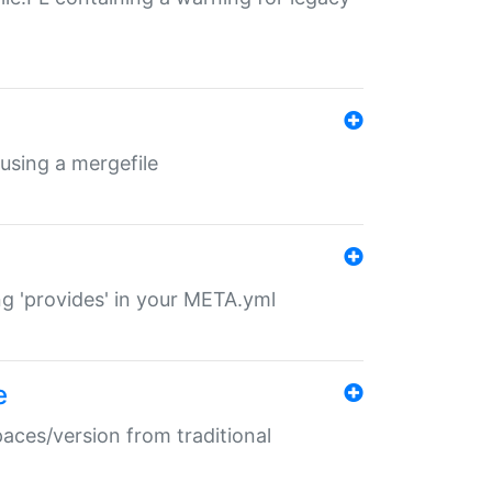
 using a mergefile
ng 'provides' in your META.yml
e
paces/version from traditional