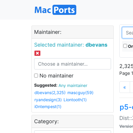
Maintainer:
Selected maintainer:
dbevans
On
2,325
Page 1
No maintainer
Suggested:
Any maintainer
«
dbevans(2,325)
mascguy(59)
ryandesign(3)
Liontooth(1)
p5-
i0ntempest(1)
Dist:
Category:
Versio