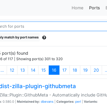
Home
Ports
ly match by port names
 port(s) found
6 of 117 | Showing port(s) 301 to 320
(current)
…
12
13
14
15
16
17
18
19
20
dist-zilla-plugin-githubmeta
:Zilla::Plugin::GithubMeta - Automatically include Gi
n:
0.580.0 |
Maintained by:
dbevans
|
Categories:
perl
|
Variants: