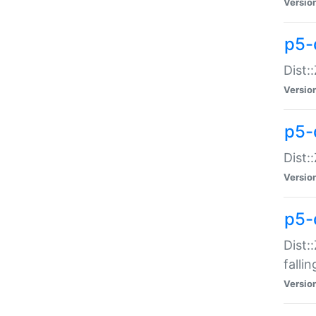
Versio
p5-
Dist:
Versio
p5-
Dist:
Versio
p5-
Dist:
falli
Versio