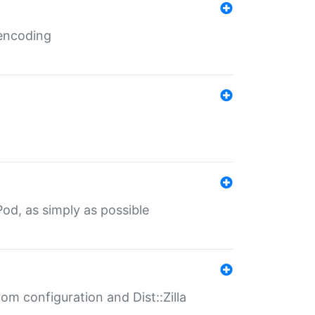
 encoding
od, as simply as possible
om configuration and Dist::Zilla