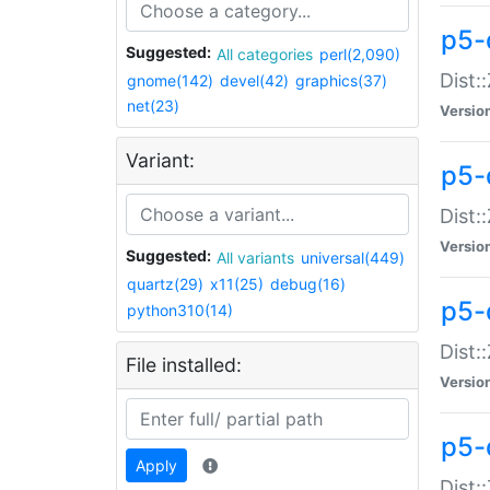
p5-d
Suggested:
All categories
perl(2,090)
Dist::
gnome(142)
devel(42)
graphics(37)
net(23)
Versio
Variant:
p5-
Dist:
Versio
Suggested:
All variants
universal(449)
quartz(29)
x11(25)
debug(16)
p5-
python310(14)
Dist:
File installed:
Versio
p5-
Apply
Dist: