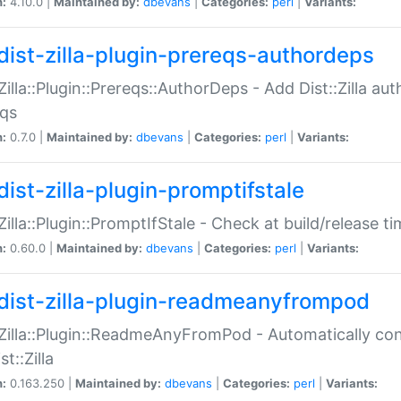
n:
4.10.0 |
Maintained by:
dbevans
|
Categories:
perl
|
Variants:
dist-zilla-plugin-prereqs-authordeps
:Zilla::Plugin::Prereqs::AuthorDeps - Add Dist::Zilla a
eqs
n:
0.7.0 |
Maintained by:
dbevans
|
Categories:
perl
|
Variants:
dist-zilla-plugin-promptifstale
:Zilla::Plugin::PromptIfStale - Check at build/release t
n:
0.60.0 |
Maintained by:
dbevans
|
Categories:
perl
|
Variants:
dist-zilla-plugin-readmeanyfrompod
:Zilla::Plugin::ReadmeAnyFromPod - Automatically c
st::Zilla
n:
0.163.250 |
Maintained by:
dbevans
|
Categories:
perl
|
Variants: