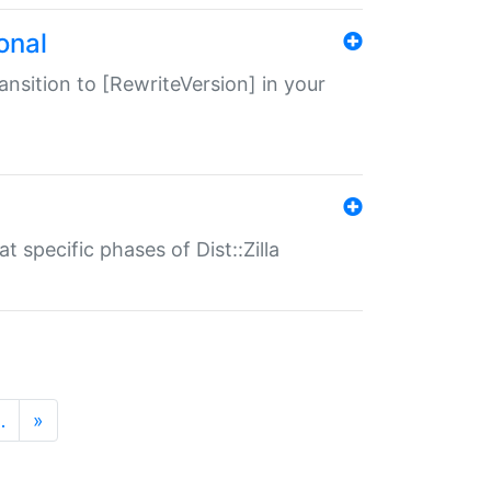
onal
transition to [RewriteVersion] in your
 specific phases of Dist::Zilla
…
»