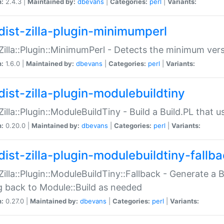
n:
2.4.3 |
Maintained by:
dbevans
|
Categories:
perl
|
Variants:
dist-zilla-plugin-minimumperl
:Zilla::Plugin::MinimumPerl - Detects the minimum vers
n:
1.6.0 |
Maintained by:
dbevans
|
Categories:
perl
|
Variants:
dist-zilla-plugin-modulebuildtiny
:Zilla::Plugin::ModuleBuildTiny - Build a Build.PL that 
n:
0.20.0 |
Maintained by:
dbevans
|
Categories:
perl
|
Variants:
dist-zilla-plugin-modulebuildtiny-fallb
:Zilla::Plugin::ModuleBuildTiny::Fallback - Generate a B
ng back to Module::Build as needed
n:
0.27.0 |
Maintained by:
dbevans
|
Categories:
perl
|
Variants: