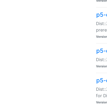
Versio
p5-
Dist:
prer
Versio
p5-
Dist:
Versio
p5-
Dist:
for Di
Versio