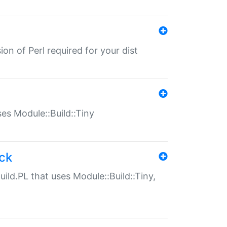
ion of Perl required for your dist
uses Module::Build::Tiny
ack
uild.PL that uses Module::Build::Tiny,