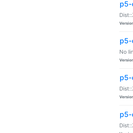
p5-
Dist:
Versio
p5-
No li
Versio
p5-
Dist:
Versio
p5-
Dist: