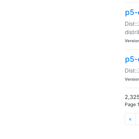
p5-d
Dist:
distr
Versio
p5-d
Dist:
Versio
2,325
Page 1
«