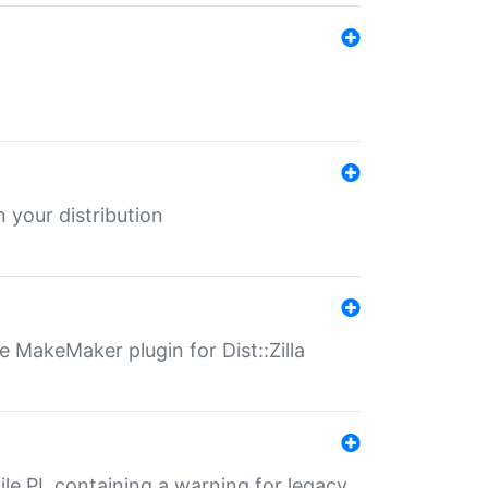
 your distribution
 MakeMaker plugin for Dist::Zilla
file.PL containing a warning for legacy