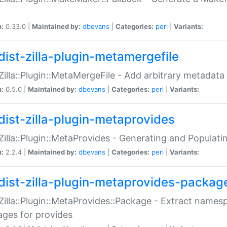
n:
0.33.0 |
Maintained by:
dbevans
|
Categories:
perl
|
Variants:
dist-zilla-plugin-metamergefile
:Zilla::Plugin::MetaMergeFile - Add arbitrary metadata
n:
0.5.0 |
Maintained by:
dbevans
|
Categories:
perl
|
Variants:
dist-zilla-plugin-metaprovides
:Zilla::Plugin::MetaProvides - Generating and Populati
n:
2.2.4 |
Maintained by:
dbevans
|
Categories:
perl
|
Variants:
dist-zilla-plugin-metaprovides-packag
:Zilla::Plugin::MetaProvides::Package - Extract names
ges for provides