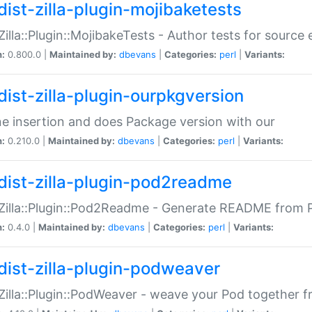
dist-zilla-plugin-mojibaketests
:Zilla::Plugin::MojibakeTests - Author tests for source
n:
0.800.0 |
Maintained by:
dbevans
|
Categories:
perl
|
Variants:
dist-zilla-plugin-ourpkgversion
ne insertion and does Package version with our
n:
0.210.0 |
Maintained by:
dbevans
|
Categories:
perl
|
Variants:
dist-zilla-plugin-pod2readme
:Zilla::Plugin::Pod2Readme - Generate README from P
n:
0.4.0 |
Maintained by:
dbevans
|
Categories:
perl
|
Variants:
dist-zilla-plugin-podweaver
:Zilla::Plugin::PodWeaver - weave your Pod together fr