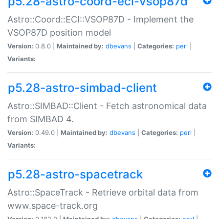
p5.28-astro-coord-eci-vsop87d
Astro::Coord::ECI::VSOP87D - Implement the
VSOP87D position model
Version:
0.8.0 |
Maintained by:
dbevans
|
Categories:
perl
|
Variants:
p5.28-astro-simbad-client
Astro::SIMBAD::Client - Fetch astronomical data
from SIMBAD 4.
Version:
0.49.0 |
Maintained by:
dbevans
|
Categories:
perl
|
Variants:
p5.28-astro-spacetrack
Astro::SpaceTrack - Retrieve orbital data from
www.space-track.org
Version:
0.182.0 |
Maintained by:
dbevans
|
Categories:
perl
|