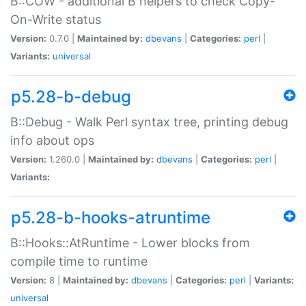
B::COW - additional B helpers to check Copy-
On-Write status
Version:
0.7.0 |
Maintained by:
dbevans
|
Categories:
perl
|
Variants:
universal
p5.28-b-debug
B::Debug - Walk Perl syntax tree, printing debug
info about ops
Version:
1.260.0 |
Maintained by:
dbevans
|
Categories:
perl
|
Variants:
p5.28-b-hooks-atruntime
B::Hooks::AtRuntime - Lower blocks from
compile time to runtime
Version:
8 |
Maintained by:
dbevans
|
Categories:
perl
|
Variants:
universal