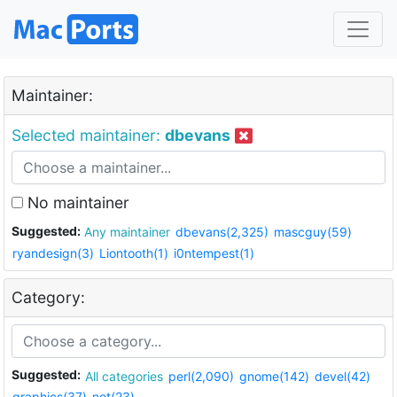
Maintainer:
Selected maintainer:
dbevans
No maintainer
Suggested:
Any maintainer
dbevans(2,325)
mascguy(59)
ryandesign(3)
Liontooth(1)
i0ntempest(1)
Category:
Suggested:
All categories
perl(2,090)
gnome(142)
devel(42)
graphics(37)
net(23)