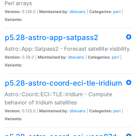
Perl arrays
Version:
0.136.0 |
Maintained by:
dbevans
|
Categories:
perl
|
Variants:
p5.28-astro-app-satpass2
Astro::App::Satpass2 - Forecast satellite visibility.
Version:
0.58.0 |
Maintained by:
dbevans
|
Categories:
perl
|
Variants:
p5.28-astro-coord-eci-tle-iridium
Astro::Coord::ECI::TLE::Iridium - Compute
behavior of Iridium satellites
Version:
0.133.0 |
Maintained by:
dbevans
|
Categories:
perl
|
Variants: