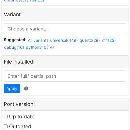
Variant:
Suggested:
All variants
universal(449)
quartz(29)
x11(25)
debug(16)
python310(14)
File installed:
Apply
Port version:
Up to date
Outdated