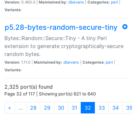
Version:
0.460.0 |
Maintained by:
dbevans
|
Categories:
perl
|
Variants:
p5.28-bytes-random-secure-tiny
Bytes::Random::Secure::Tiny - A tiny Perl
extension to generate cryptographically-secure
random bytes.
Version:
1.11.0 |
Maintained by:
dbevans
|
Categories:
perl
|
Variants:
2,325 port(s) found
Page 32 of 117 | Showing port(s) 621 to 640
(current)
«
…
28
29
30
31
32
33
34
3