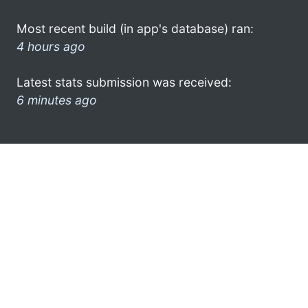
Most recent build (in app's database) ran:
4 hours ago
Latest stats submission was received:
6 minutes ago