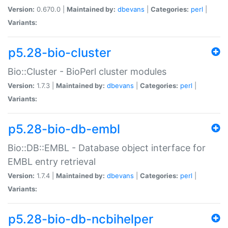
Version:
0.670.0 |
Maintained by:
dbevans
|
Categories:
perl
|
Variants:
p5.28-bio-cluster
Bio::Cluster - BioPerl cluster modules
Version:
1.7.3 |
Maintained by:
dbevans
|
Categories:
perl
|
Variants:
p5.28-bio-db-embl
Bio::DB::EMBL - Database object interface for
EMBL entry retrieval
Version:
1.7.4 |
Maintained by:
dbevans
|
Categories:
perl
|
Variants:
p5.28-bio-db-ncbihelper