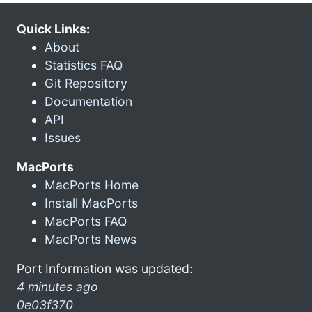
Quick Links:
About
Statistics FAQ
Git Repository
Documentation
API
Issues
MacPorts
MacPorts Home
Install MacPorts
MacPorts FAQ
MacPorts News
Port Information was updated:
4 minutes ago
0e03f370