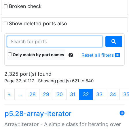
Broken check
Show deleted ports also
Only match by port names
Reset all filters
2,325 port(s) found
Page 32 of 117 | Showing port(s) 621 to 640
(current)
«
…
28
29
30
31
32
33
34
3
p5.28-array-iterator
Array::Iterator - A simple class for iterating over