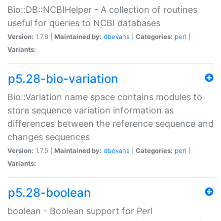
Bio::DB::NCBIHelper - A collection of routines
useful for queries to NCBI databases
Version:
1.7.8 |
Maintained by:
dbevans
|
Categories:
perl
|
Variants:
p5.28-bio-variation
Bio::Variation name space contains modules to
store sequence variation information as
differences between the reference sequence and
changes sequences
Version:
1.7.5 |
Maintained by:
dbevans
|
Categories:
perl
|
Variants:
p5.28-boolean
boolean - Boolean support for Perl