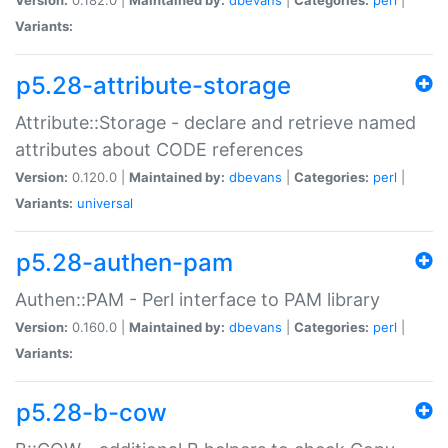
Variants:
p5.28-attribute-storage
Attribute::Storage - declare and retrieve named
attributes about CODE references
Version:
0.120.0 |
Maintained by:
dbevans
|
Categories:
perl
|
Variants:
universal
p5.28-authen-pam
Authen::PAM - Perl interface to PAM library
Version:
0.160.0 |
Maintained by:
dbevans
|
Categories:
perl
|
Variants:
p5.28-b-cow