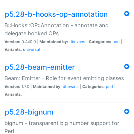
p5.28-b-hooks-op-annotation
B::Hooks::OP::Annotation - annotate and
delegate hooked OPs
Version:
0.440.0 |
Maintained by:
dbevans
|
Categories:
perl
|
Variants:
universal
p5.28-beam-emitter
Beam::Emitter - Role for event emitting classes
Version:
1.7.0 |
Maintained by:
dbevans
|
Categories:
perl
|
Variants:
p5.28-bignum
bignum - transparent big number support for
Perl