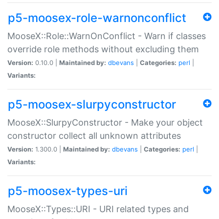
p5-moosex-role-warnonconflict
MooseX::Role::WarnOnConflict - Warn if classes
override role methods without excluding them
Version:
0.10.0 |
Maintained by:
dbevans
|
Categories:
perl
|
Variants:
p5-moosex-slurpyconstructor
MooseX::SlurpyConstructor - Make your object
constructor collect all unknown attributes
Version:
1.300.0 |
Maintained by:
dbevans
|
Categories:
perl
|
Variants:
p5-moosex-types-uri
MooseX::Types::URI - URI related types and