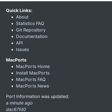
Quick Links:
About
Statistics FAQ
Git Repository
Documentation
API
Issues
MacPorts
MacPorts Home
Install MacPorts
MacPorts FAQ
MacPorts News
Port Information was updated:
a minute ago
dac67fd0