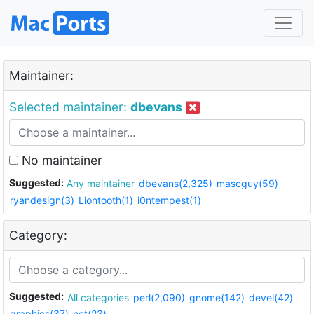
Maintainer:
Selected maintainer:
dbevans
No maintainer
Suggested:
Any maintainer
dbevans(2,325)
mascguy(59)
ryandesign(3)
Liontooth(1)
i0ntempest(1)
Category:
Suggested:
All categories
perl(2,090)
gnome(142)
devel(42)
graphics(37)
net(23)