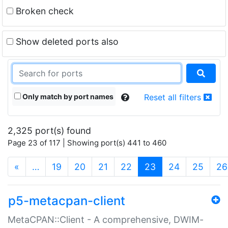
Broken check
Show deleted ports also
Only match by port names
Reset all filters
2,325 port(s) found
Page 23 of 117 | Showing port(s) 441 to 460
(current)
«
…
19
20
21
22
23
24
25
26
p5-metacpan-client
MetaCPAN::Client - A comprehensive, DWIM-