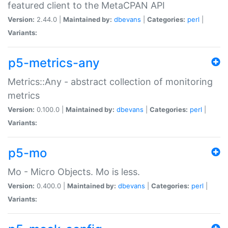
featured client to the MetaCPAN API
Version:
2.44.0 |
Maintained by:
dbevans
|
Categories:
perl
|
Variants:
p5-metrics-any
Metrics::Any - abstract collection of monitoring
metrics
Version:
0.100.0 |
Maintained by:
dbevans
|
Categories:
perl
|
Variants:
p5-mo
Mo - Micro Objects. Mo is less.
Version:
0.400.0 |
Maintained by:
dbevans
|
Categories:
perl
|
Variants: