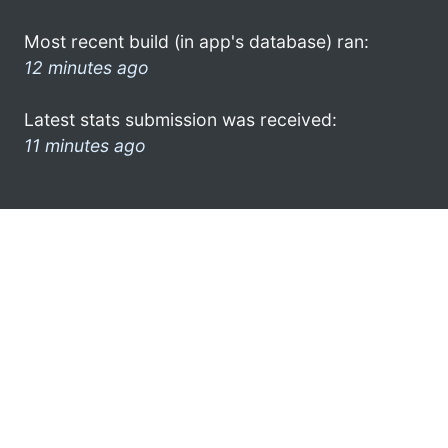
Most recent build (in app's database) ran:
12 minutes ago
Latest stats submission was received:
11 minutes ago