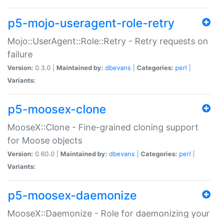
p5-mojo-useragent-role-retry
Mojo::UserAgent::Role::Retry - Retry requests on
failure
Version:
0.3.0 |
Maintained by:
dbevans
|
Categories:
perl
|
Variants:
p5-moosex-clone
MooseX::Clone - Fine-grained cloning support
for Moose objects
Version:
0.60.0 |
Maintained by:
dbevans
|
Categories:
perl
|
Variants:
p5-moosex-daemonize
MooseX::Daemonize - Role for daemonizing your