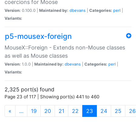
coercions for Moose
Version:
0.100.0 |
Maintained by:
dbevans
|
Categories:
perl
|
Variants:
p5-mousex-foreign
MouseX::Foreign - Extends non-Mouse classes
as well as Mouse classes
Version:
1.0.0 |
Maintained by:
dbevans
|
Categories:
perl
|
Variants:
2,325 port(s) found
Page 23 of 117 | Showing port(s) 441 to 460
(current)
«
…
19
20
21
22
23
24
25
26