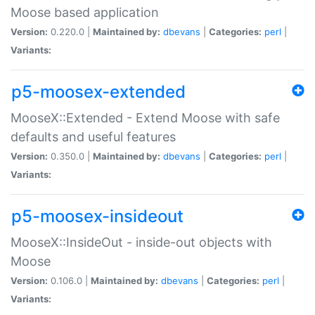
Moose based application
Version:
0.220.0 |
Maintained by:
dbevans
|
Categories:
perl
|
Variants:
p5-moosex-extended
MooseX::Extended - Extend Moose with safe
defaults and useful features
Version:
0.350.0 |
Maintained by:
dbevans
|
Categories:
perl
|
Variants:
p5-moosex-insideout
MooseX::InsideOut - inside-out objects with
Moose
Version:
0.106.0 |
Maintained by:
dbevans
|
Categories:
perl
|
Variants: