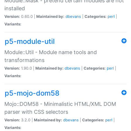
Module::Mask - pretend certain modules are not
installed
Version:
0.60.0 |
Maintained by:
dbevans
|
Categories:
perl
|
Variants:
p5-module-util
Module::Util - Module name tools and
transformations
Version:
1.90.0 |
Maintained by:
dbevans
|
Categories:
perl
|
Variants:
p5-mojo-dom58
Mojo::DOM58 - Minimalistic HTML/XML DOM
parser with CSS selectors
Version:
3.2.0 |
Maintained by:
dbevans
|
Categories:
perl
|
Variants: