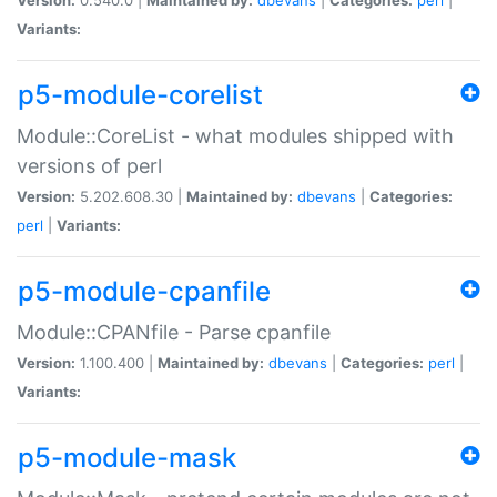
Variants:
p5-module-corelist
Module::CoreList - what modules shipped with
versions of perl
Version:
5.202.608.30 |
Maintained by:
dbevans
|
Categories:
perl
|
Variants:
p5-module-cpanfile
Module::CPANfile - Parse cpanfile
Version:
1.100.400 |
Maintained by:
dbevans
|
Categories:
perl
|
Variants:
p5-module-mask