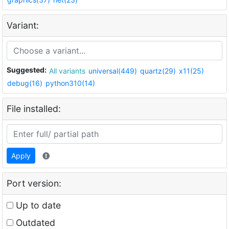
Variant:
Suggested:
All variants
universal(449)
quartz(29)
x11(25)
debug(16)
python310(14)
File installed:
Apply
Port version:
Up to date
Outdated