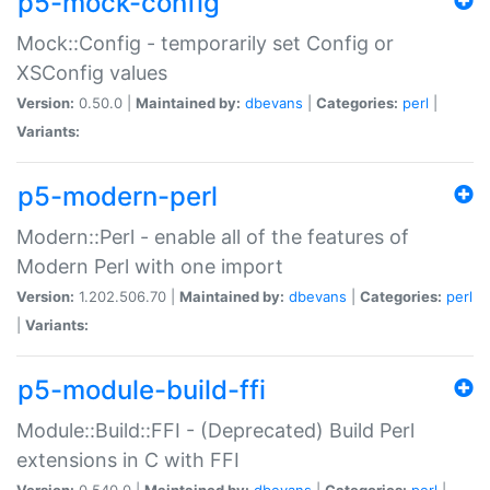
p5-mock-config
Mock::Config - temporarily set Config or
XSConfig values
Version:
0.50.0 |
Maintained by:
dbevans
|
Categories:
perl
|
Variants:
p5-modern-perl
Modern::Perl - enable all of the features of
Modern Perl with one import
Version:
1.202.506.70 |
Maintained by:
dbevans
|
Categories:
perl
|
Variants:
p5-module-build-ffi
Module::Build::FFI - (Deprecated) Build Perl
extensions in C with FFI
Version:
0.540.0 |
Maintained by:
dbevans
|
Categories:
perl
|