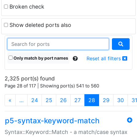
Broken check
Show deleted ports also
Only match by port names
Reset all filters
2,325 port(s) found
Page 28 of 117 | Showing port(s) 541 to 560
(current)
«
…
24
25
26
27
28
29
30
3
p5-syntax-keyword-match
Syntax::Keyword::Match - a match/case syntax