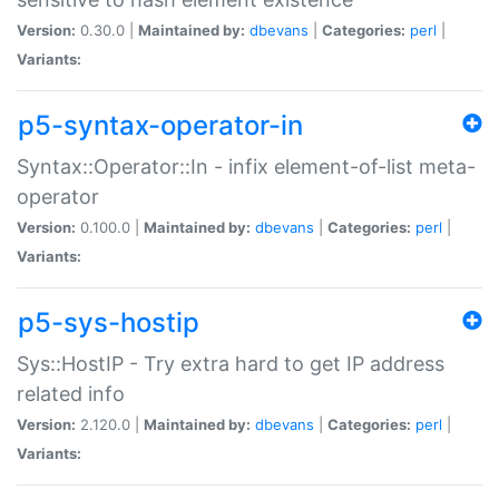
Version:
0.30.0 |
Maintained by:
dbevans
|
Categories:
perl
|
Variants:
p5-syntax-operator-in
Syntax::Operator::In - infix element-of-list meta-
operator
Version:
0.100.0 |
Maintained by:
dbevans
|
Categories:
perl
|
Variants:
p5-sys-hostip
Sys::HostIP - Try extra hard to get IP address
related info
Version:
2.120.0 |
Maintained by:
dbevans
|
Categories:
perl
|
Variants: