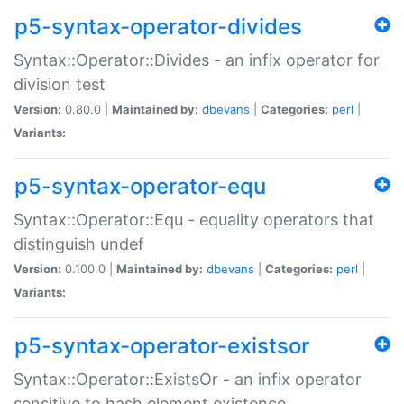
p5-syntax-operator-divides
Syntax::Operator::Divides - an infix operator for
division test
Version:
0.80.0 |
Maintained by:
dbevans
|
Categories:
perl
|
Variants:
p5-syntax-operator-equ
Syntax::Operator::Equ - equality operators that
distinguish undef
Version:
0.100.0 |
Maintained by:
dbevans
|
Categories:
perl
|
Variants:
p5-syntax-operator-existsor
Syntax::Operator::ExistsOr - an infix operator
sensitive to hash element existence