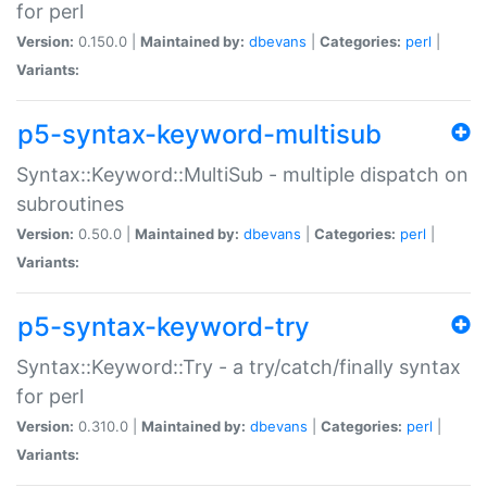
for perl
Version:
0.150.0 |
Maintained by:
dbevans
|
Categories:
perl
|
Variants:
p5-syntax-keyword-multisub
Syntax::Keyword::MultiSub - multiple dispatch on
subroutines
Version:
0.50.0 |
Maintained by:
dbevans
|
Categories:
perl
|
Variants:
p5-syntax-keyword-try
Syntax::Keyword::Try - a try/catch/finally syntax
for perl
Version:
0.310.0 |
Maintained by:
dbevans
|
Categories:
perl
|
Variants: