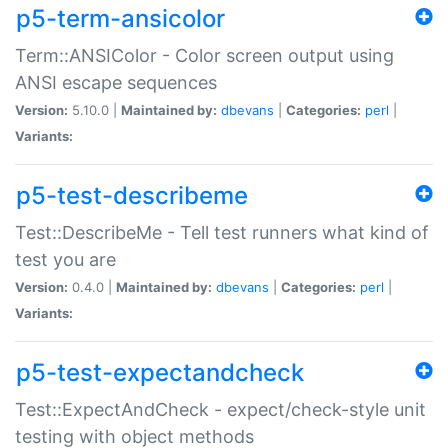
p5-term-ansicolor
Term::ANSIColor - Color screen output using
ANSI escape sequences
Version:
5.10.0 |
Maintained by:
dbevans
|
Categories:
perl
|
Variants:
p5-test-describeme
Test::DescribeMe - Tell test runners what kind of
test you are
Version:
0.4.0 |
Maintained by:
dbevans
|
Categories:
perl
|
Variants:
p5-test-expectandcheck
Test::ExpectAndCheck - expect/check-style unit
testing with object methods