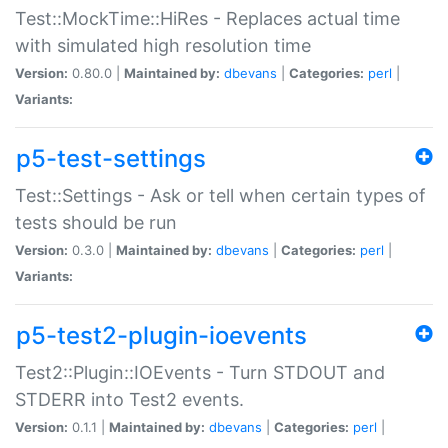
Test::MockTime::HiRes - Replaces actual time
with simulated high resolution time
Version:
0.80.0 |
Maintained by:
dbevans
|
Categories:
perl
|
Variants:
p5-test-settings
Test::Settings - Ask or tell when certain types of
tests should be run
Version:
0.3.0 |
Maintained by:
dbevans
|
Categories:
perl
|
Variants:
p5-test2-plugin-ioevents
Test2::Plugin::IOEvents - Turn STDOUT and
STDERR into Test2 events.
Version:
0.1.1 |
Maintained by:
dbevans
|
Categories:
perl
|