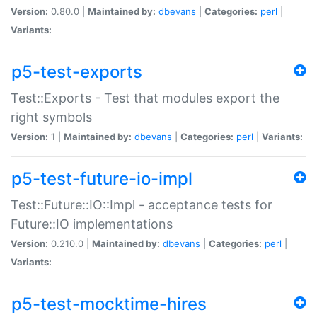
Version:
0.80.0 |
Maintained by:
dbevans
|
Categories:
perl
|
Variants:
p5-test-exports
Test::Exports - Test that modules export the
right symbols
Version:
1 |
Maintained by:
dbevans
|
Categories:
perl
|
Variants:
p5-test-future-io-impl
Test::Future::IO::Impl - acceptance tests for
Future::IO implementations
Version:
0.210.0 |
Maintained by:
dbevans
|
Categories:
perl
|
Variants:
p5-test-mocktime-hires