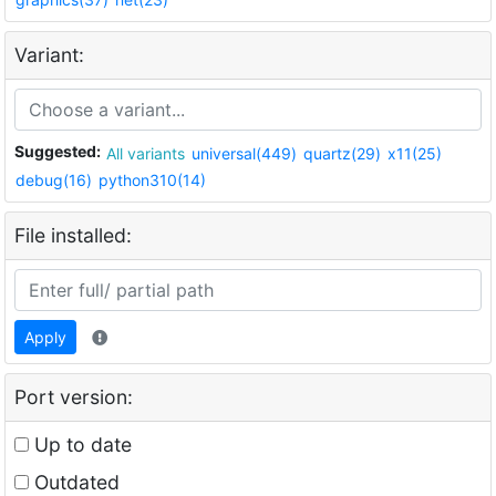
Variant:
Suggested:
All variants
universal(449)
quartz(29)
x11(25)
debug(16)
python310(14)
File installed:
Apply
Port version:
Up to date
Outdated