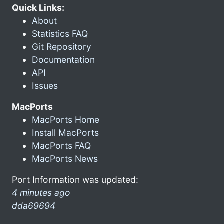
Quick Links:
About
Statistics FAQ
Git Repository
Documentation
API
Issues
MacPorts
MacPorts Home
Install MacPorts
MacPorts FAQ
MacPorts News
Port Information was updated:
4 minutes ago
dda69694