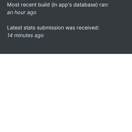
Most recent build (in app's database) ran:
an hour ago
Latest stats submission was received:
14 minutes ago