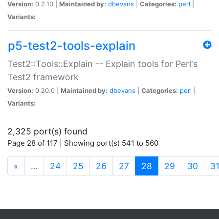
Version:
0.2.10 |
Maintained by:
dbevans
|
Categories:
perl
|
Variants:
p5-test2-tools-explain
Test2::Tools::Explain -- Explain tools for Perl's
Test2 framework
Version:
0.20.0 |
Maintained by:
dbevans
|
Categories:
perl
|
Variants:
2,325 port(s) found
Page 28 of 117 | Showing port(s) 541 to 560
(current)
«
…
24
25
26
27
28
29
30
3