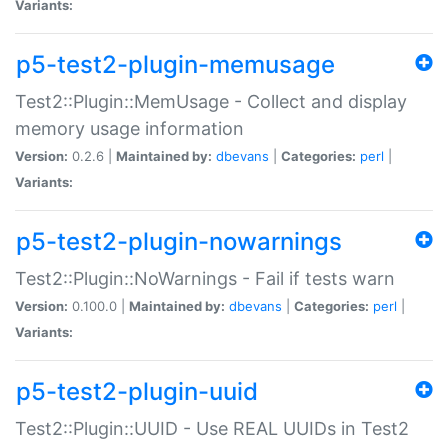
Variants:
p5-test2-plugin-memusage
Test2::Plugin::MemUsage - Collect and display
memory usage information
Version:
0.2.6 |
Maintained by:
dbevans
|
Categories:
perl
|
Variants:
p5-test2-plugin-nowarnings
Test2::Plugin::NoWarnings - Fail if tests warn
Version:
0.100.0 |
Maintained by:
dbevans
|
Categories:
perl
|
Variants:
p5-test2-plugin-uuid
Test2::Plugin::UUID - Use REAL UUIDs in Test2