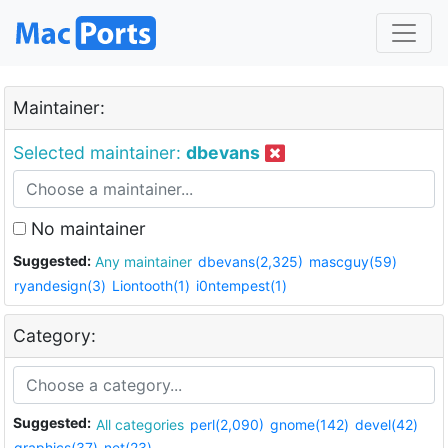
Maintainer:
Selected maintainer:
dbevans
No maintainer
Suggested:
Any maintainer
dbevans(2,325)
mascguy(59)
ryandesign(3)
Liontooth(1)
i0ntempest(1)
Category:
Suggested:
All categories
perl(2,090)
gnome(142)
devel(42)
graphics(37)
net(23)