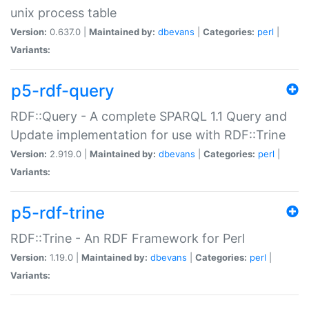
unix process table
Version:
0.637.0 |
Maintained by:
dbevans
|
Categories:
perl
|
Variants:
p5-rdf-query
RDF::Query - A complete SPARQL 1.1 Query and
Update implementation for use with RDF::Trine
Version:
2.919.0 |
Maintained by:
dbevans
|
Categories:
perl
|
Variants:
p5-rdf-trine
RDF::Trine - An RDF Framework for Perl
Version:
1.19.0 |
Maintained by:
dbevans
|
Categories:
perl
|
Variants: