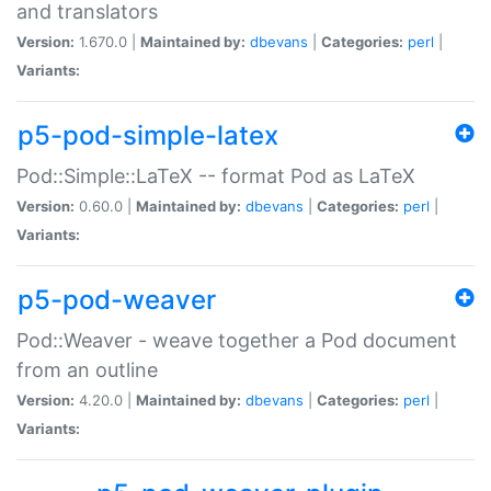
and translators
Version:
1.670.0 |
Maintained by:
dbevans
|
Categories:
perl
|
Variants:
p5-pod-simple-latex
Pod::Simple::LaTeX -- format Pod as LaTeX
Version:
0.60.0 |
Maintained by:
dbevans
|
Categories:
perl
|
Variants:
p5-pod-weaver
Pod::Weaver - weave together a Pod document
from an outline
Version:
4.20.0 |
Maintained by:
dbevans
|
Categories:
perl
|
Variants: