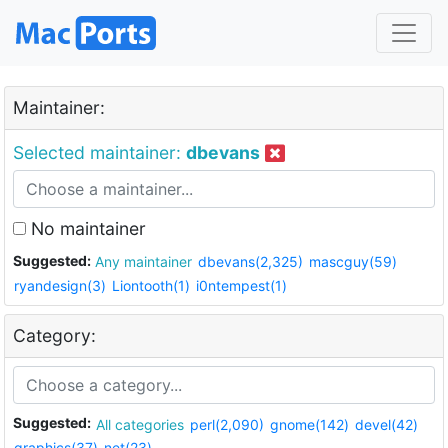
Maintainer:
Selected maintainer:
dbevans
No maintainer
Suggested:
Any maintainer
dbevans(2,325)
mascguy(59)
ryandesign(3)
Liontooth(1)
i0ntempest(1)
Category:
Suggested:
All categories
perl(2,090)
gnome(142)
devel(42)
graphics(37)
net(23)