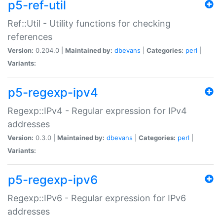
p5-ref-util
Ref::Util - Utility functions for checking
references
Version:
0.204.0 |
Maintained by:
dbevans
|
Categories:
perl
|
Variants:
p5-regexp-ipv4
Regexp::IPv4 - Regular expression for IPv4
addresses
Version:
0.3.0 |
Maintained by:
dbevans
|
Categories:
perl
|
Variants:
p5-regexp-ipv6
Regexp::IPv6 - Regular expression for IPv6
addresses