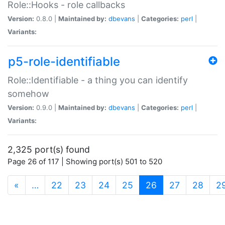
Role::Hooks - role callbacks
Version:
0.8.0 |
Maintained by:
dbevans
|
Categories:
perl
|
Variants:
p5-role-identifiable
Role::Identifiable - a thing you can identify
somehow
Version:
0.9.0 |
Maintained by:
dbevans
|
Categories:
perl
|
Variants:
2,325 port(s) found
Page 26 of 117 | Showing port(s) 501 to 520
(current)
«
…
22
23
24
25
26
27
28
2