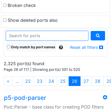
Broken check
Show deleted ports also
Only match by port names
Reset all filters
2,325 port(s) found
Page 26 of 117 | Showing port(s) 501 to 520
(current)
«
…
22
23
24
25
26
27
28
2
p5-pod-parser
Pod::Parser - base class for creating POD filters