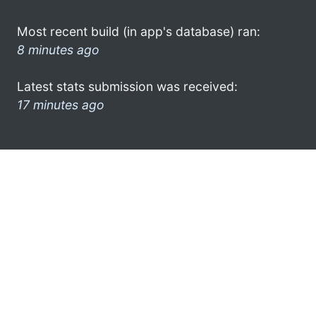
Most recent build (in app's database) ran:
8 minutes ago
Latest stats submission was received:
17 minutes ago