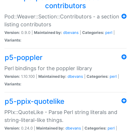
contributors
Pod::Weaver::Section::Contributors - a section
listing contributors
Version:
0.9.0 |
Maintained by:
dbevans
|
Categories:
perl
|
Variants:
p5-poppler
Perl bindings for the poppler library
Version:
1.10.100 |
Maintained by:
dbevans
|
Categories:
perl
|
Variants:
p5-ppix-quotelike
PPIx::QuoteLike - Parse Perl string literals and
string-literal-like things.
Version:
0.24.0 |
Maintained by:
dbevans
|
Categories:
perl
|