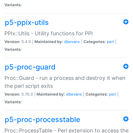
Variants:
p5-ppix-utils
PPIx::Utils - Utility functions for PPI
Version:
0.4.0 |
Maintained by:
dbevans
|
Categories:
perl
|
Variants:
p5-proc-guard
Proc::Guard - run a process and destroy it when
the perl script exits
Version:
0.70.0 |
Maintained by:
dbevans
|
Categories:
perl
|
Variants:
p5-proc-processtable
Proc::ProcessTable - Perl extension to access the