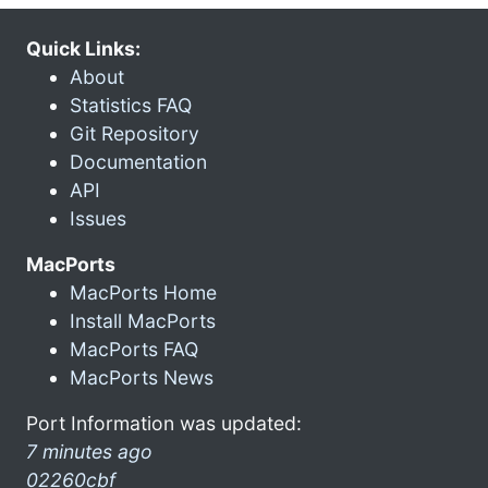
Quick Links:
About
Statistics FAQ
Git Repository
Documentation
API
Issues
MacPorts
MacPorts Home
Install MacPorts
MacPorts FAQ
MacPorts News
Port Information was updated:
7 minutes ago
02260cbf