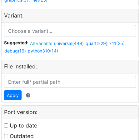
Variant:
Suggested:
All variants
universal(449)
quartz(29)
x11(25)
debug(16)
python310(14)
File installed:
Apply
Port version:
Up to date
Outdated