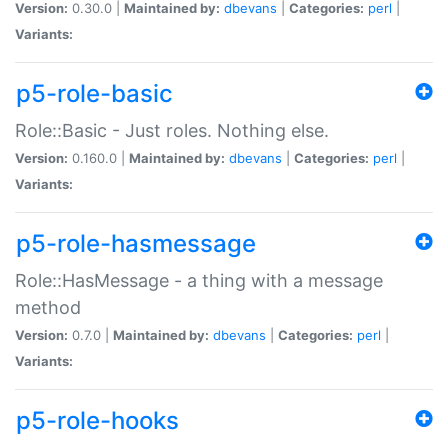
Version:
0.30.0 |
Maintained by:
dbevans
|
Categories:
perl
|
Variants:
p5-role-basic
Role::Basic - Just roles. Nothing else.
Version:
0.160.0 |
Maintained by:
dbevans
|
Categories:
perl
|
Variants:
p5-role-hasmessage
Role::HasMessage - a thing with a message
method
Version:
0.7.0 |
Maintained by:
dbevans
|
Categories:
perl
|
Variants:
p5-role-hooks