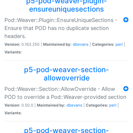
p5-pod-weaver-plugin-
ensureuniquesections
Pod::Weaver::Plugin::EnsureUniqueSections -
Ensure that POD has no duplicate section
headers.
Version:
0.163.250 |
Maintained by:
dbevans
|
Categories:
perl
|
Variants:
p5-pod-weaver-section-
allowoverride
Pod::Weaver::Section::AllowOverride - Allow
POD to override a Pod::Weaver-provided section
Version:
0.50.0 |
Maintained by:
dbevans
|
Categories:
perl
|
Variants:
p5-pod-weaver-section-