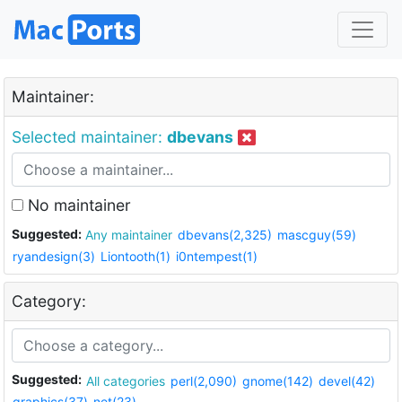
Maintainer:
Selected maintainer:
dbevans
No maintainer
Suggested:
Any maintainer
dbevans(2,325)
mascguy(59)
ryandesign(3)
Liontooth(1)
i0ntempest(1)
Category:
Suggested:
All categories
perl(2,090)
gnome(142)
devel(42)
graphics(37)
net(23)