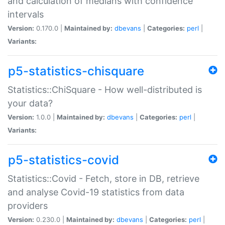
and calculation of medians with confidence
intervals
Version:
0.170.0 |
Maintained by:
dbevans
|
Categories:
perl
|
Variants:
p5-statistics-chisquare
Statistics::ChiSquare - How well-distributed is
your data?
Version:
1.0.0 |
Maintained by:
dbevans
|
Categories:
perl
|
Variants:
p5-statistics-covid
Statistics::Covid - Fetch, store in DB, retrieve
and analyse Covid-19 statistics from data
providers
Version:
0.230.0 |
Maintained by:
dbevans
|
Categories:
perl
|