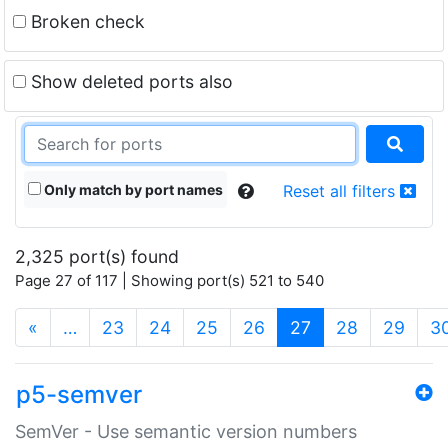
Broken check
Show deleted ports also
Only match by port names
Reset all filters
2,325 port(s) found
Page 27 of 117 | Showing port(s) 521 to 540
(current)
«
…
23
24
25
26
27
28
29
3
p5-semver
SemVer - Use semantic version numbers