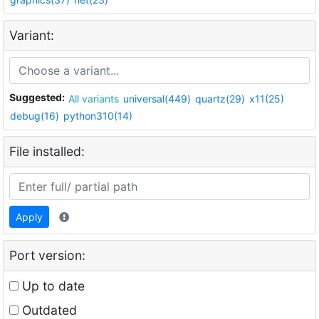
Variant:
Suggested:
All variants
universal(449)
quartz(29)
x11(25)
debug(16)
python310(14)
File installed:
Apply
Port version:
Up to date
Outdated