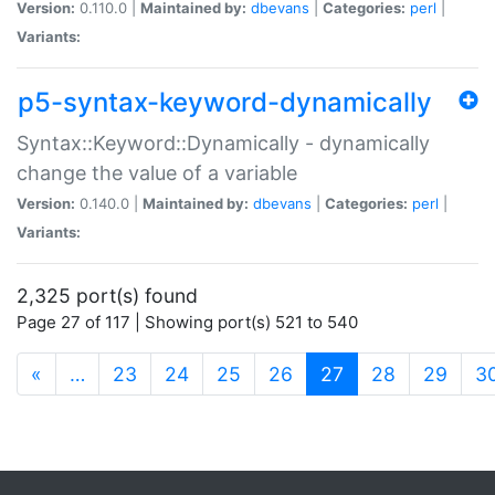
Version:
0.110.0 |
Maintained by:
dbevans
|
Categories:
perl
|
Variants:
p5-syntax-keyword-dynamically
Syntax::Keyword::Dynamically - dynamically
change the value of a variable
Version:
0.140.0 |
Maintained by:
dbevans
|
Categories:
perl
|
Variants:
2,325 port(s) found
Page 27 of 117 | Showing port(s) 521 to 540
(current)
«
…
23
24
25
26
27
28
29
3