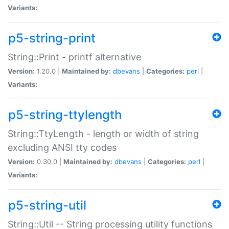
Variants:
p5-string-print
String::Print - printf alternative
Version:
1.20.0 |
Maintained by:
dbevans
|
Categories:
perl
|
Variants:
p5-string-ttylength
String::TtyLength - length or width of string
excluding ANSI tty codes
Version:
0.30.0 |
Maintained by:
dbevans
|
Categories:
perl
|
Variants:
p5-string-util
String::Util -- String processing utility functions