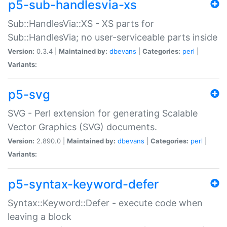
p5-sub-handlesvia-xs
Sub::HandlesVia::XS - XS parts for
Sub::HandlesVia; no user-serviceable parts inside
Version:
0.3.4 |
Maintained by:
dbevans
|
Categories:
perl
|
Variants:
p5-svg
SVG - Perl extension for generating Scalable
Vector Graphics (SVG) documents.
Version:
2.890.0 |
Maintained by:
dbevans
|
Categories:
perl
|
Variants:
p5-syntax-keyword-defer
Syntax::Keyword::Defer - execute code when
leaving a block