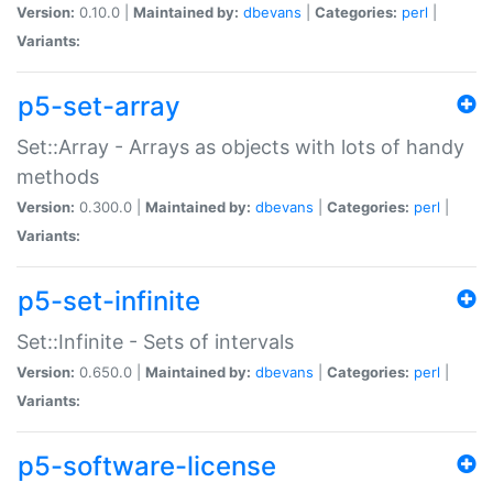
Version:
0.10.0 |
Maintained by:
dbevans
|
Categories:
perl
|
Variants:
p5-set-array
Set::Array - Arrays as objects with lots of handy
methods
Version:
0.300.0 |
Maintained by:
dbevans
|
Categories:
perl
|
Variants:
p5-set-infinite
Set::Infinite - Sets of intervals
Version:
0.650.0 |
Maintained by:
dbevans
|
Categories:
perl
|
Variants:
p5-software-license