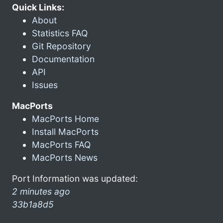
Quick Links:
About
Statistics FAQ
Git Repository
Documentation
API
Issues
MacPorts
MacPorts Home
Install MacPorts
MacPorts FAQ
MacPorts News
Port Information was updated:
2 minutes ago
33b1a8d5