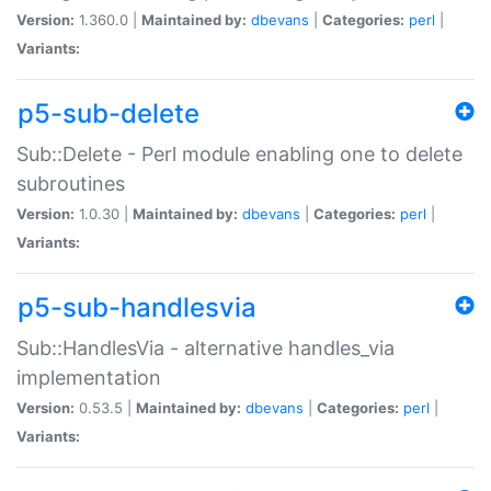
Version:
1.360.0 |
Maintained by:
dbevans
|
Categories:
perl
|
Variants:
p5-sub-delete
Sub::Delete - Perl module enabling one to delete
subroutines
Version:
1.0.30 |
Maintained by:
dbevans
|
Categories:
perl
|
Variants:
p5-sub-handlesvia
Sub::HandlesVia - alternative handles_via
implementation
Version:
0.53.5 |
Maintained by:
dbevans
|
Categories:
perl
|
Variants: