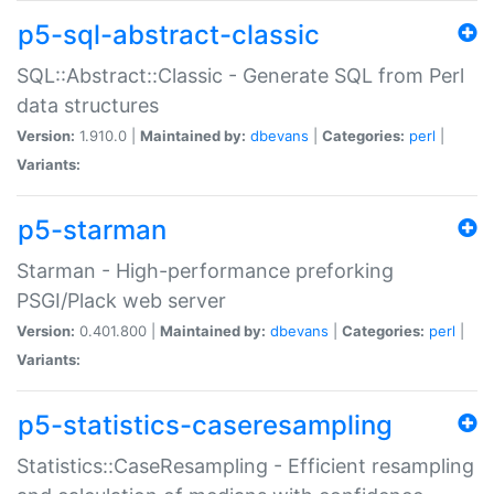
p5-sql-abstract-classic
SQL::Abstract::Classic - Generate SQL from Perl
data structures
Version:
1.910.0 |
Maintained by:
dbevans
|
Categories:
perl
|
Variants:
p5-starman
Starman - High-performance preforking
PSGI/Plack web server
Version:
0.401.800 |
Maintained by:
dbevans
|
Categories:
perl
|
Variants:
p5-statistics-caseresampling
Statistics::CaseResampling - Efficient resampling