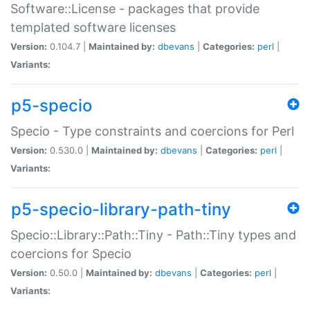
Software::License - packages that provide
templated software licenses
Version:
0.104.7 |
Maintained by:
dbevans
|
Categories:
perl
|
Variants:
p5-specio
Specio - Type constraints and coercions for Perl
Version:
0.530.0 |
Maintained by:
dbevans
|
Categories:
perl
|
Variants:
p5-specio-library-path-tiny
Specio::Library::Path::Tiny - Path::Tiny types and
coercions for Specio
Version:
0.50.0 |
Maintained by:
dbevans
|
Categories:
perl
|
Variants: