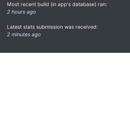
Most recent build (in app's database) ran:
2 hours ago
Latest stats submission was received:
2 minutes ago