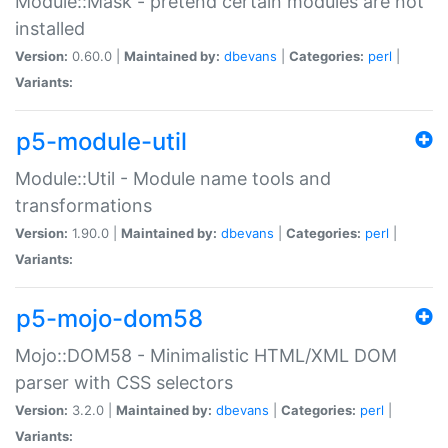
Module::Mask - pretend certain modules are not
installed
Version:
0.60.0 |
Maintained by:
dbevans
|
Categories:
perl
|
Variants:
p5-module-util
Module::Util - Module name tools and
transformations
Version:
1.90.0 |
Maintained by:
dbevans
|
Categories:
perl
|
Variants:
p5-mojo-dom58
Mojo::DOM58 - Minimalistic HTML/XML DOM
parser with CSS selectors
Version:
3.2.0 |
Maintained by:
dbevans
|
Categories:
perl
|
Variants: