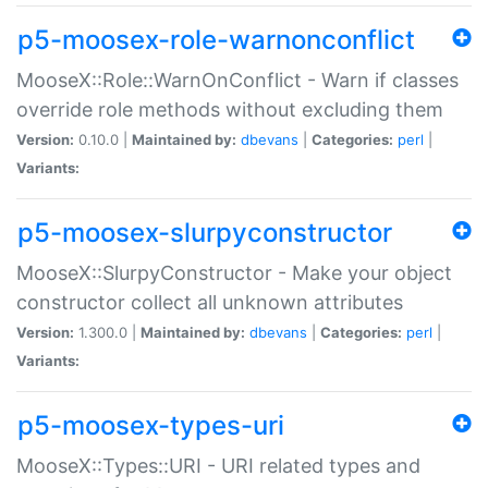
p5-moosex-role-warnonconflict
MooseX::Role::WarnOnConflict - Warn if classes
override role methods without excluding them
Version:
0.10.0 |
Maintained by:
dbevans
|
Categories:
perl
|
Variants:
p5-moosex-slurpyconstructor
MooseX::SlurpyConstructor - Make your object
constructor collect all unknown attributes
Version:
1.300.0 |
Maintained by:
dbevans
|
Categories:
perl
|
Variants:
p5-moosex-types-uri
MooseX::Types::URI - URI related types and