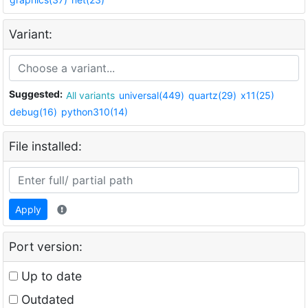
Variant:
Suggested:
All variants
universal(449)
quartz(29)
x11(25)
debug(16)
python310(14)
File installed:
Apply
Port version:
Up to date
Outdated