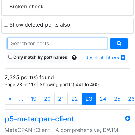
Broken check
Show deleted ports also
Only match by port names
Reset all filters
2,325 port(s) found
Page 23 of 117 | Showing port(s) 441 to 460
(current)
«
…
19
20
21
22
23
24
25
26
p5-metacpan-client
MetaCPAN::Client - A comprehensive, DWIM-