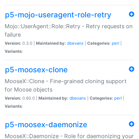
p5-mojo-useragent-role-retry
Mojo::UserAgent::Role::Retry - Retry requests on
failure
Version:
0.3.0 |
Maintained by:
dbevans
|
Categories:
perl
|
Variants:
p5-moosex-clone
MooseX::Clone - Fine-grained cloning support
for Moose objects
Version:
0.60.0 |
Maintained by:
dbevans
|
Categories:
perl
|
Variants:
p5-moosex-daemonize
MooseX::Daemonize - Role for daemonizing your