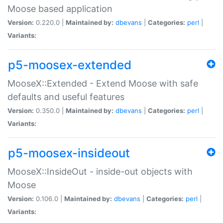
Moose based application
Version:
0.220.0 |
Maintained by:
dbevans
|
Categories:
perl
|
Variants:
p5-moosex-extended
MooseX::Extended - Extend Moose with safe
defaults and useful features
Version:
0.350.0 |
Maintained by:
dbevans
|
Categories:
perl
|
Variants:
p5-moosex-insideout
MooseX::InsideOut - inside-out objects with
Moose
Version:
0.106.0 |
Maintained by:
dbevans
|
Categories:
perl
|
Variants: