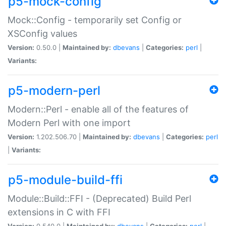
p5-mock-config
Mock::Config - temporarily set Config or
XSConfig values
Version:
0.50.0 |
Maintained by:
dbevans
|
Categories:
perl
|
Variants:
p5-modern-perl
Modern::Perl - enable all of the features of
Modern Perl with one import
Version:
1.202.506.70 |
Maintained by:
dbevans
|
Categories:
perl
|
Variants:
p5-module-build-ffi
Module::Build::FFI - (Deprecated) Build Perl
extensions in C with FFI
Version:
0.540.0 |
Maintained by:
dbevans
|
Categories:
perl
|