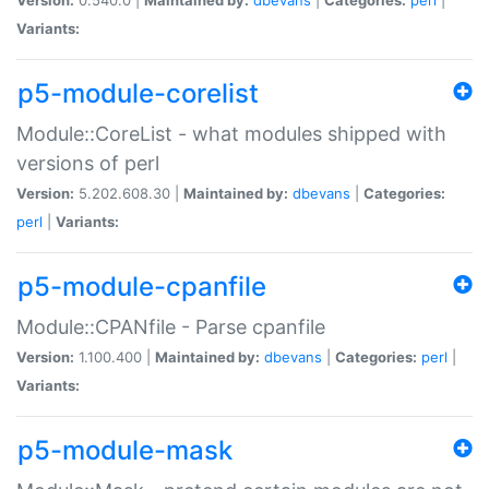
Variants:
p5-module-corelist
Module::CoreList - what modules shipped with
versions of perl
Version:
5.202.608.30 |
Maintained by:
dbevans
|
Categories:
perl
|
Variants:
p5-module-cpanfile
Module::CPANfile - Parse cpanfile
Version:
1.100.400 |
Maintained by:
dbevans
|
Categories:
perl
|
Variants:
p5-module-mask