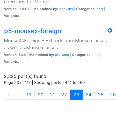
coercions for Moose
Version:
0.100.0 |
Maintained by:
dbevans
|
Categories:
perl
|
Variants:
p5-mousex-foreign
MouseX::Foreign - Extends non-Mouse classes
as well as Mouse classes
Version:
1.0.0 |
Maintained by:
dbevans
|
Categories:
perl
|
Variants:
2,325 port(s) found
Page 23 of 117 | Showing port(s) 441 to 460
(current)
«
…
19
20
21
22
23
24
25
26