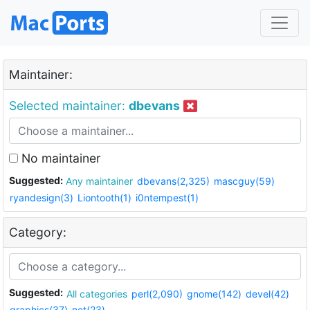
Maintainer:
Selected maintainer:
dbevans
No maintainer
Suggested:
Any maintainer
dbevans(2,325)
mascguy(59)
ryandesign(3)
Liontooth(1)
i0ntempest(1)
Category:
Suggested:
All categories
perl(2,090)
gnome(142)
devel(42)
graphics(37)
net(23)