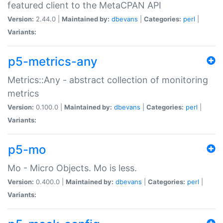
featured client to the MetaCPAN API
Version:
2.44.0 |
Maintained by:
dbevans
|
Categories:
perl
|
Variants:
p5-metrics-any
Metrics::Any - abstract collection of monitoring
metrics
Version:
0.100.0 |
Maintained by:
dbevans
|
Categories:
perl
|
Variants:
p5-mo
Mo - Micro Objects. Mo is less.
Version:
0.400.0 |
Maintained by:
dbevans
|
Categories:
perl
|
Variants: