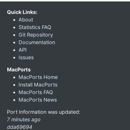
Quick Links:
About
Statistics FAQ
Git Repository
Documentation
API
Issues
MacPorts
MacPorts Home
Install MacPorts
MacPorts FAQ
MacPorts News
Port Information was updated:
7 minutes ago
dda69694