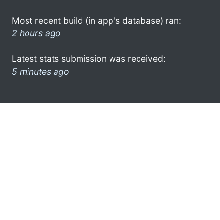
Most recent build (in app's database) ran:
2 hours ago
Latest stats submission was received:
5 minutes ago