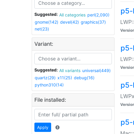
p5-
Suggested:
All categories
perl(2,090)
LWP:
gnome(142)
devel(42)
graphics(37)
net(23)
Versio
Variant:
p5-
LWP::
Versio
Suggested:
All variants
universal(449)
quartz(29)
x11(25)
debug(16)
p5-
python310(14)
LWPx:
File installed:
Versio
p5-
Apply
Mac: