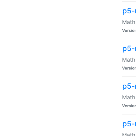
p5-
Math:
Versio
p5-
Math:
Versio
p5-
Math:
Versio
p5-
Math: