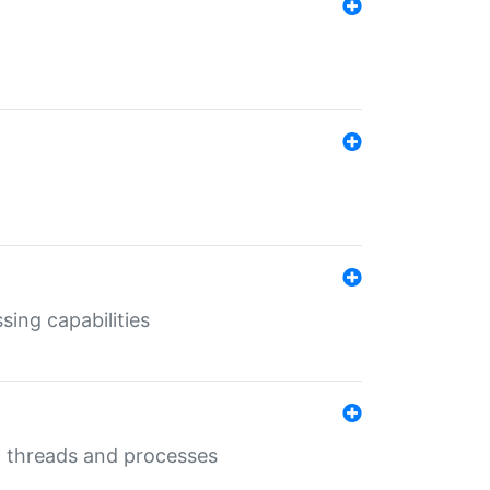
sing capabilities
g threads and processes