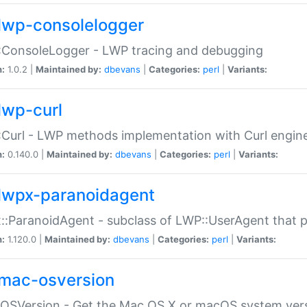
lwp-consolelogger
:ConsoleLogger - LWP tracing and debugging
n:
1.0.2 |
Maintained by:
dbevans
|
Categories:
perl
|
Variants:
lwp-curl
Curl - LWP methods implementation with Curl engin
n:
0.140.0 |
Maintained by:
dbevans
|
Categories:
perl
|
Variants:
lwpx-paranoidagent
:ParanoidAgent - subclass of LWP::UserAgent that 
n:
1.120.0 |
Maintained by:
dbevans
|
Categories:
perl
|
Variants:
mac-osversion
:OSVersion - Get the Mac OS X or macOS system ver