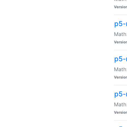
Versio
p5-
Math:
Versio
p5-
Math:
Versio
p5-
Math
Versio