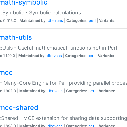
math-symbolic
:Symbolic - Symbolic calculations
n:
0.613.0 |
Maintained by:
dbevans
|
Categories:
perl
|
Variants:
math-utils
:Utils - Useful mathematical functions not in Perl
n:
1.140.0 |
Maintained by:
dbevans
|
Categories:
perl
|
Variants:
mce
 Many-Core Engine for Perl providing parallel proces
n:
1.902.0 |
Maintained by:
dbevans
|
Categories:
perl
|
Variants:
mce-shared
Shared - MCE extension for sharing data supportin
n:
1.893.0 |
Maintained by:
dbevans
|
Categories:
perl
|
Variants: