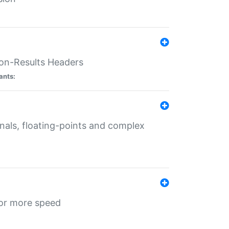
ion-Results Headers
ants:
onals, floating-points and complex
for more speed