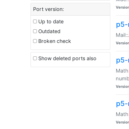
Versio
Port version:
Up to date
p5-
Outdated
Mail:
Broken check
Versio
Show deleted ports also
p5-
Math:
numb
Versio
p5-
Math:
Versio