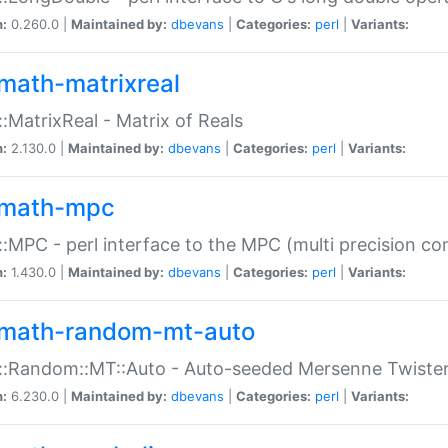
n:
0.260.0 |
Maintained by:
dbevans
|
Categories:
perl
|
Variants:
math-matrixreal
:MatrixReal - Matrix of Reals
n:
2.130.0 |
Maintained by:
dbevans
|
Categories:
perl
|
Variants:
math-mpc
:MPC - perl interface to the MPC (multi precision com
n:
1.430.0 |
Maintained by:
dbevans
|
Categories:
perl
|
Variants:
math-random-mt-auto
::Random::MT::Auto - Auto-seeded Mersenne Twiste
n:
6.230.0 |
Maintained by:
dbevans
|
Categories:
perl
|
Variants: