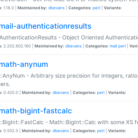
n:
1.18.0 |
Maintained by:
dbevans
|
Categories:
perl
|
Variants:
mail-authenticationresults
:AuthenticationResults - Object Oriented Authenticat
n:
2.202.602.160 |
Maintained by:
dbevans
|
Categories:
mail
perl
|
Vari
math-anynum
:AnyNum - Arbitrary size precision for integers, rati
ers.
n:
0.420.0 |
Maintained by:
dbevans
|
Categories:
perl
|
Variants:
math-bigint-fastcalc
:BigInt::FastCalc - Math::BigInt::Calc with some XS 
n:
0.502.0 |
Maintained by:
dbevans
|
Categories:
perl
|
Variants: