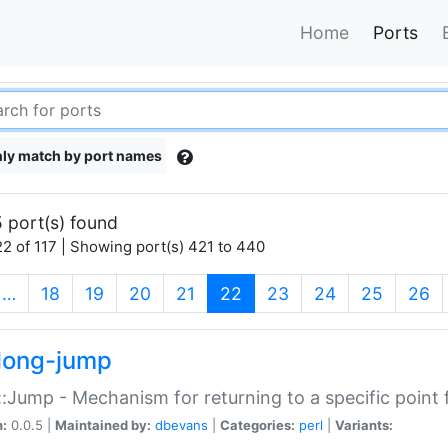
Home
Ports
ly match by port names
 port(s) found
2 of 117 | Showing port(s) 421 to 440
(current)
…
18
19
20
21
22
23
24
25
26
long-jump
:Jump - Mechanism for returning to a specific point
n:
0.0.5 |
Maintained by:
dbevans
|
Categories:
perl
|
Variants: