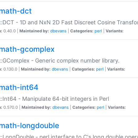
math-dct
:DCT - 1D and NxN 2D Fast Discreet Cosine Transfo
n:
0.40.0 |
Maintained by:
dbevans
|
Categories:
perl
|
Variants:
math-gcomplex
:GComplex - Generic complex number library.
n:
0.130.0 |
Maintained by:
dbevans
|
Categories:
perl
|
Variants:
math-int64
:Int64 - Manipulate 64-bit integers in Perl
n:
0.570.0 |
Maintained by:
dbevans
|
Categories:
perl
|
Variants:
math-longdouble
:LongDouble - perl interface to C's long double oper