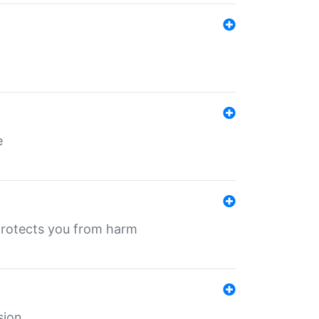
e
protects you from harm
sion