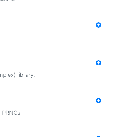
plex) library.
r PRNGs