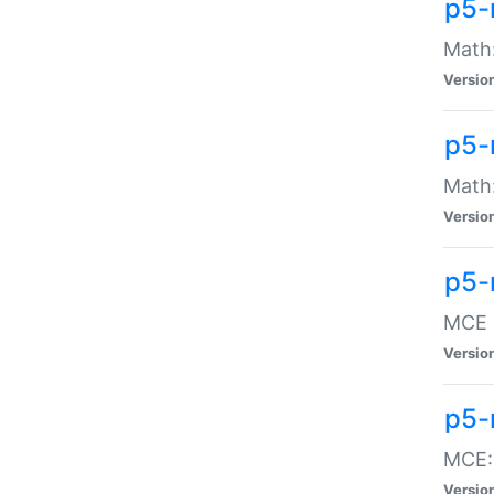
p5-
Math:
Versio
p5-
Math:
Versio
p5-
MCE -
Versio
p5-
MCE::
Versio