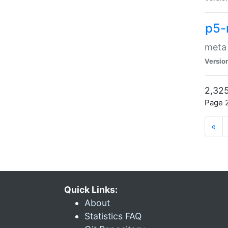
p5-
meta
Versio
2,325
Page 2
«
Quick Links:
About
Statistics FAQ