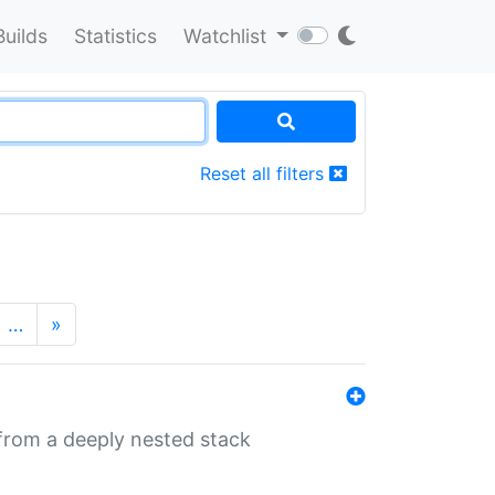
Builds
Statistics
Watchlist
Reset all filters
…
»
 from a deeply nested stack