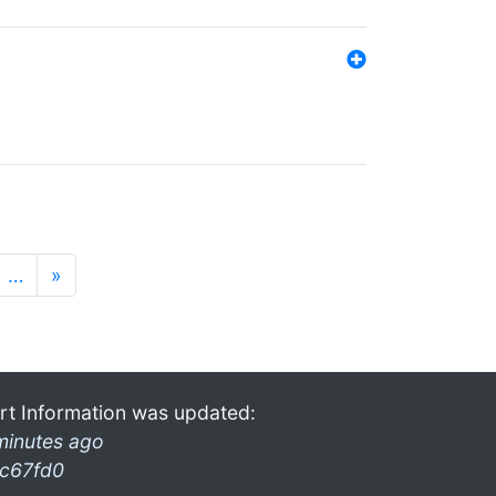
…
»
rt Information was updated:
minutes ago
c67fd0