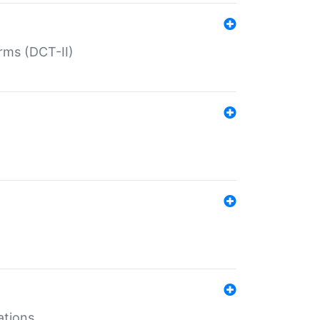
rms (DCT-II)
ations