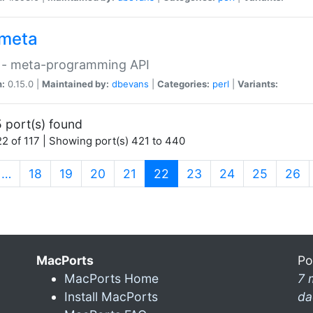
meta
 - meta-programming API
n:
0.15.0 |
Maintained by:
dbevans
|
Categories:
perl
|
Variants:
 port(s) found
2 of 117 | Showing port(s) 421 to 440
(current)
…
18
19
20
21
22
23
24
25
26
MacPorts
Po
MacPorts Home
7 
Install MacPorts
da