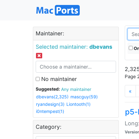
Maintainer:
Selected maintainer:
dbevans
On
2,325
Page 2
No maintainer
Suggested:
Any maintainer
«
dbevans(2,325)
mascguy(59)
ryandesign(3)
Liontooth(1)
p5-
i0ntempest(1)
Long:
Category:
Versio