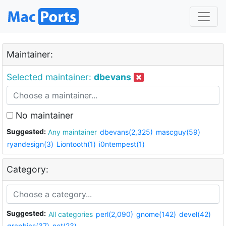
Maintainer:
Selected maintainer:
dbevans
No maintainer
Suggested:
Any maintainer
dbevans(2,325)
mascguy(59)
ryandesign(3)
Liontooth(1)
i0ntempest(1)
Category:
Suggested:
All categories
perl(2,090)
gnome(142)
devel(42)
graphics(37)
net(23)