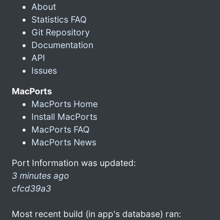
About
Statistics FAQ
Git Repository
Documentation
API
Issues
MacPorts
MacPorts Home
Install MacPorts
MacPorts FAQ
MacPorts News
Port Information was updated:
3 minutes ago
cfcd39a3
Most recent build (in app's database) ran: