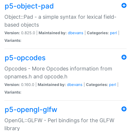
p5-object-pad
Object::Pad - a simple syntax for lexical field-
based objects
Version:
0.825.0 |
Maintained by:
dbevans
|
Categories:
perl
|
Variants:
p5-opcodes
Opcodes - More Opcodes information from
opnames.h and opcode.h
Version:
0.160.0 |
Maintained by:
dbevans
|
Categories:
perl
|
Variants:
p5-opengl-glfw
OpenGL::GLFW - Perl bindings for the GLFW
library