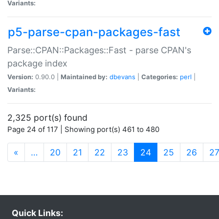
Variants:
p5-parse-cpan-packages-fast
Parse::CPAN::Packages::Fast - parse CPAN's
package index
Version:
0.90.0 |
Maintained by:
dbevans
|
Categories:
perl
|
Variants:
2,325 port(s) found
Page 24 of 117 | Showing port(s) 461 to 480
(current)
«
…
20
21
22
23
24
25
26
2
Quick Links: