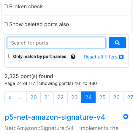
Broken check
Show deleted ports also
Only match by port names
Reset all filters
2,325 port(s) found
Page 24 of 117 | Showing port(s) 461 to 480
(current)
«
…
20
21
22
23
24
25
26
2
p5-net-amazon-signature-v4
Net::Amazon::Signature::V4 - Implements the