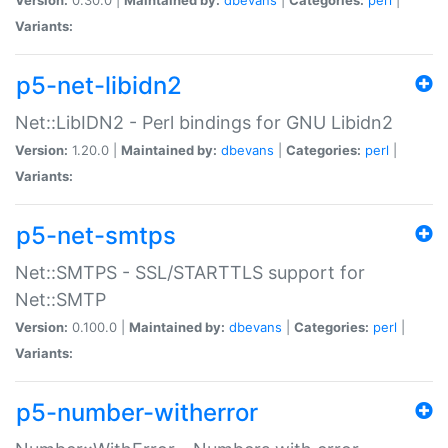
Variants:
p5-net-libidn2
Net::LibIDN2 - Perl bindings for GNU Libidn2
Version:
1.20.0 |
Maintained by:
dbevans
|
Categories:
perl
|
Variants:
p5-net-smtps
Net::SMTPS - SSL/STARTTLS support for
Net::SMTP
Version:
0.100.0 |
Maintained by:
dbevans
|
Categories:
perl
|
Variants:
p5-number-witherror