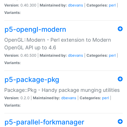
Version:
0.40.300 |
Maintained by:
dbevans
|
Categories:
perl
|
Variants:
p5-opengl-modern
OpenGL::Modern - Perl extension to Modern
OpenGL API up to 4.6
Version:
0.40.500 |
Maintained by:
dbevans
|
Categories:
perl
|
Variants:
p5-package-pkg
Package::Pkg - Handy package munging utilities
Version:
0.2.0 |
Maintained by:
dbevans
|
Categories:
perl
|
Variants:
p5-parallel-forkmanager