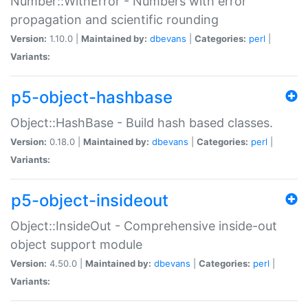
Number::WithError - Numbers with error
propagation and scientific rounding
Version:
1.10.0 |
Maintained by:
dbevans
|
Categories:
perl
|
Variants:
p5-object-hashbase
Object::HashBase - Build hash based classes.
Version:
0.18.0 |
Maintained by:
dbevans
|
Categories:
perl
|
Variants:
p5-object-insideout
Object::InsideOut - Comprehensive inside-out
object support module
Version:
4.50.0 |
Maintained by:
dbevans
|
Categories:
perl
|
Variants: