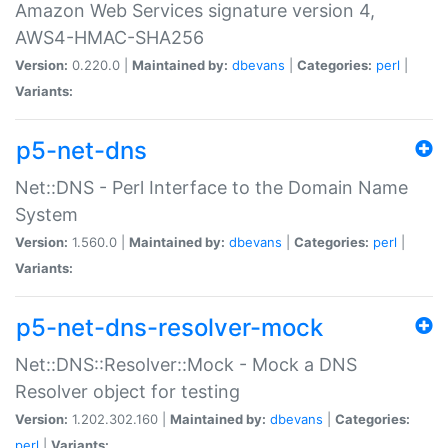
Amazon Web Services signature version 4,
AWS4-HMAC-SHA256
Version:
0.220.0 |
Maintained by:
dbevans
|
Categories:
perl
|
Variants:
p5-net-dns
Net::DNS - Perl Interface to the Domain Name
System
Version:
1.560.0 |
Maintained by:
dbevans
|
Categories:
perl
|
Variants:
p5-net-dns-resolver-mock
Net::DNS::Resolver::Mock - Mock a DNS
Resolver object for testing
Version:
1.202.302.160 |
Maintained by:
dbevans
|
Categories:
perl
|
Variants: