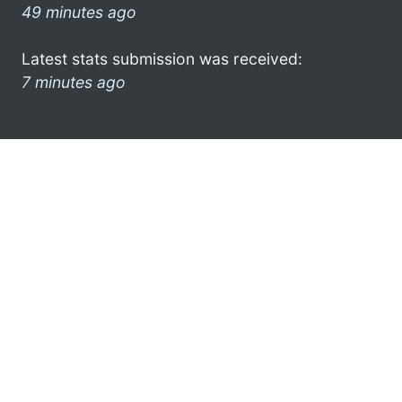
49 minutes ago
Latest stats submission was received:
7 minutes ago