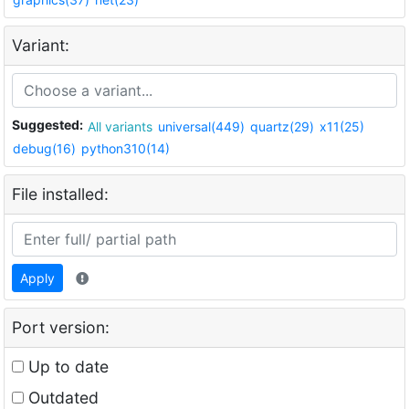
Variant:
Suggested:
All variants
universal(449)
quartz(29)
x11(25)
debug(16)
python310(14)
File installed:
Apply
Port version:
Up to date
Outdated