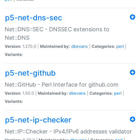
p5-net-dns-sec
Net::DNS::SEC - DNSSEC extensions to
Net::DNS
Version:
1.270.0 |
Maintained by:
dbevans
|
Categories:
perl
|
Variants:
p5-net-github
Net::GitHub - Perl Interface for github.com
Version:
1.50.0 |
Maintained by:
dbevans
|
Categories:
perl
|
Variants:
p5-net-ip-checker
Net::IP::Checker - IPv4/IPv6 addresses validator
Version:
0.30.0 |
Maintained by:
dbevans
|
Categories:
perl
|