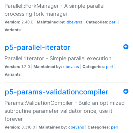
Parallel::ForkManager - A simple parallel
processing fork manager
Version:
2.40.0 |
Maintained by:
dbevans
|
Categories:
perl
|
Variants:
p5-parallel-iterator
Parallel::Iterator - Simple parallel execution
Version:
1.2.0 |
Maintained by:
dbevans
|
Categories:
perl
|
Variants:
p5-params-validationcompiler
Params::ValidationCompiler - Build an optimized
subroutine parameter validator once, use it
forever
Version:
0.310.0 |
Maintained by:
dbevans
|
Categories:
perl
|