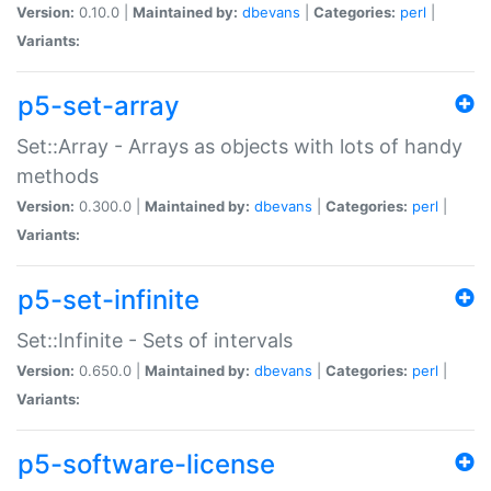
Version:
0.10.0 |
Maintained by:
dbevans
|
Categories:
perl
|
Variants:
p5-set-array
Set::Array - Arrays as objects with lots of handy
methods
Version:
0.300.0 |
Maintained by:
dbevans
|
Categories:
perl
|
Variants:
p5-set-infinite
Set::Infinite - Sets of intervals
Version:
0.650.0 |
Maintained by:
dbevans
|
Categories:
perl
|
Variants:
p5-software-license