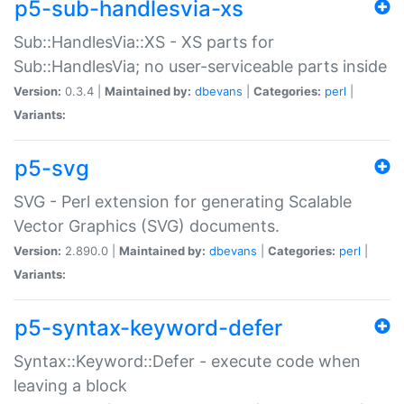
p5-sub-handlesvia-xs
Sub::HandlesVia::XS - XS parts for
Sub::HandlesVia; no user-serviceable parts inside
Version:
0.3.4 |
Maintained by:
dbevans
|
Categories:
perl
|
Variants:
p5-svg
SVG - Perl extension for generating Scalable
Vector Graphics (SVG) documents.
Version:
2.890.0 |
Maintained by:
dbevans
|
Categories:
perl
|
Variants:
p5-syntax-keyword-defer
Syntax::Keyword::Defer - execute code when
leaving a block