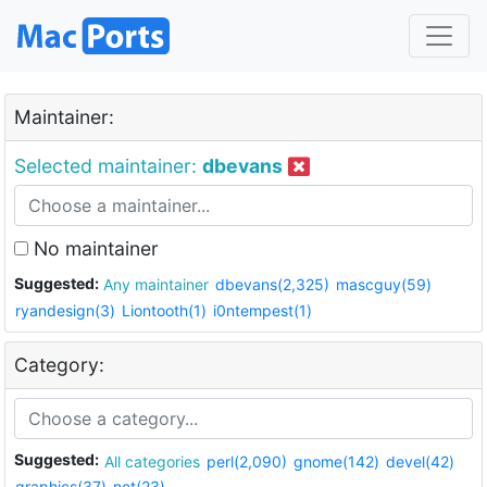
Maintainer:
Selected maintainer:
dbevans
No maintainer
Suggested:
Any maintainer
dbevans(2,325)
mascguy(59)
ryandesign(3)
Liontooth(1)
i0ntempest(1)
Category:
Suggested:
All categories
perl(2,090)
gnome(142)
devel(42)
graphics(37)
net(23)