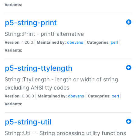
Variants:
p5-string-print
String::Print - printf alternative
Version:
1.20.0 |
Maintained by:
dbevans
|
Categories:
perl
|
Variants:
p5-string-ttylength
String::TtyLength - length or width of string
excluding ANSI tty codes
Version:
0.30.0 |
Maintained by:
dbevans
|
Categories:
perl
|
Variants:
p5-string-util
String::Util -- String processing utility functions