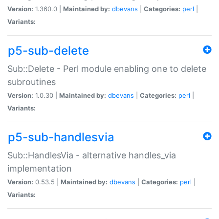
Version:
1.360.0 |
Maintained by:
dbevans
|
Categories:
perl
|
Variants:
p5-sub-delete
Sub::Delete - Perl module enabling one to delete
subroutines
Version:
1.0.30 |
Maintained by:
dbevans
|
Categories:
perl
|
Variants:
p5-sub-handlesvia
Sub::HandlesVia - alternative handles_via
implementation
Version:
0.53.5 |
Maintained by:
dbevans
|
Categories:
perl
|
Variants: