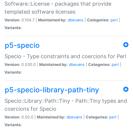
Software::License - packages that provide
templated software licenses
Version:
0.104.7 |
Maintained by:
dbevans
|
Categories:
perl
|
Variants:
p5-specio
Specio - Type constraints and coercions for Perl
Version:
0.530.0 |
Maintained by:
dbevans
|
Categories:
perl
|
Variants:
p5-specio-library-path-tiny
Specio::Library::Path::Tiny - Path::Tiny types and
coercions for Specio
Version:
0.50.0 |
Maintained by:
dbevans
|
Categories:
perl
|
Variants: