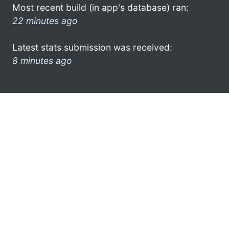
Most recent build (in app's database) ran:
22 minutes ago
Latest stats submission was received:
8 minutes ago