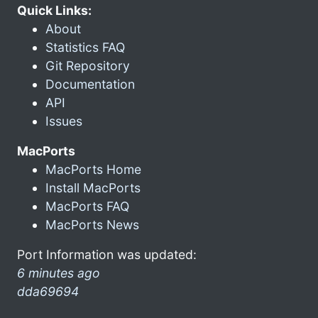
Quick Links:
About
Statistics FAQ
Git Repository
Documentation
API
Issues
MacPorts
MacPorts Home
Install MacPorts
MacPorts FAQ
MacPorts News
Port Information was updated:
6 minutes ago
dda69694