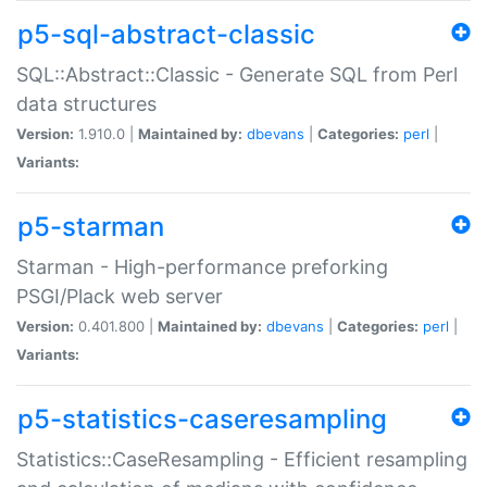
p5-sql-abstract-classic
SQL::Abstract::Classic - Generate SQL from Perl
data structures
Version:
1.910.0 |
Maintained by:
dbevans
|
Categories:
perl
|
Variants:
p5-starman
Starman - High-performance preforking
PSGI/Plack web server
Version:
0.401.800 |
Maintained by:
dbevans
|
Categories:
perl
|
Variants:
p5-statistics-caseresampling
Statistics::CaseResampling - Efficient resampling