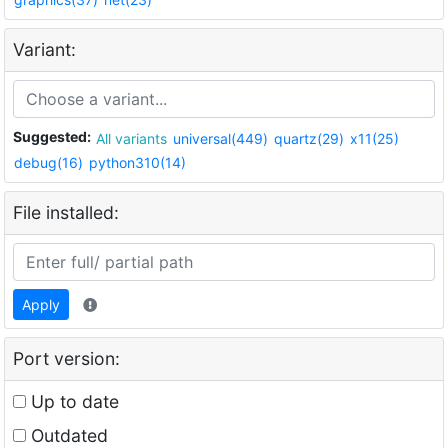
Variant:
Suggested:
All variants
universal(449)
quartz(29)
x11(25)
debug(16)
python310(14)
File installed:
Apply
Port version:
Up to date
Outdated