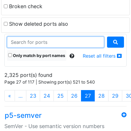
Broken check
Show deleted ports also
Only match by port names
Reset all filters
2,325 port(s) found
Page 27 of 117 | Showing port(s) 521 to 540
(current)
«
…
23
24
25
26
27
28
29
3
p5-semver
SemVer - Use semantic version numbers