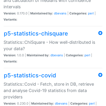
and calculation of medians with confidence
intervals
Version:
0.170.0 |
Maintained by:
dbevans
|
Categories:
perl
|
Variants:
p5-statistics-chisquare
Statistics::ChiSquare - How well-distributed is
your data?
Version:
1.0.0 |
Maintained by:
dbevans
|
Categories:
perl
|
Variants:
p5-statistics-covid
Statistics::Covid - Fetch, store in DB, retrieve
and analyse Covid-19 statistics from data
providers
Version:
0.230.0 |
Maintained by:
dbevans
|
Categories:
perl
|