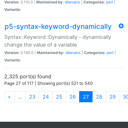
Version:
0.110.0 |
Maintained by:
dbevans
|
Categories:
perl
|
Variants:
p5-syntax-keyword-dynamically
Syntax::Keyword::Dynamically - dynamically
change the value of a variable
Version:
0.140.0 |
Maintained by:
dbevans
|
Categories:
perl
|
Variants:
2,325 port(s) found
Page 27 of 117 | Showing port(s) 521 to 540
(current)
«
…
23
24
25
26
27
28
29
3