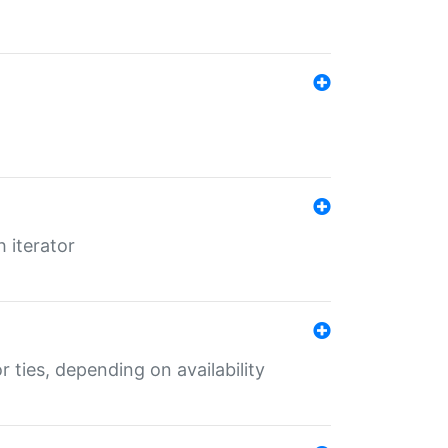
 iterator
r ties, depending on availability