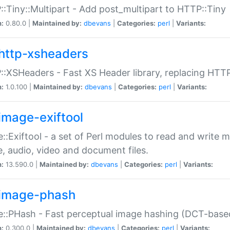
:Tiny::Multipart - Add post_multipart to HTTP::Tiny
n:
0.80.0 |
Maintained by:
dbevans
|
Categories:
perl
|
Variants:
http-xsheaders
:XSHeaders - Fast XS Header library, replacing HTT
n:
1.0.100 |
Maintained by:
dbevans
|
Categories:
perl
|
Variants:
image-exiftool
::Exiftool - a set of Perl modules to read and write m
, audio, video and document files.
n:
13.590.0 |
Maintained by:
dbevans
|
Categories:
perl
|
Variants:
image-phash
::PHash - Fast perceptual image hashing (DCT-bas
n:
0.300.0 |
Maintained by:
dbevans
|
Categories:
perl
|
Variants: