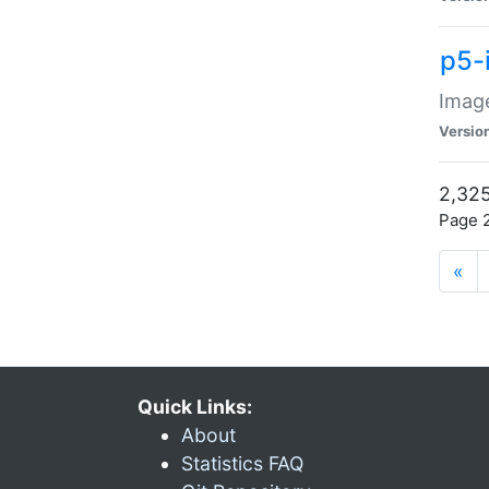
p5-
Image
Versio
2,325
Page 2
«
Quick Links:
About
Statistics FAQ