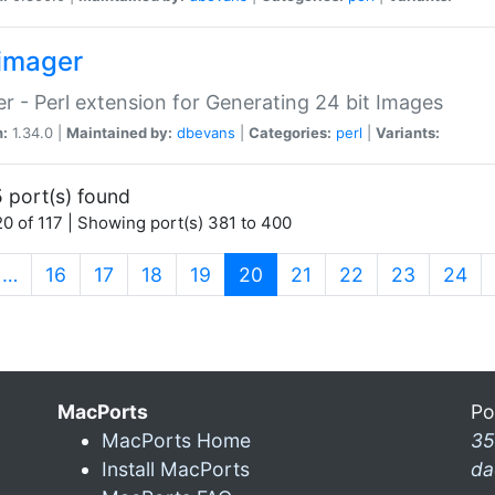
imager
r - Perl extension for Generating 24 bit Images
n:
1.34.0 |
Maintained by:
dbevans
|
Categories:
perl
|
Variants:
 port(s) found
0 of 117 | Showing port(s) 381 to 400
(current)
…
16
17
18
19
20
21
22
23
24
MacPorts
Po
MacPorts Home
35
Install MacPorts
da