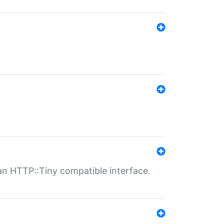
n HTTP::Tiny compatible interface.