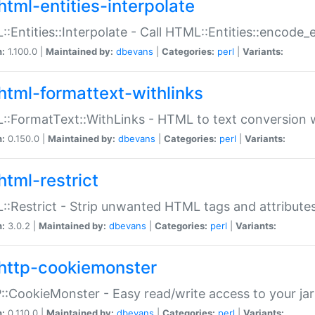
html-entities-interpolate
:Entities::Interpolate - Call HTML::Entities::encode_en
n:
1.100.0 |
Maintained by:
dbevans
|
Categories:
perl
|
Variants:
html-formattext-withlinks
:FormatText::WithLinks - HTML to text conversion w
n:
0.150.0 |
Maintained by:
dbevans
|
Categories:
perl
|
Variants:
html-restrict
:Restrict - Strip unwanted HTML tags and attribute
n:
3.0.2 |
Maintained by:
dbevans
|
Categories:
perl
|
Variants:
http-cookiemonster
:CookieMonster - Easy read/write access to your ja
n:
0.110.0 |
Maintained by:
dbevans
|
Categories:
perl
|
Variants: