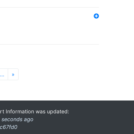
…
»
rt Information was updated:
 seconds ago
c67fd0