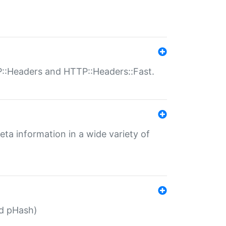
P::Headers and HTTP::Headers::Fast.
eta information in a wide variety of
ed pHash)