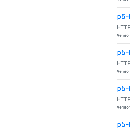
p5-
HTTP:
Versio
p5-
HTTP:
Versio
p5-
HTTP:
Versio
p5-