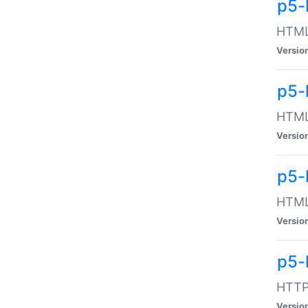
p5-
HTML:
Versio
p5-
HTML:
Versio
p5-
HTML:
Versio
p5-
HTTP:
Versio