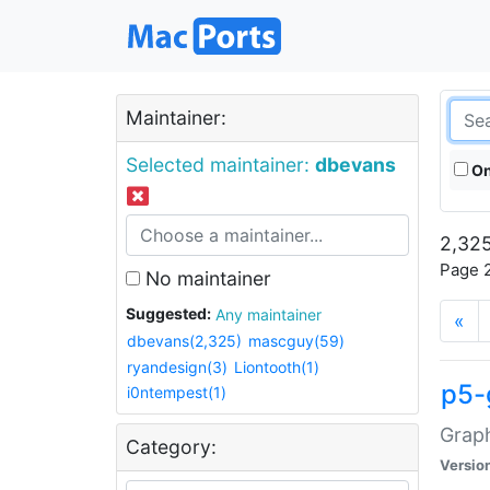
Maintainer:
Selected maintainer:
dbevans
On
2,325
Page 2
No maintainer
Suggested:
Any maintainer
«
dbevans(2,325)
mascguy(59)
ryandesign(3)
Liontooth(1)
p5-
i0ntempest(1)
Graph
Category:
Versio