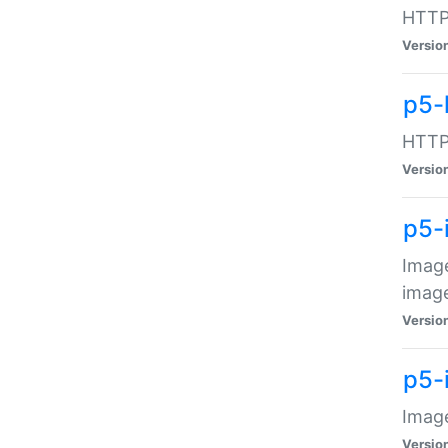
HTTP:
Versio
p5-
HTTP:
Versio
p5-
Image
image
Versio
p5-
Image
Versio