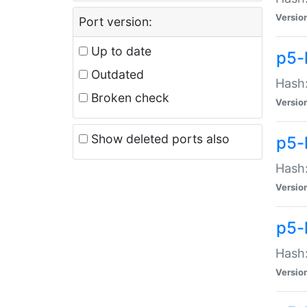
Versio
Port version:
Up to date
p5-
Outdated
Hash:
Broken check
Versio
Show deleted ports also
p5-
Hash:
Versio
p5-
Hash:
Versio