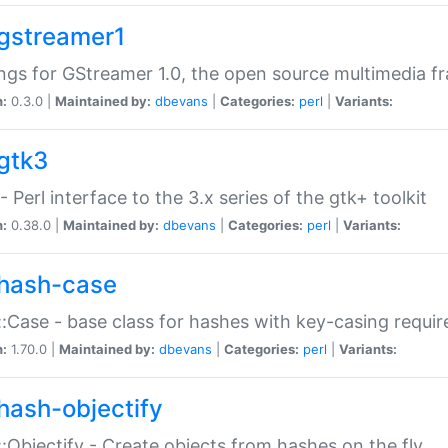
gstreamer1
ngs for GStreamer 1.0, the open source multimedia 
n:
0.3.0 |
Maintained by:
dbevans
|
Categories:
perl
|
Variants:
gtk3
- Perl interface to the 3.x series of the gtk+ toolkit
n:
0.38.0 |
Maintained by:
dbevans
|
Categories:
perl
|
Variants:
hash-case
:Case - base class for hashes with key-casing requi
n:
1.70.0 |
Maintained by:
dbevans
|
Categories:
perl
|
Variants:
hash-objectify
:Objectify - Create objects from hashes on the fly