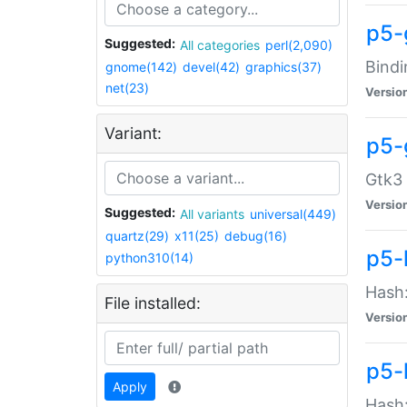
p5-
Suggested:
All categories
perl(2,090)
Bindi
gnome(142)
devel(42)
graphics(37)
net(23)
Versio
Variant:
p5-
Gtk3 
Versio
Suggested:
All variants
universal(449)
quartz(29)
x11(25)
debug(16)
p5-
python310(14)
Hash:
File installed:
Versio
p5-
Apply
Hash: