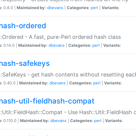
n:
0.8.0 |
Maintained by:
dbevans
|
Categories:
perl
|
Variants:
hash-ordered
:Ordered - A fast, pure-Perl ordered hash class
n:
0.14.0 |
Maintained by:
dbevans
|
Categories:
perl
|
Variants:
hash-safekeys
:SafeKeys - get hash contents without resetting each
n:
0.40.0 |
Maintained by:
dbevans
|
Categories:
perl
|
Variants:
hash-util-fieldhash-compat
:Util::FieldHash::Compat - Use Hash::Util::FieldHash o
n:
0.110.0 |
Maintained by:
dbevans
|
Categories:
perl
|
Variants: