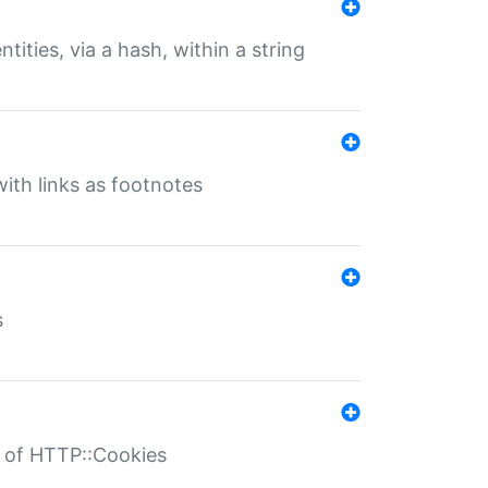
tities, via a hash, within a string
ith links as footnotes
s
r of HTTP::Cookies