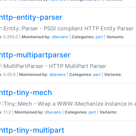
http-entity-parser
:Entity::Parser - PSGI compliant HTTP Entity Parser
n:
0.250.0 |
Maintained by:
dbevans
|
Categories:
perl
|
Variants:
http-multipartparser
:MultiPartParser - HTTP MultiPart Parser
n:
0.20.0 |
Maintained by:
dbevans
|
Categories:
perl
|
Variants:
http-tiny-mech
:Tiny::Mech - Wrap a WWW::Mechanize instance in a
n:
1.1.2 |
Maintained by:
dbevans
|
Categories:
perl
|
Variants:
http-tiny-multipart