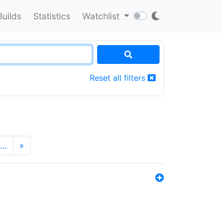
Builds
Statistics
Watchlist
Reset all filters
…
»