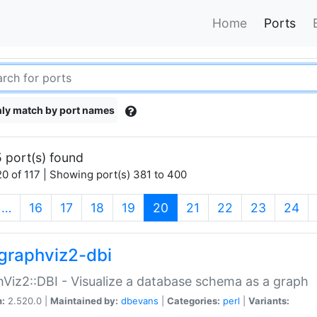
Home
Ports
ly match by port names
 port(s) found
0 of 117 | Showing port(s) 381 to 400
(current)
…
16
17
18
19
20
21
22
23
24
graphviz2-dbi
Viz2::DBI - Visualize a database schema as a graph
n:
2.520.0 |
Maintained by:
dbevans
|
Categories:
perl
|
Variants: