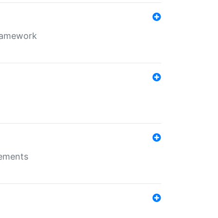
framework
rements