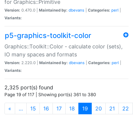
for Graphics::Primitive
Version:
0.470.0 |
Maintained by:
dbevans
|
Categories:
perl
|
Variants:
p5-graphics-toolkit-color
Graphics::Toolkit::Color - calculate color (sets),
IO many spaces and formats
Version:
2.220.0 |
Maintained by:
dbevans
|
Categories:
perl
|
Variants:
2,325 port(s) found
Page 19 of 117 | Showing port(s) 361 to 380
(current)
«
…
15
16
17
18
19
20
21
22