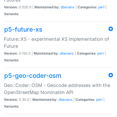
Version:
0.520.0 |
Maintained by:
dbevans
|
Categories:
perl
|
Variants:
p5-future-xs
Future::XS - experimental XS implementation of
Future
Version:
0.150.0 |
Maintained by:
dbevans
|
Categories:
perl
|
Variants:
p5-geo-coder-osm
Geo::Coder::OSM - Geocode addresses with the
OpenStreetMap Nominatim API
Version:
0.30.0 |
Maintained by:
dbevans
|
Categories:
perl
|
Variants: