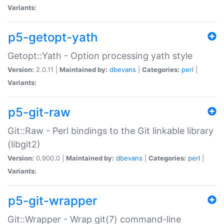
Variants:
p5-getopt-yath
Getopt::Yath - Option processing yath style
Version:
2.0.11 |
Maintained by:
dbevans
|
Categories:
perl
|
Variants:
p5-git-raw
Git::Raw - Perl bindings to the Git linkable library
(libgit2)
Version:
0.900.0 |
Maintained by:
dbevans
|
Categories:
perl
|
Variants:
p5-git-wrapper
Git::Wrapper - Wrap git(7) command-line