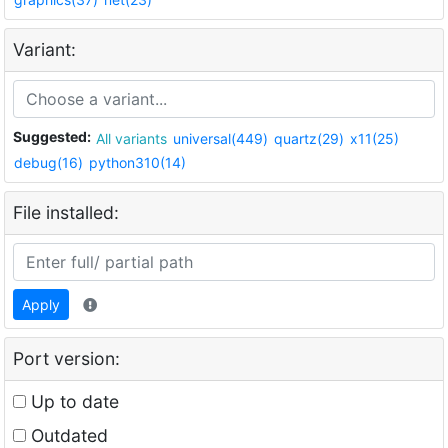
Variant:
Suggested:
All variants
universal(449)
quartz(29)
x11(25)
debug(16)
python310(14)
File installed:
Apply
Port version:
Up to date
Outdated