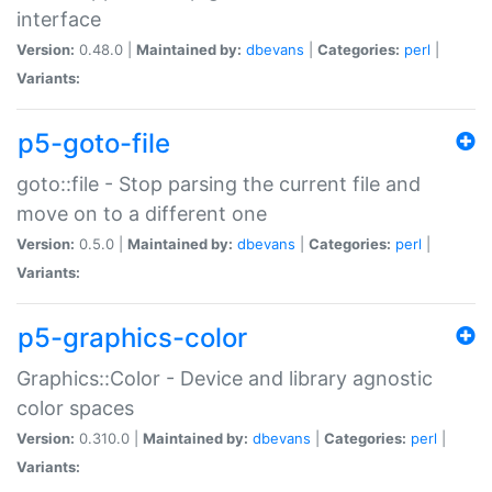
interface
Version:
0.48.0 |
Maintained by:
dbevans
|
Categories:
perl
|
Variants:
p5-goto-file
goto::file - Stop parsing the current file and
move on to a different one
Version:
0.5.0 |
Maintained by:
dbevans
|
Categories:
perl
|
Variants:
p5-graphics-color
Graphics::Color - Device and library agnostic
color spaces
Version:
0.310.0 |
Maintained by:
dbevans
|
Categories:
perl
|
Variants: