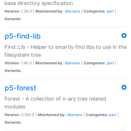
base directory specification
Version:
1.30.0 |
Maintained by:
dbevans
|
Categories:
perl
|
Variants:
p5-find-lib
Find::Lib - Helper to smartly find libs to use in the
filesystem tree
Version:
1.40.0 |
Maintained by:
dbevans
|
Categories:
perl
|
Variants:
p5-forest
Forest - A collection of n-ary tree related
modules
Version:
0.100.0 |
Maintained by:
dbevans
|
Categories:
perl
|
Variants: