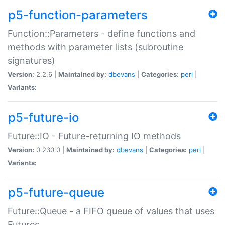
p5-function-parameters
Function::Parameters - define functions and
methods with parameter lists (subroutine
signatures)
Version:
2.2.6 |
Maintained by:
dbevans
|
Categories:
perl
|
Variants:
p5-future-io
Future::IO - Future-returning IO methods
Version:
0.230.0 |
Maintained by:
dbevans
|
Categories:
perl
|
Variants:
p5-future-queue
Future::Queue - a FIFO queue of values that uses
Futures