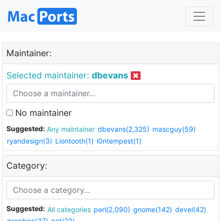
Maintainer:
Selected maintainer:
dbevans
No maintainer
Suggested:
Any maintainer
dbevans(2,325)
mascguy(59)
ryandesign(3)
Liontooth(1)
i0ntempest(1)
Category:
Suggested:
All categories
perl(2,090)
gnome(142)
devel(42)
graphics(37)
net(23)