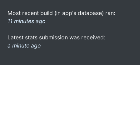
Most recent build (in app's database) ran:
11 minutes ago
Latest stats submission was received:
a minute ago