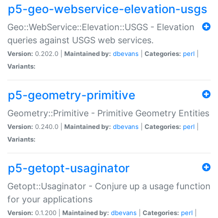
p5-geo-webservice-elevation-usgs
Geo::WebService::Elevation::USGS - Elevation
queries against USGS web services.
Version:
0.202.0 |
Maintained by:
dbevans
|
Categories:
perl
|
Variants:
p5-geometry-primitive
Geometry::Primitive - Primitive Geometry Entities
Version:
0.240.0 |
Maintained by:
dbevans
|
Categories:
perl
|
Variants:
p5-getopt-usaginator
Getopt::Usaginator - Conjure up a usage function
for your applications
Version:
0.1.200 |
Maintained by:
dbevans
|
Categories:
perl
|