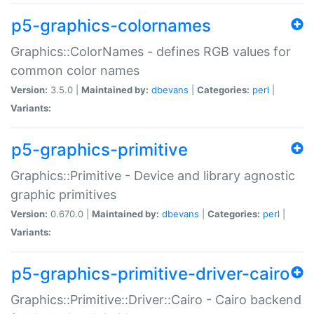
p5-graphics-colornames
Graphics::ColorNames - defines RGB values for
common color names
Version:
3.5.0 |
Maintained by:
dbevans
|
Categories:
perl
|
Variants:
p5-graphics-primitive
Graphics::Primitive - Device and library agnostic
graphic primitives
Version:
0.670.0 |
Maintained by:
dbevans
|
Categories:
perl
|
Variants:
p5-graphics-primitive-driver-cairo
Graphics::Primitive::Driver::Cairo - Cairo backend