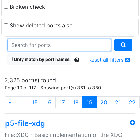
Broken check
Show deleted ports also
Only match by port names
Reset all filters
2,325 port(s) found
Page 19 of 117 | Showing port(s) 361 to 380
(current)
«
…
15
16
17
18
19
20
21
22
p5-file-xdg
File::XDG - Basic implementation of the XDG