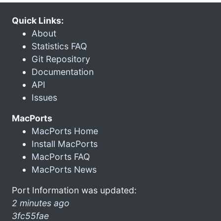
Quick Links:
About
Statistics FAQ
Git Repository
Documentation
API
Issues
MacPorts
MacPorts Home
Install MacPorts
MacPorts FAQ
MacPorts News
Port Information was updated:
2 minutes ago
3fc55fae