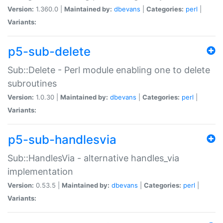
Version:
1.360.0 |
Maintained by:
dbevans
|
Categories:
perl
|
Variants:
p5-sub-delete
Sub::Delete - Perl module enabling one to delete
subroutines
Version:
1.0.30 |
Maintained by:
dbevans
|
Categories:
perl
|
Variants:
p5-sub-handlesvia
Sub::HandlesVia - alternative handles_via
implementation
Version:
0.53.5 |
Maintained by:
dbevans
|
Categories:
perl
|
Variants: