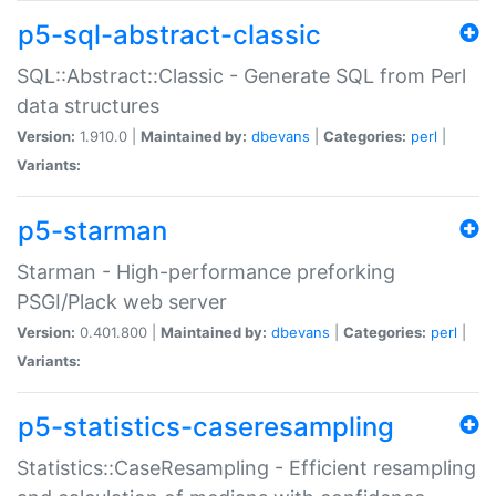
p5-sql-abstract-classic
SQL::Abstract::Classic - Generate SQL from Perl
data structures
Version:
1.910.0 |
Maintained by:
dbevans
|
Categories:
perl
|
Variants:
p5-starman
Starman - High-performance preforking
PSGI/Plack web server
Version:
0.401.800 |
Maintained by:
dbevans
|
Categories:
perl
|
Variants:
p5-statistics-caseresampling
Statistics::CaseResampling - Efficient resampling