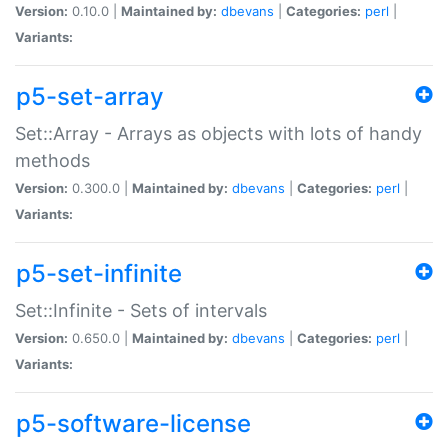
Version:
0.10.0 |
Maintained by:
dbevans
|
Categories:
perl
|
Variants:
p5-set-array
Set::Array - Arrays as objects with lots of handy
methods
Version:
0.300.0 |
Maintained by:
dbevans
|
Categories:
perl
|
Variants:
p5-set-infinite
Set::Infinite - Sets of intervals
Version:
0.650.0 |
Maintained by:
dbevans
|
Categories:
perl
|
Variants:
p5-software-license