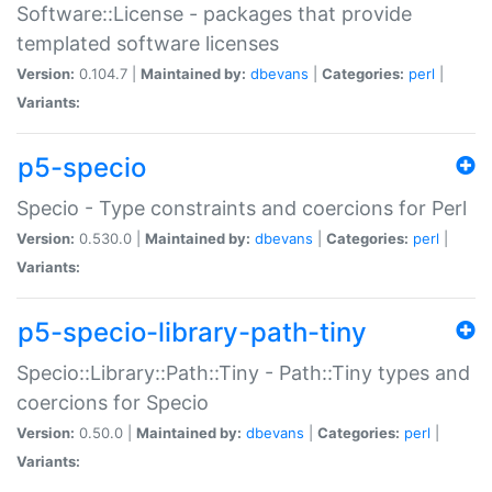
Software::License - packages that provide
templated software licenses
Version:
0.104.7 |
Maintained by:
dbevans
|
Categories:
perl
|
Variants:
p5-specio
Specio - Type constraints and coercions for Perl
Version:
0.530.0 |
Maintained by:
dbevans
|
Categories:
perl
|
Variants:
p5-specio-library-path-tiny
Specio::Library::Path::Tiny - Path::Tiny types and
coercions for Specio
Version:
0.50.0 |
Maintained by:
dbevans
|
Categories:
perl
|
Variants: