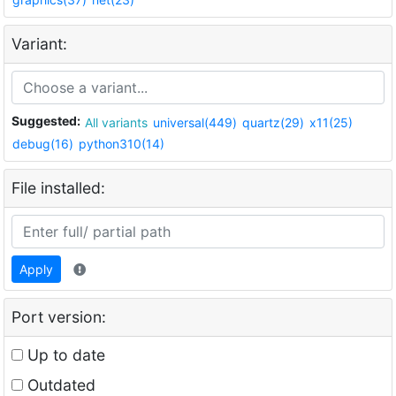
Variant:
Suggested:
All variants
universal(449)
quartz(29)
x11(25)
debug(16)
python310(14)
File installed:
Apply
Port version:
Up to date
Outdated