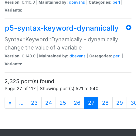
Version:
0.110.0 |
Maintained by:
dbevans
|
Categories:
perl
|
Variants:
p5-syntax-keyword-dynamically
Syntax::Keyword::Dynamically - dynamically
change the value of a variable
Version:
0.140.0 |
Maintained by:
dbevans
|
Categories:
perl
|
Variants:
2,325 port(s) found
Page 27 of 117 | Showing port(s) 521 to 540
(current)
«
…
23
24
25
26
27
28
29
3