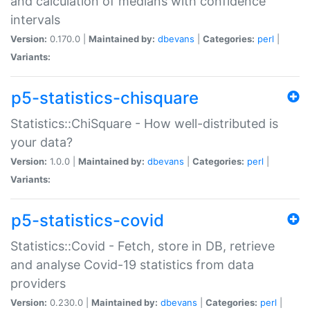
and calculation of medians with confidence
intervals
Version:
0.170.0 |
Maintained by:
dbevans
|
Categories:
perl
|
Variants:
p5-statistics-chisquare
Statistics::ChiSquare - How well-distributed is
your data?
Version:
1.0.0 |
Maintained by:
dbevans
|
Categories:
perl
|
Variants:
p5-statistics-covid
Statistics::Covid - Fetch, store in DB, retrieve
and analyse Covid-19 statistics from data
providers
Version:
0.230.0 |
Maintained by:
dbevans
|
Categories:
perl
|