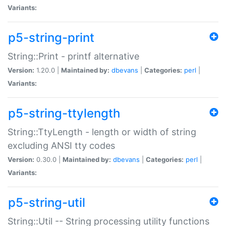
Variants:
p5-string-print
String::Print - printf alternative
Version:
1.20.0 |
Maintained by:
dbevans
|
Categories:
perl
|
Variants:
p5-string-ttylength
String::TtyLength - length or width of string
excluding ANSI tty codes
Version:
0.30.0 |
Maintained by:
dbevans
|
Categories:
perl
|
Variants:
p5-string-util
String::Util -- String processing utility functions