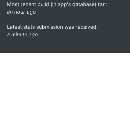
Most recent build (in app's database) ran:
an hour ago
Latest stats submission was received:
a minute ago