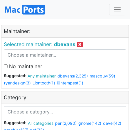
Maintainer:
Selected maintainer:
dbevans
No maintainer
Suggested:
Any maintainer
dbevans(2,325)
mascguy(59)
ryandesign(3)
Liontooth(1)
i0ntempest(1)
Category:
Suggested:
All categories
perl(2,090)
gnome(142)
devel(42)
graphics(37)
net(23)