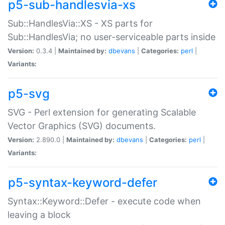
p5-sub-handlesvia-xs
Sub::HandlesVia::XS - XS parts for
Sub::HandlesVia; no user-serviceable parts inside
Version:
0.3.4 |
Maintained by:
dbevans
|
Categories:
perl
|
Variants:
p5-svg
SVG - Perl extension for generating Scalable
Vector Graphics (SVG) documents.
Version:
2.890.0 |
Maintained by:
dbevans
|
Categories:
perl
|
Variants:
p5-syntax-keyword-defer
Syntax::Keyword::Defer - execute code when
leaving a block