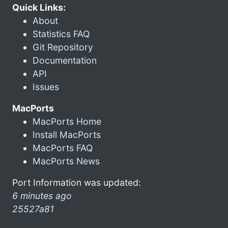
Quick Links:
About
Statistics FAQ
Git Repository
Documentation
API
Issues
MacPorts
MacPorts Home
Install MacPorts
MacPorts FAQ
MacPorts News
Port Information was updated:
6 minutes ago
25527a81