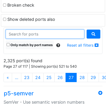
Broken check
Show deleted ports also
Only match by port names
Reset all filters
2,325 port(s) found
Page 27 of 117 | Showing port(s) 521 to 540
(current)
«
…
23
24
25
26
27
28
29
3
p5-semver
SemVer - Use semantic version numbers