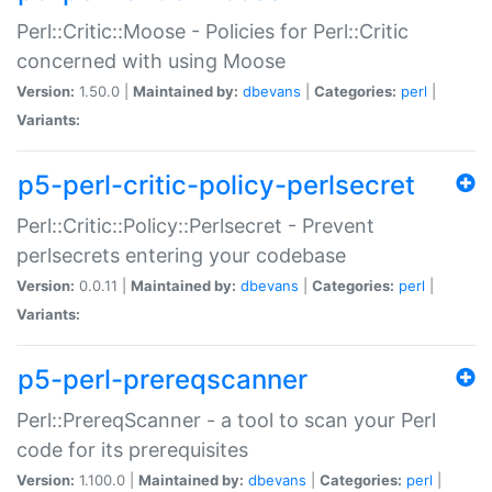
Perl::Critic::Moose - Policies for Perl::Critic
concerned with using Moose
Version:
1.50.0 |
Maintained by:
dbevans
|
Categories:
perl
|
Variants:
p5-perl-critic-policy-perlsecret
Perl::Critic::Policy::Perlsecret - Prevent
perlsecrets entering your codebase
Version:
0.0.11 |
Maintained by:
dbevans
|
Categories:
perl
|
Variants:
p5-perl-prereqscanner
Perl::PrereqScanner - a tool to scan your Perl
code for its prerequisites
Version:
1.100.0 |
Maintained by:
dbevans
|
Categories:
perl
|