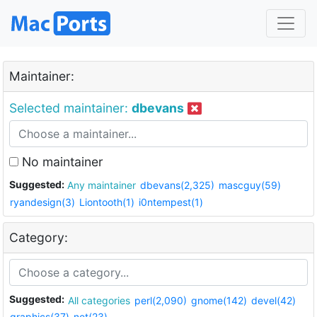
Maintainer:
Selected maintainer:
dbevans
No maintainer
Suggested:
Any maintainer
dbevans(2,325)
mascguy(59)
ryandesign(3)
Liontooth(1)
i0ntempest(1)
Category:
Suggested:
All categories
perl(2,090)
gnome(142)
devel(42)
graphics(37)
net(23)