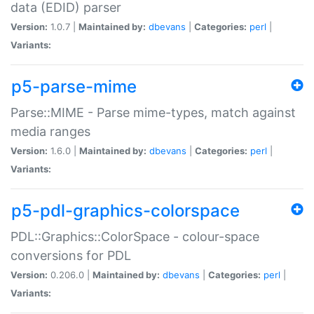
data (EDID) parser
Version:
1.0.7 |
Maintained by:
dbevans
|
Categories:
perl
|
Variants:
p5-parse-mime
Parse::MIME - Parse mime-types, match against
media ranges
Version:
1.6.0 |
Maintained by:
dbevans
|
Categories:
perl
|
Variants:
p5-pdl-graphics-colorspace
PDL::Graphics::ColorSpace - colour-space
conversions for PDL
Version:
0.206.0 |
Maintained by:
dbevans
|
Categories:
perl
|
Variants: