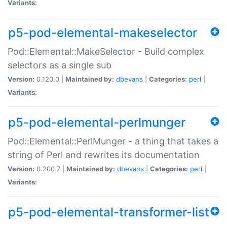
Variants:
p5-pod-elemental-makeselector
Pod::Elemental::MakeSelector - Build complex
selectors as a single sub
Version:
0.120.0 |
Maintained by:
dbevans
|
Categories:
perl
|
Variants:
p5-pod-elemental-perlmunger
Pod::Elemental::PerlMunger - a thing that takes a
string of Perl and rewrites its documentation
Version:
0.200.7 |
Maintained by:
dbevans
|
Categories:
perl
|
Variants:
p5-pod-elemental-transformer-list