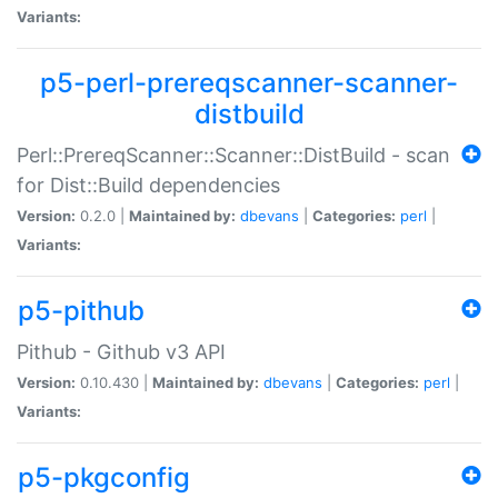
Variants:
p5-perl-prereqscanner-scanner-
distbuild
Perl::PrereqScanner::Scanner::DistBuild - scan
for Dist::Build dependencies
Version:
0.2.0 |
Maintained by:
dbevans
|
Categories:
perl
|
Variants:
p5-pithub
Pithub - Github v3 API
Version:
0.10.430 |
Maintained by:
dbevans
|
Categories:
perl
|
Variants:
p5-pkgconfig