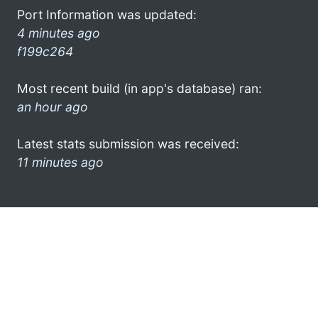
Port Information was updated:
4 minutes ago
f199c264
Most recent build (in app's database) ran:
an hour ago
Latest stats submission was received:
11 minutes ago