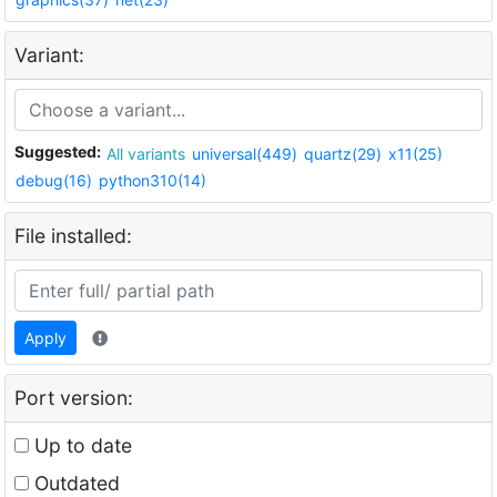
Variant:
Suggested:
All variants
universal(449)
quartz(29)
x11(25)
debug(16)
python310(14)
File installed:
Apply
Port version:
Up to date
Outdated