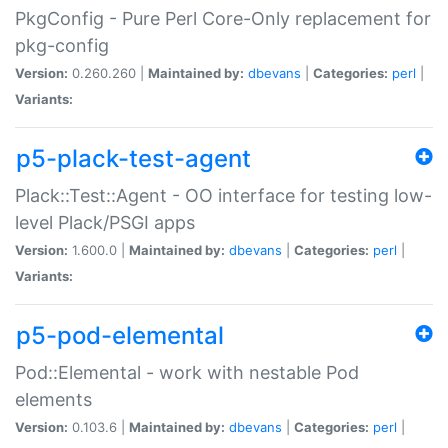
PkgConfig - Pure Perl Core-Only replacement for
pkg-config
Version:
0.260.260 |
Maintained by:
dbevans
|
Categories:
perl
|
Variants:
p5-plack-test-agent
Plack::Test::Agent - OO interface for testing low-
level Plack/PSGI apps
Version:
1.600.0 |
Maintained by:
dbevans
|
Categories:
perl
|
Variants:
p5-pod-elemental
Pod::Elemental - work with nestable Pod
elements
Version:
0.103.6 |
Maintained by:
dbevans
|
Categories:
perl
|