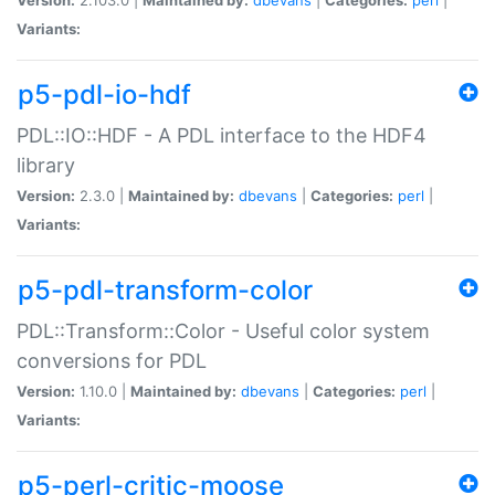
Variants:
p5-pdl-io-hdf
PDL::IO::HDF - A PDL interface to the HDF4
library
Version:
2.3.0 |
Maintained by:
dbevans
|
Categories:
perl
|
Variants:
p5-pdl-transform-color
PDL::Transform::Color - Useful color system
conversions for PDL
Version:
1.10.0 |
Maintained by:
dbevans
|
Categories:
perl
|
Variants:
p5-perl-critic-moose