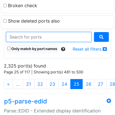
Broken check
Show deleted ports also
Only match by port names
Reset all filters
2,325 port(s) found
Page 25 of 117 | Showing port(s) 481 to 500
(current)
«
…
21
22
23
24
25
26
27
2
p5-parse-edid
Parse::EDID - Extended display identification