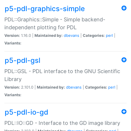
p5-pdl-graphics-simple
PDL::Graphics::Simple - Simple backend-
independent plotting for PDL
Version:
1.16.0 |
Maintained by:
dbevans
|
Categories:
perl
|
Variants:
p5-pdl-gsl
PDL::GSL - PDL interface to the GNU Scientific
Library
Version:
2.101.0 |
Maintained by:
dbevans
|
Categories:
perl
|
Variants:
p5-pdl-io-gd
PDL::IO::GD - Interface to the GD image library
Version:
2.103.0 |
Maintained by:
dbevans
|
Categories:
perl
|