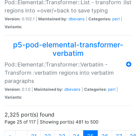
Pod::Elemental::Transformer::List - transform :list
regions into =over/=back to save typing
Version:
0.102.1 |
Maintained by:
dbevans
|
Categories:
perl
|
Variants:
p5-pod-elemental-transformer-
verbatim
Pod::Elemental::Transformer::Verbatim -
Transform :verbatim regions into verbatim
paragraphs
Version:
0.1.0 |
Maintained by:
dbevans
|
Categories:
perl
|
Variants:
2,325 port(s) found
Page 25 of 117 | Showing port(s) 481 to 500
(current)