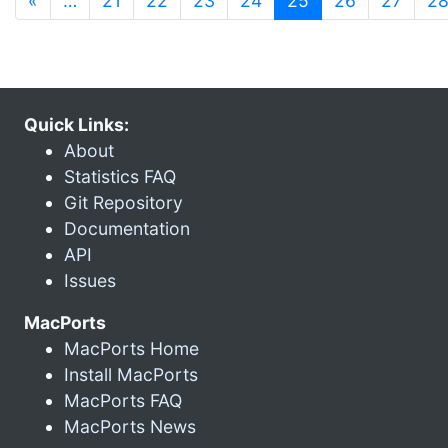
«
…
21
22
23
24
25
26
27
2
Quick Links:
About
Statistics FAQ
Git Repository
Documentation
API
Issues
MacPorts
MacPorts Home
Install MacPorts
MacPorts FAQ
MacPorts News