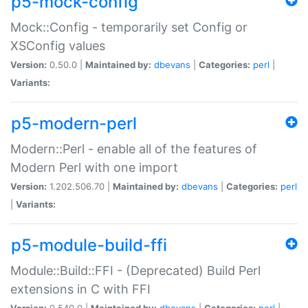
p5-mock-config
Mock::Config - temporarily set Config or
XSConfig values
Version:
0.50.0 |
Maintained by:
dbevans
|
Categories:
perl
|
Variants:
p5-modern-perl
Modern::Perl - enable all of the features of
Modern Perl with one import
Version:
1.202.506.70 |
Maintained by:
dbevans
|
Categories:
perl
|
Variants:
p5-module-build-ffi
Module::Build::FFI - (Deprecated) Build Perl
extensions in C with FFI
Version:
0.540.0 |
Maintained by:
dbevans
|
Categories:
perl
|