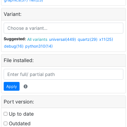
Variant:
Suggested:
All variants
universal(449)
quartz(29)
x11(25)
debug(16)
python310(14)
File installed:
Apply
Port version:
Up to date
Outdated