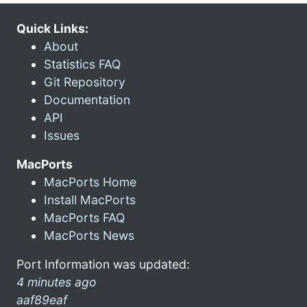
Quick Links:
About
Statistics FAQ
Git Repository
Documentation
API
Issues
MacPorts
MacPorts Home
Install MacPorts
MacPorts FAQ
MacPorts News
Port Information was updated:
4 minutes ago
aaf89eaf