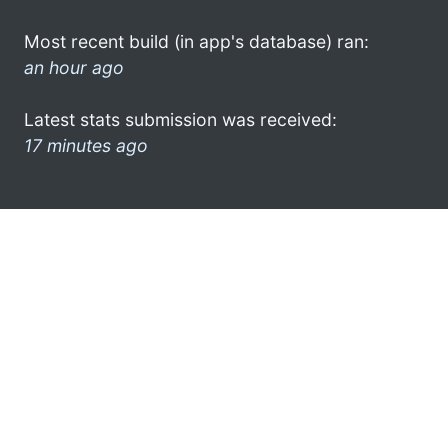
Most recent build (in app's database) ran:
an hour ago
Latest stats submission was received:
17 minutes ago