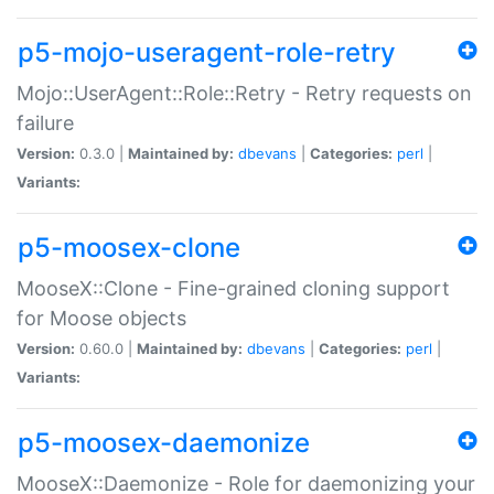
p5-mojo-useragent-role-retry
Mojo::UserAgent::Role::Retry - Retry requests on
failure
Version:
0.3.0 |
Maintained by:
dbevans
|
Categories:
perl
|
Variants:
p5-moosex-clone
MooseX::Clone - Fine-grained cloning support
for Moose objects
Version:
0.60.0 |
Maintained by:
dbevans
|
Categories:
perl
|
Variants:
p5-moosex-daemonize
MooseX::Daemonize - Role for daemonizing your