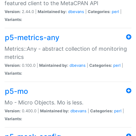
featured client to the MetaCPAN API
Version:
2.44.0 |
Maintained by:
dbevans
|
Categories:
perl
|
Variants:
p5-metrics-any
Metrics::Any - abstract collection of monitoring
metrics
Version:
0.100.0 |
Maintained by:
dbevans
|
Categories:
perl
|
Variants:
p5-mo
Mo - Micro Objects. Mo is less.
Version:
0.400.0 |
Maintained by:
dbevans
|
Categories:
perl
|
Variants: