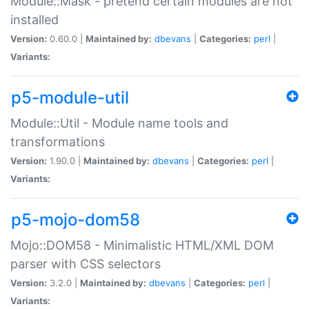
Module::Mask - pretend certain modules are not
installed
Version:
0.60.0 |
Maintained by:
dbevans
|
Categories:
perl
|
Variants:
p5-module-util
Module::Util - Module name tools and
transformations
Version:
1.90.0 |
Maintained by:
dbevans
|
Categories:
perl
|
Variants:
p5-mojo-dom58
Mojo::DOM58 - Minimalistic HTML/XML DOM
parser with CSS selectors
Version:
3.2.0 |
Maintained by:
dbevans
|
Categories:
perl
|
Variants: