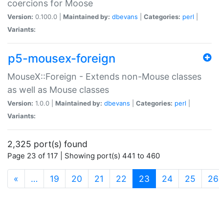
coercions for Moose
Version:
0.100.0 |
Maintained by:
dbevans
|
Categories:
perl
|
Variants:
p5-mousex-foreign
MouseX::Foreign - Extends non-Mouse classes
as well as Mouse classes
Version:
1.0.0 |
Maintained by:
dbevans
|
Categories:
perl
|
Variants:
2,325 port(s) found
Page 23 of 117 | Showing port(s) 441 to 460
(current)
«
…
19
20
21
22
23
24
25
26