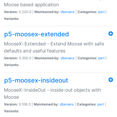
Moose based application
Version:
0.220.0 |
Maintained by:
dbevans
|
Categories:
perl
|
Variants:
p5-moosex-extended
MooseX::Extended - Extend Moose with safe
defaults and useful features
Version:
0.350.0 |
Maintained by:
dbevans
|
Categories:
perl
|
Variants:
p5-moosex-insideout
MooseX::InsideOut - inside-out objects with
Moose
Version:
0.106.0 |
Maintained by:
dbevans
|
Categories:
perl
|
Variants: