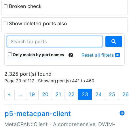
Broken check
Show deleted ports also
Only match by port names
Reset all filters
2,325 port(s) found
Page 23 of 117 | Showing port(s) 441 to 460
(current)
«
…
19
20
21
22
23
24
25
26
p5-metacpan-client
MetaCPAN::Client - A comprehensive, DWIM-