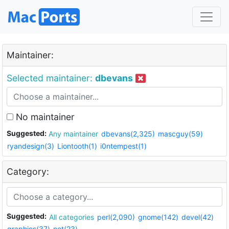
Maintainer:
Selected maintainer:
dbevans
No maintainer
Suggested:
Any maintainer
dbevans(2,325)
mascguy(59)
ryandesign(3)
Liontooth(1)
i0ntempest(1)
Category:
Suggested:
All categories
perl(2,090)
gnome(142)
devel(42)
graphics(37)
net(23)