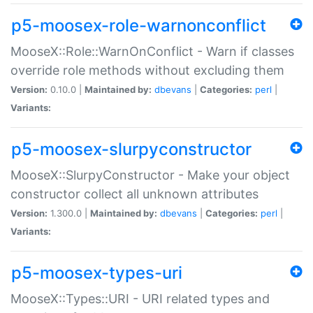
p5-moosex-role-warnonconflict
MooseX::Role::WarnOnConflict - Warn if classes
override role methods without excluding them
Version:
0.10.0 |
Maintained by:
dbevans
|
Categories:
perl
|
Variants:
p5-moosex-slurpyconstructor
MooseX::SlurpyConstructor - Make your object
constructor collect all unknown attributes
Version:
1.300.0 |
Maintained by:
dbevans
|
Categories:
perl
|
Variants:
p5-moosex-types-uri
MooseX::Types::URI - URI related types and