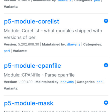
Variants:
p5-module-corelist
Module::CoreList - what modules shipped with
versions of perl
Version:
5.202.608.30 |
Maintained by:
dbevans
|
Categories:
perl
|
Variants:
p5-module-cpanfile
Module::CPANfile - Parse cpanfile
Version:
1.100.400 |
Maintained by:
dbevans
|
Categories:
perl
|
Variants:
p5-module-mask