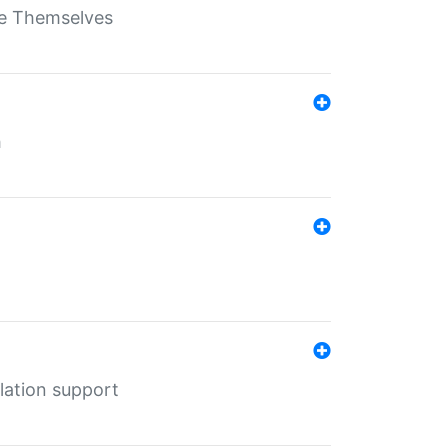
ate Themselves
h
lation support