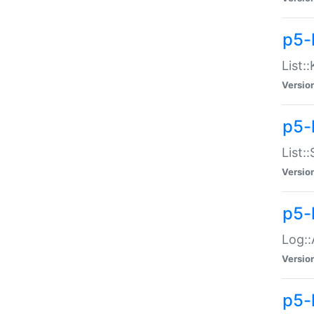
p5-
List:
Versio
p5-
List:
Versio
p5-
Log::
Versio
p5-