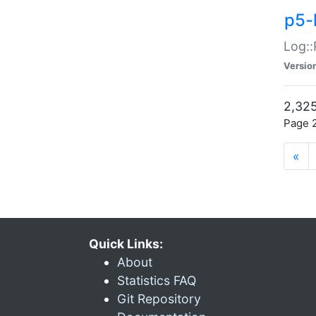
p5-
Log::
Versio
2,325
Page 2
«
Quick Links:
About
Statistics FAQ
Git Repository