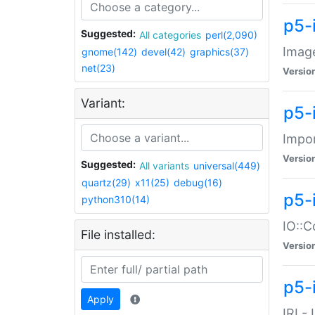
p5-
Suggested:
All categories
perl(2,090)
Image
gnome(142)
devel(42)
graphics(37)
net(23)
Versio
Variant:
p5-
Impor
Versio
Suggested:
All variants
universal(449)
quartz(29)
x11(25)
debug(16)
p5-
python310(14)
IO::C
File installed:
Versio
p5-i
Apply
IRI -