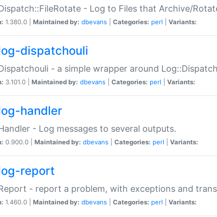
Dispatch::FileRotate - Log to Files that Archive/Rot
n:
1.380.0 |
Maintained by:
dbevans
|
Categories:
perl
|
Variants:
log-dispatchouli
Dispatchouli - a simple wrapper around Log::Dispatc
n:
3.101.0 |
Maintained by:
dbevans
|
Categories:
perl
|
Variants:
log-handler
Handler - Log messages to several outputs.
n:
0.900.0 |
Maintained by:
dbevans
|
Categories:
perl
|
Variants:
log-report
Report - report a problem, with exceptions and trans
n:
1.460.0 |
Maintained by:
dbevans
|
Categories:
perl
|
Variants: