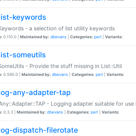
list-keywords
:Keywords - a selection of list utility keywords
n:
0.110.0 |
Maintained by:
dbevans
|
Categories:
perl
|
Variants:
list-someutils
:SomeUtils - Provide the stuff missing in List::Util
n:
0.590.0 |
Maintained by:
dbevans
|
Categories:
perl
|
Variants:
log-any-adapter-tap
Any::Adapter::TAP - Logging adapter suitable for use
n:
0.3.3 |
Maintained by:
dbevans
|
Categories:
perl
|
Variants:
log-dispatch-filerotate