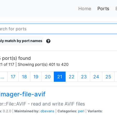
Home
Ports
ly match by port names
 port(s) found
1 of 117 | Showing port(s) 401 to 420
(current)
…
17
18
19
20
21
22
23
24
25
imager-file-avif
r::File::AVIF - read and write AVIF files
n:
0.2.0 |
Maintained by:
dbevans
|
Categories:
perl
|
Variants: