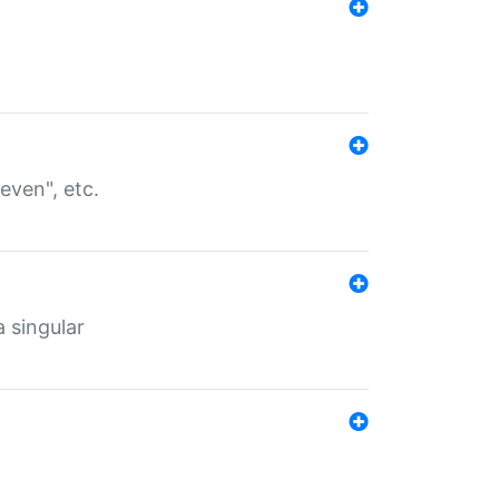
even", etc.
a singular