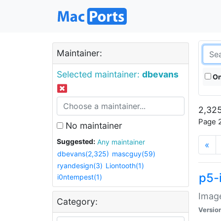
Maintainer:
Selected maintainer:
dbevans
On
2,325
Page 2
No maintainer
Suggested:
Any maintainer
«
dbevans(2,325)
mascguy(59)
ryandesign(3)
Liontooth(1)
p5-
i0ntempest(1)
Image
Category:
Versio