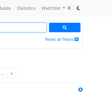
Builds
Statistics
Watchlist
Reset all filters
…
»