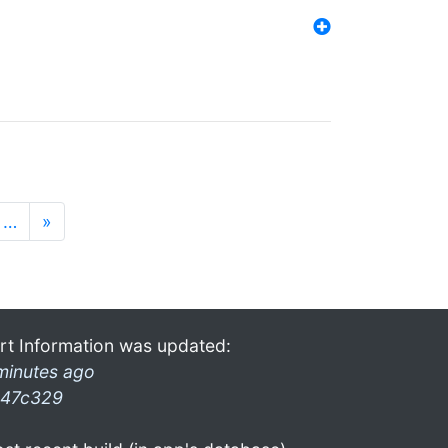
…
»
rt Information was updated:
minutes ago
47c329