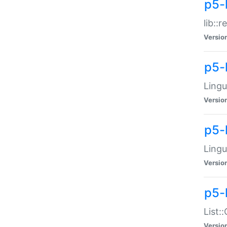
p5-l
lib::
Versio
p5-
Lingu
Versio
p5-
Lingu
Versio
p5-
List:
Versio