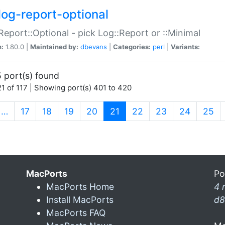
log-report-optional
Report::Optional - pick Log::Report or ::Minimal
n:
1.80.0 |
Maintained by:
dbevans
|
Categories:
perl
|
Variants:
 port(s) found
1 of 117 | Showing port(s) 401 to 420
(current)
…
17
18
19
20
21
22
23
24
25
MacPorts
Po
MacPorts Home
4 
Install MacPorts
d8
MacPorts FAQ