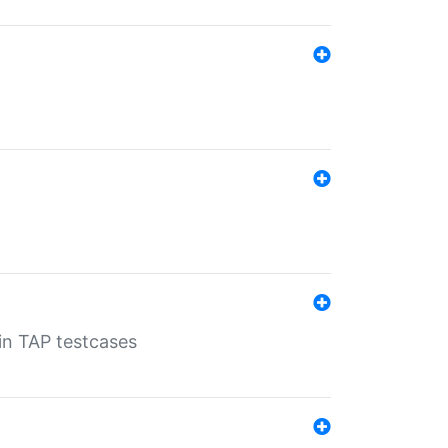
 in TAP testcases