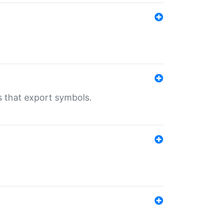
s that export symbols.