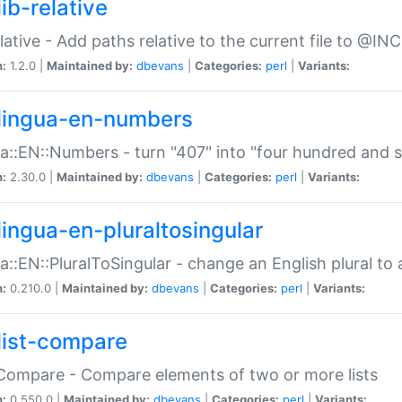
ib-relative
relative - Add paths relative to the current file to @INC
n:
1.2.0 |
Maintained by:
dbevans
|
Categories:
perl
|
Variants:
lingua-en-numbers
a::EN::Numbers - turn "407" into "four hundred and s
n:
2.30.0 |
Maintained by:
dbevans
|
Categories:
perl
|
Variants:
lingua-en-pluraltosingular
a::EN::PluralToSingular - change an English plural to 
n:
0.210.0 |
Maintained by:
dbevans
|
Categories:
perl
|
Variants:
list-compare
:Compare - Compare elements of two or more lists
n:
0.550.0 |
Maintained by:
dbevans
|
Categories:
perl
|
Variants: