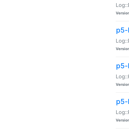
Log::
Versio
p5-
Log::
Versio
p5-
Log::
Versio
p5-
Log::
Versio