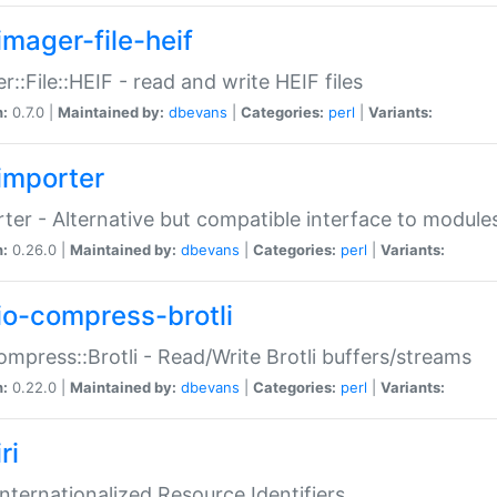
imager-file-heif
r::File::HEIF - read and write HEIF files
n:
0.7.0 |
Maintained by:
dbevans
|
Categories:
perl
|
Variants:
importer
ter - Alternative but compatible interface to module
n:
0.26.0 |
Maintained by:
dbevans
|
Categories:
perl
|
Variants:
io-compress-brotli
ompress::Brotli - Read/Write Brotli buffers/streams
n:
0.22.0 |
Maintained by:
dbevans
|
Categories:
perl
|
Variants:
ri
 Internationalized Resource Identifiers