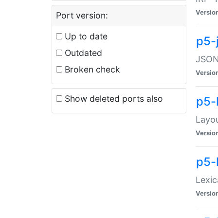
Versio
Port version:
Up to date
p5-
Outdated
JSON:
Broken check
Versio
Show deleted ports also
p5-
Layo
Versio
p5-
Lexic
Versio