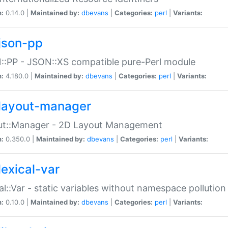
n:
0.14.0 |
Maintained by:
dbevans
|
Categories:
perl
|
Variants:
json-pp
:PP - JSON::XS compatible pure-Perl module
n:
4.180.0 |
Maintained by:
dbevans
|
Categories:
perl
|
Variants:
layout-manager
ut::Manager - 2D Layout Management
n:
0.350.0 |
Maintained by:
dbevans
|
Categories:
perl
|
Variants:
lexical-var
al::Var - static variables without namespace pollution
n:
0.10.0 |
Maintained by:
dbevans
|
Categories:
perl
|
Variants: