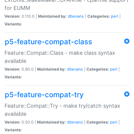
for EUMM
Version:
0.110.0 |
Maintained by:
dbevans
|
Categories:
perl
|
Variants:
p5-feature-compat-class
Feature::Compat::Class - make class syntax
available
Version:
0.80.0 |
Maintained by:
dbevans
|
Categories:
perl
|
Variants:
p5-feature-compat-try
Feature::Compat::Try - make try/catch syntax
available
Version:
0.50.0 |
Maintained by:
dbevans
|
Categories:
perl
|
Variants: