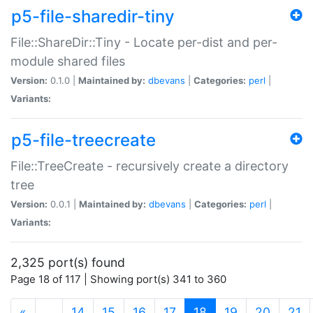
p5-file-sharedir-tiny
File::ShareDir::Tiny - Locate per-dist and per-
module shared files
Version:
0.1.0 |
Maintained by:
dbevans
|
Categories:
perl
|
Variants:
p5-file-treecreate
File::TreeCreate - recursively create a directory
tree
Version:
0.0.1 |
Maintained by:
dbevans
|
Categories:
perl
|
Variants:
2,325 port(s) found
Page 18 of 117 | Showing port(s) 341 to 360
(current)
«
…
14
15
16
17
18
19
20
21