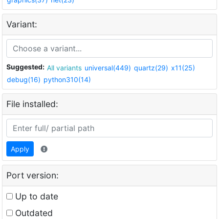
Variant:
Suggested:
All variants
universal(449)
quartz(29)
x11(25)
debug(16)
python310(14)
File installed:
Apply
Port version:
Up to date
Outdated