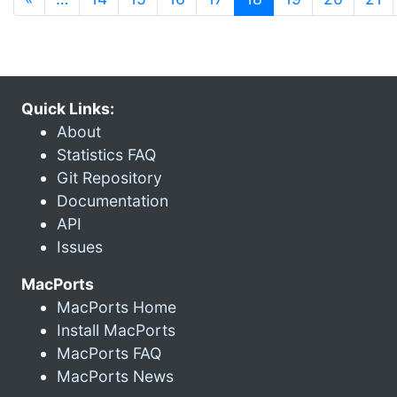
Quick Links:
About
Statistics FAQ
Git Repository
Documentation
API
Issues
MacPorts
MacPorts Home
Install MacPorts
MacPorts FAQ
MacPorts News