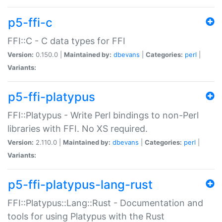
p5-ffi-c
FFI::C - C data types for FFI
Version:
0.150.0 |
Maintained by:
dbevans
|
Categories:
perl
|
Variants:
p5-ffi-platypus
FFI::Platypus - Write Perl bindings to non-Perl
libraries with FFI. No XS required.
Version:
2.110.0 |
Maintained by:
dbevans
|
Categories:
perl
|
Variants:
p5-ffi-platypus-lang-rust
FFI::Platypus::Lang::Rust - Documentation and
tools for using Platypus with the Rust