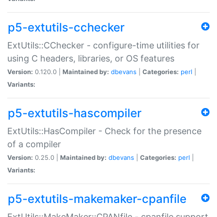
p5-extutils-cchecker
ExtUtils::CChecker - configure-time utilities for
using C headers, libraries, or OS features
Version:
0.120.0 |
Maintained by:
dbevans
|
Categories:
perl
|
Variants:
p5-extutils-hascompiler
ExtUtils::HasCompiler - Check for the presence
of a compiler
Version:
0.25.0 |
Maintained by:
dbevans
|
Categories:
perl
|
Variants:
p5-extutils-makemaker-cpanfile
ExtUtils::MakeMaker::CPANfile - cpanfile support