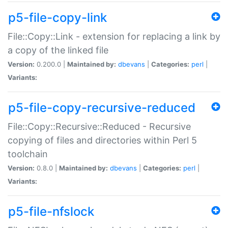
p5-file-copy-link
File::Copy::Link - extension for replacing a link by
a copy of the linked file
Version:
0.200.0 |
Maintained by:
dbevans
|
Categories:
perl
|
Variants:
p5-file-copy-recursive-reduced
File::Copy::Recursive::Reduced - Recursive
copying of files and directories within Perl 5
toolchain
Version:
0.8.0 |
Maintained by:
dbevans
|
Categories:
perl
|
Variants:
p5-file-nfslock