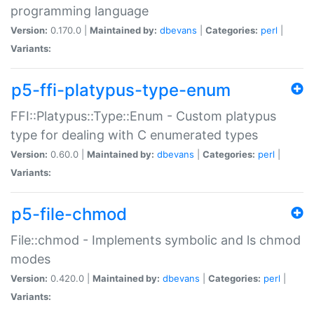
programming language
Version:
0.170.0 |
Maintained by:
dbevans
|
Categories:
perl
|
Variants:
p5-ffi-platypus-type-enum
FFI::Platypus::Type::Enum - Custom platypus
type for dealing with C enumerated types
Version:
0.60.0 |
Maintained by:
dbevans
|
Categories:
perl
|
Variants:
p5-file-chmod
File::chmod - Implements symbolic and ls chmod
modes
Version:
0.420.0 |
Maintained by:
dbevans
|
Categories:
perl
|
Variants: