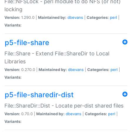
File::NFSLock - perl module to do NFS (or not)
locking
Version:
1.290.0 |
Maintained by:
dbevans
|
Categories:
perl
|
Variants:
p5-file-share
File::Share - Extend File::ShareDir to Local
Libraries
Version:
0.270.0 |
Maintained by:
dbevans
|
Categories:
perl
|
Variants:
p5-file-sharedir-dist
File::ShareDir::Dist - Locate per-dist shared files
Version:
0.70.0 |
Maintained by:
dbevans
|
Categories:
perl
|
Variants: