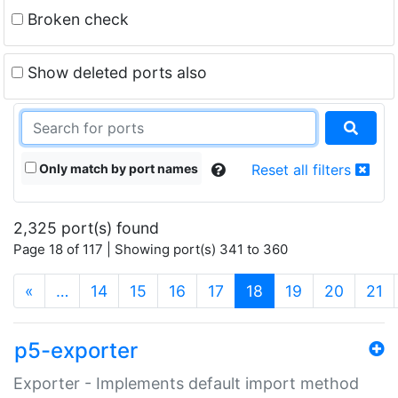
Broken check
Show deleted ports also
Only match by port names
Reset all filters
2,325 port(s) found
Page 18 of 117 | Showing port(s) 341 to 360
(current)
«
…
14
15
16
17
18
19
20
21
p5-exporter
Exporter - Implements default import method