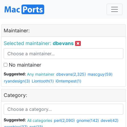
Maintainer:
Selected maintainer:
dbevans
No maintainer
Suggested:
Any maintainer
dbevans(2,325)
mascguy(59)
ryandesign(3)
Liontooth(1)
i0ntempest(1)
Category:
Suggested:
All categories
perl(2,090)
gnome(142)
devel(42)
graphics(37)
net(23)