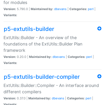
for modules
Version:
5.790.0 |
Maintained by:
dbevans
|
Categories:
perl
|
Variants:
p5-extutils-builder
ExtUtils::Builder - An overview of the
foundations of the ExtUtils::Builder Plan
framework
Version:
0.20.0 |
Maintained by:
dbevans
|
Categories:
perl
|
Variants:
p5-extutils-builder-compiler
ExtUtils::Builder::Compiler - An interface around
different compilers
Version:
0.37.0 |
Maintained by:
dbevans
|
Categories:
perl
|
Variants: