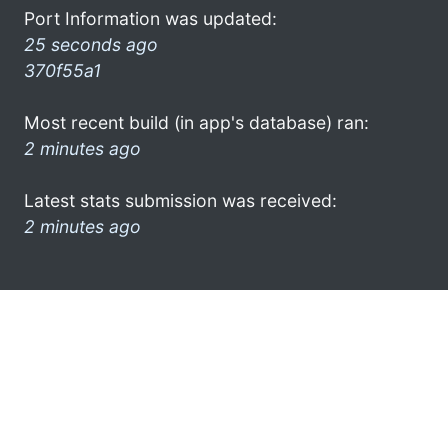
Port Information was updated:
25 seconds ago
370f55a1
Most recent build (in app's database) ran:
2 minutes ago
Latest stats submission was received:
2 minutes ago