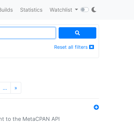
Builds
Statistics
Watchlist
Reset all filters
…
»
nt to the MetaCPAN API