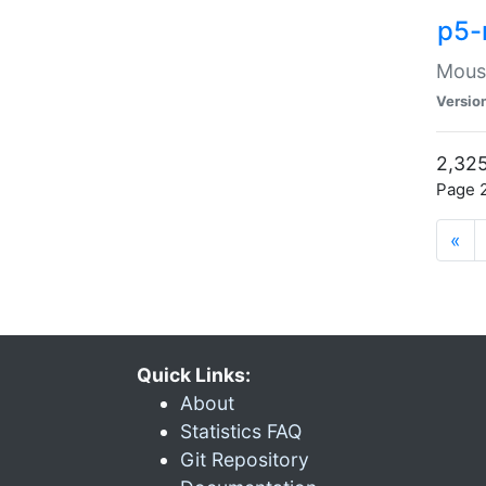
p5-
Mouse
Versio
2,325
Page 2
«
Quick Links:
About
Statistics FAQ
Git Repository