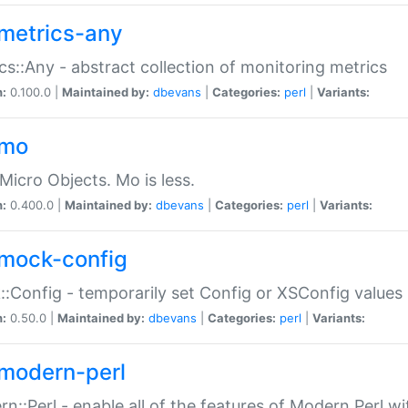
metrics-any
cs::Any - abstract collection of monitoring metrics
n:
0.100.0 |
Maintained by:
dbevans
|
Categories:
perl
|
Variants:
-mo
Micro Objects. Mo is less.
n:
0.400.0 |
Maintained by:
dbevans
|
Categories:
perl
|
Variants:
mock-config
:Config - temporarily set Config or XSConfig values
n:
0.50.0 |
Maintained by:
dbevans
|
Categories:
perl
|
Variants:
modern-perl
n::Perl - enable all of the features of Modern Perl w