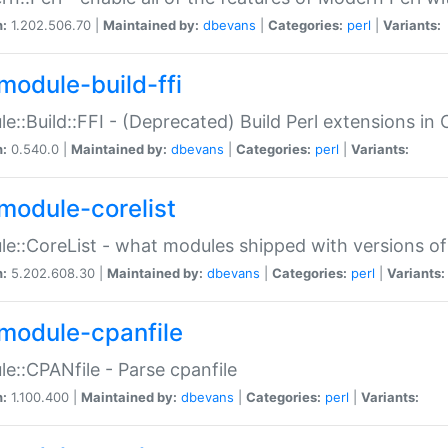
n:
1.202.506.70 |
Maintained by:
dbevans
|
Categories:
perl
|
Variants:
module-build-ffi
e::Build::FFI - (Deprecated) Build Perl extensions in 
n:
0.540.0 |
Maintained by:
dbevans
|
Categories:
perl
|
Variants:
module-corelist
e::CoreList - what modules shipped with versions of
n:
5.202.608.30 |
Maintained by:
dbevans
|
Categories:
perl
|
Variants:
module-cpanfile
e::CPANfile - Parse cpanfile
n:
1.100.400 |
Maintained by:
dbevans
|
Categories:
perl
|
Variants: