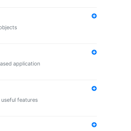
objects
ased application
useful features