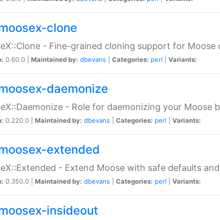
moosex-clone
X::Clone - Fine-grained cloning support for Moose 
n:
0.60.0 |
Maintained by:
dbevans
|
Categories:
perl
|
Variants:
moosex-daemonize
X::Daemonize - Role for daemonizing your Moose b
n:
0.220.0 |
Maintained by:
dbevans
|
Categories:
perl
|
Variants:
moosex-extended
X::Extended - Extend Moose with safe defaults and 
n:
0.350.0 |
Maintained by:
dbevans
|
Categories:
perl
|
Variants:
moosex-insideout