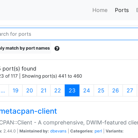
Home
Ports
ly match by port names
 port(s) found
3 of 117 | Showing port(s) 441 to 460
(current)
…
19
20
21
22
23
24
25
26
27
metacpan-client
PAN::Client - A comprehensive, DWIM-featured clie
n:
2.44.0 |
Maintained by:
dbevans
|
Categories:
perl
|
Variants: