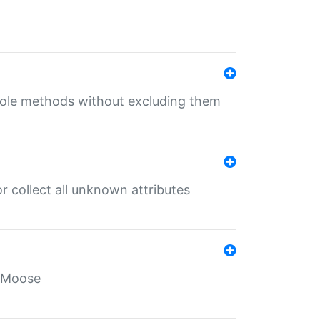
 role methods without excluding them
 collect all unknown attributes
r Moose