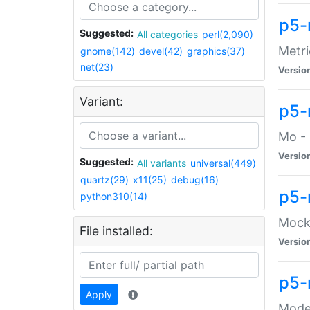
p5-
Suggested:
All categories
perl(2,090)
Metri
gnome(142)
devel(42)
graphics(37)
net(23)
Versio
Variant:
p5
Mo - 
Versio
Suggested:
All variants
universal(449)
quartz(29)
x11(25)
debug(16)
p5-
python310(14)
Mock:
File installed:
Versio
p5-
Apply
Moder