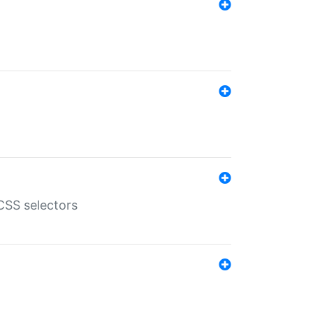
SS selectors