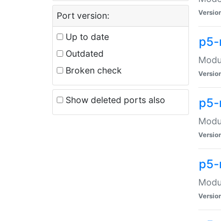
Versio
Port version:
Up to date
p5-
Outdated
Modul
Broken check
Versio
Show deleted ports also
p5-
Modul
Versio
p5-
Modul
Versio