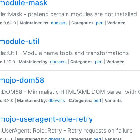
module-mask
e::Mask - pretend certain modules are not installed
n:
0.60.0 |
Maintained by:
dbevans
|
Categories:
perl
|
Variants:
module-util
e::Util - Module name tools and transformations
n:
1.90.0 |
Maintained by:
dbevans
|
Categories:
perl
|
Variants:
mojo-dom58
::DOM58 - Minimalistic HTML/XML DOM parser with C
n:
3.2.0 |
Maintained by:
dbevans
|
Categories:
perl
|
Variants:
mojo-useragent-role-retry
:UserAgent::Role::Retry - Retry requests on failure
n:
0.3.0 |
Maintained by:
dbevans
|
Categories:
perl
|
Variants: