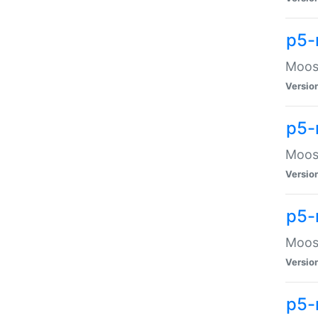
p5-
Moose
Versio
p5-
Moose
Versio
p5-
Moose
Versio
p5-