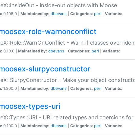
X::InsideOut - inside-out objects with Moose
n:
0.106.0 |
Maintained by:
dbevans
|
Categories:
perl
|
Variants:
moosex-role-warnonconflict
X::Role::WarnOnConflict - Warn if classes override
n:
0.10.0 |
Maintained by:
dbevans
|
Categories:
perl
|
Variants:
moosex-slurpyconstructor
X::SlurpyConstructor - Make your object constructor
n:
1.300.0 |
Maintained by:
dbevans
|
Categories:
perl
|
Variants:
moosex-types-uri
X::Types::URI - URI related types and coercions fo
n:
0.100.0 |
Maintained by:
dbevans
|
Categories:
perl
|
Variants: