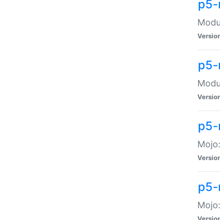
p5-
Modul
Versio
p5-
Modul
Versio
p5-
Mojo
Versio
p5-
Mojo:
Versio