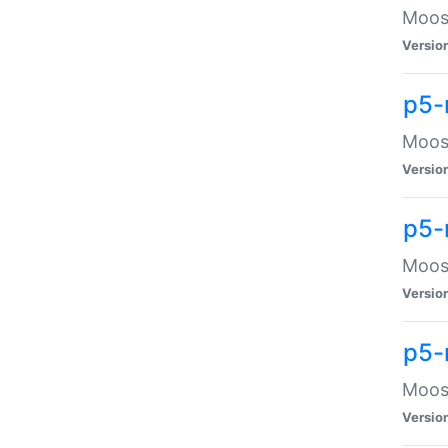
Moose
Versio
p5-
Moose
Versio
p5-
Moose
Versio
p5-
Moose
Versio