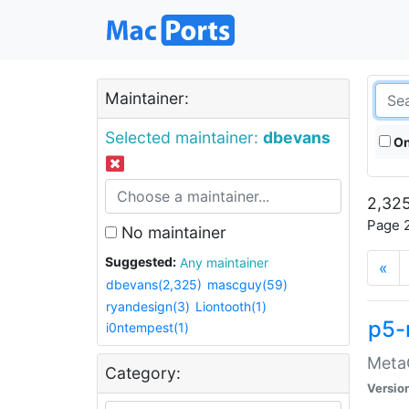
Maintainer:
Selected maintainer:
dbevans
On
2,325
Page 2
No maintainer
Suggested:
Any maintainer
«
dbevans(2,325)
mascguy(59)
ryandesign(3)
Liontooth(1)
p5-
i0ntempest(1)
MetaC
Category:
Versio