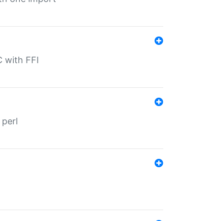
C with FFI
 perl