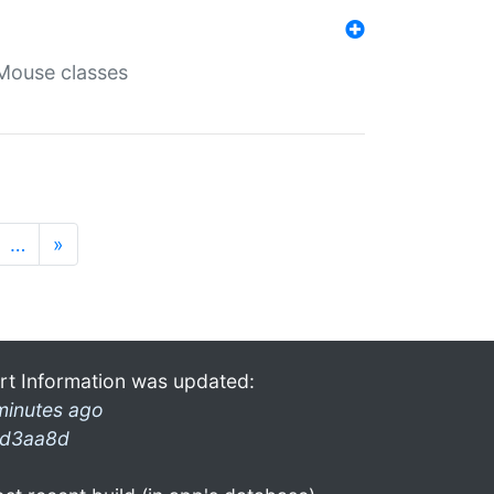
Mouse classes
…
»
rt Information was updated:
minutes ago
d3aa8d