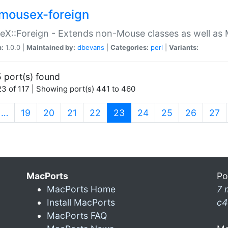
mousex-foreign
X::Foreign - Extends non-Mouse classes as well as 
n:
1.0.0 |
Maintained by:
dbevans
|
Categories:
perl
|
Variants:
 port(s) found
3 of 117 | Showing port(s) 441 to 460
(current)
…
19
20
21
22
23
24
25
26
27
MacPorts
Po
MacPorts Home
7 
Install MacPorts
c4
MacPorts FAQ