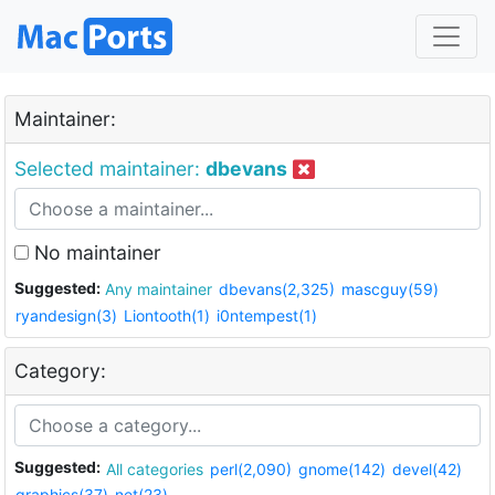
Maintainer:
Selected maintainer:
dbevans
No maintainer
Suggested:
Any maintainer
dbevans(2,325)
mascguy(59)
ryandesign(3)
Liontooth(1)
i0ntempest(1)
Category:
Suggested:
All categories
perl(2,090)
gnome(142)
devel(42)
graphics(37)
net(23)