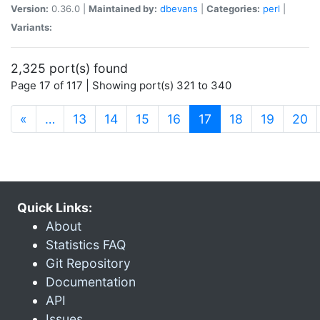
Version:
0.36.0 |
Maintained by:
dbevans
|
Categories:
perl
|
Variants:
2,325 port(s) found
Page 17 of 117 | Showing port(s) 321 to 340
(current)
«
…
13
14
15
16
17
18
19
20
Quick Links:
About
Statistics FAQ
Git Repository
Documentation
API
Issues