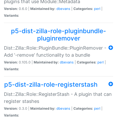
plugins that use Module::Metadata
Version:
0.6.0 |
Maintained by:
dbevans
|
Categories:
perl
|
Variants:
p5-dist-zilla-role-pluginbundle-
pluginremover
Dist::Zilla::Role::PluginBundle::PluginRemover -
Add '-remove' functionality to a bundle
Version:
0.105.0 |
Maintained by:
dbevans
|
Categories:
perl
|
Variants:
p5-dist-zilla-role-registerstash
Dist::Zilla::Role::RegisterStash - A plugin that can
register stashes
Version:
0.3.0 |
Maintained by:
dbevans
|
Categories:
perl
|
Variants: