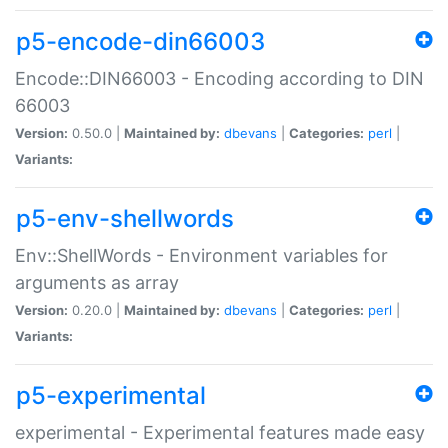
p5-encode-din66003
Encode::DIN66003 - Encoding according to DIN
66003
Version:
0.50.0 |
Maintained by:
dbevans
|
Categories:
perl
|
Variants:
p5-env-shellwords
Env::ShellWords - Environment variables for
arguments as array
Version:
0.20.0 |
Maintained by:
dbevans
|
Categories:
perl
|
Variants:
p5-experimental
experimental - Experimental features made easy