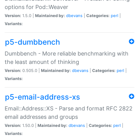
options for Pod::Weaver
Version:
1.5.0 |
Maintained by:
dbevans
|
Categories:
perl
|
Variants:
p5-dumbbench
Dumbbench - More reliable benchmarking with
the least amount of thinking
Version:
0.505.0 |
Maintained by:
dbevans
|
Categories:
perl
|
Variants:
p5-email-address-xs
Email::Address::XS - Parse and format RFC 2822
email addresses and groups
Version:
1.50.0 |
Maintained by:
dbevans
|
Categories:
perl
|
Variants: