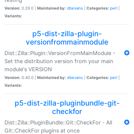
Version:
0.29.0 |
Maintained by:
dbevans
|
Categories:
perl
|
Variants:
p5-dist-zilla-plugin-
versionfrommainmodule
Dist::Zilla::Plugin::VersionFromMainModule -
Set the distribution version from your main
module's VERSION
Version:
0.40.0 |
Maintained by:
dbevans
|
Categories:
perl
|
Variants:
p5-dist-zilla-pluginbundle-git-
checkfor
Dist::Zilla::PluginBundle::Git::CheckFor - All
Git::CheckFor plugins at once