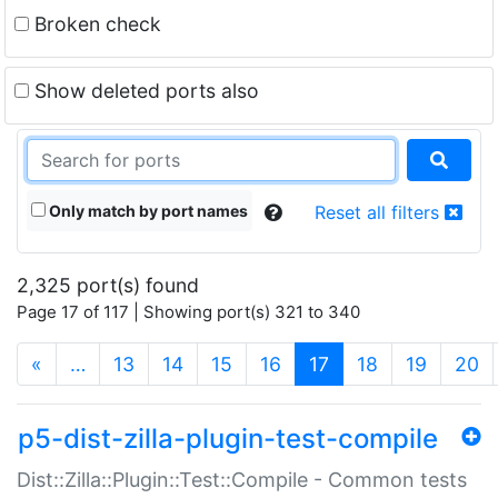
Broken check
Show deleted ports also
Only match by port names
Reset all filters
2,325 port(s) found
Page 17 of 117 | Showing port(s) 321 to 340
(current)
«
…
13
14
15
16
17
18
19
20
p5-dist-zilla-plugin-test-compile
Dist::Zilla::Plugin::Test::Compile - Common tests