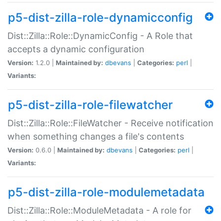
p5-dist-zilla-role-dynamicconfig
Dist::Zilla::Role::DynamicConfig - A Role that
accepts a dynamic configuration
Version:
1.2.0 |
Maintained by:
dbevans
|
Categories:
perl
|
Variants:
p5-dist-zilla-role-filewatcher
Dist::Zilla::Role::FileWatcher - Receive notification
when something changes a file's contents
Version:
0.6.0 |
Maintained by:
dbevans
|
Categories:
perl
|
Variants:
p5-dist-zilla-role-modulemetadata
Dist::Zilla::Role::ModuleMetadata - A role for