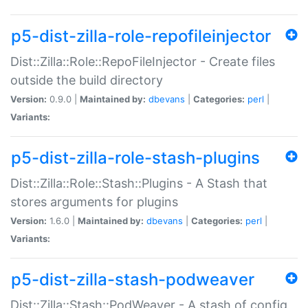
p5-dist-zilla-role-repofileinjector
Dist::Zilla::Role::RepoFileInjector - Create files
outside the build directory
Version:
0.9.0 |
Maintained by:
dbevans
|
Categories:
perl
|
Variants:
p5-dist-zilla-role-stash-plugins
Dist::Zilla::Role::Stash::Plugins - A Stash that
stores arguments for plugins
Version:
1.6.0 |
Maintained by:
dbevans
|
Categories:
perl
|
Variants:
p5-dist-zilla-stash-podweaver
Dist::Zilla::Stash::PodWeaver - A stash of config