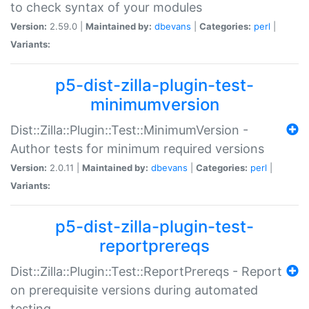
to check syntax of your modules
Version:
2.59.0 |
Maintained by:
dbevans
|
Categories:
perl
|
Variants:
p5-dist-zilla-plugin-test-
minimumversion
Dist::Zilla::Plugin::Test::MinimumVersion -
Author tests for minimum required versions
Version:
2.0.11 |
Maintained by:
dbevans
|
Categories:
perl
|
Variants:
p5-dist-zilla-plugin-test-
reportprereqs
Dist::Zilla::Plugin::Test::ReportPrereqs - Report
on prerequisite versions during automated
testing