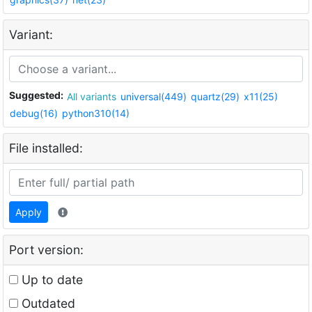
Variant:
Suggested:
All variants
universal(449)
quartz(29)
x11(25)
debug(16)
python310(14)
File installed:
Apply
Port version:
Up to date
Outdated