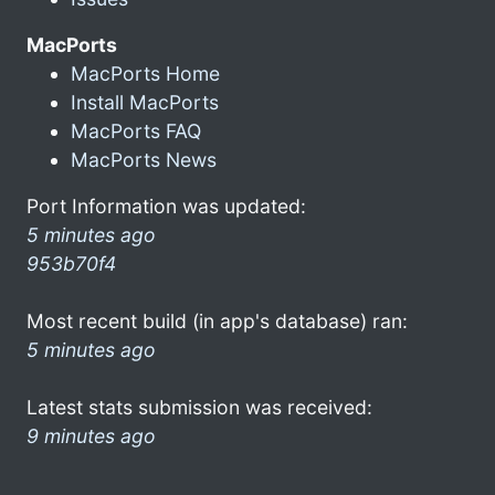
MacPorts
MacPorts Home
Install MacPorts
MacPorts FAQ
MacPorts News
Port Information was updated:
5 minutes ago
953b70f4
Most recent build (in app's database) ran:
5 minutes ago
Latest stats submission was received:
9 minutes ago