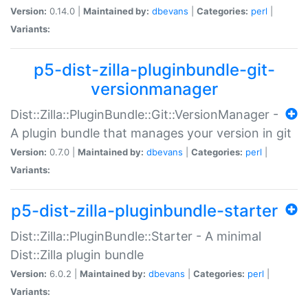
Version:
0.14.0 |
Maintained by:
dbevans
|
Categories:
perl
|
Variants:
p5-dist-zilla-pluginbundle-git-
versionmanager
Dist::Zilla::PluginBundle::Git::VersionManager -
A plugin bundle that manages your version in git
Version:
0.7.0 |
Maintained by:
dbevans
|
Categories:
perl
|
Variants:
p5-dist-zilla-pluginbundle-starter
Dist::Zilla::PluginBundle::Starter - A minimal
Dist::Zilla plugin bundle
Version:
6.0.2 |
Maintained by:
dbevans
|
Categories:
perl
|
Variants: