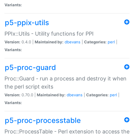
Variants:
p5-ppix-utils
PPIx::Utils - Utility functions for PPI
Version:
0.4.0 |
Maintained by:
dbevans
|
Categories:
perl
|
Variants:
p5-proc-guard
Proc::Guard - run a process and destroy it when
the perl script exits
Version:
0.70.0 |
Maintained by:
dbevans
|
Categories:
perl
|
Variants:
p5-proc-processtable
Proc::ProcessTable - Perl extension to access the