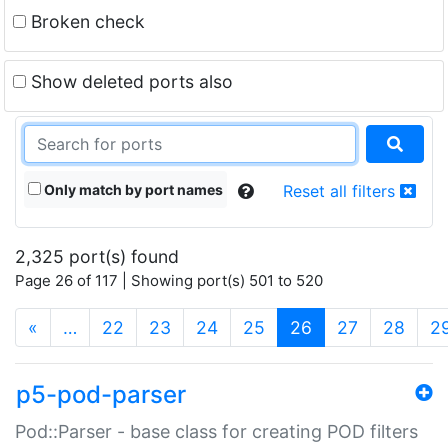
Broken check
Show deleted ports also
Only match by port names
Reset all filters
2,325 port(s) found
Page 26 of 117 | Showing port(s) 501 to 520
(current)
«
…
22
23
24
25
26
27
28
2
p5-pod-parser
Pod::Parser - base class for creating POD filters