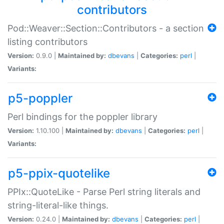
contributors
Pod::Weaver::Section::Contributors - a section
listing contributors
Version:
0.9.0 |
Maintained by:
dbevans
|
Categories:
perl
|
Variants:
p5-poppler
Perl bindings for the poppler library
Version:
1.10.100 |
Maintained by:
dbevans
|
Categories:
perl
|
Variants:
p5-ppix-quotelike
PPIx::QuoteLike - Parse Perl string literals and
string-literal-like things.
Version:
0.24.0 |
Maintained by:
dbevans
|
Categories:
perl
|