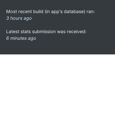
Most recent build (in app's database) ran:
3 hours ago
Latest stats submission was received:
6 minutes ago