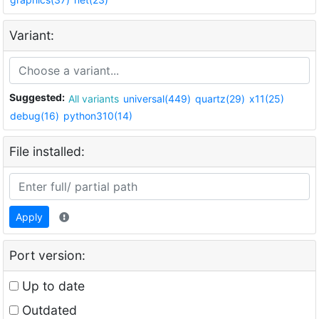
Variant:
Suggested:
All variants
universal(449)
quartz(29)
x11(25)
debug(16)
python310(14)
File installed:
Apply
Port version:
Up to date
Outdated