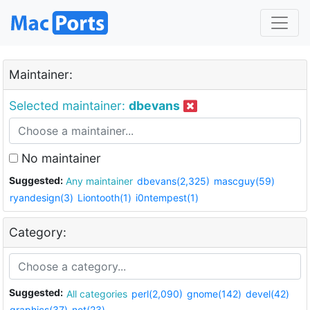
Maintainer:
Selected maintainer:
dbevans
No maintainer
Suggested:
Any maintainer
dbevans(2,325)
mascguy(59)
ryandesign(3)
Liontooth(1)
i0ntempest(1)
Category:
Suggested:
All categories
perl(2,090)
gnome(142)
devel(42)
graphics(37)
net(23)