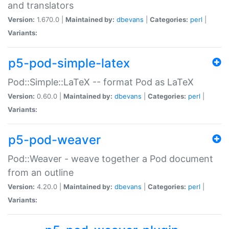
and translators
Version:
1.670.0 |
Maintained by:
dbevans
|
Categories:
perl
|
Variants:
p5-pod-simple-latex
Pod::Simple::LaTeX -- format Pod as LaTeX
Version:
0.60.0 |
Maintained by:
dbevans
|
Categories:
perl
|
Variants:
p5-pod-weaver
Pod::Weaver - weave together a Pod document
from an outline
Version:
4.20.0 |
Maintained by:
dbevans
|
Categories:
perl
|
Variants: