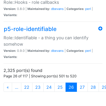
Role::Hooks - role callbacks
Version:
0.8.0 |
Maintained by:
dbevans
|
Categories:
perl
|
Variants:
p5-role-identifiable
Role::Identifiable - a thing you can identify
somehow
Version:
0.9.0 |
Maintained by:
dbevans
|
Categories:
perl
|
Variants:
2,325 port(s) found
Page 26 of 117 | Showing port(s) 501 to 520
(current)
«
…
22
23
24
25
26
27
28
2