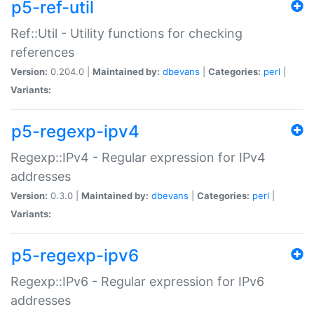
p5-ref-util
Ref::Util - Utility functions for checking
references
Version:
0.204.0 |
Maintained by:
dbevans
|
Categories:
perl
|
Variants:
p5-regexp-ipv4
Regexp::IPv4 - Regular expression for IPv4
addresses
Version:
0.3.0 |
Maintained by:
dbevans
|
Categories:
perl
|
Variants:
p5-regexp-ipv6
Regexp::IPv6 - Regular expression for IPv6
addresses