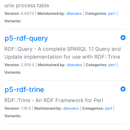
unix process table
Version:
0.637.0 |
Maintained by:
dbevans
|
Categories:
perl
|
Variants:
p5-rdf-query
RDF::Query - A complete SPARQL 1.1 Query and
Update implementation for use with RDF::Trine
Version:
2.919.0 |
Maintained by:
dbevans
|
Categories:
perl
|
Variants:
p5-rdf-trine
RDF::Trine - An RDF Framework for Perl
Version:
1.19.0 |
Maintained by:
dbevans
|
Categories:
perl
|
Variants: