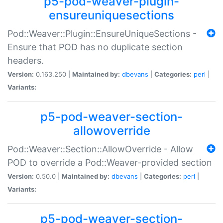
p5-pod-weaver-plugin-
ensureuniquesections
Pod::Weaver::Plugin::EnsureUniqueSections -
Ensure that POD has no duplicate section
headers.
Version:
0.163.250 |
Maintained by:
dbevans
|
Categories:
perl
|
Variants:
p5-pod-weaver-section-
allowoverride
Pod::Weaver::Section::AllowOverride - Allow
POD to override a Pod::Weaver-provided section
Version:
0.50.0 |
Maintained by:
dbevans
|
Categories:
perl
|
Variants:
p5-pod-weaver-section-