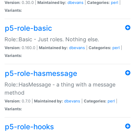
Version:
0.30.0 |
Maintained by:
dbevans
|
Categories:
perl
|
Variants:
p5-role-basic
Role::Basic - Just roles. Nothing else.
Version:
0.160.0 |
Maintained by:
dbevans
|
Categories:
perl
|
Variants:
p5-role-hasmessage
Role::HasMessage - a thing with a message
method
Version:
0.7.0 |
Maintained by:
dbevans
|
Categories:
perl
|
Variants:
p5-role-hooks