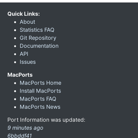
Quick Links:
About
Statistics FAQ
Git Repository
Documentation
API
Issues
MacPorts
MacPorts Home
Install MacPorts
MacPorts FAQ
MacPorts News
Port Information was updated:
9 minutes ago
6bbddf41