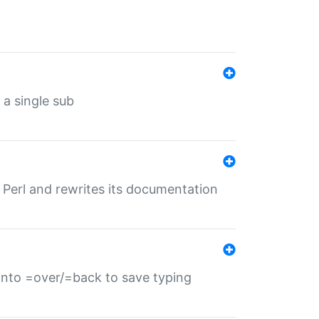
 a single sub
f Perl and rewrites its documentation
s into =over/=back to save typing