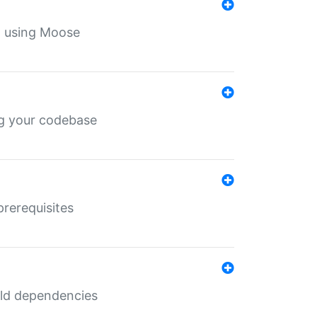
th using Moose
ing your codebase
prerequisites
uild dependencies