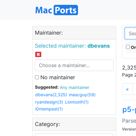
Maintainer:
Selected maintainer:
dbevans
On
2,325
Page 2
No maintainer
Suggested:
Any maintainer
«
dbevans(2,325)
mascguy(59)
ryandesign(3)
Liontooth(1)
p5-
i0ntempest(1)
Parse
Category:
Versio