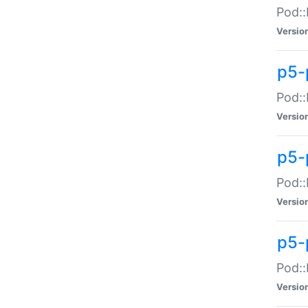
Pod::
Versio
p5-
Pod::
Versio
p5-
Pod::
Versio
p5-
Pod::
Versio