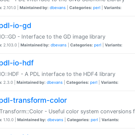
n:
2.101.0 |
Maintained by:
dbevans
|
Categories:
perl
|
Variants:
pdl-io-gd
IO::GD - Interface to the GD image library
n:
2.103.0 |
Maintained by:
dbevans
|
Categories:
perl
|
Variants:
pdl-io-hdf
IO::HDF - A PDL interface to the HDF4 library
n:
2.3.0 |
Maintained by:
dbevans
|
Categories:
perl
|
Variants:
pdl-transform-color
Transform::Color - Useful color system conversions 
n:
1.10.0 |
Maintained by:
dbevans
|
Categories:
perl
|
Variants: