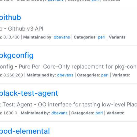
pithub
b - Github v3 API
n:
0.10.430 |
Maintained by:
dbevans
|
Categories:
perl
|
Variants:
pkgconfig
nfig - Pure Perl Core-Only replacement for pkg-con
n:
0.260.260 |
Maintained by:
dbevans
|
Categories:
perl
|
Variants:
plack-test-agent
::Test::Agent - OO interface for testing low-level Pl
n:
1.600.0 |
Maintained by:
dbevans
|
Categories:
perl
|
Variants:
pod-elemental