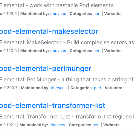
Elemental - work with nestable Pod elements
n:
0.103.6 |
Maintained by:
dbevans
|
Categories:
perl
|
Variants:
pod-elemental-makeselector
Elemental::MakeSelector - Build complex selectors as
n:
0.120.0 |
Maintained by:
dbevans
|
Categories:
perl
|
Variants:
pod-elemental-perlmunger
Elemental::PerlMunger - a thing that takes a string o
n:
0.200.7 |
Maintained by:
dbevans
|
Categories:
perl
|
Variants:
pod-elemental-transformer-list
Elemental::Transformer::List - transform :list region
n:
0.102.1 |
Maintained by:
dbevans
|
Categories:
perl
|
Variants: