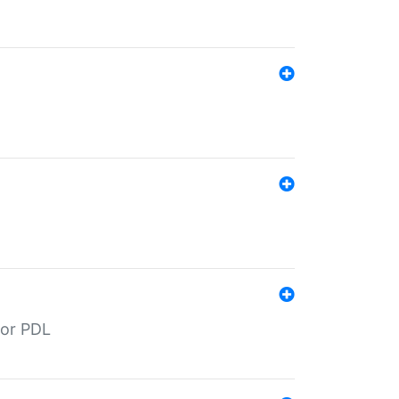
for PDL