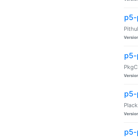
p5-
Pithu
Versio
p5-
PkgCo
Versio
p5-
Plack
Versio
p5-