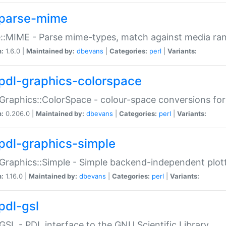
parse-mime
::MIME - Parse mime-types, match against media ra
n:
1.6.0 |
Maintained by:
dbevans
|
Categories:
perl
|
Variants:
pdl-graphics-colorspace
Graphics::ColorSpace - colour-space conversions fo
n:
0.206.0 |
Maintained by:
dbevans
|
Categories:
perl
|
Variants:
pdl-graphics-simple
Graphics::Simple - Simple backend-independent plot
n:
1.16.0 |
Maintained by:
dbevans
|
Categories:
perl
|
Variants:
pdl-gsl
GSL - PDL interface to the GNU Scientific Library