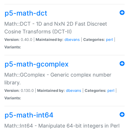
p5-math-dct
Math::DCT - 1D and NxN 2D Fast Discreet
Cosine Transforms (DCT-II)
Version:
0.40.0 |
Maintained by:
dbevans
|
Categories:
perl
|
Variants:
p5-math-gcomplex
Math::GComplex - Generic complex number
library.
Version:
0.130.0 |
Maintained by:
dbevans
|
Categories:
perl
|
Variants:
p5-math-int64
Math::Int64 - Manipulate 64-bit integers in Perl