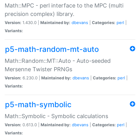
Math::MPC - perl interface to the MPC (multi
precision complex) library.
Version:
1.430.0 |
Maintained by:
dbevans
|
Categories:
perl
|
Variants:
p5-math-random-mt-auto
Math::Random::MT::Auto - Auto-seeded
Mersenne Twister PRNGs
Version:
6.230.0 |
Maintained by:
dbevans
|
Categories:
perl
|
Variants:
p5-math-symbolic
Math::Symbolic - Symbolic calculations
Version:
0.613.0 |
Maintained by:
dbevans
|
Categories:
perl
|
Variants: