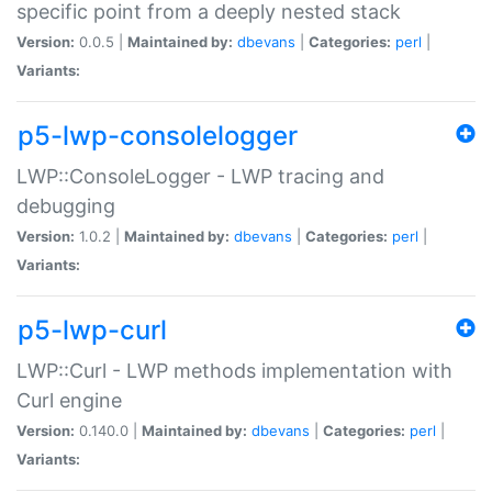
specific point from a deeply nested stack
Version:
0.0.5 |
Maintained by:
dbevans
|
Categories:
perl
|
Variants:
p5-lwp-consolelogger
LWP::ConsoleLogger - LWP tracing and
debugging
Version:
1.0.2 |
Maintained by:
dbevans
|
Categories:
perl
|
Variants:
p5-lwp-curl
LWP::Curl - LWP methods implementation with
Curl engine
Version:
0.140.0 |
Maintained by:
dbevans
|
Categories:
perl
|
Variants: