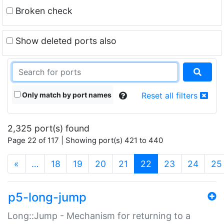
Broken check
Show deleted ports also
Only match by port names
Reset all filters
2,325 port(s) found
Page 22 of 117 | Showing port(s) 421 to 440
(current)
«
…
18
19
20
21
22
23
24
25
p5-long-jump
Long::Jump - Mechanism for returning to a