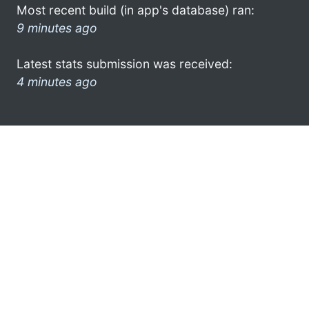
Most recent build (in app's database) ran:
9 minutes ago
Latest stats submission was received:
4 minutes ago