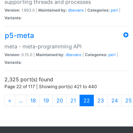
supporting threads and processes
Version:
1.893.0 |
Maintained by:
dbevans
|
Categories:
perl
|
Variants:
p5-meta
meta - meta-programming API
Version:
0.15.0 |
Maintained by:
dbevans
|
Categories:
perl
|
Variants:
2,325 port(s) found
Page 22 of 117 | Showing port(s) 421 to 440
(current)
«
…
18
19
20
21
22
23
24
25