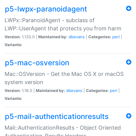
p5-lwpx-paranoidagent
LWPx::ParanoidAgent - subclass of
LWP::UserAgent that protects you from harm
Version:
1.120.0 |
Maintained by:
dbevans
|
Categories:
perl
|
Variants:
p5-mac-osversion
Mac::OSVersion - Get the Mac OS X or macOS
system version
Version:
1.18.0 |
Maintained by:
dbevans
|
Categories:
perl
|
Variants:
p5-mail-authenticationresults
Mail::AuthenticationResults - Object Oriented
Authentication-Results Headers