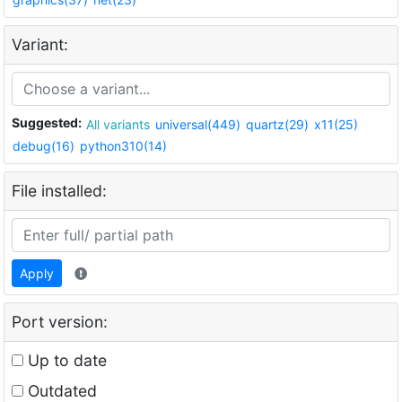
Variant:
Suggested:
All variants
universal(449)
quartz(29)
x11(25)
debug(16)
python310(14)
File installed:
Apply
Port version:
Up to date
Outdated