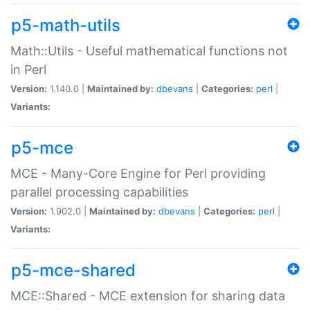
p5-math-utils
Math::Utils - Useful mathematical functions not
in Perl
Version:
1.140.0 |
Maintained by:
dbevans
|
Categories:
perl
|
Variants:
p5-mce
MCE - Many-Core Engine for Perl providing
parallel processing capabilities
Version:
1.902.0 |
Maintained by:
dbevans
|
Categories:
perl
|
Variants:
p5-mce-shared
MCE::Shared - MCE extension for sharing data