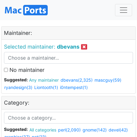
Maintainer:
Selected maintainer:
dbevans
No maintainer
Suggested:
Any maintainer
dbevans(2,325)
mascguy(59)
ryandesign(3)
Liontooth(1)
i0ntempest(1)
Category:
Suggested:
All categories
perl(2,090)
gnome(142)
devel(42)
graphics(37)
net(23)