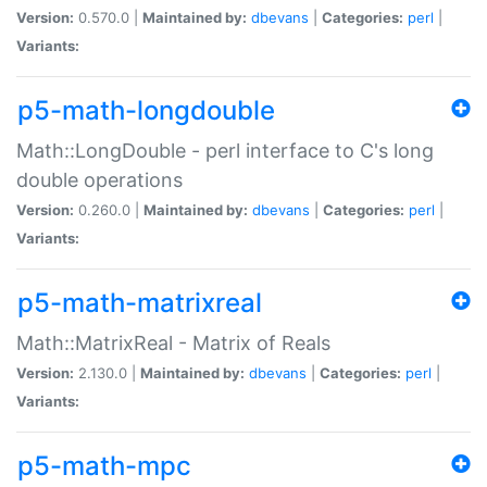
Version:
0.570.0 |
Maintained by:
dbevans
|
Categories:
perl
|
Variants:
p5-math-longdouble
Math::LongDouble - perl interface to C's long
double operations
Version:
0.260.0 |
Maintained by:
dbevans
|
Categories:
perl
|
Variants:
p5-math-matrixreal
Math::MatrixReal - Matrix of Reals
Version:
2.130.0 |
Maintained by:
dbevans
|
Categories:
perl
|
Variants:
p5-math-mpc