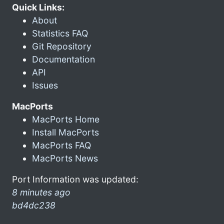
Quick Links:
About
Statistics FAQ
Git Repository
Documentation
API
Issues
MacPorts
MacPorts Home
Install MacPorts
MacPorts FAQ
MacPorts News
Port Information was updated:
8 minutes ago
bd4dc238