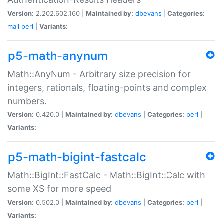
Version:
2.202.602.160 |
Maintained by:
dbevans
|
Categories:
mail
perl
|
Variants:
p5-math-anynum
Math::AnyNum - Arbitrary size precision for
integers, rationals, floating-points and complex
numbers.
Version:
0.420.0 |
Maintained by:
dbevans
|
Categories:
perl
|
Variants:
p5-math-bigint-fastcalc
Math::BigInt::FastCalc - Math::BigInt::Calc with
some XS for more speed
Version:
0.502.0 |
Maintained by:
dbevans
|
Categories:
perl
|
Variants: