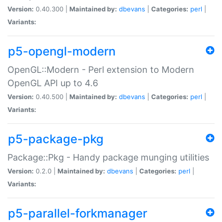
Version:
0.40.300 |
Maintained by:
dbevans
|
Categories:
perl
|
Variants:
p5-opengl-modern
OpenGL::Modern - Perl extension to Modern
OpenGL API up to 4.6
Version:
0.40.500 |
Maintained by:
dbevans
|
Categories:
perl
|
Variants:
p5-package-pkg
Package::Pkg - Handy package munging utilities
Version:
0.2.0 |
Maintained by:
dbevans
|
Categories:
perl
|
Variants:
p5-parallel-forkmanager