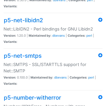
Variants:
p5-net-libidn2
Net::LibIDN2 - Perl bindings for GNU Libidn2
Version:
1.20.0 |
Maintained by:
dbevans
|
Categories:
perl
|
Variants:
p5-net-smtps
Net::SMTPS - SSL/STARTTLS support for
Net::SMTP
Version:
0.100.0 |
Maintained by:
dbevans
|
Categories:
perl
|
Variants:
p5-number-witherror