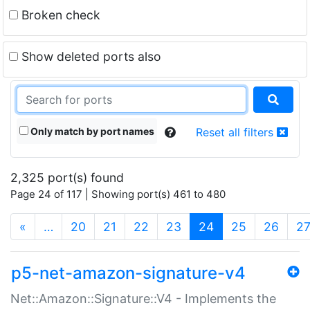
Broken check
Show deleted ports also
Only match by port names
Reset all filters
2,325 port(s) found
Page 24 of 117 | Showing port(s) 461 to 480
(current)
«
…
20
21
22
23
24
25
26
2
p5-net-amazon-signature-v4
Net::Amazon::Signature::V4 - Implements the