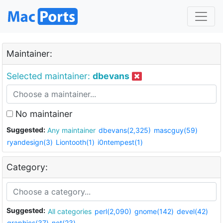
Maintainer:
Selected maintainer:
dbevans
No maintainer
Suggested:
Any maintainer
dbevans(2,325)
mascguy(59)
ryandesign(3)
Liontooth(1)
i0ntempest(1)
Category:
Suggested:
All categories
perl(2,090)
gnome(142)
devel(42)
graphics(37)
net(23)