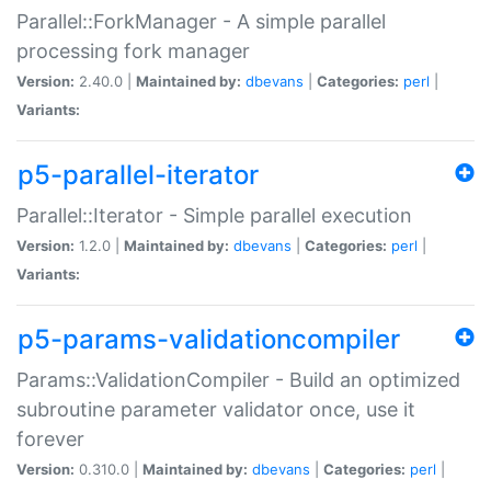
Parallel::ForkManager - A simple parallel
processing fork manager
Version:
2.40.0 |
Maintained by:
dbevans
|
Categories:
perl
|
Variants:
p5-parallel-iterator
Parallel::Iterator - Simple parallel execution
Version:
1.2.0 |
Maintained by:
dbevans
|
Categories:
perl
|
Variants:
p5-params-validationcompiler
Params::ValidationCompiler - Build an optimized
subroutine parameter validator once, use it
forever
Version:
0.310.0 |
Maintained by:
dbevans
|
Categories:
perl
|