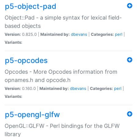
p5-object-pad
Object::Pad - a simple syntax for lexical field-
based objects
Version:
0.825.0 |
Maintained by:
dbevans
|
Categories:
perl
|
Variants:
p5-opcodes
Opcodes - More Opcodes information from
opnames.h and opcode.h
Version:
0.160.0 |
Maintained by:
dbevans
|
Categories:
perl
|
Variants:
p5-opengl-glfw
OpenGL::GLFW - Perl bindings for the GLFW
library