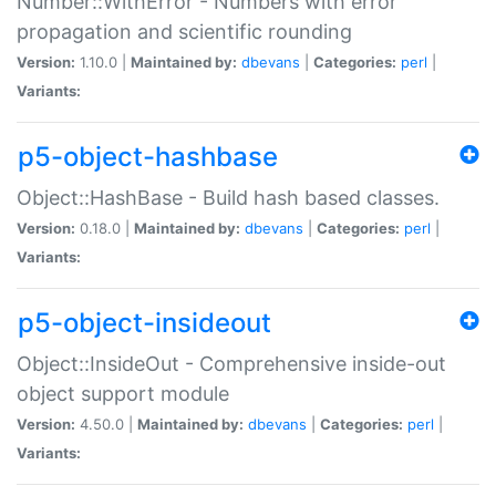
Number::WithError - Numbers with error
propagation and scientific rounding
Version:
1.10.0 |
Maintained by:
dbevans
|
Categories:
perl
|
Variants:
p5-object-hashbase
Object::HashBase - Build hash based classes.
Version:
0.18.0 |
Maintained by:
dbevans
|
Categories:
perl
|
Variants:
p5-object-insideout
Object::InsideOut - Comprehensive inside-out
object support module
Version:
4.50.0 |
Maintained by:
dbevans
|
Categories:
perl
|
Variants: