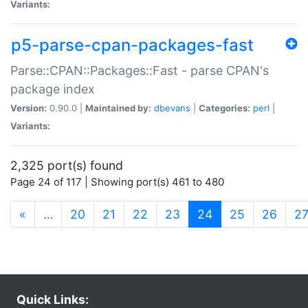
Variants:
p5-parse-cpan-packages-fast
Parse::CPAN::Packages::Fast - parse CPAN's
package index
Version:
0.90.0 |
Maintained by:
dbevans
|
Categories:
perl
|
Variants:
2,325 port(s) found
Page 24 of 117 | Showing port(s) 461 to 480
(current)
«
…
20
21
22
23
24
25
26
2
Quick Links: