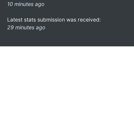
10 minutes ago
Latest stats submission was received:
29 minutes ago