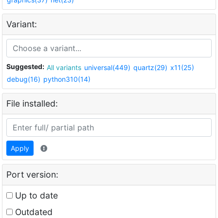
Variant:
Suggested:
All variants
universal(449)
quartz(29)
x11(25)
debug(16)
python310(14)
File installed:
Apply
Port version:
Up to date
Outdated