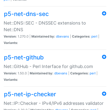
p5-net-dns-sec
Net::DNS::SEC - DNSSEC extensions to
Net::DNS
Version:
1.270.0 |
Maintained by:
dbevans
|
Categories:
perl
|
Variants:
p5-net-github
Net::GitHub - Perl Interface for github.com
Version:
1.50.0 |
Maintained by:
dbevans
|
Categories:
perl
|
Variants:
p5-net-ip-checker
Net::IP::Checker - IPv4/IPv6 addresses validator
Version:
0.30.0 |
Maintained by:
dbevans
|
Categories:
perl
|