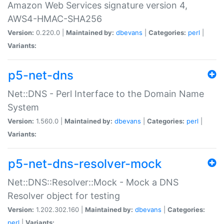
Amazon Web Services signature version 4,
AWS4-HMAC-SHA256
Version:
0.220.0 |
Maintained by:
dbevans
|
Categories:
perl
|
Variants:
p5-net-dns
Net::DNS - Perl Interface to the Domain Name
System
Version:
1.560.0 |
Maintained by:
dbevans
|
Categories:
perl
|
Variants:
p5-net-dns-resolver-mock
Net::DNS::Resolver::Mock - Mock a DNS
Resolver object for testing
Version:
1.202.302.160 |
Maintained by:
dbevans
|
Categories:
perl
|
Variants: