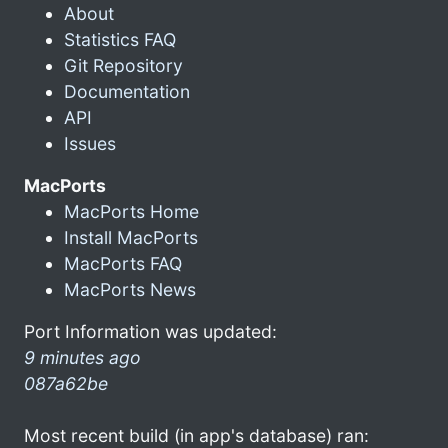
About
Statistics FAQ
Git Repository
Documentation
API
Issues
MacPorts
MacPorts Home
Install MacPorts
MacPorts FAQ
MacPorts News
Port Information was updated:
9 minutes ago
087a62be
Most recent build (in app's database) ran: