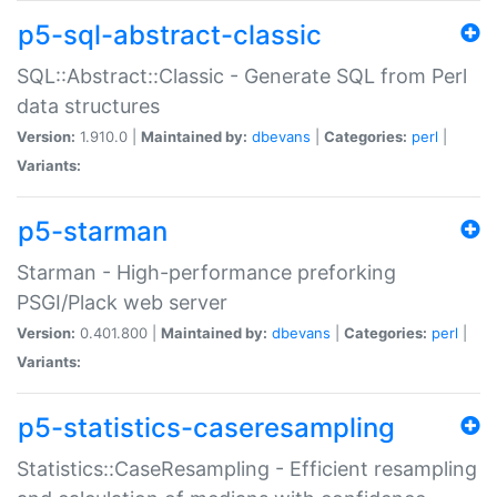
p5-sql-abstract-classic
SQL::Abstract::Classic - Generate SQL from Perl
data structures
Version:
1.910.0 |
Maintained by:
dbevans
|
Categories:
perl
|
Variants:
p5-starman
Starman - High-performance preforking
PSGI/Plack web server
Version:
0.401.800 |
Maintained by:
dbevans
|
Categories:
perl
|
Variants:
p5-statistics-caseresampling
Statistics::CaseResampling - Efficient resampling