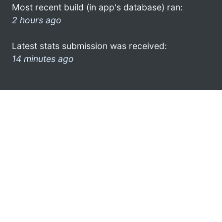
Most recent build (in app's database) ran:
2 hours ago
Latest stats submission was received:
14 minutes ago