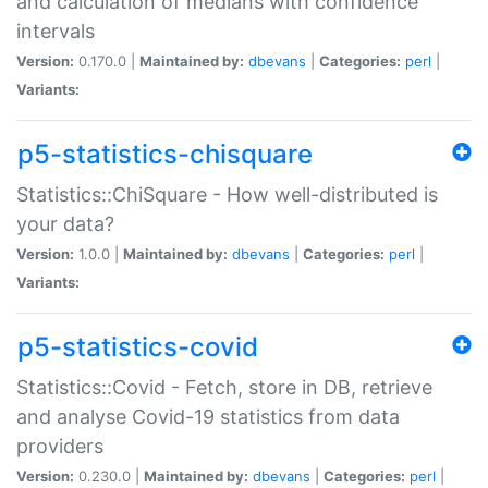
and calculation of medians with confidence
intervals
Version:
0.170.0 |
Maintained by:
dbevans
|
Categories:
perl
|
Variants:
p5-statistics-chisquare
Statistics::ChiSquare - How well-distributed is
your data?
Version:
1.0.0 |
Maintained by:
dbevans
|
Categories:
perl
|
Variants:
p5-statistics-covid
Statistics::Covid - Fetch, store in DB, retrieve
and analyse Covid-19 statistics from data
providers
Version:
0.230.0 |
Maintained by:
dbevans
|
Categories:
perl
|