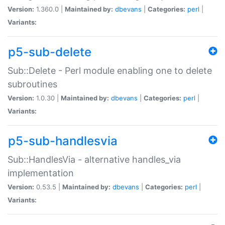
Version:
1.360.0 |
Maintained by:
dbevans
|
Categories:
perl
|
Variants:
p5-sub-delete
Sub::Delete - Perl module enabling one to delete
subroutines
Version:
1.0.30 |
Maintained by:
dbevans
|
Categories:
perl
|
Variants:
p5-sub-handlesvia
Sub::HandlesVia - alternative handles_via
implementation
Version:
0.53.5 |
Maintained by:
dbevans
|
Categories:
perl
|
Variants: