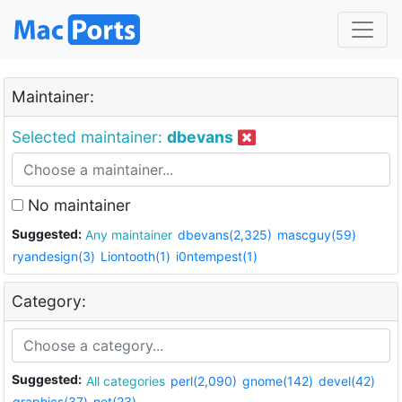
Maintainer:
Selected maintainer:
dbevans
No maintainer
Suggested:
Any maintainer
dbevans(2,325)
mascguy(59)
ryandesign(3)
Liontooth(1)
i0ntempest(1)
Category:
Suggested:
All categories
perl(2,090)
gnome(142)
devel(42)
graphics(37)
net(23)