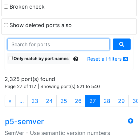
Broken check
Show deleted ports also
Only match by port names
Reset all filters
2,325 port(s) found
Page 27 of 117 | Showing port(s) 521 to 540
(current)
«
…
23
24
25
26
27
28
29
3
p5-semver
SemVer - Use semantic version numbers