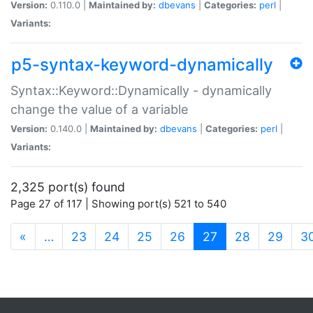
Version:
0.110.0 |
Maintained by:
dbevans
|
Categories:
perl
|
Variants:
p5-syntax-keyword-dynamically
Syntax::Keyword::Dynamically - dynamically
change the value of a variable
Version:
0.140.0 |
Maintained by:
dbevans
|
Categories:
perl
|
Variants:
2,325 port(s) found
Page 27 of 117 | Showing port(s) 521 to 540
(current)
«
…
23
24
25
26
27
28
29
3