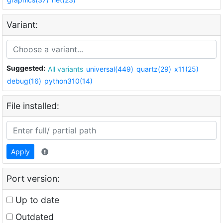
Variant:
Suggested:
All variants
universal(449)
quartz(29)
x11(25)
debug(16)
python310(14)
File installed:
Apply
Port version:
Up to date
Outdated