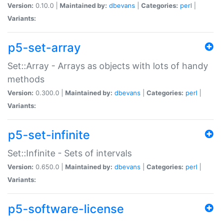
Version:
0.10.0 |
Maintained by:
dbevans
|
Categories:
perl
|
Variants:
p5-set-array
Set::Array - Arrays as objects with lots of handy
methods
Version:
0.300.0 |
Maintained by:
dbevans
|
Categories:
perl
|
Variants:
p5-set-infinite
Set::Infinite - Sets of intervals
Version:
0.650.0 |
Maintained by:
dbevans
|
Categories:
perl
|
Variants:
p5-software-license