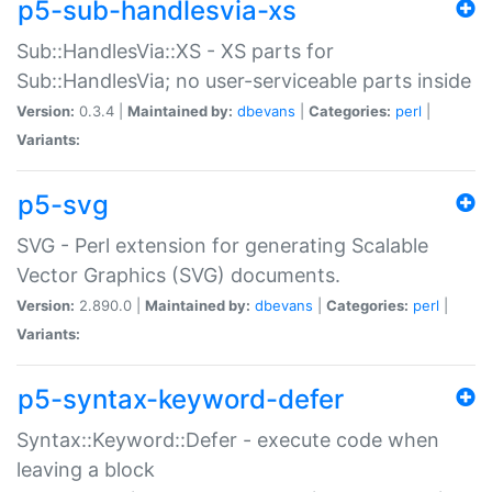
p5-sub-handlesvia-xs
Sub::HandlesVia::XS - XS parts for
Sub::HandlesVia; no user-serviceable parts inside
Version:
0.3.4 |
Maintained by:
dbevans
|
Categories:
perl
|
Variants:
p5-svg
SVG - Perl extension for generating Scalable
Vector Graphics (SVG) documents.
Version:
2.890.0 |
Maintained by:
dbevans
|
Categories:
perl
|
Variants:
p5-syntax-keyword-defer
Syntax::Keyword::Defer - execute code when
leaving a block