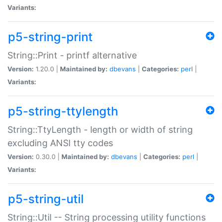
Variants:
p5-string-print
String::Print - printf alternative
Version:
1.20.0 |
Maintained by:
dbevans
|
Categories:
perl
|
Variants:
p5-string-ttylength
String::TtyLength - length or width of string
excluding ANSI tty codes
Version:
0.30.0 |
Maintained by:
dbevans
|
Categories:
perl
|
Variants:
p5-string-util
String::Util -- String processing utility functions