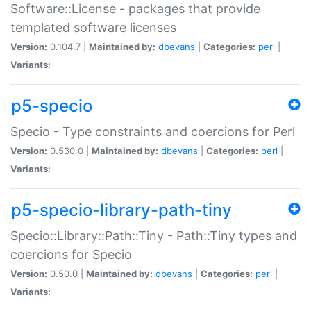
Software::License - packages that provide
templated software licenses
Version:
0.104.7 |
Maintained by:
dbevans
|
Categories:
perl
|
Variants:
p5-specio
Specio - Type constraints and coercions for Perl
Version:
0.530.0 |
Maintained by:
dbevans
|
Categories:
perl
|
Variants:
p5-specio-library-path-tiny
Specio::Library::Path::Tiny - Path::Tiny types and
coercions for Specio
Version:
0.50.0 |
Maintained by:
dbevans
|
Categories:
perl
|
Variants: