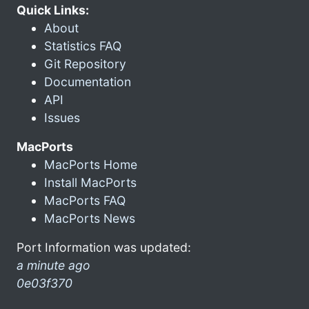
Quick Links:
About
Statistics FAQ
Git Repository
Documentation
API
Issues
MacPorts
MacPorts Home
Install MacPorts
MacPorts FAQ
MacPorts News
Port Information was updated:
a minute ago
0e03f370