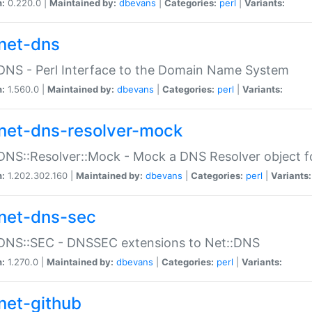
n:
0.220.0 |
Maintained by:
dbevans
|
Categories:
perl
|
Variants:
net-dns
DNS - Perl Interface to the Domain Name System
n:
1.560.0 |
Maintained by:
dbevans
|
Categories:
perl
|
Variants:
net-dns-resolver-mock
DNS::Resolver::Mock - Mock a DNS Resolver object fo
n:
1.202.302.160 |
Maintained by:
dbevans
|
Categories:
perl
|
Variants:
net-dns-sec
:DNS::SEC - DNSSEC extensions to Net::DNS
n:
1.270.0 |
Maintained by:
dbevans
|
Categories:
perl
|
Variants:
net-github