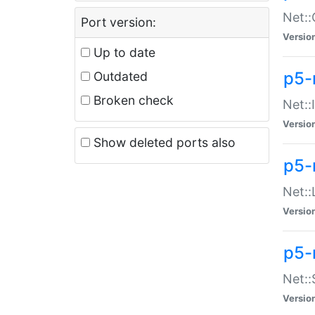
Net::
Port version:
Versio
Up to date
p5-
Outdated
Broken check
Net::
Versio
Show deleted ports also
p5-
Net::
Versio
p5-
Net:
Versio