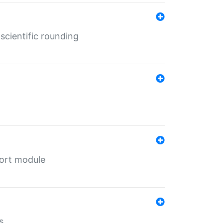
cientific rounding
port module
s