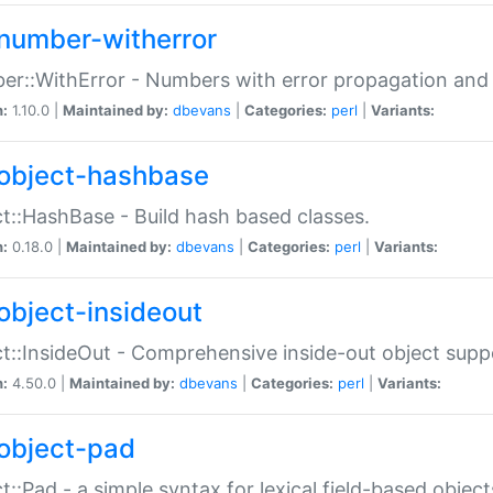
number-witherror
r::WithError - Numbers with error propagation and s
n:
1.10.0 |
Maintained by:
dbevans
|
Categories:
perl
|
Variants:
object-hashbase
t::HashBase - Build hash based classes.
n:
0.18.0 |
Maintained by:
dbevans
|
Categories:
perl
|
Variants:
object-insideout
t::InsideOut - Comprehensive inside-out object sup
n:
4.50.0 |
Maintained by:
dbevans
|
Categories:
perl
|
Variants:
object-pad
t::Pad - a simple syntax for lexical field-based object