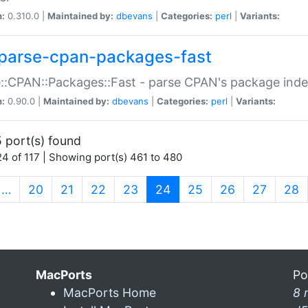
n:
0.310.0 |
Maintained by:
dbevans
|
Categories:
perl
|
Variants:
parse-cpan-packages-fast
::CPAN::Packages::Fast - parse CPAN's package ind
n:
0.90.0 |
Maintained by:
dbevans
|
Categories:
perl
|
Variants:
 port(s) found
4 of 117 | Showing port(s) 461 to 480
(current)
…
20
21
22
23
24
25
26
27
28
MacPorts
Po
MacPorts Home
8 