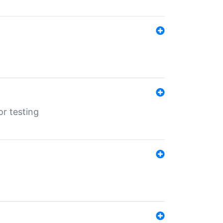
r testing