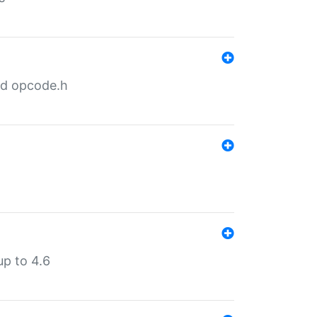
nd opcode.h
p to 4.6