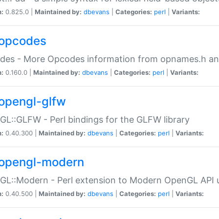
n:
0.825.0 |
Maintained by:
dbevans
|
Categories:
perl
|
Variants:
opcodes
des - More Opcodes information from opnames.h a
n:
0.160.0 |
Maintained by:
dbevans
|
Categories:
perl
|
Variants:
opengl-glfw
L::GLFW - Perl bindings for the GLFW library
n:
0.40.300 |
Maintained by:
dbevans
|
Categories:
perl
|
Variants:
opengl-modern
L::Modern - Perl extension to Modern OpenGL API u
n:
0.40.500 |
Maintained by:
dbevans
|
Categories:
perl
|
Variants: