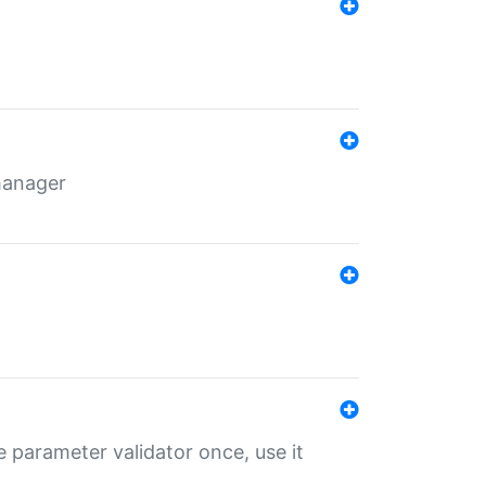
 manager
 parameter validator once, use it