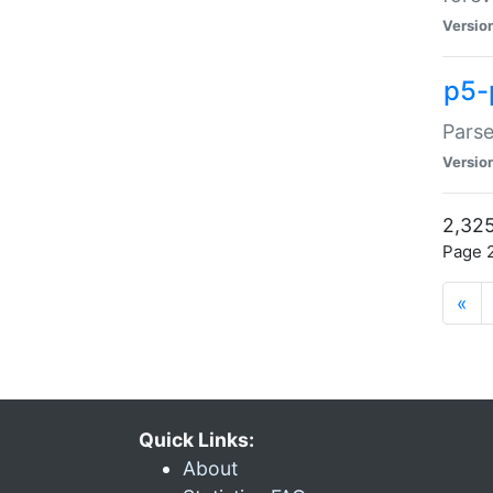
Versio
p5-
Parse
Versio
2,325
Page 2
«
Quick Links:
About