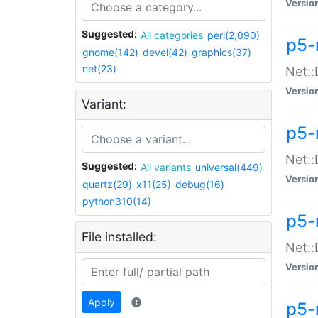
Versio
Suggested:
All categories
perl(2,090)
p5-
gnome(142)
devel(42)
graphics(37)
net(23)
Net::
Versio
Variant:
p5-
Net::
Suggested:
All variants
universal(449)
Versio
quartz(29)
x11(25)
debug(16)
python310(14)
p5-
File installed:
Net:
Versio
Apply
p5-