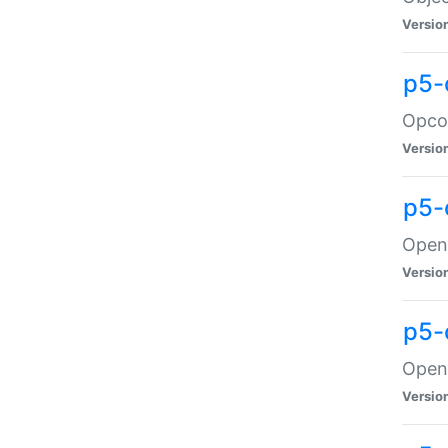
Versio
p5-
Opco
Versio
p5-
OpenG
Versio
p5-
OpenG
Versio