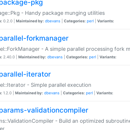
package-pkg
ge::Pkg - Handy package munging utilities
n:
0.2.0 |
Maintained by:
dbevans
|
Categories:
perl
|
Variants:
parallel-forkmanager
lel::ForkManager - A simple parallel processing fork
n:
2.40.0 |
Maintained by:
dbevans
|
Categories:
perl
|
Variants:
arallel-iterator
lel::Iterator - Simple parallel execution
n:
1.2.0 |
Maintained by:
dbevans
|
Categories:
perl
|
Variants:
params-validationcompiler
s::ValidationCompiler - Build an optimized subroutine
er