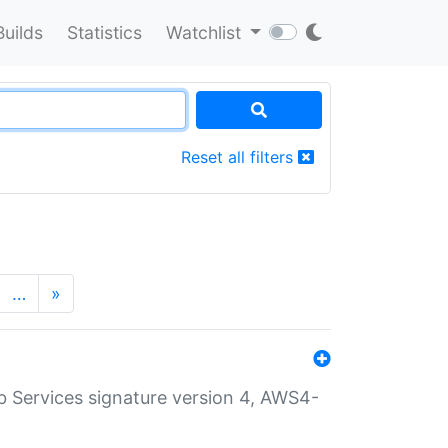
Builds
Statistics
Watchlist
Reset all filters
…
»
 Services signature version 4, AWS4-