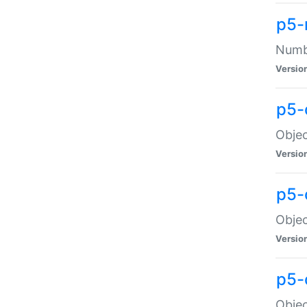
p5-
Numbe
Versio
p5-
Objec
Versio
p5-
Objec
Versio
p5-
Objec