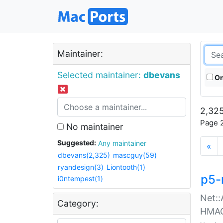
Maintainer:
Selected maintainer:
dbevans
On
2,325
Page 2
No maintainer
Suggested:
Any maintainer
«
dbevans(2,325)
mascguy(59)
ryandesign(3)
Liontooth(1)
p5-
i0ntempest(1)
Net::
Category:
HMA