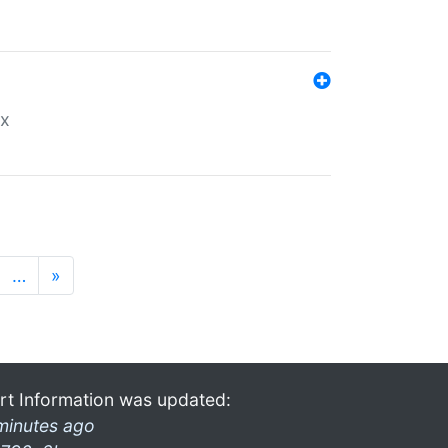
ex
…
»
rt Information was updated:
minutes ago