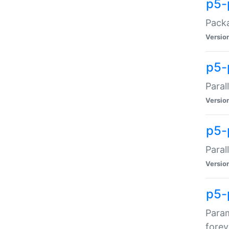
p5-
Packa
Versio
p5-
Paral
Versio
p5-p
Paral
Versio
p5-
Param
forev