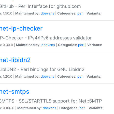
GitHub - Perl Interface for github.com
n:
1.50.0 |
Maintained by:
dbevans
|
Categories:
perl
|
Variants:
net-ip-checker
IP::Checker - IPv4/IPv6 addresses validator
n:
0.30.0 |
Maintained by:
dbevans
|
Categories:
perl
|
Variants:
net-libidn2
LibIDN2 - Perl bindings for GNU Libidn2
n:
1.20.0 |
Maintained by:
dbevans
|
Categories:
perl
|
Variants:
net-smtps
:SMTPS - SSL/STARTTLS support for Net::SMTP
n:
0.100.0 |
Maintained by:
dbevans
|
Categories:
perl
|
Variants: