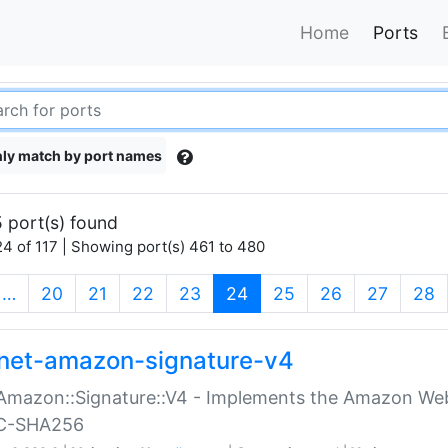
Home
Ports
ly match by port names
 port(s) found
4 of 117 | Showing port(s) 461 to 480
(current)
…
20
21
22
23
24
25
26
27
28
net-amazon-signature-v4
Amazon::Signature::V4 - Implements the Amazon Web
C-SHA256