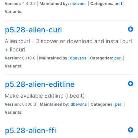
Version:
4.4.0.2 |
Maintained by:
dbevans
|
Categories:
perl
|
Variants:
p5.28-alien-curl
Alien::curl - Discover or download and install curl
+ libcurl
Version:
0.110.0 |
Maintained by:
dbevans
|
Categories:
perl
|
Variants:
p5.28-alien-editline
Make available Editline (libedit)
Version:
0.100.0 |
Maintained by:
dbevans
|
Categories:
perl
|
Variants:
p5.28-alien-ffi