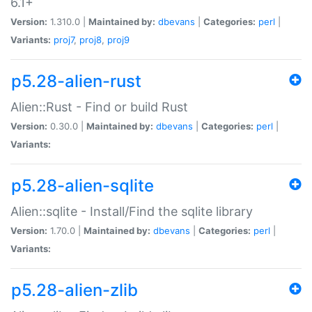
6.1+
Version:
1.310.0 |
Maintained by:
dbevans
|
Categories:
perl
|
Variants:
proj7
,
proj8
,
proj9
p5.28-alien-rust
Alien::Rust - Find or build Rust
Version:
0.30.0 |
Maintained by:
dbevans
|
Categories:
perl
|
Variants:
p5.28-alien-sqlite
Alien::sqlite - Install/Find the sqlite library
Version:
1.70.0 |
Maintained by:
dbevans
|
Categories:
perl
|
Variants:
p5.28-alien-zlib