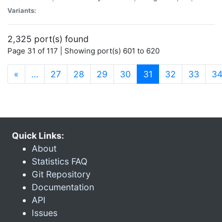
Variants:
2,325 port(s) found
Page 31 of 117 | Showing port(s) 601 to 620
(current)
«
…
27
28
29
30
31
32
33
3
Quick Links:
About
Statistics FAQ
Git Repository
Documentation
API
Issues