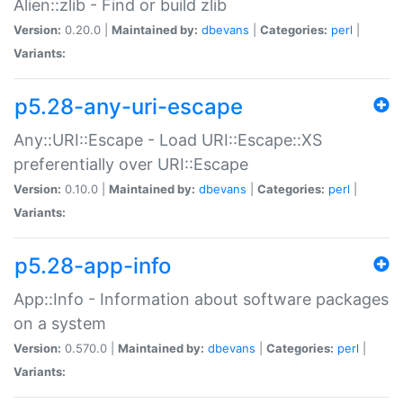
Alien::zlib - Find or build zlib
Version:
0.20.0 |
Maintained by:
dbevans
|
Categories:
perl
|
Variants:
p5.28-any-uri-escape
Any::URI::Escape - Load URI::Escape::XS
preferentially over URI::Escape
Version:
0.10.0 |
Maintained by:
dbevans
|
Categories:
perl
|
Variants:
p5.28-app-info
App::Info - Information about software packages
on a system
Version:
0.570.0 |
Maintained by:
dbevans
|
Categories:
perl
|
Variants: