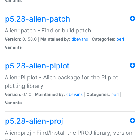
Variants:
p5.28-alien-patch
Alien::patch - Find or build patch
Version:
0.150.0 |
Maintained by:
dbevans
|
Categories:
perl
|
Variants:
p5.28-alien-plplot
Alien::PLplot - Alien package for the PLplot
plotting library
Version:
0.1.0 |
Maintained by:
dbevans
|
Categories:
perl
|
Variants:
p5.28-alien-proj
Alien::proj - Find/Install the PROJ library, version