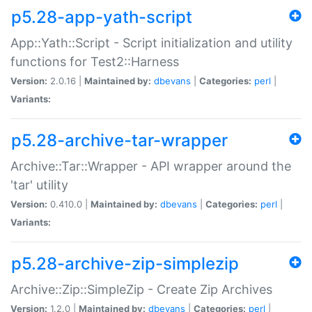
p5.28-app-yath-script
App::Yath::Script - Script initialization and utility
functions for Test2::Harness
Version:
2.0.16 |
Maintained by:
dbevans
|
Categories:
perl
|
Variants:
p5.28-archive-tar-wrapper
Archive::Tar::Wrapper - API wrapper around the
'tar' utility
Version:
0.410.0 |
Maintained by:
dbevans
|
Categories:
perl
|
Variants:
p5.28-archive-zip-simplezip
Archive::Zip::SimpleZip - Create Zip Archives
Version:
1.2.0 |
Maintained by:
dbevans
|
Categories:
perl
|