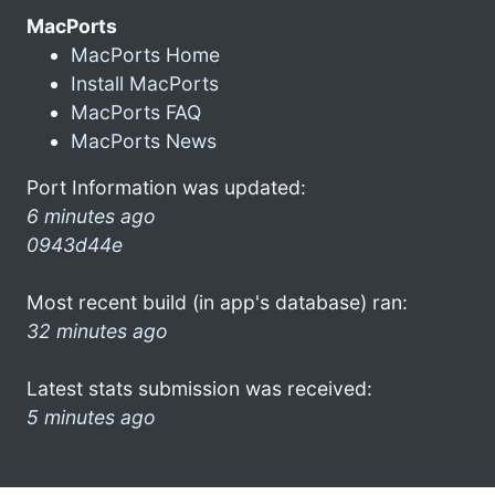
MacPorts
MacPorts Home
Install MacPorts
MacPorts FAQ
MacPorts News
Port Information was updated:
6 minutes ago
0943d44e
Most recent build (in app's database) ran:
32 minutes ago
Latest stats submission was received:
5 minutes ago