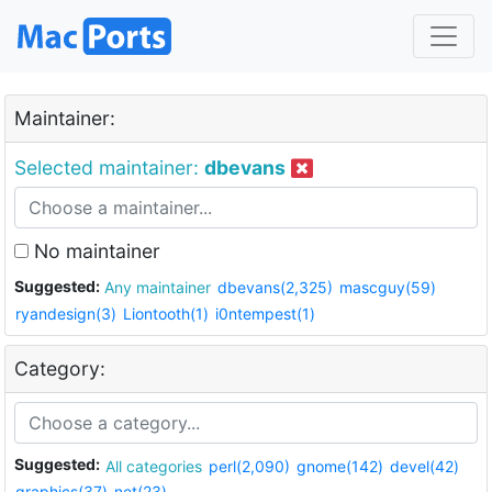
Maintainer:
Selected maintainer:
dbevans
No maintainer
Suggested:
Any maintainer
dbevans(2,325)
mascguy(59)
ryandesign(3)
Liontooth(1)
i0ntempest(1)
Category:
Suggested:
All categories
perl(2,090)
gnome(142)
devel(42)
graphics(37)
net(23)