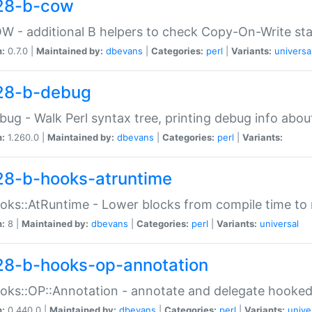
28-b-cow
W - additional B helpers to check Copy-On-Write st
n:
0.7.0 |
Maintained by:
dbevans
|
Categories:
perl
|
Variants:
universa
28-b-debug
bug - Walk Perl syntax tree, printing debug info abou
n:
1.260.0 |
Maintained by:
dbevans
|
Categories:
perl
|
Variants:
28-b-hooks-atruntime
oks::AtRuntime - Lower blocks from compile time to
n:
8 |
Maintained by:
dbevans
|
Categories:
perl
|
Variants:
universal
28-b-hooks-op-annotation
oks::OP::Annotation - annotate and delegate hooke
n:
0.440.0 |
Maintained by:
dbevans
|
Categories:
perl
|
Variants:
unive