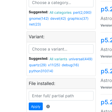
p5.
Suggested:
All categories
perl(2,090)
Astro
gnome(142)
devel(42)
graphics(37)
net(23)
Versio
Variant:
p5.
Astro
Versio
Suggested:
All variants
universal(449)
quartz(29)
x11(25)
debug(16)
p5.
python310(14)
Astro
File installed:
Versio
p5.
Apply
Astro