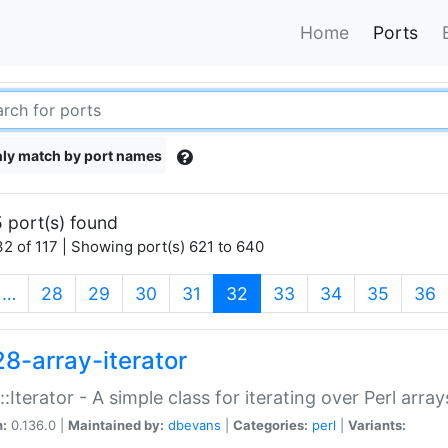
Home
Ports
ly match by port names
 port(s) found
2 of 117 | Showing port(s) 621 to 640
(current)
…
28
29
30
31
32
33
34
35
36
28-array-iterator
::Iterator - A simple class for iterating over Perl array
n:
0.136.0 |
Maintained by:
dbevans
|
Categories:
perl
|
Variants: