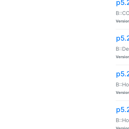
p5.
B::CO
Versio
p5.
B::De
Versio
p5.
B::Ho
Versio
p5.
B::Ho
Versio