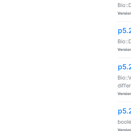
Bio::
Versio
p5.
Bio::
Versio
p5.
Bio::
diff
Versio
p5.
boole
Versio