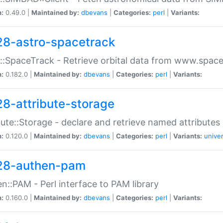
n:
0.49.0 |
Maintained by:
dbevans
|
Categories:
perl
|
Variants:
28-astro-spacetrack
::SpaceTrack - Retrieve orbital data from www.space
n:
0.182.0 |
Maintained by:
dbevans
|
Categories:
perl
|
Variants:
28-attribute-storage
bute::Storage - declare and retrieve named attribut
n:
0.120.0 |
Maintained by:
dbevans
|
Categories:
perl
|
Variants:
univer
28-authen-pam
n::PAM - Perl interface to PAM library
n:
0.160.0 |
Maintained by:
dbevans
|
Categories:
perl
|
Variants: