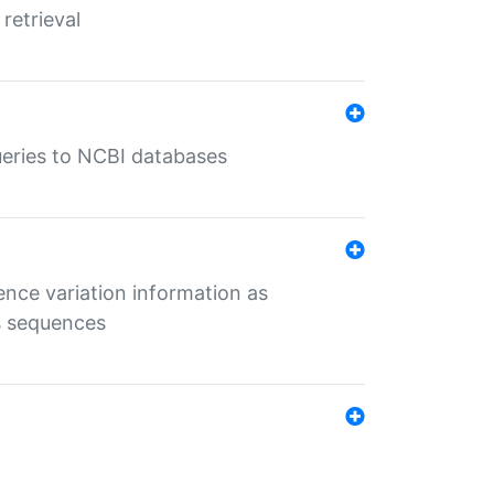
retrieval
queries to NCBI databases
ence variation information as
s sequences