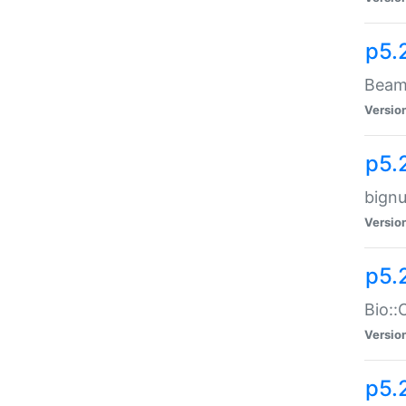
p5.
Beam:
Versio
p5.
bignu
Versio
p5.
Bio::
Versio
p5.