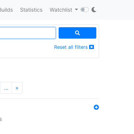
Builds
Statistics
Watchlist
Reset all filters
…
»
s