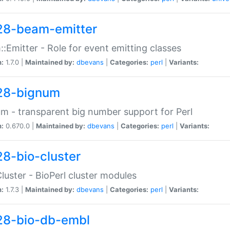
28-beam-emitter
:Emitter - Role for event emitting classes
n:
1.7.0 |
Maintained by:
dbevans
|
Categories:
perl
|
Variants:
28-bignum
m - transparent big number support for Perl
n:
0.670.0 |
Maintained by:
dbevans
|
Categories:
perl
|
Variants:
28-bio-cluster
Cluster - BioPerl cluster modules
n:
1.7.3 |
Maintained by:
dbevans
|
Categories:
perl
|
Variants:
28-bio-db-embl