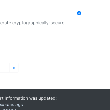
nerate cryptographically-secure
…
»
rt Information was updated:
minutes ago