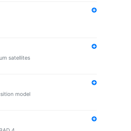
um satellites
sition model
MBAD 4.