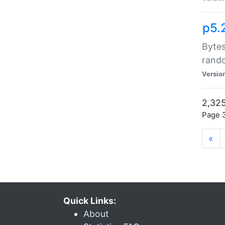
p5.
Bytes
rand
Versio
2,325
Page 3
«
Quick Links:
About