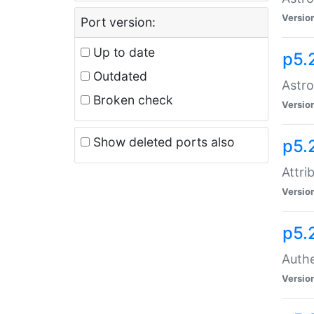
Versio
Port version:
Up to date
p5.
Outdated
Astro
Broken check
Versio
Show deleted ports also
p5.
Attri
Versio
p5.
Authe
Versio