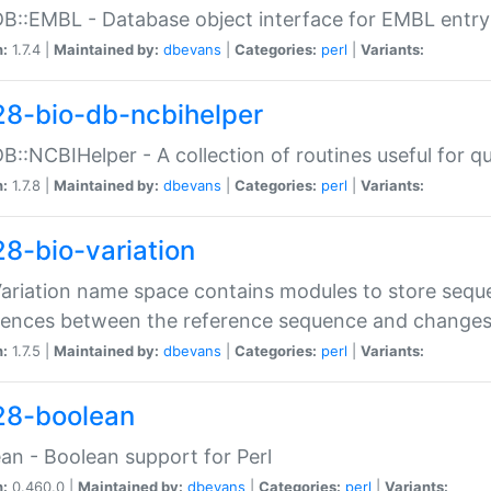
DB::EMBL - Database object interface for EMBL entry 
n:
1.7.4 |
Maintained by:
dbevans
|
Categories:
perl
|
Variants:
28-bio-db-ncbihelper
DB::NCBIHelper - A collection of routines useful for 
n:
1.7.8 |
Maintained by:
dbevans
|
Categories:
perl
|
Variants:
28-bio-variation
Variation name space contains modules to store sequ
erences between the reference sequence and change
n:
1.7.5 |
Maintained by:
dbevans
|
Categories:
perl
|
Variants:
28-boolean
an - Boolean support for Perl
n:
0.460.0 |
Maintained by:
dbevans
|
Categories:
perl
|
Variants: