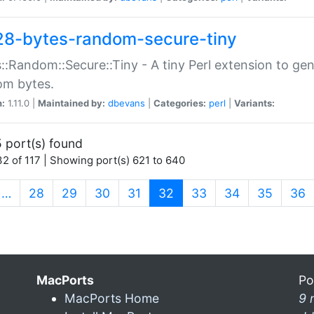
28-bytes-random-secure-tiny
::Random::Secure::Tiny - A tiny Perl extension to ge
om bytes.
n:
1.11.0 |
Maintained by:
dbevans
|
Categories:
perl
|
Variants:
 port(s) found
2 of 117 | Showing port(s) 621 to 640
(current)
…
28
29
30
31
32
33
34
35
36
MacPorts
Po
MacPorts Home
9 