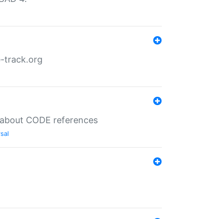
-track.org
es about CODE references
sal