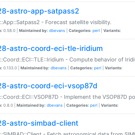
28-astro-app-satpass2
::App::Satpass2 - Forecast satellite visibility.
n:
0.58.0 |
Maintained by:
dbevans
|
Categories:
perl
|
Variants:
28-astro-coord-eci-tle-iridium
::Coord::ECI::TLE::Iridium - Compute behavior of Iridi
n:
0.133.0 |
Maintained by:
dbevans
|
Categories:
perl
|
Variants:
28-astro-coord-eci-vsop87d
::Coord::ECI::VSOP87D - Implement the VSOP87D po
n:
0.8.0 |
Maintained by:
dbevans
|
Categories:
perl
|
Variants:
28-astro-simbad-client
::SIMBAD::Client - Fetch astronomical data from SI