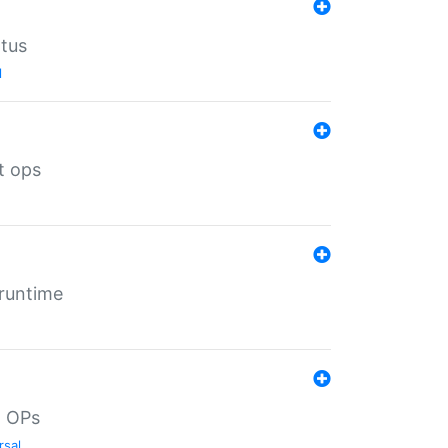
atus
l
t ops
 runtime
d OPs
rsal