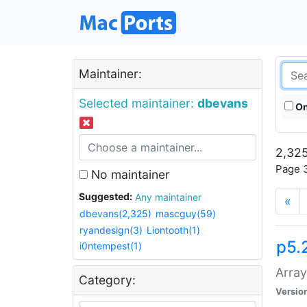
Maintainer:
Selected maintainer:
dbevans
On
2,325
Page 3
No maintainer
Suggested:
Any maintainer
«
dbevans(2,325)
mascguy(59)
ryandesign(3)
Liontooth(1)
p5.
i0ntempest(1)
Array
Category:
Versio