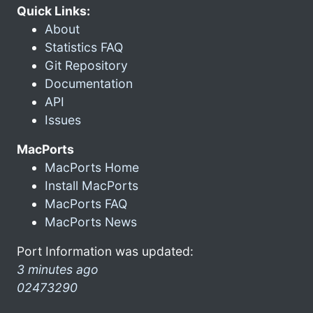
Quick Links:
About
Statistics FAQ
Git Repository
Documentation
API
Issues
MacPorts
MacPorts Home
Install MacPorts
MacPorts FAQ
MacPorts News
Port Information was updated:
3 minutes ago
02473290