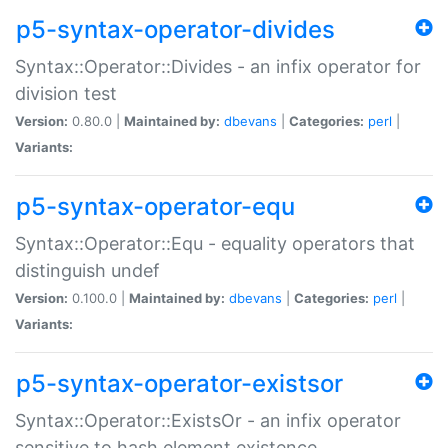
p5-syntax-operator-divides
Syntax::Operator::Divides - an infix operator for
division test
Version:
0.80.0 |
Maintained by:
dbevans
|
Categories:
perl
|
Variants:
p5-syntax-operator-equ
Syntax::Operator::Equ - equality operators that
distinguish undef
Version:
0.100.0 |
Maintained by:
dbevans
|
Categories:
perl
|
Variants:
p5-syntax-operator-existsor
Syntax::Operator::ExistsOr - an infix operator
sensitive to hash element existence