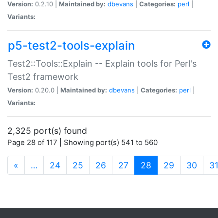
Version:
0.2.10 |
Maintained by:
dbevans
|
Categories:
perl
|
Variants:
p5-test2-tools-explain
Test2::Tools::Explain -- Explain tools for Perl's
Test2 framework
Version:
0.20.0 |
Maintained by:
dbevans
|
Categories:
perl
|
Variants:
2,325 port(s) found
Page 28 of 117 | Showing port(s) 541 to 560
(current)
«
…
24
25
26
27
28
29
30
3