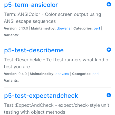
p5-term-ansicolor
Term::ANSIColor - Color screen output using
ANSI escape sequences
Version:
5.10.0 |
Maintained by:
dbevans
|
Categories:
perl
|
Variants:
p5-test-describeme
Test::DescribeMe - Tell test runners what kind of
test you are
Version:
0.4.0 |
Maintained by:
dbevans
|
Categories:
perl
|
Variants:
p5-test-expectandcheck
Test::ExpectAndCheck - expect/check-style unit
testing with object methods