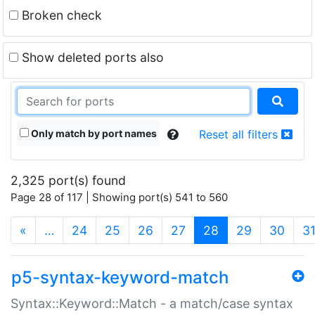
Broken check
Show deleted ports also
Only match by port names
Reset all filters
2,325 port(s) found
Page 28 of 117 | Showing port(s) 541 to 560
(current)
«
…
24
25
26
27
28
29
30
3
p5-syntax-keyword-match
Syntax::Keyword::Match - a match/case syntax