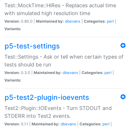
Test::MockTime::HiRes - Replaces actual time
with simulated high resolution time
Version:
0.80.0 |
Maintained by:
dbevans
|
Categories:
perl
|
Variants:
p5-test-settings
Test::Settings - Ask or tell when certain types of
tests should be run
Version:
0.3.0 |
Maintained by:
dbevans
|
Categories:
perl
|
Variants:
p5-test2-plugin-ioevents
Test2::Plugin::IOEvents - Turn STDOUT and
STDERR into Test2 events.
Version:
0.1.1 |
Maintained by:
dbevans
|
Categories:
perl
|