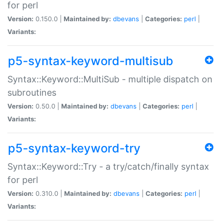
for perl
Version:
0.150.0 |
Maintained by:
dbevans
|
Categories:
perl
|
Variants:
p5-syntax-keyword-multisub
Syntax::Keyword::MultiSub - multiple dispatch on
subroutines
Version:
0.50.0 |
Maintained by:
dbevans
|
Categories:
perl
|
Variants:
p5-syntax-keyword-try
Syntax::Keyword::Try - a try/catch/finally syntax
for perl
Version:
0.310.0 |
Maintained by:
dbevans
|
Categories:
perl
|
Variants: