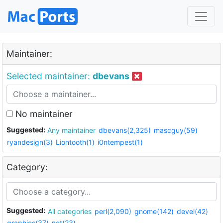
Maintainer:
Selected maintainer:
dbevans
No maintainer
Suggested:
Any maintainer
dbevans(2,325)
mascguy(59)
ryandesign(3)
Liontooth(1)
i0ntempest(1)
Category:
Suggested:
All categories
perl(2,090)
gnome(142)
devel(42)
graphics(37)
net(23)