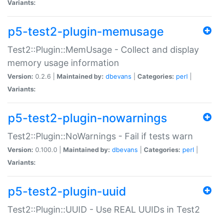
Variants:
p5-test2-plugin-memusage
Test2::Plugin::MemUsage - Collect and display
memory usage information
Version:
0.2.6 |
Maintained by:
dbevans
|
Categories:
perl
|
Variants:
p5-test2-plugin-nowarnings
Test2::Plugin::NoWarnings - Fail if tests warn
Version:
0.100.0 |
Maintained by:
dbevans
|
Categories:
perl
|
Variants:
p5-test2-plugin-uuid
Test2::Plugin::UUID - Use REAL UUIDs in Test2