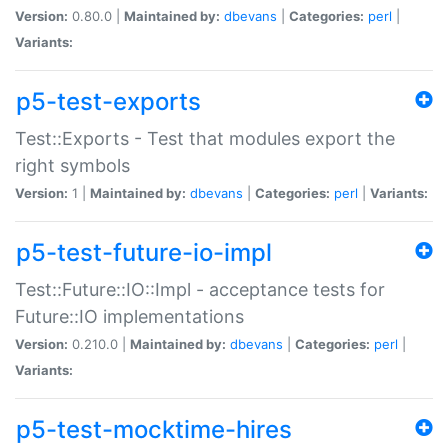
Version:
0.80.0 |
Maintained by:
dbevans
|
Categories:
perl
|
Variants:
p5-test-exports
Test::Exports - Test that modules export the
right symbols
Version:
1 |
Maintained by:
dbevans
|
Categories:
perl
|
Variants:
p5-test-future-io-impl
Test::Future::IO::Impl - acceptance tests for
Future::IO implementations
Version:
0.210.0 |
Maintained by:
dbevans
|
Categories:
perl
|
Variants:
p5-test-mocktime-hires