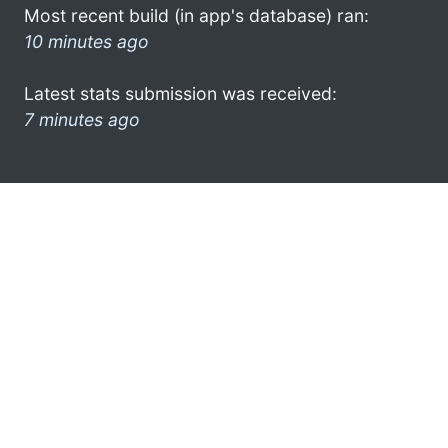
Most recent build (in app's database) ran:
10 minutes ago
Latest stats submission was received:
7 minutes ago