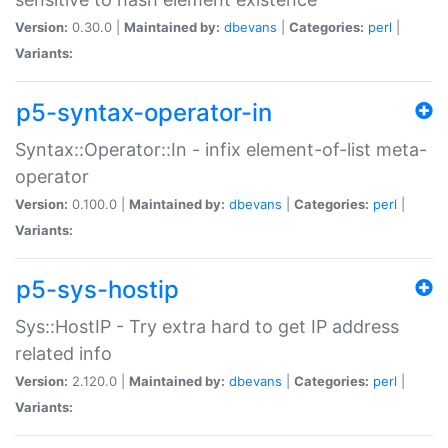
Version:
0.30.0 |
Maintained by:
dbevans
|
Categories:
perl
|
Variants:
p5-syntax-operator-in
Syntax::Operator::In - infix element-of-list meta-
operator
Version:
0.100.0 |
Maintained by:
dbevans
|
Categories:
perl
|
Variants:
p5-sys-hostip
Sys::HostIP - Try extra hard to get IP address
related info
Version:
2.120.0 |
Maintained by:
dbevans
|
Categories:
perl
|
Variants: