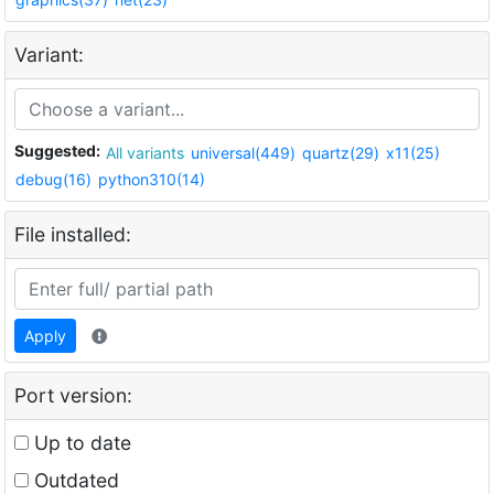
Variant:
Suggested:
All variants
universal(449)
quartz(29)
x11(25)
debug(16)
python310(14)
File installed:
Apply
Port version:
Up to date
Outdated