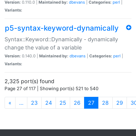
Version:
0.110.0 |
Maintained by:
dbevans
|
Categories:
perl
|
Variants:
p5-syntax-keyword-dynamically
Syntax::Keyword::Dynamically - dynamically
change the value of a variable
Version:
0.140.0 |
Maintained by:
dbevans
|
Categories:
perl
|
Variants:
2,325 port(s) found
Page 27 of 117 | Showing port(s) 521 to 540
(current)
«
…
23
24
25
26
27
28
29
3