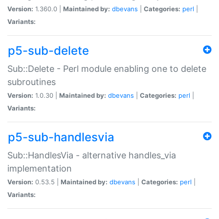
Version:
1.360.0 |
Maintained by:
dbevans
|
Categories:
perl
|
Variants:
p5-sub-delete
Sub::Delete - Perl module enabling one to delete
subroutines
Version:
1.0.30 |
Maintained by:
dbevans
|
Categories:
perl
|
Variants:
p5-sub-handlesvia
Sub::HandlesVia - alternative handles_via
implementation
Version:
0.53.5 |
Maintained by:
dbevans
|
Categories:
perl
|
Variants: