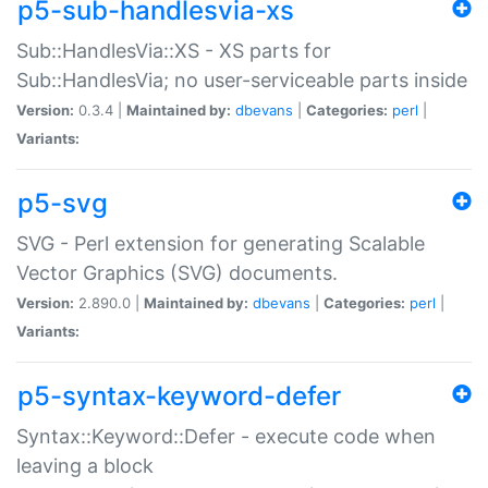
p5-sub-handlesvia-xs
Sub::HandlesVia::XS - XS parts for
Sub::HandlesVia; no user-serviceable parts inside
Version:
0.3.4 |
Maintained by:
dbevans
|
Categories:
perl
|
Variants:
p5-svg
SVG - Perl extension for generating Scalable
Vector Graphics (SVG) documents.
Version:
2.890.0 |
Maintained by:
dbevans
|
Categories:
perl
|
Variants:
p5-syntax-keyword-defer
Syntax::Keyword::Defer - execute code when
leaving a block