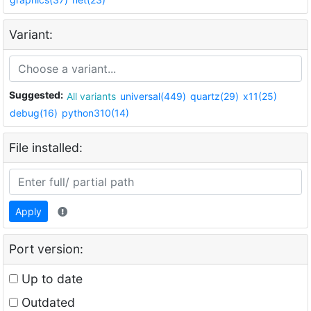
Variant:
Suggested:
All variants
universal(449)
quartz(29)
x11(25)
debug(16)
python310(14)
File installed:
Apply
Port version:
Up to date
Outdated