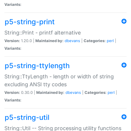
Variants:
p5-string-print
String::Print - printf alternative
Version:
1.20.0 |
Maintained by:
dbevans
|
Categories:
perl
|
Variants:
p5-string-ttylength
String::TtyLength - length or width of string
excluding ANSI tty codes
Version:
0.30.0 |
Maintained by:
dbevans
|
Categories:
perl
|
Variants:
p5-string-util
String::Util -- String processing utility functions