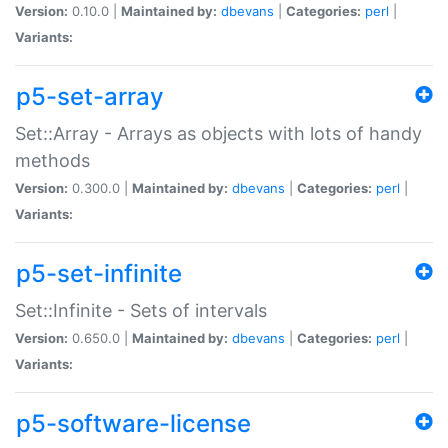
Version:
0.10.0 |
Maintained by:
dbevans
|
Categories:
perl
|
Variants:
p5-set-array
Set::Array - Arrays as objects with lots of handy
methods
Version:
0.300.0 |
Maintained by:
dbevans
|
Categories:
perl
|
Variants:
p5-set-infinite
Set::Infinite - Sets of intervals
Version:
0.650.0 |
Maintained by:
dbevans
|
Categories:
perl
|
Variants:
p5-software-license