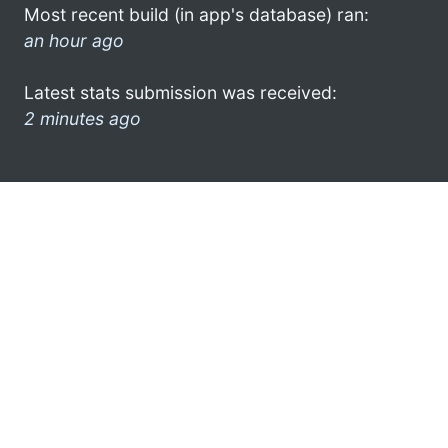
Most recent build (in app's database) ran:
an hour ago
Latest stats submission was received:
2 minutes ago