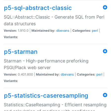
p5-sql-abstract-classic
SQL::Abstract::Classic - Generate SQL from Perl
data structures
Version:
1.910.0 |
Maintained by:
dbevans
|
Categories:
perl
|
Variants:
p5-starman
Starman - High-performance preforking
PSGI/Plack web server
Version:
0.401.800 |
Maintained by:
dbevans
|
Categories:
perl
|
Variants:
p5-statistics-caseresampling
Statistics::CaseResampling - Efficient resampling