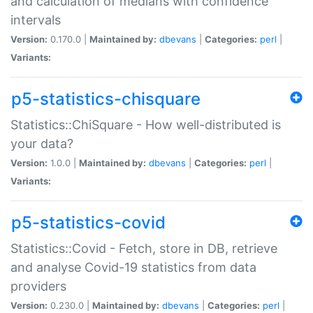
and calculation of medians with confidence
intervals
Version:
0.170.0 |
Maintained by:
dbevans
|
Categories:
perl
|
Variants:
p5-statistics-chisquare
Statistics::ChiSquare - How well-distributed is
your data?
Version:
1.0.0 |
Maintained by:
dbevans
|
Categories:
perl
|
Variants:
p5-statistics-covid
Statistics::Covid - Fetch, store in DB, retrieve
and analyse Covid-19 statistics from data
providers
Version:
0.230.0 |
Maintained by:
dbevans
|
Categories:
perl
|