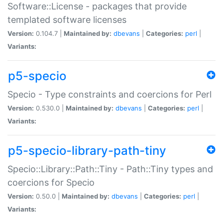
Software::License - packages that provide
templated software licenses
Version:
0.104.7 |
Maintained by:
dbevans
|
Categories:
perl
|
Variants:
p5-specio
Specio - Type constraints and coercions for Perl
Version:
0.530.0 |
Maintained by:
dbevans
|
Categories:
perl
|
Variants:
p5-specio-library-path-tiny
Specio::Library::Path::Tiny - Path::Tiny types and
coercions for Specio
Version:
0.50.0 |
Maintained by:
dbevans
|
Categories:
perl
|
Variants: