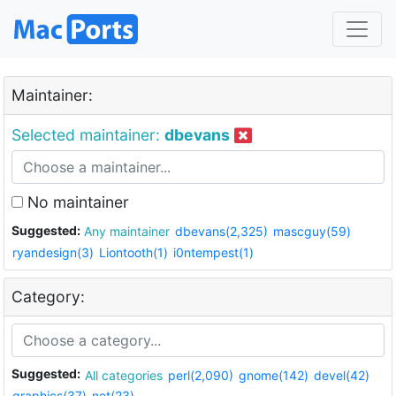
Maintainer:
Selected maintainer:
dbevans
No maintainer
Suggested:
Any maintainer
dbevans(2,325)
mascguy(59)
ryandesign(3)
Liontooth(1)
i0ntempest(1)
Category:
Suggested:
All categories
perl(2,090)
gnome(142)
devel(42)
graphics(37)
net(23)