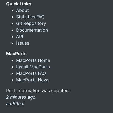
Quick Links:
About
Statistics FAQ
Git Repository
Documentation
API
Issues
MacPorts
MacPorts Home
Install MacPorts
MacPorts FAQ
MacPorts News
Port Information was updated:
2 minutes ago
aaf89eaf