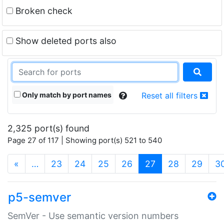
Broken check
Show deleted ports also
Only match by port names
Reset all filters
2,325 port(s) found
Page 27 of 117 | Showing port(s) 521 to 540
(current)
«
…
23
24
25
26
27
28
29
3
p5-semver
SemVer - Use semantic version numbers