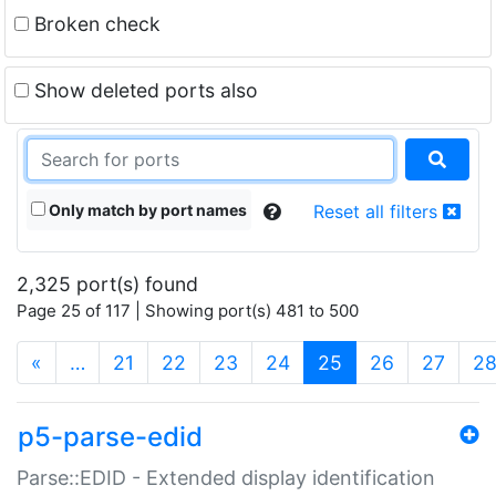
Broken check
Show deleted ports also
Only match by port names
Reset all filters
2,325 port(s) found
Page 25 of 117 | Showing port(s) 481 to 500
(current)
«
…
21
22
23
24
25
26
27
2
p5-parse-edid
Parse::EDID - Extended display identification