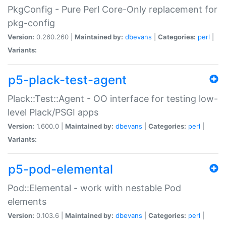
PkgConfig - Pure Perl Core-Only replacement for
pkg-config
Version:
0.260.260 |
Maintained by:
dbevans
|
Categories:
perl
|
Variants:
p5-plack-test-agent
Plack::Test::Agent - OO interface for testing low-
level Plack/PSGI apps
Version:
1.600.0 |
Maintained by:
dbevans
|
Categories:
perl
|
Variants:
p5-pod-elemental
Pod::Elemental - work with nestable Pod
elements
Version:
0.103.6 |
Maintained by:
dbevans
|
Categories:
perl
|