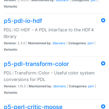
Variants:
p5-pdl-io-hdf
PDL::IO::HDF - A PDL interface to the HDF4
library
Version:
2.3.0 |
Maintained by:
dbevans
|
Categories:
perl
|
Variants:
p5-pdl-transform-color
PDL::Transform::Color - Useful color system
conversions for PDL
Version:
1.10.0 |
Maintained by:
dbevans
|
Categories:
perl
|
Variants:
p5-perl-critic-moose