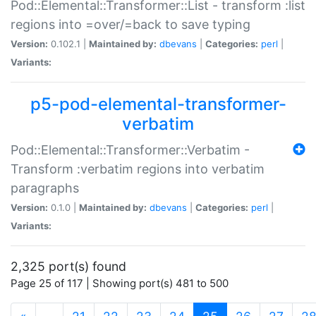
Pod::Elemental::Transformer::List - transform :list
regions into =over/=back to save typing
Version:
0.102.1 |
Maintained by:
dbevans
|
Categories:
perl
|
Variants:
p5-pod-elemental-transformer-
verbatim
Pod::Elemental::Transformer::Verbatim -
Transform :verbatim regions into verbatim
paragraphs
Version:
0.1.0 |
Maintained by:
dbevans
|
Categories:
perl
|
Variants:
2,325 port(s) found
Page 25 of 117 | Showing port(s) 481 to 500
(current)