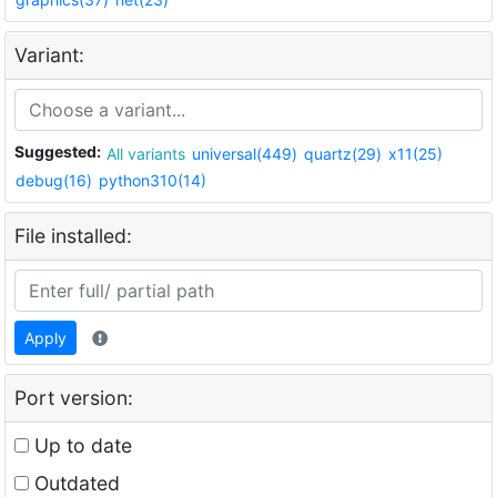
Variant:
Suggested:
All variants
universal(449)
quartz(29)
x11(25)
debug(16)
python310(14)
File installed:
Apply
Port version:
Up to date
Outdated