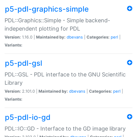
p5-pdl-graphics-simple
PDL::Graphics::Simple - Simple backend-
independent plotting for PDL
Version:
1.16.0 |
Maintained by:
dbevans
|
Categories:
perl
|
Variants:
p5-pdl-gsl
PDL::GSL - PDL interface to the GNU Scientific
Library
Version:
2.101.0 |
Maintained by:
dbevans
|
Categories:
perl
|
Variants:
p5-pdl-io-gd
PDL::IO::GD - Interface to the GD image library
Version:
2.103.0 |
Maintained by:
dbevans
|
Categories:
perl
|