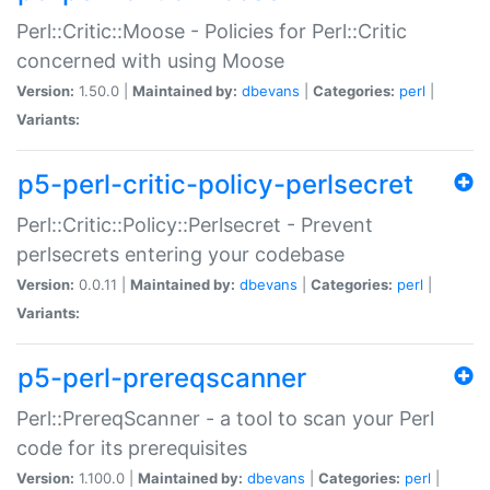
Perl::Critic::Moose - Policies for Perl::Critic
concerned with using Moose
Version:
1.50.0 |
Maintained by:
dbevans
|
Categories:
perl
|
Variants:
p5-perl-critic-policy-perlsecret
Perl::Critic::Policy::Perlsecret - Prevent
perlsecrets entering your codebase
Version:
0.0.11 |
Maintained by:
dbevans
|
Categories:
perl
|
Variants:
p5-perl-prereqscanner
Perl::PrereqScanner - a tool to scan your Perl
code for its prerequisites
Version:
1.100.0 |
Maintained by:
dbevans
|
Categories:
perl
|