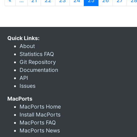
«
…
21
22
23
24
25
26
27
2
Quick Links:
About
Statistics FAQ
Git Repository
Documentation
API
Issues
MacPorts
MacPorts Home
Install MacPorts
MacPorts FAQ
MacPorts News