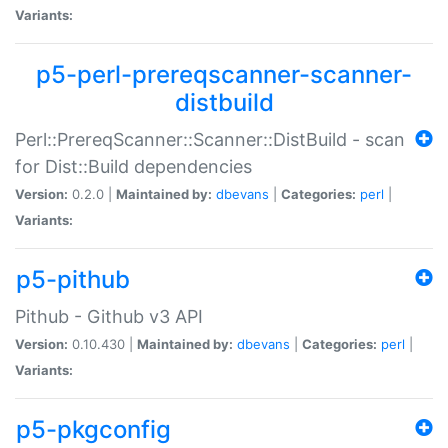
Variants:
p5-perl-prereqscanner-scanner-
distbuild
Perl::PrereqScanner::Scanner::DistBuild - scan
for Dist::Build dependencies
Version:
0.2.0 |
Maintained by:
dbevans
|
Categories:
perl
|
Variants:
p5-pithub
Pithub - Github v3 API
Version:
0.10.430 |
Maintained by:
dbevans
|
Categories:
perl
|
Variants:
p5-pkgconfig