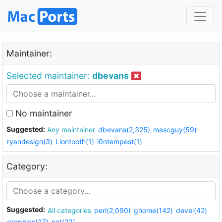
Maintainer:
Selected maintainer:
dbevans
No maintainer
Suggested:
Any maintainer
dbevans(2,325)
mascguy(59)
ryandesign(3)
Liontooth(1)
i0ntempest(1)
Category:
Suggested:
All categories
perl(2,090)
gnome(142)
devel(42)
graphics(37)
net(23)