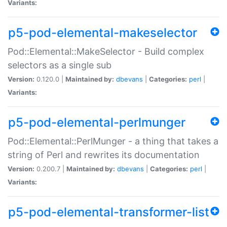
Variants:
p5-pod-elemental-makeselector
Pod::Elemental::MakeSelector - Build complex
selectors as a single sub
Version:
0.120.0 |
Maintained by:
dbevans
|
Categories:
perl
|
Variants:
p5-pod-elemental-perlmunger
Pod::Elemental::PerlMunger - a thing that takes a
string of Perl and rewrites its documentation
Version:
0.200.7 |
Maintained by:
dbevans
|
Categories:
perl
|
Variants:
p5-pod-elemental-transformer-list