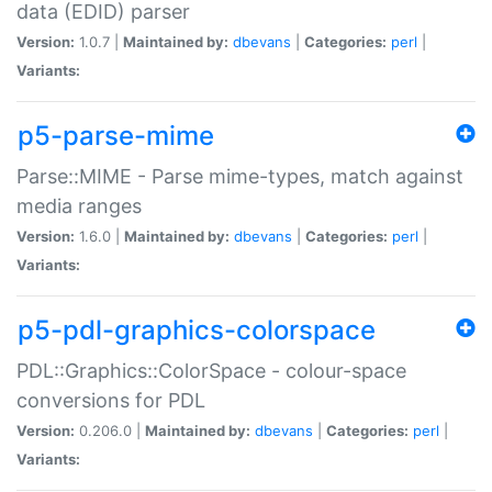
data (EDID) parser
Version:
1.0.7 |
Maintained by:
dbevans
|
Categories:
perl
|
Variants:
p5-parse-mime
Parse::MIME - Parse mime-types, match against
media ranges
Version:
1.6.0 |
Maintained by:
dbevans
|
Categories:
perl
|
Variants:
p5-pdl-graphics-colorspace
PDL::Graphics::ColorSpace - colour-space
conversions for PDL
Version:
0.206.0 |
Maintained by:
dbevans
|
Categories:
perl
|
Variants: