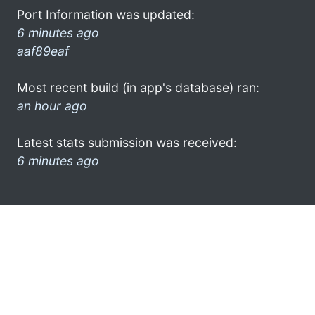
Port Information was updated:
6 minutes ago
aaf89eaf
Most recent build (in app's database) ran:
an hour ago
Latest stats submission was received:
6 minutes ago