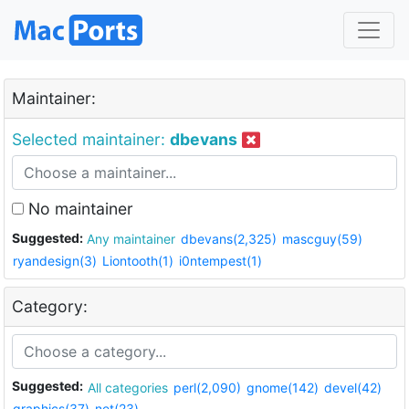
Maintainer:
Selected maintainer:
dbevans
No maintainer
Suggested:
Any maintainer
dbevans(2,325)
mascguy(59)
ryandesign(3)
Liontooth(1)
i0ntempest(1)
Category:
Suggested:
All categories
perl(2,090)
gnome(142)
devel(42)
graphics(37)
net(23)