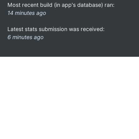
Most recent build (in app's database) ran:
14 minutes ago
Latest stats submission was received:
6 minutes ago