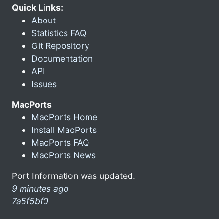
Quick Links:
About
Statistics FAQ
Git Repository
Documentation
API
Issues
MacPorts
MacPorts Home
Install MacPorts
MacPorts FAQ
MacPorts News
Port Information was updated:
9 minutes ago
7a5f5bf0