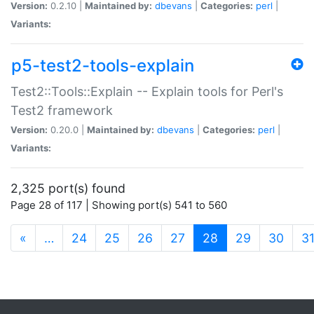
Version:
0.2.10 |
Maintained by:
dbevans
|
Categories:
perl
|
Variants:
p5-test2-tools-explain
Test2::Tools::Explain -- Explain tools for Perl's
Test2 framework
Version:
0.20.0 |
Maintained by:
dbevans
|
Categories:
perl
|
Variants:
2,325 port(s) found
Page 28 of 117 | Showing port(s) 541 to 560
(current)
«
…
24
25
26
27
28
29
30
3