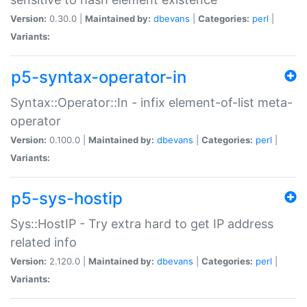
Version:
0.30.0 |
Maintained by:
dbevans
|
Categories:
perl
|
Variants:
p5-syntax-operator-in
Syntax::Operator::In - infix element-of-list meta-
operator
Version:
0.100.0 |
Maintained by:
dbevans
|
Categories:
perl
|
Variants:
p5-sys-hostip
Sys::HostIP - Try extra hard to get IP address
related info
Version:
2.120.0 |
Maintained by:
dbevans
|
Categories:
perl
|
Variants: