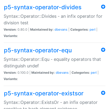
p5-syntax-operator-divides
Syntax::Operator::Divides - an infix operator for
division test
Version:
0.80.0 |
Maintained by:
dbevans
|
Categories:
perl
|
Variants:
p5-syntax-operator-equ
Syntax::Operator::Equ - equality operators that
distinguish undef
Version:
0.100.0 |
Maintained by:
dbevans
|
Categories:
perl
|
Variants:
p5-syntax-operator-existsor
Syntax::Operator::ExistsOr - an infix operator
sensitive to hash element existence