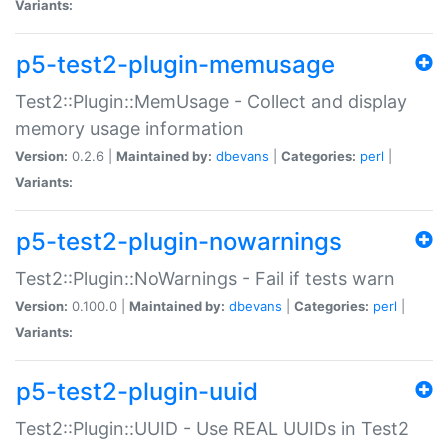
Variants:
p5-test2-plugin-memusage
Test2::Plugin::MemUsage - Collect and display
memory usage information
Version:
0.2.6 |
Maintained by:
dbevans
|
Categories:
perl
|
Variants:
p5-test2-plugin-nowarnings
Test2::Plugin::NoWarnings - Fail if tests warn
Version:
0.100.0 |
Maintained by:
dbevans
|
Categories:
perl
|
Variants:
p5-test2-plugin-uuid
Test2::Plugin::UUID - Use REAL UUIDs in Test2