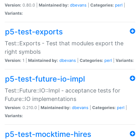
Version:
0.80.0 |
Maintained by:
dbevans
|
Categories:
perl
|
Variants:
p5-test-exports
Test::Exports - Test that modules export the
right symbols
Version:
1 |
Maintained by:
dbevans
|
Categories:
perl
|
Variants:
p5-test-future-io-impl
Test::Future::IO::Impl - acceptance tests for
Future::IO implementations
Version:
0.210.0 |
Maintained by:
dbevans
|
Categories:
perl
|
Variants:
p5-test-mocktime-hires