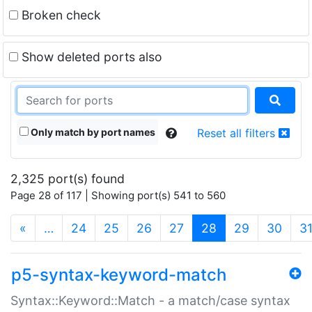
Broken check
Show deleted ports also
Only match by port names
Reset all filters
2,325 port(s) found
Page 28 of 117 | Showing port(s) 541 to 560
(current)
«
…
24
25
26
27
28
29
30
3
p5-syntax-keyword-match
Syntax::Keyword::Match - a match/case syntax