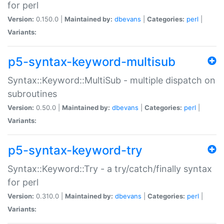
for perl
Version:
0.150.0 |
Maintained by:
dbevans
|
Categories:
perl
|
Variants:
p5-syntax-keyword-multisub
Syntax::Keyword::MultiSub - multiple dispatch on
subroutines
Version:
0.50.0 |
Maintained by:
dbevans
|
Categories:
perl
|
Variants:
p5-syntax-keyword-try
Syntax::Keyword::Try - a try/catch/finally syntax
for perl
Version:
0.310.0 |
Maintained by:
dbevans
|
Categories:
perl
|
Variants: