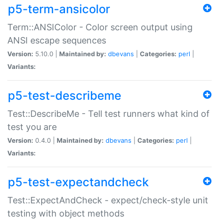
p5-term-ansicolor
Term::ANSIColor - Color screen output using
ANSI escape sequences
Version:
5.10.0 |
Maintained by:
dbevans
|
Categories:
perl
|
Variants:
p5-test-describeme
Test::DescribeMe - Tell test runners what kind of
test you are
Version:
0.4.0 |
Maintained by:
dbevans
|
Categories:
perl
|
Variants:
p5-test-expectandcheck
Test::ExpectAndCheck - expect/check-style unit
testing with object methods