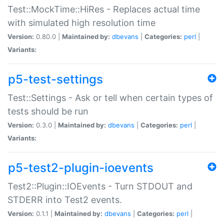
Test::MockTime::HiRes - Replaces actual time
with simulated high resolution time
Version:
0.80.0 |
Maintained by:
dbevans
|
Categories:
perl
|
Variants:
p5-test-settings
Test::Settings - Ask or tell when certain types of
tests should be run
Version:
0.3.0 |
Maintained by:
dbevans
|
Categories:
perl
|
Variants:
p5-test2-plugin-ioevents
Test2::Plugin::IOEvents - Turn STDOUT and
STDERR into Test2 events.
Version:
0.1.1 |
Maintained by:
dbevans
|
Categories:
perl
|