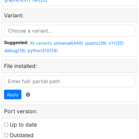
Variant:
Suggested:
All variants
universal(449)
quartz(29)
x11(25)
debug(16)
python310(14)
File installed:
Apply
Port version:
Up to date
Outdated