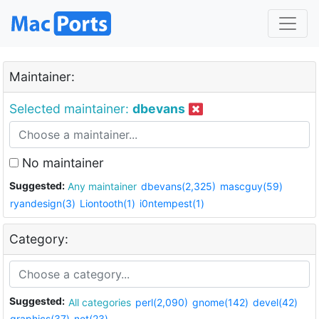
Maintainer:
Selected maintainer:
dbevans
No maintainer
Suggested:
Any maintainer
dbevans(2,325)
mascguy(59)
ryandesign(3)
Liontooth(1)
i0ntempest(1)
Category:
Suggested:
All categories
perl(2,090)
gnome(142)
devel(42)
graphics(37)
net(23)