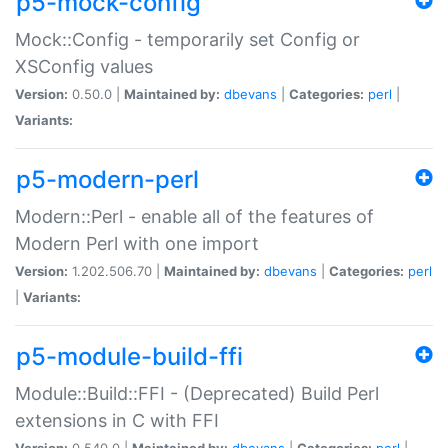
p5-mock-config
Mock::Config - temporarily set Config or
XSConfig values
Version:
0.50.0 |
Maintained by:
dbevans
|
Categories:
perl
|
Variants:
p5-modern-perl
Modern::Perl - enable all of the features of
Modern Perl with one import
Version:
1.202.506.70 |
Maintained by:
dbevans
|
Categories:
perl
|
Variants:
p5-module-build-ffi
Module::Build::FFI - (Deprecated) Build Perl
extensions in C with FFI
Version:
0.540.0 |
Maintained by:
dbevans
|
Categories:
perl
|