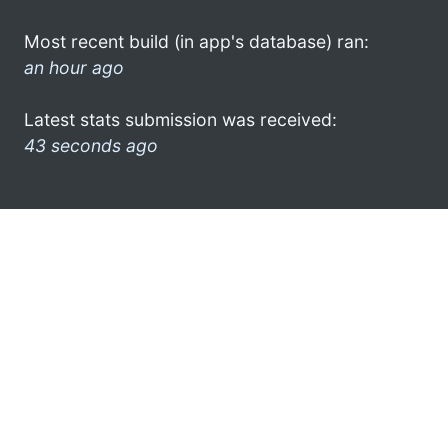
Most recent build (in app's database) ran:
an hour ago
Latest stats submission was received:
43 seconds ago