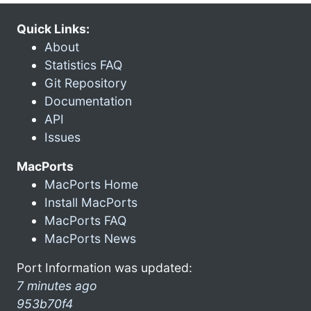
Quick Links:
About
Statistics FAQ
Git Repository
Documentation
API
Issues
MacPorts
MacPorts Home
Install MacPorts
MacPorts FAQ
MacPorts News
Port Information was updated:
7 minutes ago
953b70f4