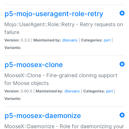
p5-mojo-useragent-role-retry
Mojo::UserAgent::Role::Retry - Retry requests on
failure
Version:
0.3.0 |
Maintained by:
dbevans
|
Categories:
perl
|
Variants:
p5-moosex-clone
MooseX::Clone - Fine-grained cloning support
for Moose objects
Version:
0.60.0 |
Maintained by:
dbevans
|
Categories:
perl
|
Variants:
p5-moosex-daemonize
MooseX::Daemonize - Role for daemonizing your