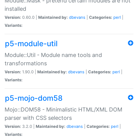
Module::Mask - pretend certain modules are not
installed
Version:
0.60.0 |
Maintained by:
dbevans
|
Categories:
perl
|
Variants:
p5-module-util
Module::Util - Module name tools and
transformations
Version:
1.90.0 |
Maintained by:
dbevans
|
Categories:
perl
|
Variants:
p5-mojo-dom58
Mojo::DOM58 - Minimalistic HTML/XML DOM
parser with CSS selectors
Version:
3.2.0 |
Maintained by:
dbevans
|
Categories:
perl
|
Variants: