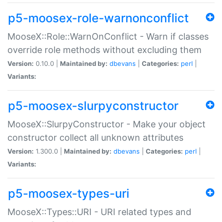
p5-moosex-role-warnonconflict
MooseX::Role::WarnOnConflict - Warn if classes
override role methods without excluding them
Version:
0.10.0 |
Maintained by:
dbevans
|
Categories:
perl
|
Variants:
p5-moosex-slurpyconstructor
MooseX::SlurpyConstructor - Make your object
constructor collect all unknown attributes
Version:
1.300.0 |
Maintained by:
dbevans
|
Categories:
perl
|
Variants:
p5-moosex-types-uri
MooseX::Types::URI - URI related types and