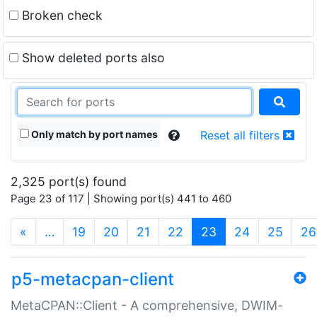
Broken check
Show deleted ports also
Only match by port names
Reset all filters
2,325 port(s) found
Page 23 of 117 | Showing port(s) 441 to 460
(current)
«
…
19
20
21
22
23
24
25
26
p5-metacpan-client
MetaCPAN::Client - A comprehensive, DWIM-