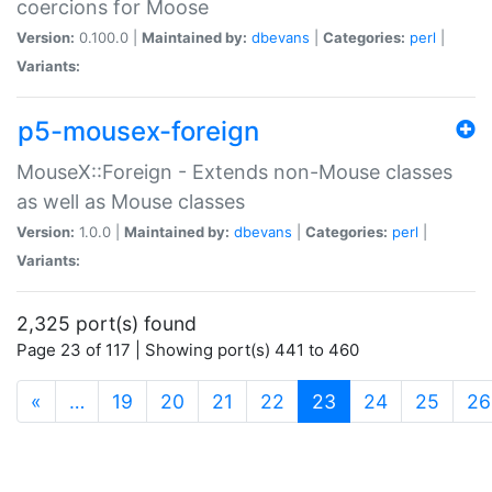
coercions for Moose
Version:
0.100.0 |
Maintained by:
dbevans
|
Categories:
perl
|
Variants:
p5-mousex-foreign
MouseX::Foreign - Extends non-Mouse classes
as well as Mouse classes
Version:
1.0.0 |
Maintained by:
dbevans
|
Categories:
perl
|
Variants:
2,325 port(s) found
Page 23 of 117 | Showing port(s) 441 to 460
(current)
«
…
19
20
21
22
23
24
25
26