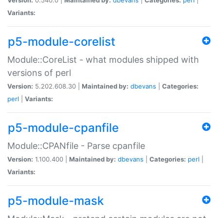
Variants:
p5-module-corelist
Module::CoreList - what modules shipped with
versions of perl
Version:
5.202.608.30 |
Maintained by:
dbevans
|
Categories:
perl
|
Variants:
p5-module-cpanfile
Module::CPANfile - Parse cpanfile
Version:
1.100.400 |
Maintained by:
dbevans
|
Categories:
perl
|
Variants:
p5-module-mask