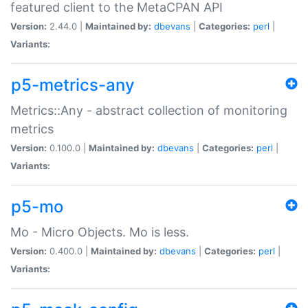
featured client to the MetaCPAN API
Version:
2.44.0 |
Maintained by:
dbevans
|
Categories:
perl
|
Variants:
p5-metrics-any
Metrics::Any - abstract collection of monitoring
metrics
Version:
0.100.0 |
Maintained by:
dbevans
|
Categories:
perl
|
Variants:
p5-mo
Mo - Micro Objects. Mo is less.
Version:
0.400.0 |
Maintained by:
dbevans
|
Categories:
perl
|
Variants: