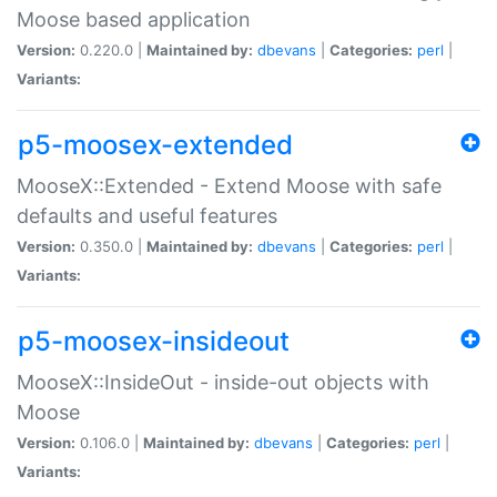
Moose based application
Version:
0.220.0 |
Maintained by:
dbevans
|
Categories:
perl
|
Variants:
p5-moosex-extended
MooseX::Extended - Extend Moose with safe
defaults and useful features
Version:
0.350.0 |
Maintained by:
dbevans
|
Categories:
perl
|
Variants:
p5-moosex-insideout
MooseX::InsideOut - inside-out objects with
Moose
Version:
0.106.0 |
Maintained by:
dbevans
|
Categories:
perl
|
Variants: