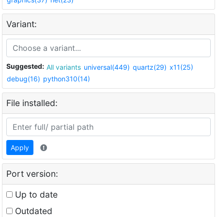
Variant:
Suggested:
All variants
universal(449)
quartz(29)
x11(25)
debug(16)
python310(14)
File installed:
Apply
Port version:
Up to date
Outdated