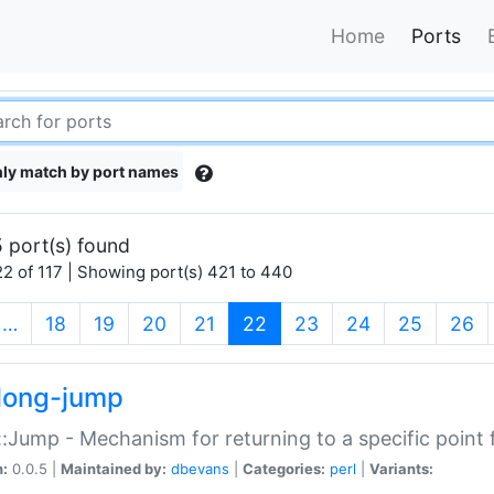
Home
Ports
ly match by port names
 port(s) found
2 of 117 | Showing port(s) 421 to 440
(current)
…
18
19
20
21
22
23
24
25
26
long-jump
:Jump - Mechanism for returning to a specific point
n:
0.0.5 |
Maintained by:
dbevans
|
Categories:
perl
|
Variants: