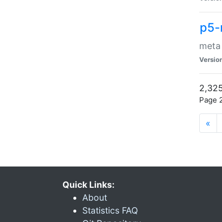
p5-
meta
Versio
2,325
Page 2
«
Quick Links:
About
Statistics FAQ