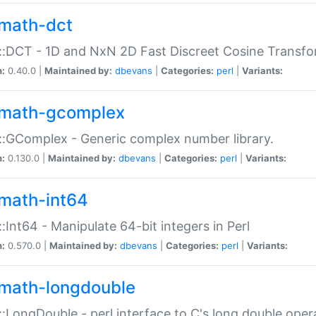
math-dct
:DCT - 1D and NxN 2D Fast Discreet Cosine Transfo
n:
0.40.0 |
Maintained by:
dbevans
|
Categories:
perl
|
Variants:
math-gcomplex
:GComplex - Generic complex number library.
n:
0.130.0 |
Maintained by:
dbevans
|
Categories:
perl
|
Variants:
math-int64
:Int64 - Manipulate 64-bit integers in Perl
n:
0.570.0 |
Maintained by:
dbevans
|
Categories:
perl
|
Variants:
math-longdouble
:LongDouble - perl interface to C's long double oper