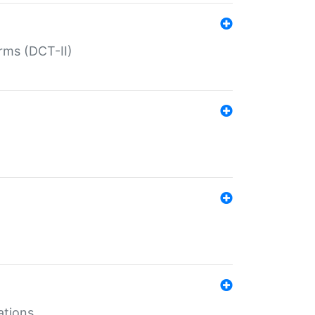
rms (DCT-II)
ations