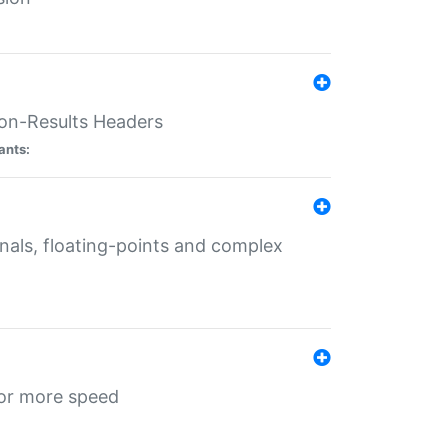
ion-Results Headers
ants:
onals, floating-points and complex
for more speed