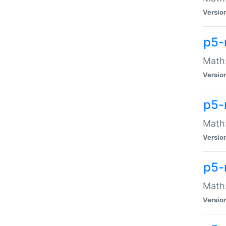
Versio
p5-
Math:
Versio
p5-
Math:
Versio
p5-
Math
Versio