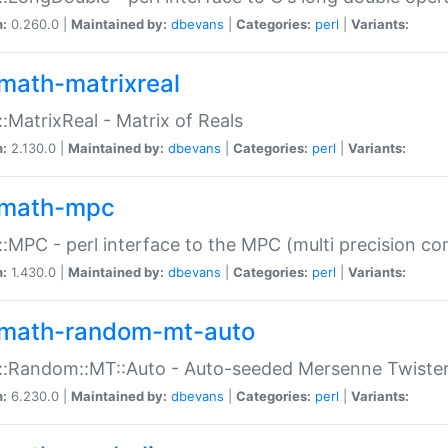
n:
0.260.0 |
Maintained by:
dbevans
|
Categories:
perl
|
Variants:
math-matrixreal
:MatrixReal - Matrix of Reals
n:
2.130.0 |
Maintained by:
dbevans
|
Categories:
perl
|
Variants:
math-mpc
:MPC - perl interface to the MPC (multi precision com
n:
1.430.0 |
Maintained by:
dbevans
|
Categories:
perl
|
Variants:
math-random-mt-auto
::Random::MT::Auto - Auto-seeded Mersenne Twiste
n:
6.230.0 |
Maintained by:
dbevans
|
Categories:
perl
|
Variants: