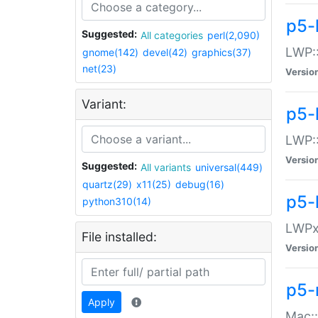
p5-
Suggested:
All categories
perl(2,090)
LWP:
gnome(142)
devel(42)
graphics(37)
net(23)
Versio
Variant:
p5-
LWP::
Versio
Suggested:
All variants
universal(449)
quartz(29)
x11(25)
debug(16)
p5-
python310(14)
LWPx:
File installed:
Versio
p5-
Apply
Mac: