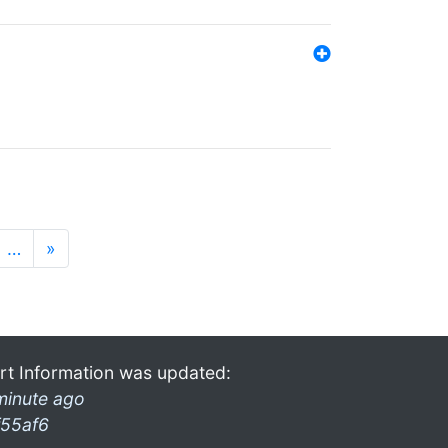
…
»
rt Information was updated:
minute ago
f55af6