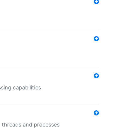
sing capabilities
g threads and processes