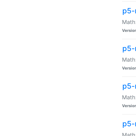
p5-
Math:
Versio
p5-
Math:
Versio
p5-
Math:
Versio
p5-
Math: