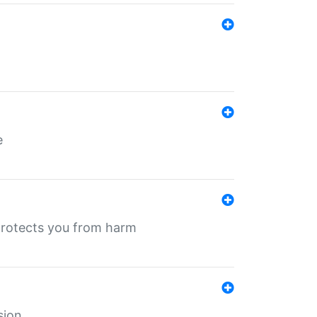
e
protects you from harm
sion