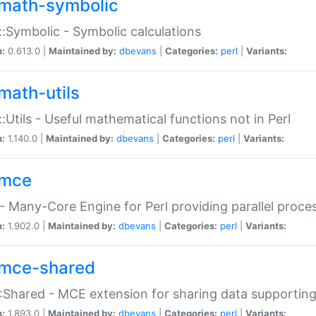
math-symbolic
:Symbolic - Symbolic calculations
n:
0.613.0 |
Maintained by:
dbevans
|
Categories:
perl
|
Variants:
math-utils
:Utils - Useful mathematical functions not in Perl
n:
1.140.0 |
Maintained by:
dbevans
|
Categories:
perl
|
Variants:
mce
 Many-Core Engine for Perl providing parallel proces
n:
1.902.0 |
Maintained by:
dbevans
|
Categories:
perl
|
Variants:
mce-shared
Shared - MCE extension for sharing data supportin
n:
1.893.0 |
Maintained by:
dbevans
|
Categories:
perl
|
Variants: