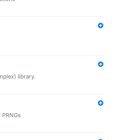
plex) library.
r PRNGs