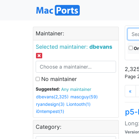
Maintainer:
Selected maintainer:
dbevans
On
2,325
Page 2
No maintainer
Suggested:
Any maintainer
«
dbevans(2,325)
mascguy(59)
ryandesign(3)
Liontooth(1)
p5-
i0ntempest(1)
Long:
Category:
Versio