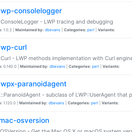
lwp-consolelogger
:ConsoleLogger - LWP tracing and debugging
n:
1.0.2 |
Maintained by:
dbevans
|
Categories:
perl
|
Variants:
lwp-curl
Curl - LWP methods implementation with Curl engin
n:
0.140.0 |
Maintained by:
dbevans
|
Categories:
perl
|
Variants:
lwpx-paranoidagent
:ParanoidAgent - subclass of LWP::UserAgent that 
n:
1.120.0 |
Maintained by:
dbevans
|
Categories:
perl
|
Variants:
mac-osversion
:OSVersion - Get the Mac OS X or macOS system ver