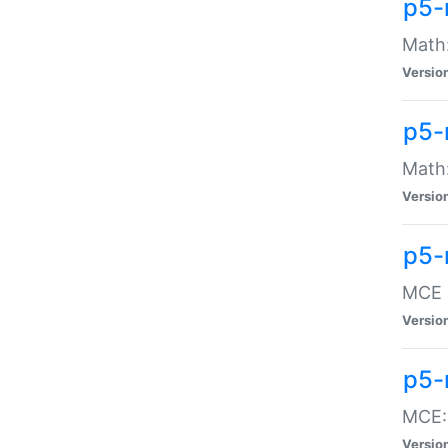
p5-
Math:
Versio
p5-
Math:
Versio
p5-
MCE -
Versio
p5-
MCE::
Versio