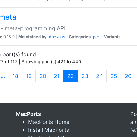
meta
 - meta-programming API
n:
0.15.0 |
Maintained by:
dbevans
|
Categories:
perl
|
Variants:
 port(s) found
2 of 117 | Showing port(s) 421 to 440
(current)
…
18
19
20
21
22
23
24
25
26
MacPorts
Po
MacPorts Home
a 
Install MacPorts
fe