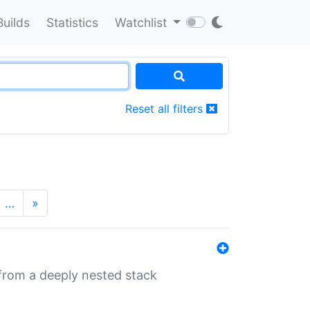
Builds
Statistics
Watchlist
Reset all filters
…
»
 from a deeply nested stack