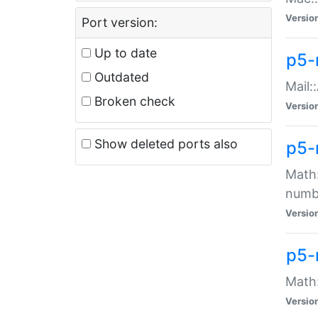
Versio
Port version:
Up to date
p5-
Outdated
Mail:
Broken check
Versio
Show deleted ports also
p5-
Math:
numb
Versio
p5-
Math:
Versio