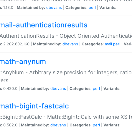
n:
1.18.0 |
Maintained by:
dbevans
|
Categories:
perl
|
Variants:
mail-authenticationresults
:AuthenticationResults - Object Oriented Authenticat
n:
2.202.602.160 |
Maintained by:
dbevans
|
Categories:
mail
perl
|
Vari
math-anynum
:AnyNum - Arbitrary size precision for integers, rati
ers.
n:
0.420.0 |
Maintained by:
dbevans
|
Categories:
perl
|
Variants:
math-bigint-fastcalc
:BigInt::FastCalc - Math::BigInt::Calc with some XS 
n:
0.502.0 |
Maintained by:
dbevans
|
Categories:
perl
|
Variants: