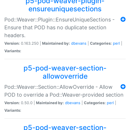
p5-pod-weaver-plugin-
ensureuniquesections
Pod::Weaver::Plugin::EnsureUniqueSections -
Ensure that POD has no duplicate section
headers.
Version:
0.163.250 |
Maintained by:
dbevans
|
Categories:
perl
|
Variants:
p5-pod-weaver-section-
allowoverride
Pod::Weaver::Section::AllowOverride - Allow
POD to override a Pod::Weaver-provided section
Version:
0.50.0 |
Maintained by:
dbevans
|
Categories:
perl
|
Variants:
p5-pod-weaver-section-