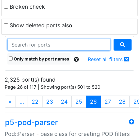
Broken check
Show deleted ports also
Only match by port names
Reset all filters
2,325 port(s) found
Page 26 of 117 | Showing port(s) 501 to 520
(current)
«
…
22
23
24
25
26
27
28
2
p5-pod-parser
Pod::Parser - base class for creating POD filters