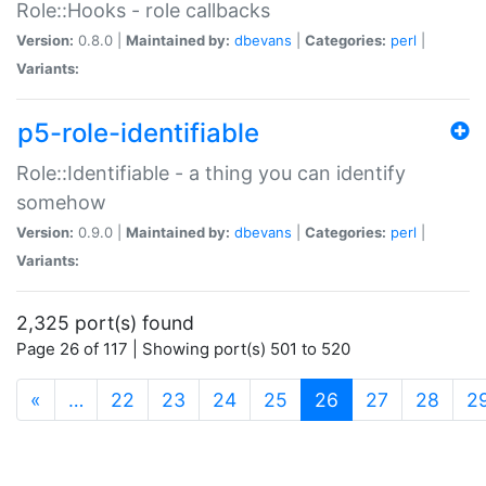
Role::Hooks - role callbacks
Version:
0.8.0 |
Maintained by:
dbevans
|
Categories:
perl
|
Variants:
p5-role-identifiable
Role::Identifiable - a thing you can identify
somehow
Version:
0.9.0 |
Maintained by:
dbevans
|
Categories:
perl
|
Variants:
2,325 port(s) found
Page 26 of 117 | Showing port(s) 501 to 520
(current)
«
…
22
23
24
25
26
27
28
2