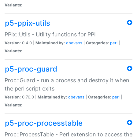
Variants:
p5-ppix-utils
PPIx::Utils - Utility functions for PPI
Version:
0.4.0 |
Maintained by:
dbevans
|
Categories:
perl
|
Variants:
p5-proc-guard
Proc::Guard - run a process and destroy it when
the perl script exits
Version:
0.70.0 |
Maintained by:
dbevans
|
Categories:
perl
|
Variants:
p5-proc-processtable
Proc::ProcessTable - Perl extension to access the