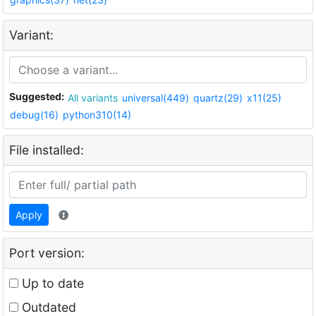
Variant:
Suggested:
All variants
universal(449)
quartz(29)
x11(25)
debug(16)
python310(14)
File installed:
Apply
Port version:
Up to date
Outdated