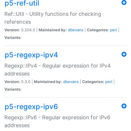
p5-ref-util
Ref::Util - Utility functions for checking
references
Version:
0.204.0 |
Maintained by:
dbevans
|
Categories:
perl
|
Variants:
p5-regexp-ipv4
Regexp::IPv4 - Regular expression for IPv4
addresses
Version:
0.3.0 |
Maintained by:
dbevans
|
Categories:
perl
|
Variants:
p5-regexp-ipv6
Regexp::IPv6 - Regular expression for IPv6
addresses