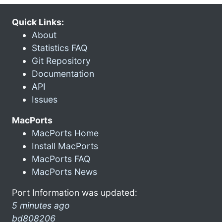
Quick Links:
About
Statistics FAQ
Git Repository
Documentation
API
Issues
MacPorts
MacPorts Home
Install MacPorts
MacPorts FAQ
MacPorts News
Port Information was updated:
5 minutes ago
bd808206