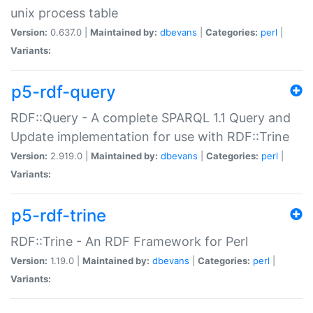
unix process table
Version:
0.637.0 |
Maintained by:
dbevans
|
Categories:
perl
|
Variants:
p5-rdf-query
RDF::Query - A complete SPARQL 1.1 Query and
Update implementation for use with RDF::Trine
Version:
2.919.0 |
Maintained by:
dbevans
|
Categories:
perl
|
Variants:
p5-rdf-trine
RDF::Trine - An RDF Framework for Perl
Version:
1.19.0 |
Maintained by:
dbevans
|
Categories:
perl
|
Variants: