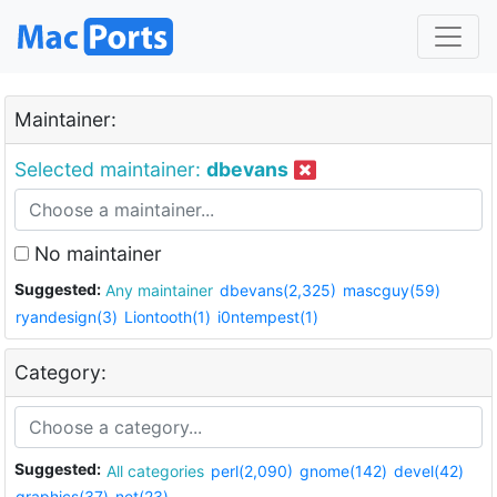
Maintainer:
Selected maintainer:
dbevans
No maintainer
Suggested:
Any maintainer
dbevans(2,325)
mascguy(59)
ryandesign(3)
Liontooth(1)
i0ntempest(1)
Category:
Suggested:
All categories
perl(2,090)
gnome(142)
devel(42)
graphics(37)
net(23)