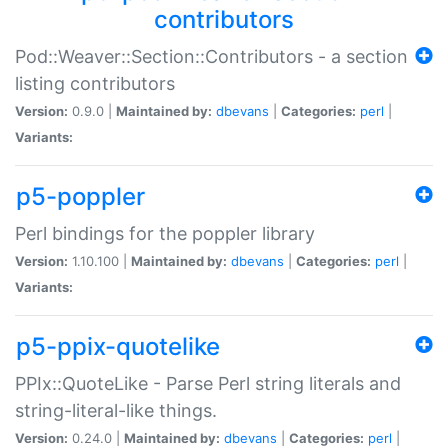
contributors
Pod::Weaver::Section::Contributors - a section
listing contributors
Version:
0.9.0 |
Maintained by:
dbevans
|
Categories:
perl
|
Variants:
p5-poppler
Perl bindings for the poppler library
Version:
1.10.100 |
Maintained by:
dbevans
|
Categories:
perl
|
Variants:
p5-ppix-quotelike
PPIx::QuoteLike - Parse Perl string literals and
string-literal-like things.
Version:
0.24.0 |
Maintained by:
dbevans
|
Categories:
perl
|