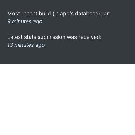
Most recent build (in app's database) ran:
9 minutes ago
Latest stats submission was received:
13 minutes ago