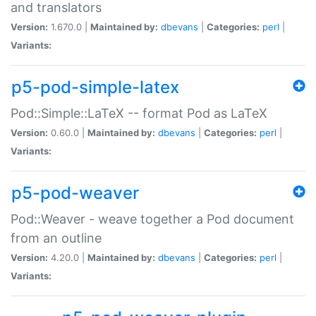
and translators
Version:
1.670.0 |
Maintained by:
dbevans
|
Categories:
perl
|
Variants:
p5-pod-simple-latex
Pod::Simple::LaTeX -- format Pod as LaTeX
Version:
0.60.0 |
Maintained by:
dbevans
|
Categories:
perl
|
Variants:
p5-pod-weaver
Pod::Weaver - weave together a Pod document
from an outline
Version:
4.20.0 |
Maintained by:
dbevans
|
Categories:
perl
|
Variants: