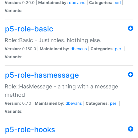
Version:
0.30.0 |
Maintained by:
dbevans
|
Categories:
perl
|
Variants:
p5-role-basic
Role::Basic - Just roles. Nothing else.
Version:
0.160.0 |
Maintained by:
dbevans
|
Categories:
perl
|
Variants:
p5-role-hasmessage
Role::HasMessage - a thing with a message
method
Version:
0.7.0 |
Maintained by:
dbevans
|
Categories:
perl
|
Variants:
p5-role-hooks