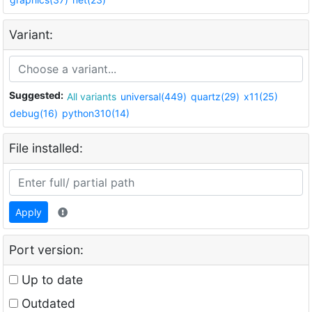
Variant:
Suggested:
All variants
universal(449)
quartz(29)
x11(25)
debug(16)
python310(14)
File installed:
Apply
Port version:
Up to date
Outdated