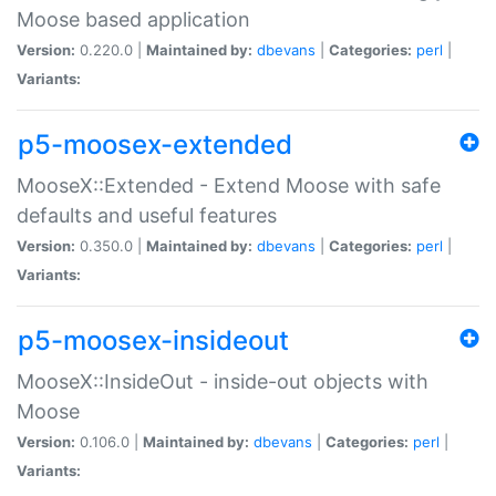
Moose based application
Version:
0.220.0 |
Maintained by:
dbevans
|
Categories:
perl
|
Variants:
p5-moosex-extended
MooseX::Extended - Extend Moose with safe
defaults and useful features
Version:
0.350.0 |
Maintained by:
dbevans
|
Categories:
perl
|
Variants:
p5-moosex-insideout
MooseX::InsideOut - inside-out objects with
Moose
Version:
0.106.0 |
Maintained by:
dbevans
|
Categories:
perl
|
Variants: