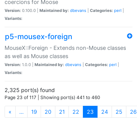
coercions for Moose
Version:
0.100.0 |
Maintained by:
dbevans
|
Categories:
perl
|
Variants:
p5-mousex-foreign
MouseX::Foreign - Extends non-Mouse classes
as well as Mouse classes
Version:
1.0.0 |
Maintained by:
dbevans
|
Categories:
perl
|
Variants:
2,325 port(s) found
Page 23 of 117 | Showing port(s) 441 to 460
(current)
«
…
19
20
21
22
23
24
25
26