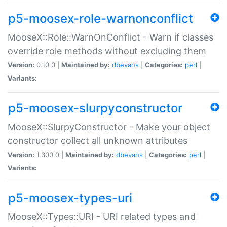
p5-moosex-role-warnonconflict
MooseX::Role::WarnOnConflict - Warn if classes
override role methods without excluding them
Version:
0.10.0 |
Maintained by:
dbevans
|
Categories:
perl
|
Variants:
p5-moosex-slurpyconstructor
MooseX::SlurpyConstructor - Make your object
constructor collect all unknown attributes
Version:
1.300.0 |
Maintained by:
dbevans
|
Categories:
perl
|
Variants:
p5-moosex-types-uri
MooseX::Types::URI - URI related types and