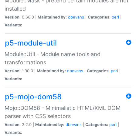
Module::Mask - pretend certain modules are not
installed
Version:
0.60.0 |
Maintained by:
dbevans
|
Categories:
perl
|
Variants:
p5-module-util
Module::Util - Module name tools and
transformations
Version:
1.90.0 |
Maintained by:
dbevans
|
Categories:
perl
|
Variants:
p5-mojo-dom58
Mojo::DOM58 - Minimalistic HTML/XML DOM
parser with CSS selectors
Version:
3.2.0 |
Maintained by:
dbevans
|
Categories:
perl
|
Variants: