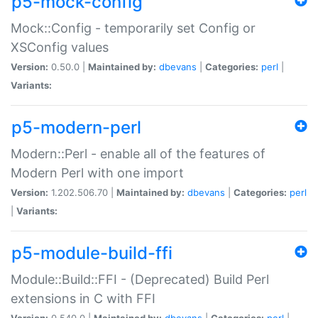
p5-mock-config
Mock::Config - temporarily set Config or
XSConfig values
Version:
0.50.0 |
Maintained by:
dbevans
|
Categories:
perl
|
Variants:
p5-modern-perl
Modern::Perl - enable all of the features of
Modern Perl with one import
Version:
1.202.506.70 |
Maintained by:
dbevans
|
Categories:
perl
|
Variants:
p5-module-build-ffi
Module::Build::FFI - (Deprecated) Build Perl
extensions in C with FFI
Version:
0.540.0 |
Maintained by:
dbevans
|
Categories:
perl
|