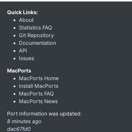
Quick Links:
About
Statistics FAQ
Git Repository
Documentation
API
Issues
MacPorts
MacPorts Home
Install MacPorts
MacPorts FAQ
MacPorts News
Port Information was updated:
8 minutes ago
dac67fd0