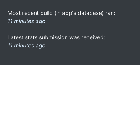
Most recent build (in app's database) ran:
11 minutes ago
Latest stats submission was received:
11 minutes ago