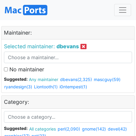
Maintainer:
Selected maintainer:
dbevans
No maintainer
Suggested:
Any maintainer
dbevans(2,325)
mascguy(59)
ryandesign(3)
Liontooth(1)
i0ntempest(1)
Category:
Suggested:
All categories
perl(2,090)
gnome(142)
devel(42)
graphics(37)
net(23)