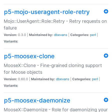
p5-mojo-useragent-role-retry
Mojo::UserAgent::Role::Retry - Retry requests on
failure
Version:
0.3.0 |
Maintained by:
dbevans
|
Categories:
perl
|
Variants:
p5-moosex-clone
MooseX::Clone - Fine-grained cloning support
for Moose objects
Version:
0.60.0 |
Maintained by:
dbevans
|
Categories:
perl
|
Variants:
p5-moosex-daemonize
MooseX::Daemonize - Role for daemonizing your