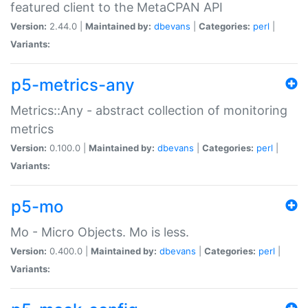
featured client to the MetaCPAN API
Version:
2.44.0 |
Maintained by:
dbevans
|
Categories:
perl
|
Variants:
p5-metrics-any
Metrics::Any - abstract collection of monitoring
metrics
Version:
0.100.0 |
Maintained by:
dbevans
|
Categories:
perl
|
Variants:
p5-mo
Mo - Micro Objects. Mo is less.
Version:
0.400.0 |
Maintained by:
dbevans
|
Categories:
perl
|
Variants: