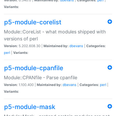
Variants:
p5-module-corelist
Module::CoreList - what modules shipped with
versions of perl
Version:
5.202.608.30 |
Maintained by:
dbevans
|
Categories:
perl
|
Variants:
p5-module-cpanfile
Module::CPANfile - Parse cpanfile
Version:
1.100.400 |
Maintained by:
dbevans
|
Categories:
perl
|
Variants:
p5-module-mask