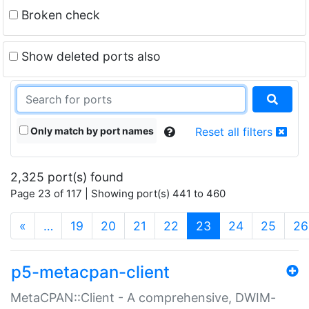
Broken check
Show deleted ports also
Only match by port names
Reset all filters
2,325 port(s) found
Page 23 of 117 | Showing port(s) 441 to 460
(current)
«
…
19
20
21
22
23
24
25
26
p5-metacpan-client
MetaCPAN::Client - A comprehensive, DWIM-