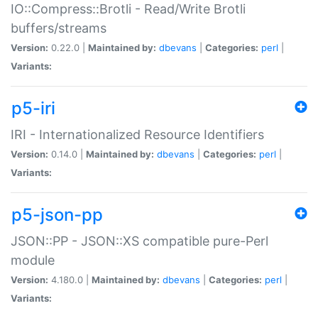
IO::Compress::Brotli - Read/Write Brotli
buffers/streams
Version:
0.22.0 |
Maintained by:
dbevans
|
Categories:
perl
|
Variants:
p5-iri
IRI - Internationalized Resource Identifiers
Version:
0.14.0 |
Maintained by:
dbevans
|
Categories:
perl
|
Variants:
p5-json-pp
JSON::PP - JSON::XS compatible pure-Perl
module
Version:
4.180.0 |
Maintained by:
dbevans
|
Categories:
perl
|
Variants: