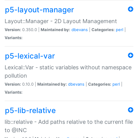
p5-layout-manager
Layout::Manager - 2D Layout Management
Version:
0.350.0 |
Maintained by:
dbevans
|
Categories:
perl
|
Variants:
p5-lexical-var
Lexical::Var - static variables without namespace
pollution
Version:
0.10.0 |
Maintained by:
dbevans
|
Categories:
perl
|
Variants:
p5-lib-relative
lib::relative - Add paths relative to the current file
to @INC