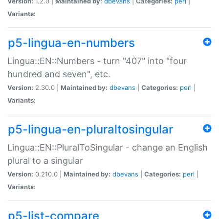
Version:
1.2.0 |
Maintained by:
dbevans
|
Categories:
perl
|
Variants:
p5-lingua-en-numbers
Lingua::EN::Numbers - turn "407" into "four
hundred and seven", etc.
Version:
2.30.0 |
Maintained by:
dbevans
|
Categories:
perl
|
Variants:
p5-lingua-en-pluraltosingular
Lingua::EN::PluralToSingular - change an English
plural to a singular
Version:
0.210.0 |
Maintained by:
dbevans
|
Categories:
perl
|
Variants:
p5-list-compare