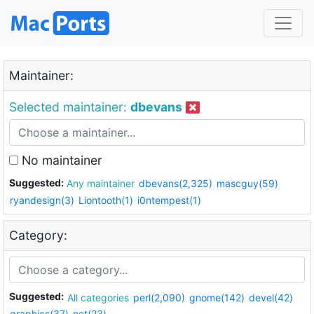
Maintainer:
Selected maintainer:
dbevans
No maintainer
Suggested:
Any maintainer
dbevans(2,325)
mascguy(59)
ryandesign(3)
Liontooth(1)
i0ntempest(1)
Category:
Suggested:
All categories
perl(2,090)
gnome(142)
devel(42)
graphics(37)
net(23)