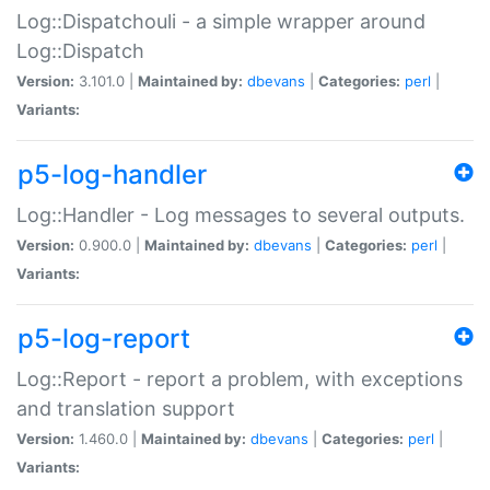
Log::Dispatchouli - a simple wrapper around
Log::Dispatch
Version:
3.101.0 |
Maintained by:
dbevans
|
Categories:
perl
|
Variants:
p5-log-handler
Log::Handler - Log messages to several outputs.
Version:
0.900.0 |
Maintained by:
dbevans
|
Categories:
perl
|
Variants:
p5-log-report
Log::Report - report a problem, with exceptions
and translation support
Version:
1.460.0 |
Maintained by:
dbevans
|
Categories:
perl
|
Variants: