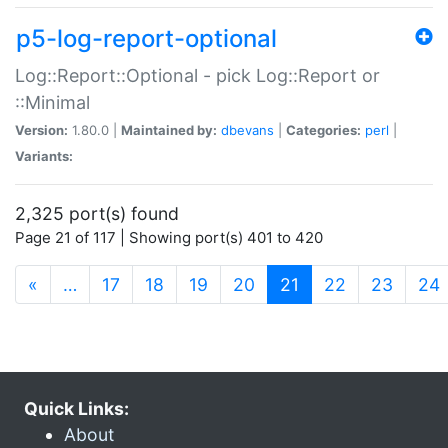
p5-log-report-optional
Log::Report::Optional - pick Log::Report or
::Minimal
Version:
1.80.0 |
Maintained by:
dbevans
|
Categories:
perl
|
Variants:
2,325 port(s) found
Page 21 of 117 | Showing port(s) 401 to 420
(current)
«
…
17
18
19
20
21
22
23
24
Quick Links:
About