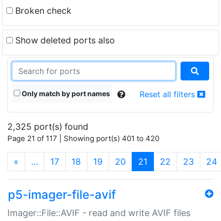
Broken check
Show deleted ports also
Only match by port names
Reset all filters
2,325 port(s) found
Page 21 of 117 | Showing port(s) 401 to 420
(current)
«
…
17
18
19
20
21
22
23
24
p5-imager-file-avif
Imager::File::AVIF - read and write AVIF files