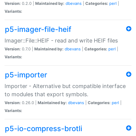
Version:
0.2.0 |
Maintained by:
dbevans
|
Categories:
perl
|
Variants:
p5-imager-file-heif
Imager::File::HEIF - read and write HEIF files
Version:
0.7.0 |
Maintained by:
dbevans
|
Categories:
perl
|
Variants:
p5-importer
Importer - Alternative but compatible interface
to modules that export symbols.
Version:
0.26.0 |
Maintained by:
dbevans
|
Categories:
perl
|
Variants:
p5-io-compress-brotli