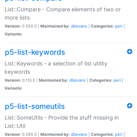
List::Compare - Compare elements of two or
more lists
Version:
0.550.0 |
Maintained by:
dbevans
|
Categories:
perl
|
Variants:
p5-list-keywords
List::Keywords - a selection of list utility
keywords
Version:
0.110.0 |
Maintained by:
dbevans
|
Categories:
perl
|
Variants:
p5-list-someutils
List::SomeUtils - Provide the stuff missing in
List::Util
Version:
0.590.0 |
Maintained by:
dbevans
|
Categories:
perl
|