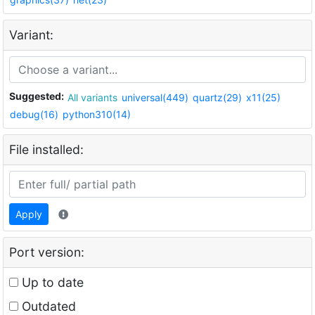
Variant:
Suggested:
All variants
universal(449)
quartz(29)
x11(25)
debug(16)
python310(14)
File installed:
Apply
Port version:
Up to date
Outdated