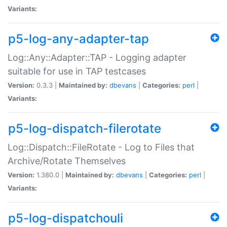
Variants:
p5-log-any-adapter-tap
Log::Any::Adapter::TAP - Logging adapter
suitable for use in TAP testcases
Version:
0.3.3 |
Maintained by:
dbevans
|
Categories:
perl
|
Variants:
p5-log-dispatch-filerotate
Log::Dispatch::FileRotate - Log to Files that
Archive/Rotate Themselves
Version:
1.380.0 |
Maintained by:
dbevans
|
Categories:
perl
|
Variants:
p5-log-dispatchouli