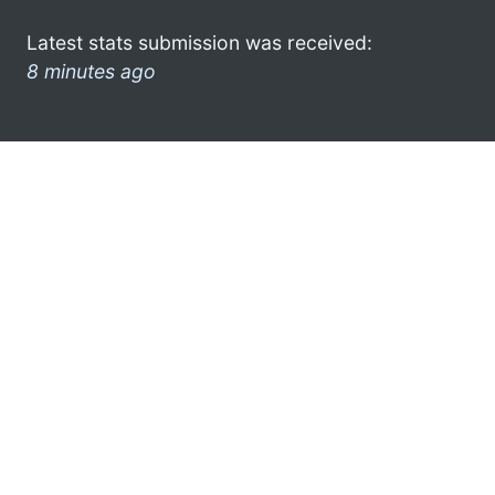
Latest stats submission was received:
8 minutes ago