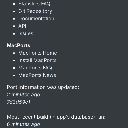
Statistics FAQ
Git Repository
Documentation
API
Issues
MacPorts
MacPorts Home
Install MacPorts
MacPorts FAQ
MacPorts News
Port Information was updated:
2 minutes ago
7d3d59c1
Most recent build (in app's database) ran:
6 minutes ago