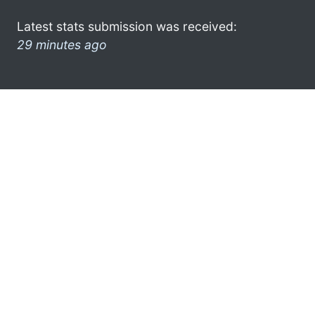
Latest stats submission was received:
29 minutes ago