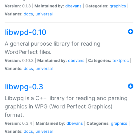
Version:
0.1.8 |
Maintained by:
dbevans
|
Categories:
graphics
|
Variants:
docs
,
universal
libwpd-0.10
A general purpose library for reading
WordPerfect files.
Version:
0.10.3 |
Maintained by:
dbevans
|
Categories:
textproc
|
Variants:
docs
,
universal
libwpg-0.3
Libwpg is a C++ library for reading and parsing
graphics in WPG (Word Perfect Graphics)
format.
Version:
0.3.4 |
Maintained by:
dbevans
|
Categories:
graphics
|
Variants:
docs
,
universal