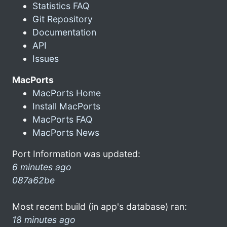
Statistics FAQ
Git Repository
Documentation
API
Issues
MacPorts
MacPorts Home
Install MacPorts
MacPorts FAQ
MacPorts News
Port Information was updated:
6 minutes ago
087a62be
Most recent build (in app's database) ran:
18 minutes ago