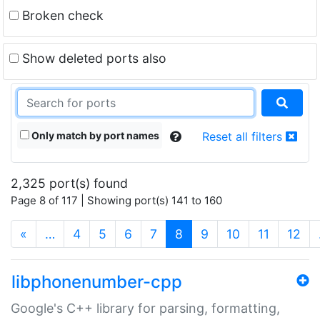
Broken check
Show deleted ports also
Only match by port names
Reset all filters
2,325 port(s) found
Page 8 of 117 | Showing port(s) 141 to 160
(current)
«
…
4
5
6
7
8
9
10
11
12
libphonenumber-cpp
Google's C++ library for parsing, formatting,