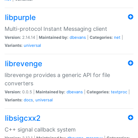
libpurple
Multi-protocol Instant Messaging client
Version:
2.14.14 |
Maintained by:
dbevans
|
Categories:
net
|
Variants:
universal
librevenge
librevenge provides a generic API for file
converters
Version:
0.0.5 |
Maintained by:
dbevans
|
Categories:
textproc
|
Variants:
docs
,
universal
libsigcxx2
C++ signal callback system
Version:
2.12.1 |
Maintained by:
dbevans
,
mascguy
|
Categories: