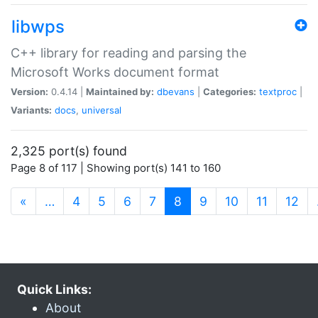
libwps
C++ library for reading and parsing the
Microsoft Works document format
Version:
0.4.14 |
Maintained by:
dbevans
|
Categories:
textproc
|
Variants:
docs
,
universal
2,325 port(s) found
Page 8 of 117 | Showing port(s) 141 to 160
(current)
«
…
4
5
6
7
8
9
10
11
12
Quick Links:
About