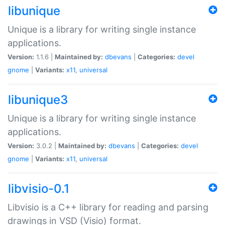
libunique
Unique is a library for writing single instance
applications.
Version:
1.1.6 |
Maintained by:
dbevans
|
Categories:
devel
gnome
|
Variants:
x11
,
universal
libunique3
Unique is a library for writing single instance
applications.
Version:
3.0.2 |
Maintained by:
dbevans
|
Categories:
devel
gnome
|
Variants:
x11
,
universal
libvisio-0.1
Libvisio is a C++ library for reading and parsing
drawings in VSD (Visio) format.