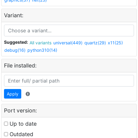
Variant:
Suggested:
All variants
universal(449)
quartz(29)
x11(25)
debug(16)
python310(14)
File installed:
Apply
Port version:
Up to date
Outdated