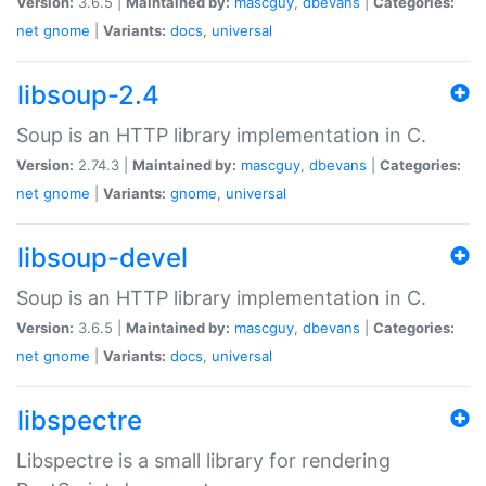
Version:
3.6.5 |
Maintained by:
mascguy
,
dbevans
|
Categories:
net
gnome
|
Variants:
docs
,
universal
libsoup-2.4
Soup is an HTTP library implementation in C.
Version:
2.74.3 |
Maintained by:
mascguy
,
dbevans
|
Categories:
net
gnome
|
Variants:
gnome
,
universal
libsoup-devel
Soup is an HTTP library implementation in C.
Version:
3.6.5 |
Maintained by:
mascguy
,
dbevans
|
Categories:
net
gnome
|
Variants:
docs
,
universal
libspectre
Libspectre is a small library for rendering