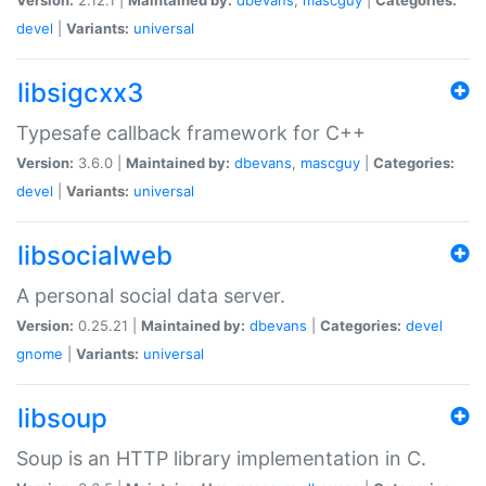
devel
|
Variants:
universal
libsigcxx3
Typesafe callback framework for C++
Version:
3.6.0 |
Maintained by:
dbevans
,
mascguy
|
Categories:
devel
|
Variants:
universal
libsocialweb
A personal social data server.
Version:
0.25.21 |
Maintained by:
dbevans
|
Categories:
devel
gnome
|
Variants:
universal
libsoup
Soup is an HTTP library implementation in C.