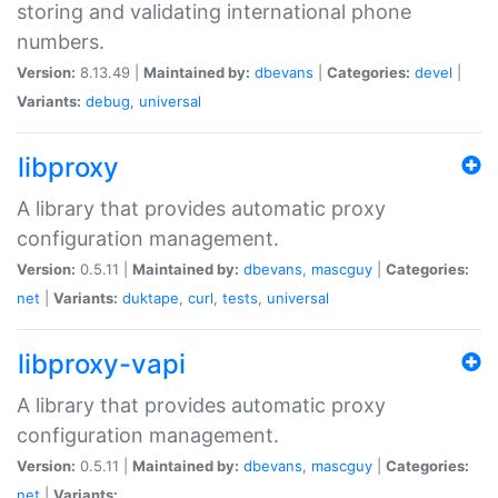
storing and validating international phone
numbers.
Version:
8.13.49 |
Maintained by:
dbevans
|
Categories:
devel
|
Variants:
debug
,
universal
libproxy
A library that provides automatic proxy
configuration management.
Version:
0.5.11 |
Maintained by:
dbevans
,
mascguy
|
Categories:
net
|
Variants:
duktape
,
curl
,
tests
,
universal
libproxy-vapi
A library that provides automatic proxy
configuration management.
Version:
0.5.11 |
Maintained by:
dbevans
,
mascguy
|
Categories:
net
|
Variants: