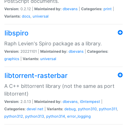
PostScript documents.
Version:
0.2.12 |
Maintained by:
dbevans
|
Categories:
print
|
Variants:
docs
,
universal
libspiro
Raph Levien's Spiro package as a library.
Version:
20221101 |
Maintained by:
dbevans
|
Categories:
graphics
|
Variants:
universal
libtorrent-rasterbar
A C++ bittorrent library (not the same as port
libtorrent)
Version:
2.0.13 |
Maintained by:
dbevans
,
i0ntempest
|
Categories:
devel
net
|
Variants:
debug
,
python310
,
python311
,
python312
,
python313
,
python314
,
error_logging