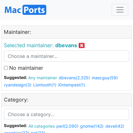
Maintainer:
Selected maintainer:
dbevans
No maintainer
Suggested:
Any maintainer
dbevans(2,325)
mascguy(59)
ryandesign(3)
Liontooth(1)
i0ntempest(1)
Category:
Suggested:
All categories
perl(2,090)
gnome(142)
devel(42)
graphics(37)
net(23)