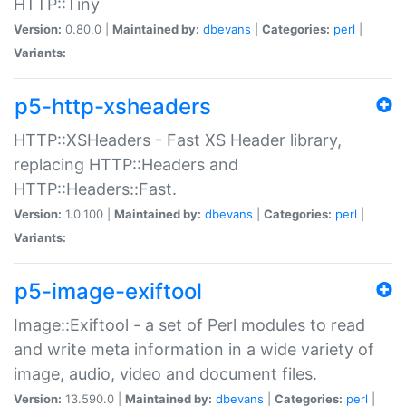
HTTP::Tiny
Version:
0.80.0 |
Maintained by:
dbevans
|
Categories:
perl
|
Variants:
p5-http-xsheaders
HTTP::XSHeaders - Fast XS Header library,
replacing HTTP::Headers and
HTTP::Headers::Fast.
Version:
1.0.100 |
Maintained by:
dbevans
|
Categories:
perl
|
Variants:
p5-image-exiftool
Image::Exiftool - a set of Perl modules to read
and write meta information in a wide variety of
image, audio, video and document files.
Version:
13.590.0 |
Maintained by:
dbevans
|
Categories:
perl
|