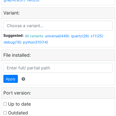
Variant:
Suggested:
All variants
universal(449)
quartz(29)
x11(25)
debug(16)
python310(14)
File installed:
Apply
Port version:
Up to date
Outdated