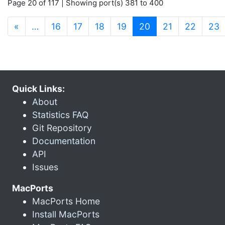
Page 20 of 117 | Showing port(s) 381 to 400
(current)
«
…
16
17
18
19
20
21
22
23
Quick Links:
About
Statistics FAQ
Git Repository
Documentation
API
Issues
MacPorts
MacPorts Home
Install MacPorts