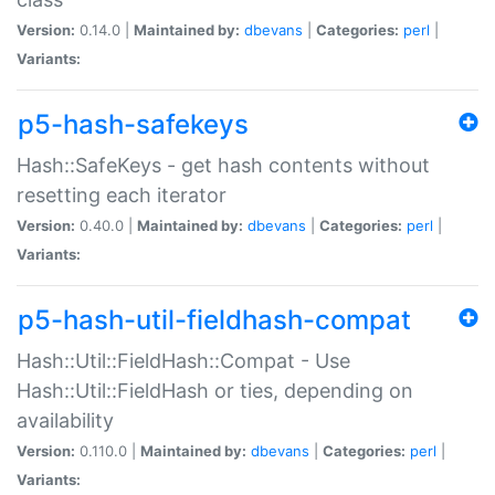
Version:
0.14.0 |
Maintained by:
dbevans
|
Categories:
perl
|
Variants:
p5-hash-safekeys
Hash::SafeKeys - get hash contents without
resetting each iterator
Version:
0.40.0 |
Maintained by:
dbevans
|
Categories:
perl
|
Variants:
p5-hash-util-fieldhash-compat
Hash::Util::FieldHash::Compat - Use
Hash::Util::FieldHash or ties, depending on
availability
Version:
0.110.0 |
Maintained by:
dbevans
|
Categories:
perl
|
Variants: