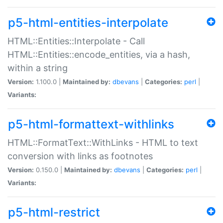
p5-html-entities-interpolate
HTML::Entities::Interpolate - Call
HTML::Entities::encode_entities, via a hash,
within a string
Version:
1.100.0 |
Maintained by:
dbevans
|
Categories:
perl
|
Variants:
p5-html-formattext-withlinks
HTML::FormatText::WithLinks - HTML to text
conversion with links as footnotes
Version:
0.150.0 |
Maintained by:
dbevans
|
Categories:
perl
|
Variants:
p5-html-restrict