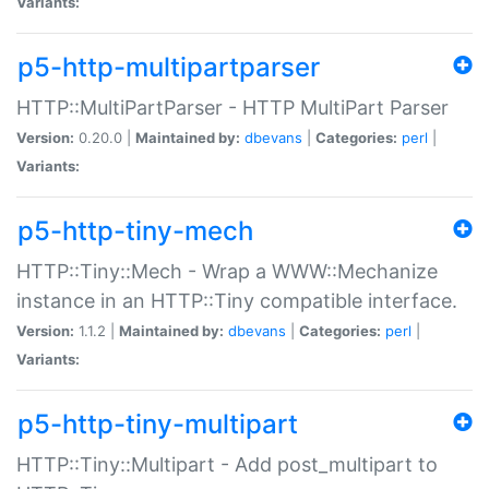
Variants:
p5-http-multipartparser
HTTP::MultiPartParser - HTTP MultiPart Parser
Version:
0.20.0 |
Maintained by:
dbevans
|
Categories:
perl
|
Variants:
p5-http-tiny-mech
HTTP::Tiny::Mech - Wrap a WWW::Mechanize
instance in an HTTP::Tiny compatible interface.
Version:
1.1.2 |
Maintained by:
dbevans
|
Categories:
perl
|
Variants:
p5-http-tiny-multipart
HTTP::Tiny::Multipart - Add post_multipart to