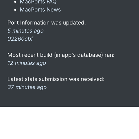
MacPorts FAQ
MacPorts News
Port Information was updated:
5 minutes ago
02260cbf
Most recent build (in app's database) ran:
12 minutes ago
Latest stats submission was received:
37 minutes ago