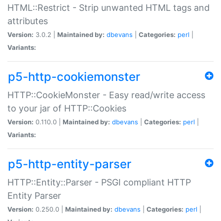
HTML::Restrict - Strip unwanted HTML tags and
attributes
Version:
3.0.2 |
Maintained by:
dbevans
|
Categories:
perl
|
Variants:
p5-http-cookiemonster
HTTP::CookieMonster - Easy read/write access
to your jar of HTTP::Cookies
Version:
0.110.0 |
Maintained by:
dbevans
|
Categories:
perl
|
Variants:
p5-http-entity-parser
HTTP::Entity::Parser - PSGI compliant HTTP
Entity Parser
Version:
0.250.0 |
Maintained by:
dbevans
|
Categories:
perl
|