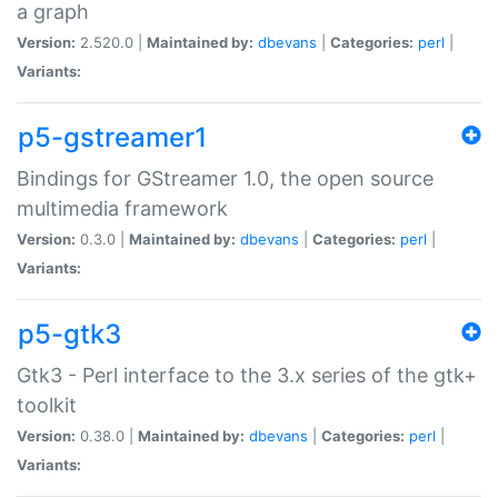
a graph
Version:
2.520.0 |
Maintained by:
dbevans
|
Categories:
perl
|
Variants:
p5-gstreamer1
Bindings for GStreamer 1.0, the open source
multimedia framework
Version:
0.3.0 |
Maintained by:
dbevans
|
Categories:
perl
|
Variants:
p5-gtk3
Gtk3 - Perl interface to the 3.x series of the gtk+
toolkit
Version:
0.38.0 |
Maintained by:
dbevans
|
Categories:
perl
|
Variants: