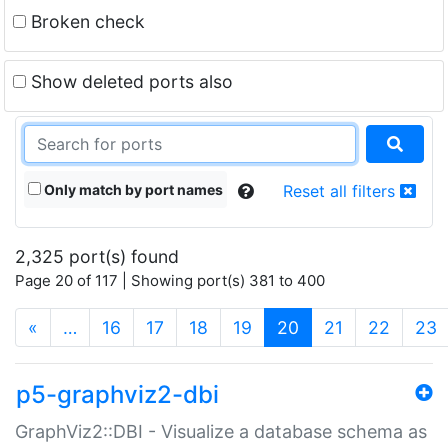
Broken check
Show deleted ports also
Only match by port names
Reset all filters
2,325 port(s) found
Page 20 of 117 | Showing port(s) 381 to 400
(current)
«
…
16
17
18
19
20
21
22
23
p5-graphviz2-dbi
GraphViz2::DBI - Visualize a database schema as