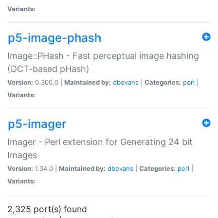
Variants:
p5-image-phash
Image::PHash - Fast perceptual image hashing
(DCT-based pHash)
Version:
0.300.0 |
Maintained by:
dbevans
|
Categories:
perl
|
Variants:
p5-imager
Imager - Perl extension for Generating 24 bit
Images
Version:
1.34.0 |
Maintained by:
dbevans
|
Categories:
perl
|
Variants:
2,325 port(s) found