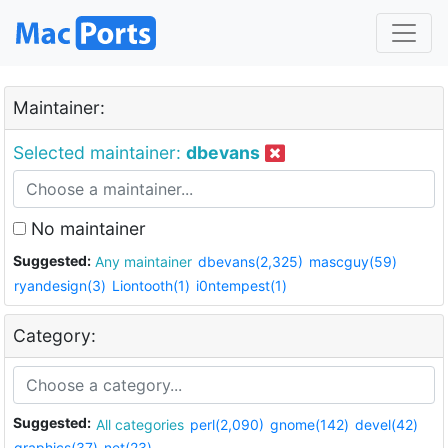
Maintainer:
Selected maintainer:
dbevans
No maintainer
Suggested:
Any maintainer
dbevans(2,325)
mascguy(59)
ryandesign(3)
Liontooth(1)
i0ntempest(1)
Category:
Suggested:
All categories
perl(2,090)
gnome(142)
devel(42)
graphics(37)
net(23)