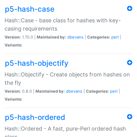
p5-hash-case
Hash::Case - base class for hashes with key-
casing requirements
Version:
1.70.0 |
Maintained by:
dbevans
|
Categories:
perl
|
Variants:
p5-hash-objectify
Hash::Objectify - Create objects from hashes on
the fly
Version:
0.8.0 |
Maintained by:
dbevans
|
Categories:
perl
|
Variants:
p5-hash-ordered
Hash::Ordered - A fast, pure-Perl ordered hash
class