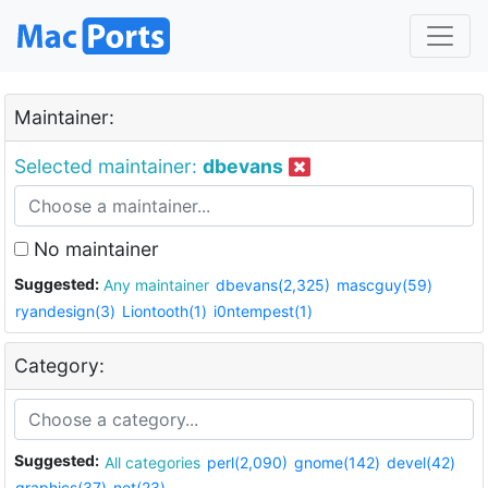
Maintainer:
Selected maintainer:
dbevans
No maintainer
Suggested:
Any maintainer
dbevans(2,325)
mascguy(59)
ryandesign(3)
Liontooth(1)
i0ntempest(1)
Category:
Suggested:
All categories
perl(2,090)
gnome(142)
devel(42)
graphics(37)
net(23)