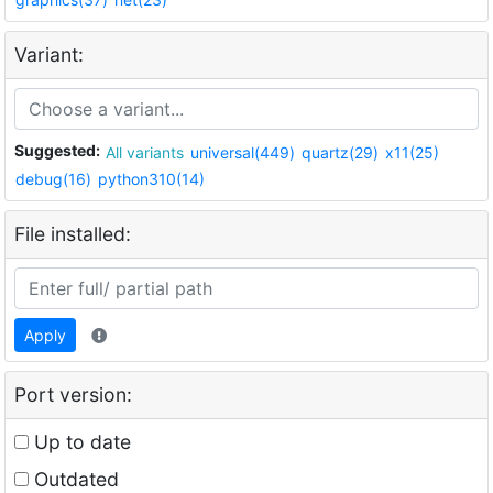
Variant:
Suggested:
All variants
universal(449)
quartz(29)
x11(25)
debug(16)
python310(14)
File installed:
Apply
Port version:
Up to date
Outdated