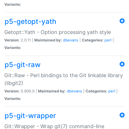
Variants:
p5-getopt-yath
Getopt::Yath - Option processing yath style
Version:
2.0.11 |
Maintained by:
dbevans
|
Categories:
perl
|
Variants:
p5-git-raw
Git::Raw - Perl bindings to the Git linkable library
(libgit2)
Version:
0.900.0 |
Maintained by:
dbevans
|
Categories:
perl
|
Variants:
p5-git-wrapper
Git::Wrapper - Wrap git(7) command-line