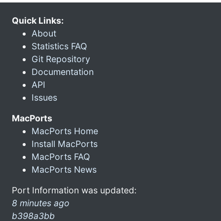
Quick Links:
About
Statistics FAQ
Git Repository
Documentation
API
Issues
MacPorts
MacPorts Home
Install MacPorts
MacPorts FAQ
MacPorts News
Port Information was updated:
8 minutes ago
b398a3bb