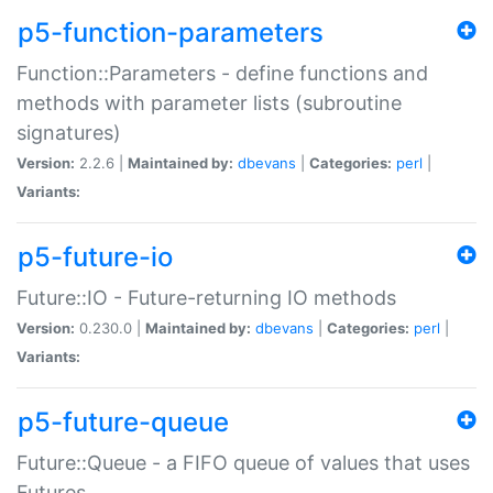
p5-function-parameters
Function::Parameters - define functions and
methods with parameter lists (subroutine
signatures)
Version:
2.2.6 |
Maintained by:
dbevans
|
Categories:
perl
|
Variants:
p5-future-io
Future::IO - Future-returning IO methods
Version:
0.230.0 |
Maintained by:
dbevans
|
Categories:
perl
|
Variants:
p5-future-queue
Future::Queue - a FIFO queue of values that uses
Futures