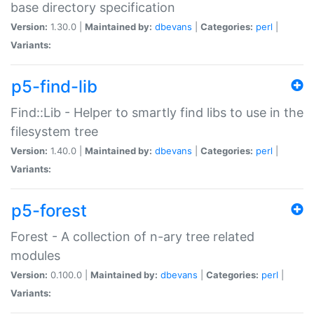
base directory specification
Version:
1.30.0 |
Maintained by:
dbevans
|
Categories:
perl
|
Variants:
p5-find-lib
Find::Lib - Helper to smartly find libs to use in the
filesystem tree
Version:
1.40.0 |
Maintained by:
dbevans
|
Categories:
perl
|
Variants:
p5-forest
Forest - A collection of n-ary tree related
modules
Version:
0.100.0 |
Maintained by:
dbevans
|
Categories:
perl
|
Variants: