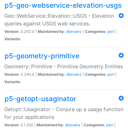
p5-geo-webservice-elevation-usgs
Geo::WebService::Elevation::USGS - Elevation
queries against USGS web services.
Version:
0.202.0 |
Maintained by:
dbevans
|
Categories:
perl
|
Variants:
p5-geometry-primitive
Geometry::Primitive - Primitive Geometry Entities
Version:
0.240.0 |
Maintained by:
dbevans
|
Categories:
perl
|
Variants:
p5-getopt-usaginator
Getopt::Usaginator - Conjure up a usage function
for your applications
Version:
0.1.200 |
Maintained by:
dbevans
|
Categories:
perl
|