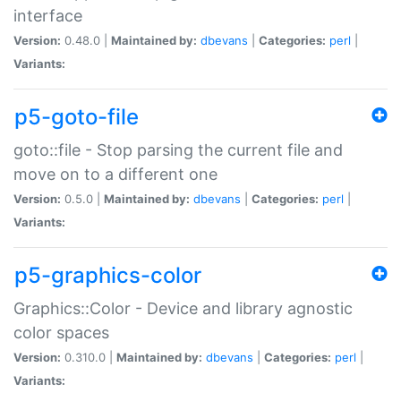
interface
Version:
0.48.0 |
Maintained by:
dbevans
|
Categories:
perl
|
Variants:
p5-goto-file
goto::file - Stop parsing the current file and
move on to a different one
Version:
0.5.0 |
Maintained by:
dbevans
|
Categories:
perl
|
Variants:
p5-graphics-color
Graphics::Color - Device and library agnostic
color spaces
Version:
0.310.0 |
Maintained by:
dbevans
|
Categories:
perl
|
Variants: