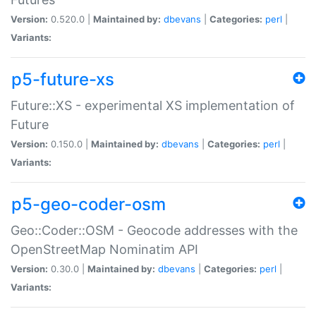
Version:
0.520.0 |
Maintained by:
dbevans
|
Categories:
perl
|
Variants:
p5-future-xs
Future::XS - experimental XS implementation of
Future
Version:
0.150.0 |
Maintained by:
dbevans
|
Categories:
perl
|
Variants:
p5-geo-coder-osm
Geo::Coder::OSM - Geocode addresses with the
OpenStreetMap Nominatim API
Version:
0.30.0 |
Maintained by:
dbevans
|
Categories:
perl
|
Variants: