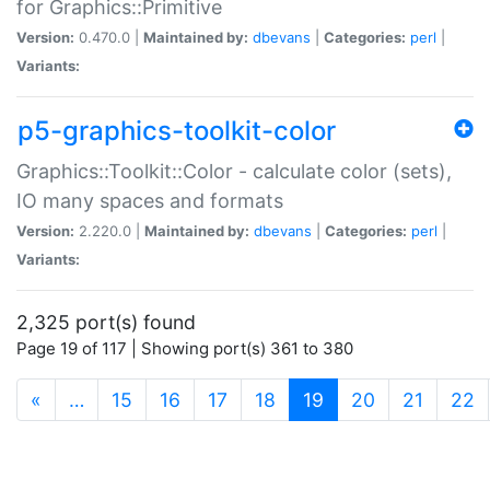
for Graphics::Primitive
Version:
0.470.0 |
Maintained by:
dbevans
|
Categories:
perl
|
Variants:
p5-graphics-toolkit-color
Graphics::Toolkit::Color - calculate color (sets),
IO many spaces and formats
Version:
2.220.0 |
Maintained by:
dbevans
|
Categories:
perl
|
Variants:
2,325 port(s) found
Page 19 of 117 | Showing port(s) 361 to 380
(current)
«
…
15
16
17
18
19
20
21
22