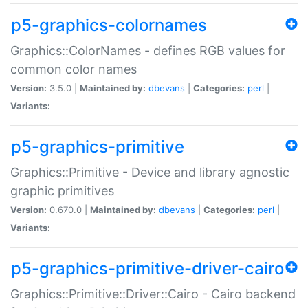
p5-graphics-colornames
Graphics::ColorNames - defines RGB values for
common color names
Version:
3.5.0 |
Maintained by:
dbevans
|
Categories:
perl
|
Variants:
p5-graphics-primitive
Graphics::Primitive - Device and library agnostic
graphic primitives
Version:
0.670.0 |
Maintained by:
dbevans
|
Categories:
perl
|
Variants:
p5-graphics-primitive-driver-cairo
Graphics::Primitive::Driver::Cairo - Cairo backend