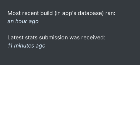
Most recent build (in app's database) ran:
an hour ago
Latest stats submission was received:
11 minutes ago