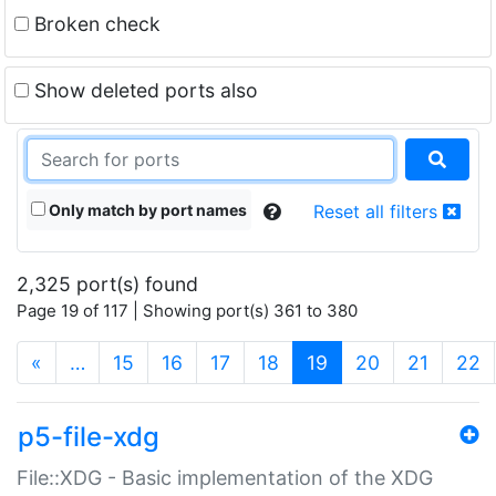
Broken check
Show deleted ports also
Only match by port names
Reset all filters
2,325 port(s) found
Page 19 of 117 | Showing port(s) 361 to 380
(current)
«
…
15
16
17
18
19
20
21
22
p5-file-xdg
File::XDG - Basic implementation of the XDG