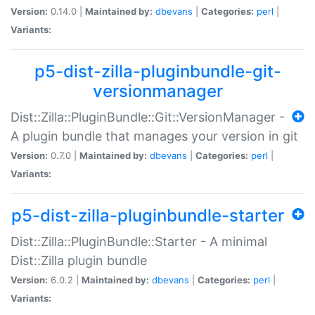
Version:
0.14.0 |
Maintained by:
dbevans
|
Categories:
perl
|
Variants:
p5-dist-zilla-pluginbundle-git-
versionmanager
Dist::Zilla::PluginBundle::Git::VersionManager -
A plugin bundle that manages your version in git
Version:
0.7.0 |
Maintained by:
dbevans
|
Categories:
perl
|
Variants:
p5-dist-zilla-pluginbundle-starter
Dist::Zilla::PluginBundle::Starter - A minimal
Dist::Zilla plugin bundle
Version:
6.0.2 |
Maintained by:
dbevans
|
Categories:
perl
|
Variants: