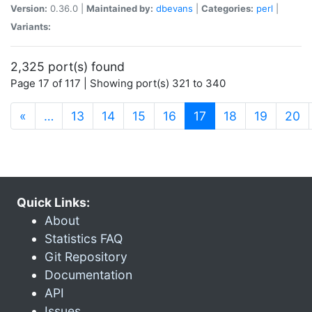
Version:
0.36.0 |
Maintained by:
dbevans
|
Categories:
perl
|
Variants:
2,325 port(s) found
Page 17 of 117 | Showing port(s) 321 to 340
(current)
«
…
13
14
15
16
17
18
19
20
Quick Links:
About
Statistics FAQ
Git Repository
Documentation
API
Issues