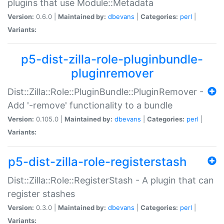
plugins that use Module::Metadata
Version:
0.6.0 |
Maintained by:
dbevans
|
Categories:
perl
|
Variants:
p5-dist-zilla-role-pluginbundle-
pluginremover
Dist::Zilla::Role::PluginBundle::PluginRemover -
Add '-remove' functionality to a bundle
Version:
0.105.0 |
Maintained by:
dbevans
|
Categories:
perl
|
Variants:
p5-dist-zilla-role-registerstash
Dist::Zilla::Role::RegisterStash - A plugin that can
register stashes
Version:
0.3.0 |
Maintained by:
dbevans
|
Categories:
perl
|
Variants: