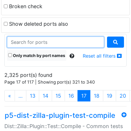
Broken check
Show deleted ports also
Only match by port names
Reset all filters
2,325 port(s) found
Page 17 of 117 | Showing port(s) 321 to 340
(current)
«
…
13
14
15
16
17
18
19
20
p5-dist-zilla-plugin-test-compile
Dist::Zilla::Plugin::Test::Compile - Common tests