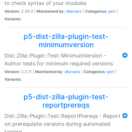
to check syntax of your modules
Version:
2.59.0 |
Maintained by:
dbevans
|
Categories:
perl
|
Variants:
p5-dist-zilla-plugin-test-
minimumversion
Dist::Zilla::Plugin::Test::MinimumVersion -
Author tests for minimum required versions
Version:
2.0.11 |
Maintained by:
dbevans
|
Categories:
perl
|
Variants:
p5-dist-zilla-plugin-test-
reportprereqs
Dist::Zilla::Plugin::Test::ReportPrereqs - Report
on prerequisite versions during automated
testing