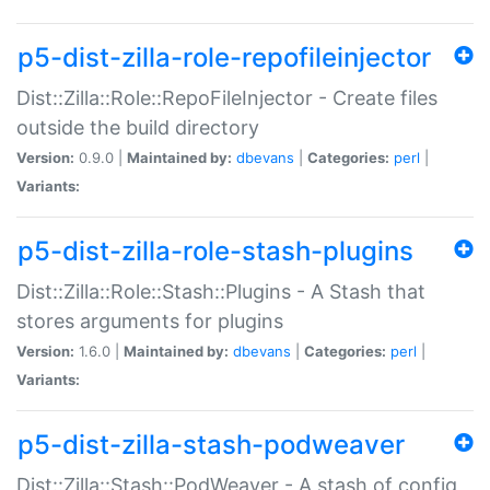
p5-dist-zilla-role-repofileinjector
Dist::Zilla::Role::RepoFileInjector - Create files
outside the build directory
Version:
0.9.0 |
Maintained by:
dbevans
|
Categories:
perl
|
Variants:
p5-dist-zilla-role-stash-plugins
Dist::Zilla::Role::Stash::Plugins - A Stash that
stores arguments for plugins
Version:
1.6.0 |
Maintained by:
dbevans
|
Categories:
perl
|
Variants:
p5-dist-zilla-stash-podweaver
Dist::Zilla::Stash::PodWeaver - A stash of config