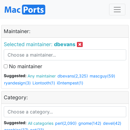
Maintainer:
Selected maintainer:
dbevans
No maintainer
Suggested:
Any maintainer
dbevans(2,325)
mascguy(59)
ryandesign(3)
Liontooth(1)
i0ntempest(1)
Category:
Suggested:
All categories
perl(2,090)
gnome(142)
devel(42)
graphics(37)
net(23)