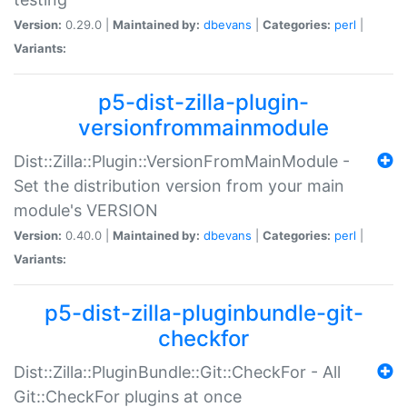
Version:
0.29.0 |
Maintained by:
dbevans
|
Categories:
perl
|
Variants:
p5-dist-zilla-plugin-
versionfrommainmodule
Dist::Zilla::Plugin::VersionFromMainModule -
Set the distribution version from your main
module's VERSION
Version:
0.40.0 |
Maintained by:
dbevans
|
Categories:
perl
|
Variants:
p5-dist-zilla-pluginbundle-git-
checkfor
Dist::Zilla::PluginBundle::Git::CheckFor - All
Git::CheckFor plugins at once