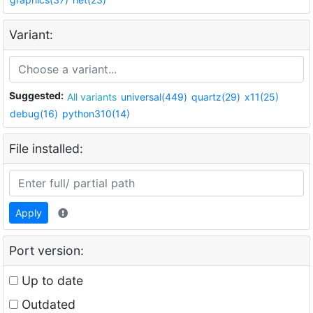
Variant:
Suggested:
All variants
universal(449)
quartz(29)
x11(25)
debug(16)
python310(14)
File installed:
Apply
Port version:
Up to date
Outdated