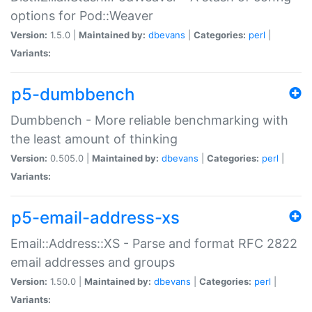
options for Pod::Weaver
Version:
1.5.0 |
Maintained by:
dbevans
|
Categories:
perl
|
Variants:
p5-dumbbench
Dumbbench - More reliable benchmarking with
the least amount of thinking
Version:
0.505.0 |
Maintained by:
dbevans
|
Categories:
perl
|
Variants:
p5-email-address-xs
Email::Address::XS - Parse and format RFC 2822
email addresses and groups
Version:
1.50.0 |
Maintained by:
dbevans
|
Categories:
perl
|
Variants: