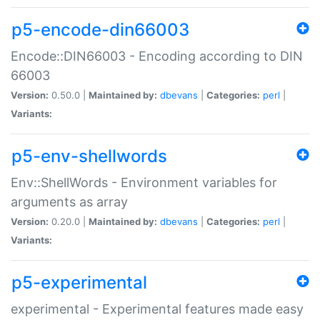
p5-encode-din66003
Encode::DIN66003 - Encoding according to DIN
66003
Version:
0.50.0 |
Maintained by:
dbevans
|
Categories:
perl
|
Variants:
p5-env-shellwords
Env::ShellWords - Environment variables for
arguments as array
Version:
0.20.0 |
Maintained by:
dbevans
|
Categories:
perl
|
Variants:
p5-experimental
experimental - Experimental features made easy