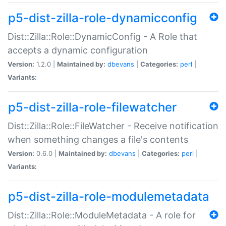
p5-dist-zilla-role-dynamicconfig
Dist::Zilla::Role::DynamicConfig - A Role that
accepts a dynamic configuration
Version:
1.2.0 |
Maintained by:
dbevans
|
Categories:
perl
|
Variants:
p5-dist-zilla-role-filewatcher
Dist::Zilla::Role::FileWatcher - Receive notification
when something changes a file's contents
Version:
0.6.0 |
Maintained by:
dbevans
|
Categories:
perl
|
Variants:
p5-dist-zilla-role-modulemetadata
Dist::Zilla::Role::ModuleMetadata - A role for