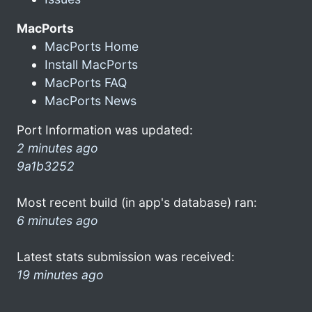
MacPorts
MacPorts Home
Install MacPorts
MacPorts FAQ
MacPorts News
Port Information was updated:
2 minutes ago
9a1b3252
Most recent build (in app's database) ran:
6 minutes ago
Latest stats submission was received:
19 minutes ago