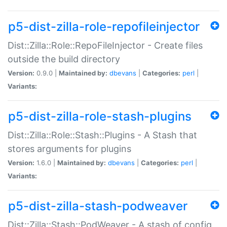
p5-dist-zilla-role-repofileinjector
Dist::Zilla::Role::RepoFileInjector - Create files
outside the build directory
Version:
0.9.0 |
Maintained by:
dbevans
|
Categories:
perl
|
Variants:
p5-dist-zilla-role-stash-plugins
Dist::Zilla::Role::Stash::Plugins - A Stash that
stores arguments for plugins
Version:
1.6.0 |
Maintained by:
dbevans
|
Categories:
perl
|
Variants:
p5-dist-zilla-stash-podweaver
Dist::Zilla::Stash::PodWeaver - A stash of config