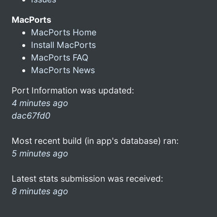
MacPorts
MacPorts Home
Install MacPorts
MacPorts FAQ
MacPorts News
Port Information was updated:
4 minutes ago
dac67fd0
Most recent build (in app's database) ran:
5 minutes ago
Latest stats submission was received:
8 minutes ago