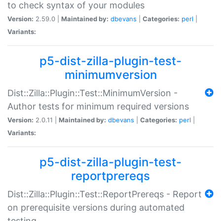
to check syntax of your modules
Version:
2.59.0 |
Maintained by:
dbevans
|
Categories:
perl
|
Variants:
p5-dist-zilla-plugin-test-
minimumversion
Dist::Zilla::Plugin::Test::MinimumVersion -
Author tests for minimum required versions
Version:
2.0.11 |
Maintained by:
dbevans
|
Categories:
perl
|
Variants:
p5-dist-zilla-plugin-test-
reportprereqs
Dist::Zilla::Plugin::Test::ReportPrereqs - Report
on prerequisite versions during automated
testing