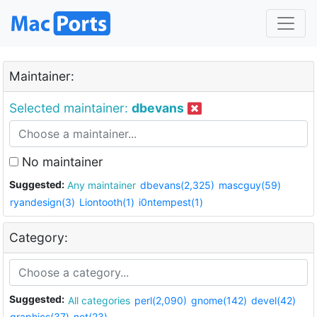
Maintainer:
Selected maintainer:
dbevans
No maintainer
Suggested:
Any maintainer
dbevans(2,325)
mascguy(59)
ryandesign(3)
Liontooth(1)
i0ntempest(1)
Category:
Suggested:
All categories
perl(2,090)
gnome(142)
devel(42)
graphics(37)
net(23)