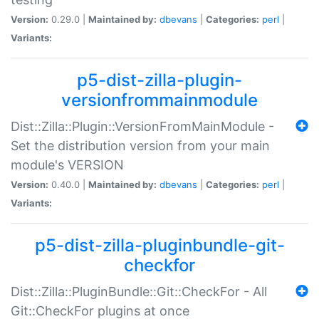
Version:
0.29.0 |
Maintained by:
dbevans
|
Categories:
perl
|
Variants:
p5-dist-zilla-plugin-
versionfrommainmodule
Dist::Zilla::Plugin::VersionFromMainModule -
Set the distribution version from your main
module's VERSION
Version:
0.40.0 |
Maintained by:
dbevans
|
Categories:
perl
|
Variants:
p5-dist-zilla-pluginbundle-git-
checkfor
Dist::Zilla::PluginBundle::Git::CheckFor - All
Git::CheckFor plugins at once