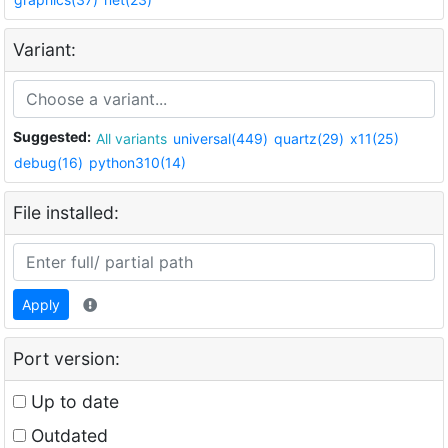
Variant:
Suggested:
All variants
universal(449)
quartz(29)
x11(25)
debug(16)
python310(14)
File installed:
Apply
Port version:
Up to date
Outdated