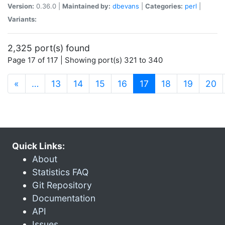
Version:
0.36.0 |
Maintained by:
dbevans
|
Categories:
perl
|
Variants:
2,325 port(s) found
Page 17 of 117 | Showing port(s) 321 to 340
(current)
«
…
13
14
15
16
17
18
19
20
Quick Links:
About
Statistics FAQ
Git Repository
Documentation
API
Issues