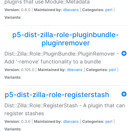
plugins that use Module::Metadata
Version:
0.6.0 |
Maintained by:
dbevans
|
Categories:
perl
|
Variants:
p5-dist-zilla-role-pluginbundle-
pluginremover
Dist::Zilla::Role::PluginBundle::PluginRemover -
Add '-remove' functionality to a bundle
Version:
0.105.0 |
Maintained by:
dbevans
|
Categories:
perl
|
Variants:
p5-dist-zilla-role-registerstash
Dist::Zilla::Role::RegisterStash - A plugin that can
register stashes
Version:
0.3.0 |
Maintained by:
dbevans
|
Categories:
perl
|
Variants: