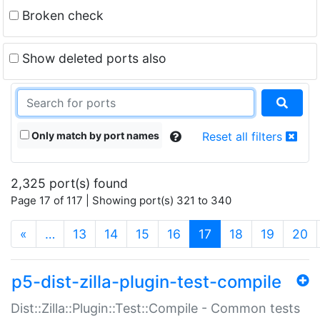
Broken check
Show deleted ports also
Only match by port names
Reset all filters
2,325 port(s) found
Page 17 of 117 | Showing port(s) 321 to 340
(current)
«
…
13
14
15
16
17
18
19
20
p5-dist-zilla-plugin-test-compile
Dist::Zilla::Plugin::Test::Compile - Common tests