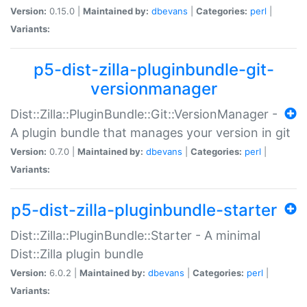
Version:
0.15.0 |
Maintained by:
dbevans
|
Categories:
perl
|
Variants:
p5-dist-zilla-pluginbundle-git-
versionmanager
Dist::Zilla::PluginBundle::Git::VersionManager -
A plugin bundle that manages your version in git
Version:
0.7.0 |
Maintained by:
dbevans
|
Categories:
perl
|
Variants:
p5-dist-zilla-pluginbundle-starter
Dist::Zilla::PluginBundle::Starter - A minimal
Dist::Zilla plugin bundle
Version:
6.0.2 |
Maintained by:
dbevans
|
Categories:
perl
|
Variants: