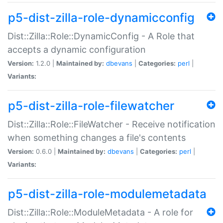
p5-dist-zilla-role-dynamicconfig
Dist::Zilla::Role::DynamicConfig - A Role that
accepts a dynamic configuration
Version:
1.2.0 |
Maintained by:
dbevans
|
Categories:
perl
|
Variants:
p5-dist-zilla-role-filewatcher
Dist::Zilla::Role::FileWatcher - Receive notification
when something changes a file's contents
Version:
0.6.0 |
Maintained by:
dbevans
|
Categories:
perl
|
Variants:
p5-dist-zilla-role-modulemetadata
Dist::Zilla::Role::ModuleMetadata - A role for