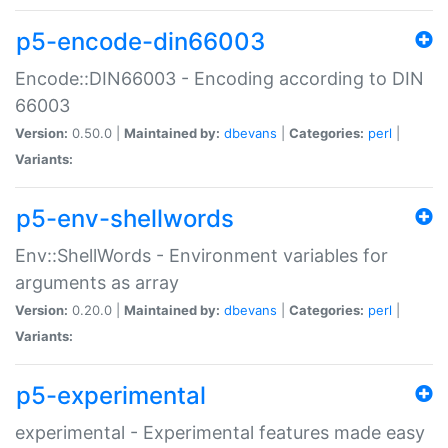
p5-encode-din66003
Encode::DIN66003 - Encoding according to DIN
66003
Version:
0.50.0 |
Maintained by:
dbevans
|
Categories:
perl
|
Variants:
p5-env-shellwords
Env::ShellWords - Environment variables for
arguments as array
Version:
0.20.0 |
Maintained by:
dbevans
|
Categories:
perl
|
Variants:
p5-experimental
experimental - Experimental features made easy