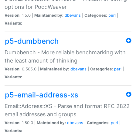
options for Pod::Weaver
Version:
1.5.0 |
Maintained by:
dbevans
|
Categories:
perl
|
Variants:
p5-dumbbench
Dumbbench - More reliable benchmarking with
the least amount of thinking
Version:
0.505.0 |
Maintained by:
dbevans
|
Categories:
perl
|
Variants:
p5-email-address-xs
Email::Address::XS - Parse and format RFC 2822
email addresses and groups
Version:
1.50.0 |
Maintained by:
dbevans
|
Categories:
perl
|
Variants: