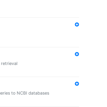
retrieval
queries to NCBI databases