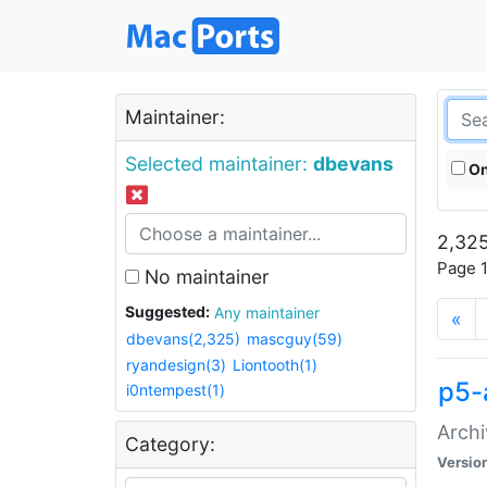
Maintainer:
Selected maintainer:
dbevans
On
2,325
Page 1
No maintainer
Suggested:
Any maintainer
«
dbevans(2,325)
mascguy(59)
ryandesign(3)
Liontooth(1)
p5-
i0ntempest(1)
Archi
Category:
Versio