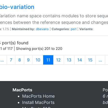
bio-variation
Variation name space contains modules to store sequ
erences between the reference sequence and change
n:
1.7.5 |
Maintained by:
dbevans
|
Categories:
perl
|
Variants:
 port(s) found
1 of 117 | Showing port(s) 201 to 220
(current)
…
7
8
9
10
11
12
13
14
15
…
MacPorts
Po
MacPorts Home
6 
Install MacPorts
bd