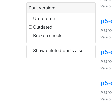
Versio
Port version:
Up to date
p5-
Outdated
Astro
Broken check
Versio
Show deleted ports also
p5-
Astro
Versio
p5-
Astro
Versio