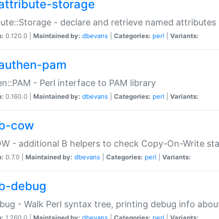
attribute-storage
bute::Storage - declare and retrieve named attribut
n:
0.120.0 |
Maintained by:
dbevans
|
Categories:
perl
|
Variants:
authen-pam
n::PAM - Perl interface to PAM library
n:
0.160.0 |
Maintained by:
dbevans
|
Categories:
perl
|
Variants:
b-cow
W - additional B helpers to check Copy-On-Write st
n:
0.7.0 |
Maintained by:
dbevans
|
Categories:
perl
|
Variants:
b-debug
bug - Walk Perl syntax tree, printing debug info abou
n:
1.260.0 |
Maintained by:
dbevans
|
Categories:
perl
|
Variants: