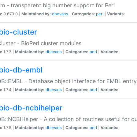
m - transparent big number support for Perl
n:
0.670.0 |
Maintained by:
dbevans
|
Categories:
perl
|
Variants:
bio-cluster
Cluster - BioPerl cluster modules
n:
1.7.3 |
Maintained by:
dbevans
|
Categories:
perl
|
Variants:
bio-db-embl
DB::EMBL - Database object interface for EMBL entry 
n:
1.7.4 |
Maintained by:
dbevans
|
Categories:
perl
|
Variants:
bio-db-ncbihelper
DB::NCBIHelper - A collection of routines useful for 
n:
1.7.8 |
Maintained by:
dbevans
|
Categories:
perl
|
Variants: