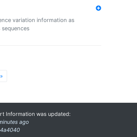
ence variation information as
s sequences
»
rt Information was updated:
minutes ago
4a4040