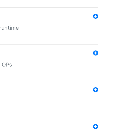
 runtime
d OPs