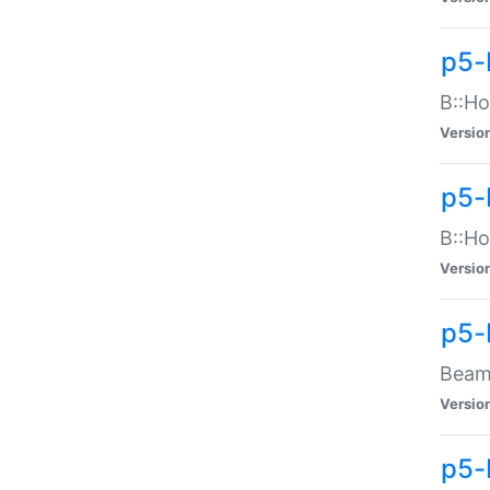
p5-
B::Ho
Versio
p5-
B::Ho
Versio
p5-
Beam:
Versio
p5-