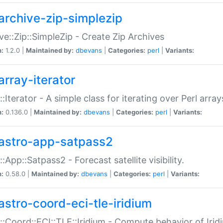
archive-zip-simplezip
ve::Zip::SimpleZip - Create Zip Archives
n:
1.2.0 |
Maintained by:
dbevans
|
Categories:
perl
|
Variants:
array-iterator
::Iterator - A simple class for iterating over Perl array
n:
0.136.0 |
Maintained by:
dbevans
|
Categories:
perl
|
Variants:
astro-app-satpass2
::App::Satpass2 - Forecast satellite visibility.
n:
0.58.0 |
Maintained by:
dbevans
|
Categories:
perl
|
Variants:
astro-coord-eci-tle-iridium
::Coord::ECI::TLE::Iridium - Compute behavior of Iridi