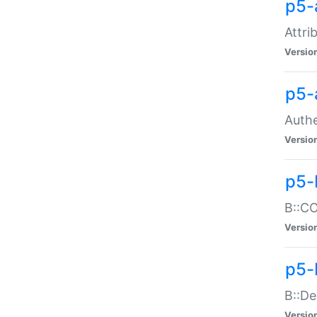
p5-
Attri
Versio
p5-
Authe
Versio
p5-
B::CO
Versio
p5-
B::De
Versio