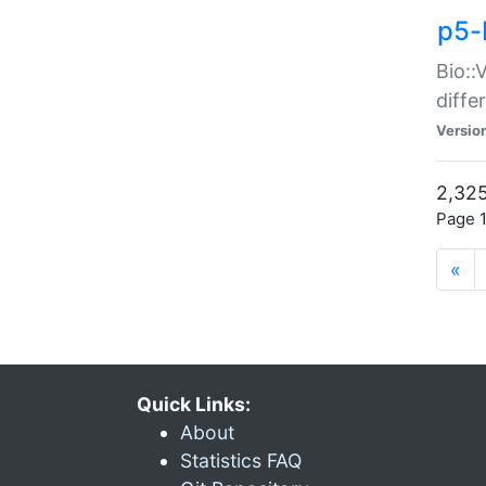
p5-
Bio::
diff
Versio
2,325
Page 1
«
Quick Links:
About
Statistics FAQ