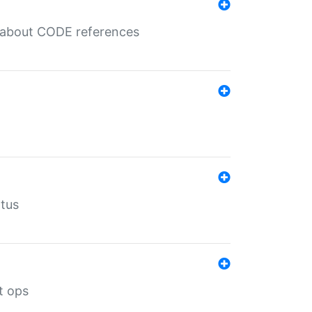
es about CODE references
atus
t ops