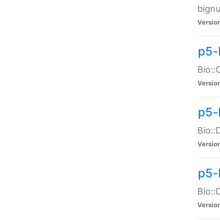
bignu
Versio
p5-
Bio::
Versio
p5-
Bio::
Versio
p5-
Bio::
Versio