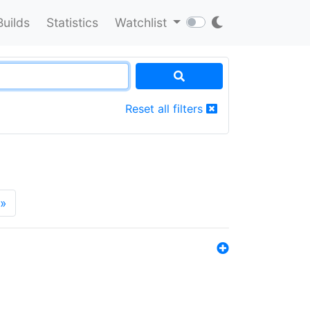
Builds
Statistics
Watchlist
Reset all filters
»