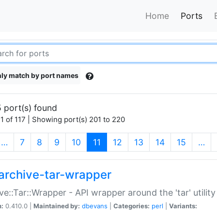
Home
Ports
ly match by port names
 port(s) found
1 of 117 | Showing port(s) 201 to 220
(current)
…
7
8
9
10
11
12
13
14
15
…
archive-tar-wrapper
ve::Tar::Wrapper - API wrapper around the 'tar' utility
n:
0.410.0 |
Maintained by:
dbevans
|
Categories:
perl
|
Variants: