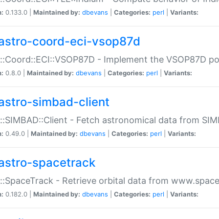
n:
0.133.0 |
Maintained by:
dbevans
|
Categories:
perl
|
Variants:
astro-coord-eci-vsop87d
::Coord::ECI::VSOP87D - Implement the VSOP87D po
n:
0.8.0 |
Maintained by:
dbevans
|
Categories:
perl
|
Variants:
astro-simbad-client
::SIMBAD::Client - Fetch astronomical data from SI
n:
0.49.0 |
Maintained by:
dbevans
|
Categories:
perl
|
Variants:
astro-spacetrack
::SpaceTrack - Retrieve orbital data from www.space
n:
0.182.0 |
Maintained by:
dbevans
|
Categories:
perl
|
Variants: