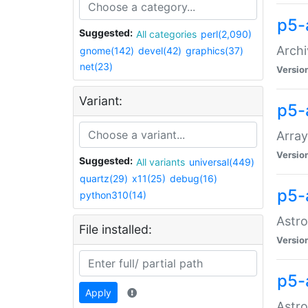
p5-
Suggested:
All categories
perl(2,090)
Archi
gnome(142)
devel(42)
graphics(37)
net(23)
Versio
Variant:
p5-
Array
Versio
Suggested:
All variants
universal(449)
quartz(29)
x11(25)
debug(16)
p5-
python310(14)
Astro
File installed:
Versio
p5-
Apply
Astro