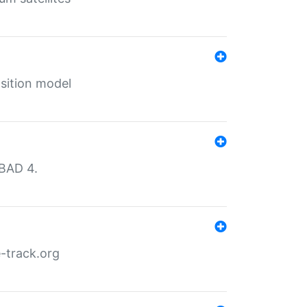
sition model
MBAD 4.
-track.org