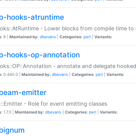
b-hooks-atruntime
oks::AtRuntime - Lower blocks from compile time to
n:
8 |
Maintained by:
dbevans
|
Categories:
perl
|
Variants:
b-hooks-op-annotation
oks::OP::Annotation - annotate and delegate hooke
n:
0.440.0 |
Maintained by:
dbevans
|
Categories:
perl
|
Variants:
beam-emitter
:Emitter - Role for event emitting classes
n:
1.7.0 |
Maintained by:
dbevans
|
Categories:
perl
|
Variants:
bignum