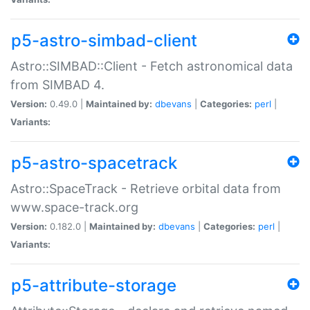
p5-astro-simbad-client
Astro::SIMBAD::Client - Fetch astronomical data
from SIMBAD 4.
Version:
0.49.0 |
Maintained by:
dbevans
|
Categories:
perl
|
Variants:
p5-astro-spacetrack
Astro::SpaceTrack - Retrieve orbital data from
www.space-track.org
Version:
0.182.0 |
Maintained by:
dbevans
|
Categories:
perl
|
Variants:
p5-attribute-storage