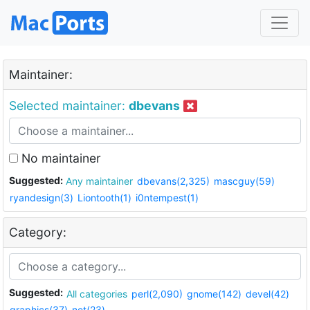
Maintainer:
Selected maintainer:
dbevans
No maintainer
Suggested:
Any maintainer
dbevans(2,325)
mascguy(59)
ryandesign(3)
Liontooth(1)
i0ntempest(1)
Category:
Suggested:
All categories
perl(2,090)
gnome(142)
devel(42)
graphics(37)
net(23)