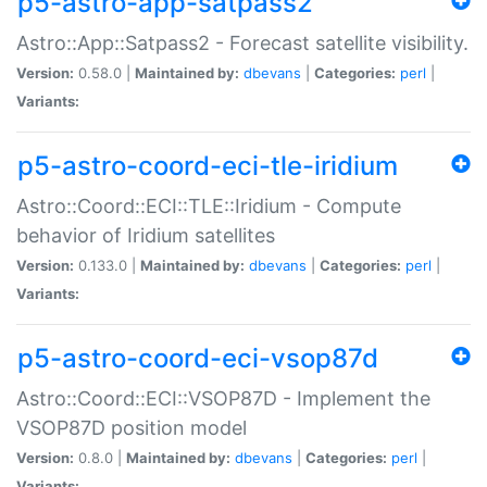
p5-astro-app-satpass2
Astro::App::Satpass2 - Forecast satellite visibility.
Version:
0.58.0 |
Maintained by:
dbevans
|
Categories:
perl
|
Variants:
p5-astro-coord-eci-tle-iridium
Astro::Coord::ECI::TLE::Iridium - Compute
behavior of Iridium satellites
Version:
0.133.0 |
Maintained by:
dbevans
|
Categories:
perl
|
Variants:
p5-astro-coord-eci-vsop87d
Astro::Coord::ECI::VSOP87D - Implement the
VSOP87D position model
Version:
0.8.0 |
Maintained by:
dbevans
|
Categories:
perl
|
Variants: