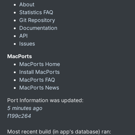
About
Statistics FAQ
Git Repository
Documentation
API
Issues
MacPorts
MacPorts Home
Install MacPorts
MacPorts FAQ
MacPorts News
Port Information was updated:
5 minutes ago
f199c264
Most recent build (in app's database) ran: