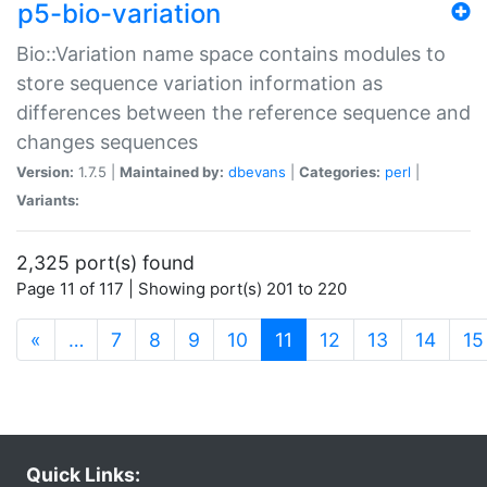
p5-bio-variation
Bio::Variation name space contains modules to
store sequence variation information as
differences between the reference sequence and
changes sequences
Version:
1.7.5 |
Maintained by:
dbevans
|
Categories:
perl
|
Variants:
2,325 port(s) found
Page 11 of 117 | Showing port(s) 201 to 220
(current)
«
…
7
8
9
10
11
12
13
14
15
Quick Links: