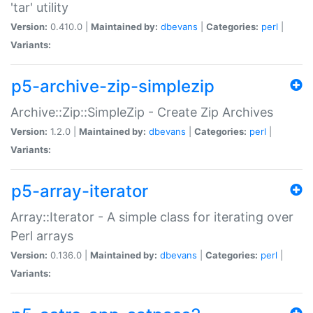
'tar' utility
Version:
0.410.0 |
Maintained by:
dbevans
|
Categories:
perl
|
Variants:
p5-archive-zip-simplezip
Archive::Zip::SimpleZip - Create Zip Archives
Version:
1.2.0 |
Maintained by:
dbevans
|
Categories:
perl
|
Variants:
p5-array-iterator
Array::Iterator - A simple class for iterating over
Perl arrays
Version:
0.136.0 |
Maintained by:
dbevans
|
Categories:
perl
|
Variants: