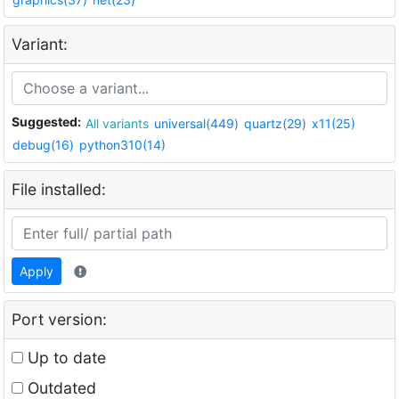
Variant:
Suggested:
All variants
universal(449)
quartz(29)
x11(25)
debug(16)
python310(14)
File installed:
Apply
Port version:
Up to date
Outdated