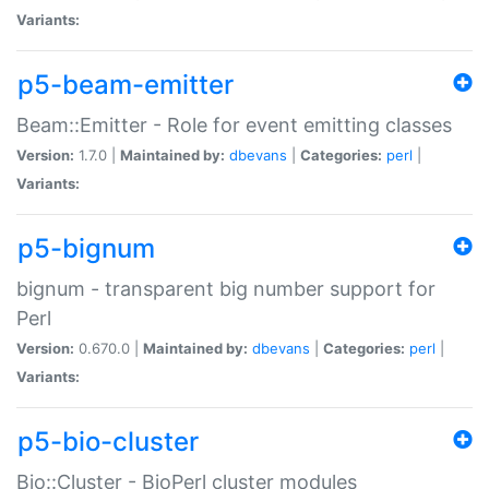
Variants:
p5-beam-emitter
Beam::Emitter - Role for event emitting classes
Version:
1.7.0 |
Maintained by:
dbevans
|
Categories:
perl
|
Variants:
p5-bignum
bignum - transparent big number support for
Perl
Version:
0.670.0 |
Maintained by:
dbevans
|
Categories:
perl
|
Variants:
p5-bio-cluster
Bio::Cluster - BioPerl cluster modules