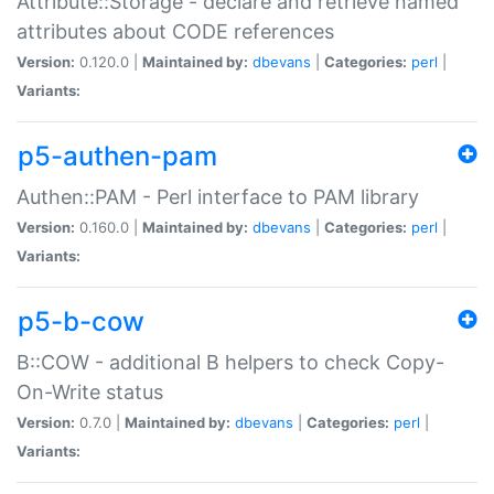
Attribute::Storage - declare and retrieve named
attributes about CODE references
Version:
0.120.0 |
Maintained by:
dbevans
|
Categories:
perl
|
Variants:
p5-authen-pam
Authen::PAM - Perl interface to PAM library
Version:
0.160.0 |
Maintained by:
dbevans
|
Categories:
perl
|
Variants:
p5-b-cow
B::COW - additional B helpers to check Copy-
On-Write status
Version:
0.7.0 |
Maintained by:
dbevans
|
Categories:
perl
|
Variants: