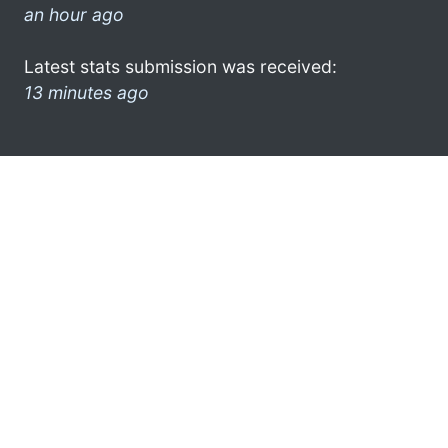
an hour ago
Latest stats submission was received:
13 minutes ago