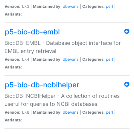
Version:
1.7.3 |
Maintained by:
dbevans
|
Categories:
perl
|
Variants:
p5-bio-db-embl
Bio::DB::EMBL - Database object interface for
EMBL entry retrieval
Version:
1.7.4 |
Maintained by:
dbevans
|
Categories:
perl
|
Variants:
p5-bio-db-ncbihelper
Bio::DB::NCBIHelper - A collection of routines
useful for queries to NCBI databases
Version:
1.7.8 |
Maintained by:
dbevans
|
Categories:
perl
|
Variants: