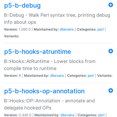
p5-b-debug
B::Debug - Walk Perl syntax tree, printing debug
info about ops
Version:
1.260.0 |
Maintained by:
dbevans
|
Categories:
perl
|
Variants:
p5-b-hooks-atruntime
B::Hooks::AtRuntime - Lower blocks from
compile time to runtime
Version:
8 |
Maintained by:
dbevans
|
Categories:
perl
|
Variants:
p5-b-hooks-op-annotation
B::Hooks::OP::Annotation - annotate and
delegate hooked OPs
Version:
0.440.0 |
Maintained by:
dbevans
|
Categories:
perl
|