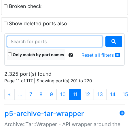
Broken check
Show deleted ports also
Only match by port names
Reset all filters
2,325 port(s) found
Page 11 of 117 | Showing port(s) 201 to 220
(current)
«
…
7
8
9
10
11
12
13
14
15
p5-archive-tar-wrapper
Archive::Tar::Wrapper - API wrapper around the