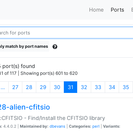
Home
Ports
ly match by port names
 port(s) found
1 of 117 | Showing port(s) 601 to 620
(current)
…
27
28
29
30
31
32
33
34
35
8-alien-cfitsio
::CFITSIO - Find/Install the CFITSIO library
n:
4.4.0.2 |
Maintained by:
dbevans
|
Categories:
perl
|
Variants: