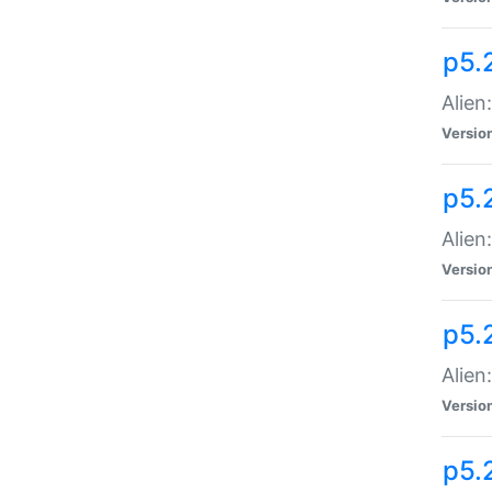
p5.
Alien
Versio
p5.
Alien:
Versio
p5.
Alien:
Versio
p5.