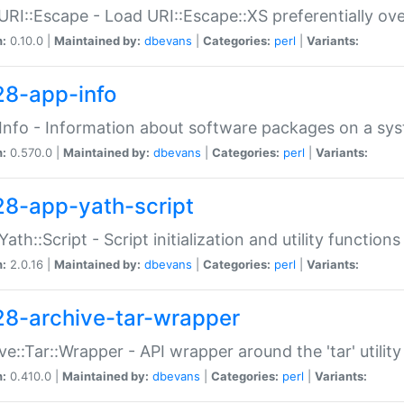
URI::Escape - Load URI::Escape::XS preferentially ov
n:
0.10.0 |
Maintained by:
dbevans
|
Categories:
perl
|
Variants:
28-app-info
Info - Information about software packages on a sy
n:
0.570.0 |
Maintained by:
dbevans
|
Categories:
perl
|
Variants:
28-app-yath-script
Yath::Script - Script initialization and utility function
n:
2.0.16 |
Maintained by:
dbevans
|
Categories:
perl
|
Variants:
28-archive-tar-wrapper
ve::Tar::Wrapper - API wrapper around the 'tar' utility
n:
0.410.0 |
Maintained by:
dbevans
|
Categories:
perl
|
Variants: