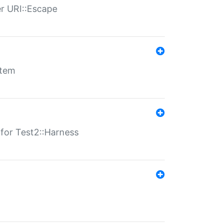
er URI::Escape
stem
s for Test2::Harness