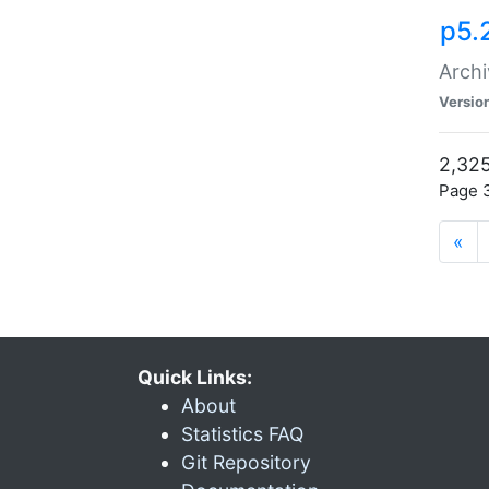
p5.
Archi
Versio
2,325
Page 3
«
Quick Links:
About
Statistics FAQ
Git Repository