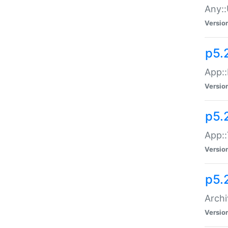
Any::
Versio
p5.
App::
Versio
p5.
App::
Versio
p5.
Archi
Versio