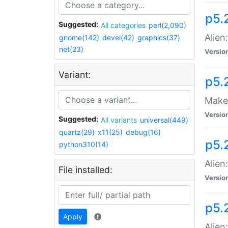
p5.
Suggested:
All categories
perl(2,090)
Alien
gnome(142)
devel(42)
graphics(37)
net(23)
Versio
Variant:
p5.
Make 
Versio
Suggested:
All variants
universal(449)
quartz(29)
x11(25)
debug(16)
p5.2
python310(14)
Alien
File installed:
Versio
p5.
Apply
Alien