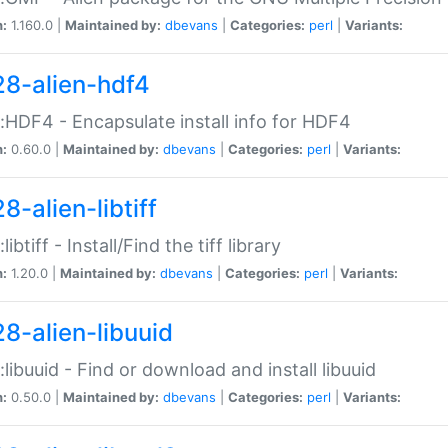
n:
1.160.0 |
Maintained by:
dbevans
|
Categories:
perl
|
Variants:
28-alien-hdf4
::HDF4 - Encapsulate install info for HDF4
n:
0.60.0 |
Maintained by:
dbevans
|
Categories:
perl
|
Variants:
8-alien-libtiff
:libtiff - Install/Find the tiff library
n:
1.20.0 |
Maintained by:
dbevans
|
Categories:
perl
|
Variants:
28-alien-libuuid
::libuuid - Find or download and install libuuid
n:
0.50.0 |
Maintained by:
dbevans
|
Categories:
perl
|
Variants: