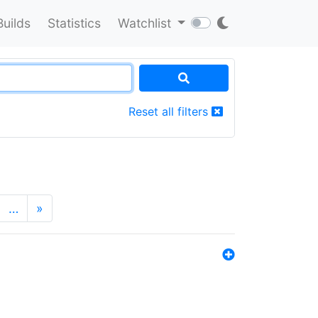
Builds
Statistics
Watchlist
Reset all filters
…
»