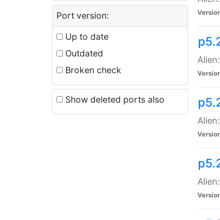
Versio
Port version:
Up to date
p5.
Outdated
Alien
Broken check
Versio
Show deleted ports also
p5.2
Alien:
Versio
p5.
Alien
Versio