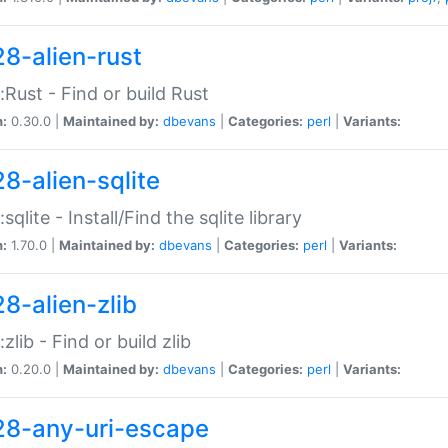
28-alien-rust
::Rust - Find or build Rust
n:
0.30.0 |
Maintained by:
dbevans
|
Categories:
perl
|
Variants:
28-alien-sqlite
:sqlite - Install/Find the sqlite library
n:
1.70.0 |
Maintained by:
dbevans
|
Categories:
perl
|
Variants:
28-alien-zlib
:zlib - Find or build zlib
n:
0.20.0 |
Maintained by:
dbevans
|
Categories:
perl
|
Variants:
28-any-uri-escape