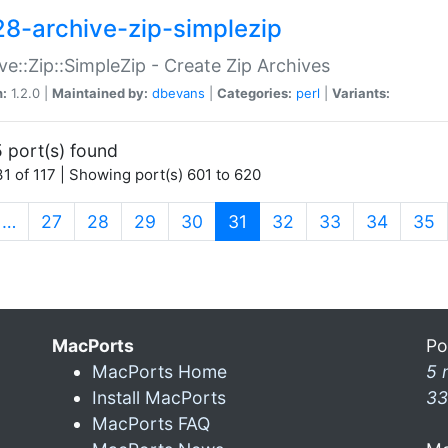
28-archive-zip-simplezip
ve::Zip::SimpleZip - Create Zip Archives
n:
1.2.0 |
Maintained by:
dbevans
|
Categories:
perl
|
Variants:
 port(s) found
1 of 117 | Showing port(s) 601 to 620
(current)
…
27
28
29
30
31
32
33
34
35
MacPorts
Po
MacPorts Home
5 
Install MacPorts
33
MacPorts FAQ