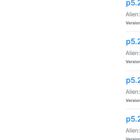
p5.
Alien
Versio
p5.
Alien
Versio
p5.
Alien
Versio
p5.
Alien
Versio