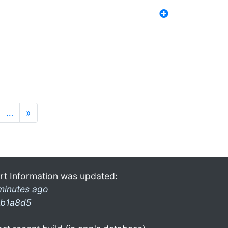
…
»
rt Information was updated:
minutes ago
b1a8d5