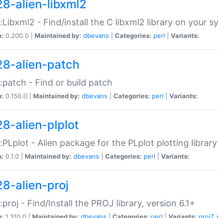
28-alien-libxml2
::Libxml2 - Find/install the C libxml2 library on your 
n:
0.200.0 |
Maintained by:
dbevans
|
Categories:
perl
|
Variants:
28-alien-patch
::patch - Find or build patch
n:
0.150.0 |
Maintained by:
dbevans
|
Categories:
perl
|
Variants:
28-alien-plplot
::PLplot - Alien package for the PLplot plotting library
n:
0.1.0 |
Maintained by:
dbevans
|
Categories:
perl
|
Variants:
28-alien-proj
::proj - Find/Install the PROJ library, version 6.1+
n:
1.310.0 |
Maintained by:
dbevans
|
Categories:
perl
|
Variants:
proj7
,