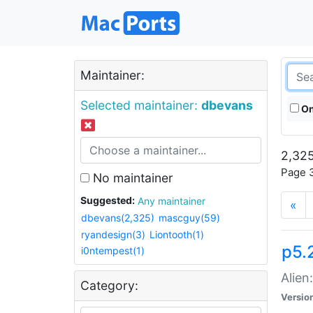
Maintainer:
Selected maintainer:
dbevans
On
2,325
Page 3
No maintainer
Suggested:
Any maintainer
«
dbevans(2,325)
mascguy(59)
ryandesign(3)
Liontooth(1)
p5.2
i0ntempest(1)
Alien
Category:
Versio