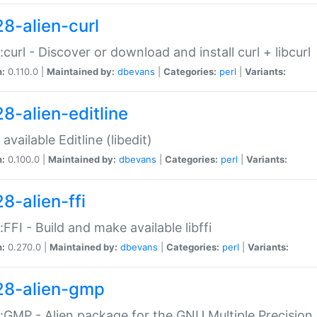
28-alien-curl
::curl - Discover or download and install curl + libcurl
n:
0.110.0 |
Maintained by:
dbevans
|
Categories:
perl
|
Variants:
28-alien-editline
available Editline (libedit)
n:
0.100.0 |
Maintained by:
dbevans
|
Categories:
perl
|
Variants:
8-alien-ffi
::FFI - Build and make available libffi
n:
0.270.0 |
Maintained by:
dbevans
|
Categories:
perl
|
Variants:
28-alien-gmp
::GMP - Alien package for the GNU Multiple Precision l