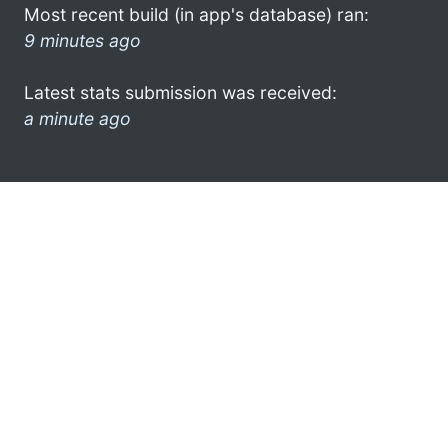
Most recent build (in app's database) ran:
9 minutes ago
Latest stats submission was received:
a minute ago