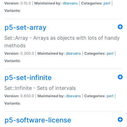
Version:
0.10.0 |
Maintained by:
dbevans
|
Categories:
perl
|
Variants:
p5-set-array
Set::Array - Arrays as objects with lots of handy
methods
Version:
0.300.0 |
Maintained by:
dbevans
|
Categories:
perl
|
Variants:
p5-set-infinite
Set::Infinite - Sets of intervals
Version:
0.650.0 |
Maintained by:
dbevans
|
Categories:
perl
|
Variants:
p5-software-license