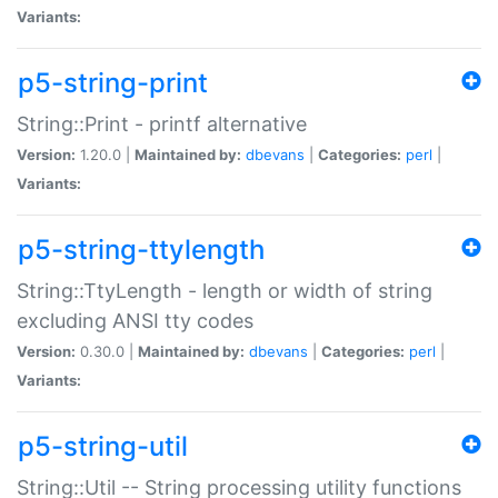
Variants:
p5-string-print
String::Print - printf alternative
Version:
1.20.0 |
Maintained by:
dbevans
|
Categories:
perl
|
Variants:
p5-string-ttylength
String::TtyLength - length or width of string
excluding ANSI tty codes
Version:
0.30.0 |
Maintained by:
dbevans
|
Categories:
perl
|
Variants:
p5-string-util
String::Util -- String processing utility functions