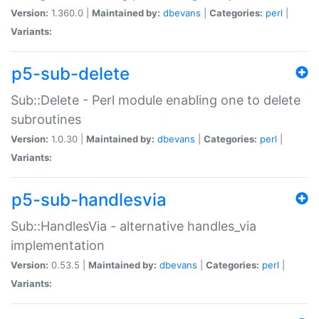
Version:
1.360.0 |
Maintained by:
dbevans
|
Categories:
perl
|
Variants:
p5-sub-delete
Sub::Delete - Perl module enabling one to delete
subroutines
Version:
1.0.30 |
Maintained by:
dbevans
|
Categories:
perl
|
Variants:
p5-sub-handlesvia
Sub::HandlesVia - alternative handles_via
implementation
Version:
0.53.5 |
Maintained by:
dbevans
|
Categories:
perl
|
Variants: