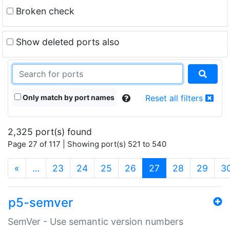
Broken check
Show deleted ports also
Only match by port names
Reset all filters
2,325 port(s) found
Page 27 of 117 | Showing port(s) 521 to 540
(current)
«
…
23
24
25
26
27
28
29
3
p5-semver
SemVer - Use semantic version numbers