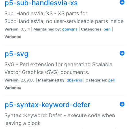
p5-sub-handlesvia-xs
Sub::HandlesVia::XS - XS parts for
Sub::HandlesVia; no user-serviceable parts inside
Version:
0.3.4 |
Maintained by:
dbevans
|
Categories:
perl
|
Variants:
p5-svg
SVG - Perl extension for generating Scalable
Vector Graphics (SVG) documents.
Version:
2.890.0 |
Maintained by:
dbevans
|
Categories:
perl
|
Variants:
p5-syntax-keyword-defer
Syntax::Keyword::Defer - execute code when
leaving a block