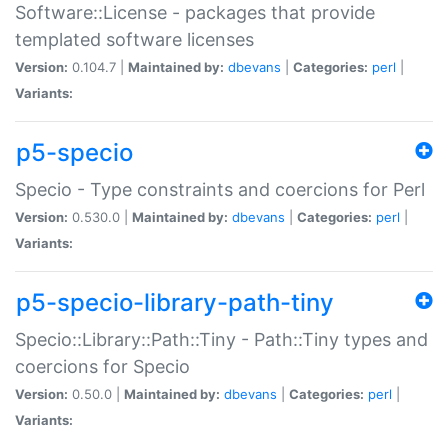
Software::License - packages that provide
templated software licenses
Version:
0.104.7 |
Maintained by:
dbevans
|
Categories:
perl
|
Variants:
p5-specio
Specio - Type constraints and coercions for Perl
Version:
0.530.0 |
Maintained by:
dbevans
|
Categories:
perl
|
Variants:
p5-specio-library-path-tiny
Specio::Library::Path::Tiny - Path::Tiny types and
coercions for Specio
Version:
0.50.0 |
Maintained by:
dbevans
|
Categories:
perl
|
Variants: