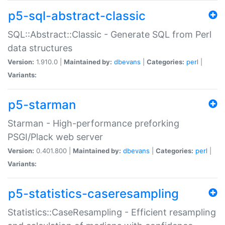
p5-sql-abstract-classic
SQL::Abstract::Classic - Generate SQL from Perl
data structures
Version:
1.910.0 |
Maintained by:
dbevans
|
Categories:
perl
|
Variants:
p5-starman
Starman - High-performance preforking
PSGI/Plack web server
Version:
0.401.800 |
Maintained by:
dbevans
|
Categories:
perl
|
Variants:
p5-statistics-caseresampling
Statistics::CaseResampling - Efficient resampling