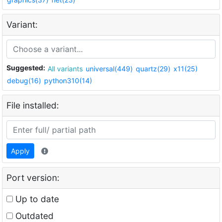
Variant:
Suggested:
All variants
universal(449)
quartz(29)
x11(25)
debug(16)
python310(14)
File installed:
Apply
Port version:
Up to date
Outdated