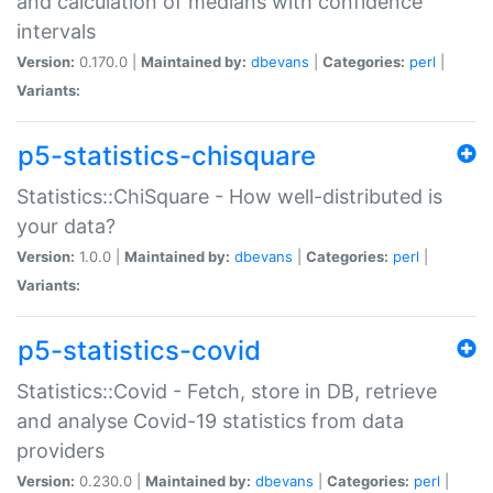
and calculation of medians with confidence
intervals
Version:
0.170.0 |
Maintained by:
dbevans
|
Categories:
perl
|
Variants:
p5-statistics-chisquare
Statistics::ChiSquare - How well-distributed is
your data?
Version:
1.0.0 |
Maintained by:
dbevans
|
Categories:
perl
|
Variants:
p5-statistics-covid
Statistics::Covid - Fetch, store in DB, retrieve
and analyse Covid-19 statistics from data
providers
Version:
0.230.0 |
Maintained by:
dbevans
|
Categories:
perl
|