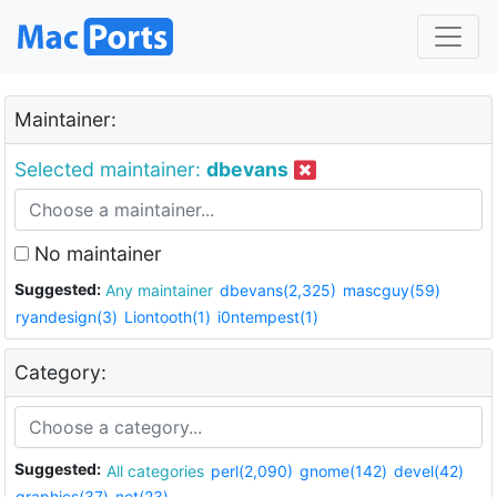
Maintainer:
Selected maintainer:
dbevans
No maintainer
Suggested:
Any maintainer
dbevans(2,325)
mascguy(59)
ryandesign(3)
Liontooth(1)
i0ntempest(1)
Category:
Suggested:
All categories
perl(2,090)
gnome(142)
devel(42)
graphics(37)
net(23)