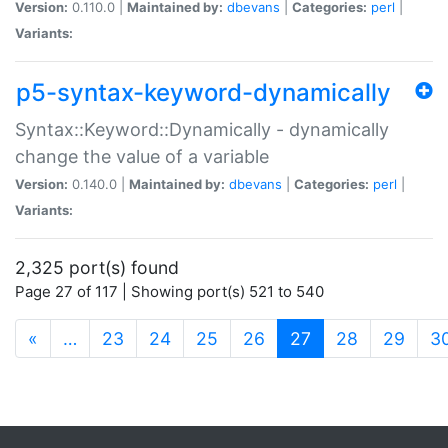
Version:
0.110.0 |
Maintained by:
dbevans
|
Categories:
perl
|
Variants:
p5-syntax-keyword-dynamically
Syntax::Keyword::Dynamically - dynamically
change the value of a variable
Version:
0.140.0 |
Maintained by:
dbevans
|
Categories:
perl
|
Variants:
2,325 port(s) found
Page 27 of 117 | Showing port(s) 521 to 540
(current)
«
…
23
24
25
26
27
28
29
3