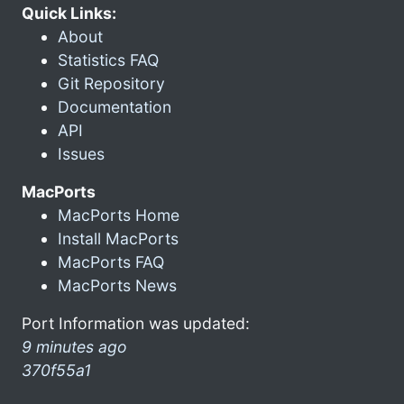
Quick Links:
About
Statistics FAQ
Git Repository
Documentation
API
Issues
MacPorts
MacPorts Home
Install MacPorts
MacPorts FAQ
MacPorts News
Port Information was updated:
9 minutes ago
370f55a1